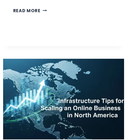
WHAT
READ MORE
MAKES
A
PERSONAL
INJURY
SETTLEMENT
LARGER
OR
SMALLER?