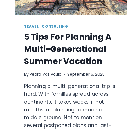
TRAVEL
|
CONSULTING
5 Tips For Planning A
Multi-Generational
Summer Vacation
By
Pedro Vaz Paulo
September 5, 2025
Planning a multi-generational trip is
hard. With families spread across
continents, it takes weeks, if not
months, of planning to reach a
middle ground. Not to mention
several postponed plans and last-