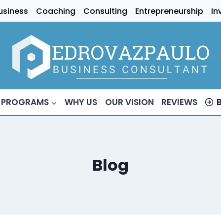
usiness
Coaching
Consulting
Entrepreneurship
In
 PROGRAMS
WHY US
OUR VISION
REVIEWS
Blog