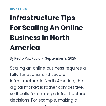
INVESTING
Infrastructure Tips
For Scaling An Online
Business In North
America
By
Pedro Vaz Paulo
September 9, 2025
Scaling an online business requires a
fully functional and secure
infrastructure. In North America, the
digital market is rather competitive,
so it calls for strategic infrastructure
decisions. For example, making a