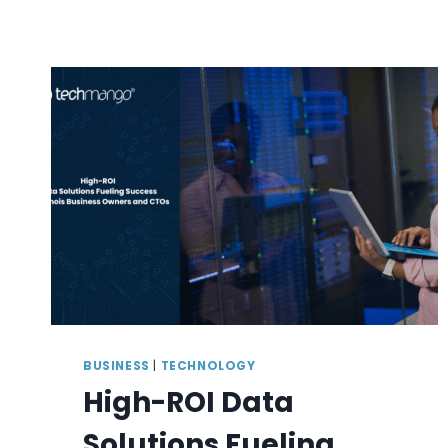
BUSINESS
|
TECHNOLOGY
High-ROI Data
Solutions Fueling