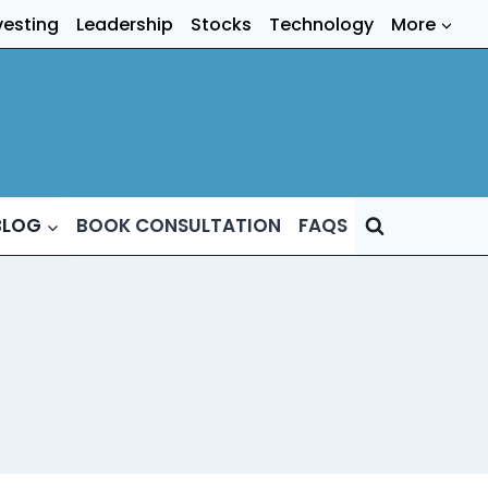
vesting
Leadership
Stocks
Technology
More
BLOG
BOOK CONSULTATION
FAQS