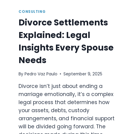
CONSULTING
Divorce Settlements
Explained: Legal
Insights Every Spouse
Needs
By
Pedro Vaz Paulo
September 9, 2025
Divorce isn’t just about ending a
marriage emotionally, it’s a complex
legal process that determines how
your assets, debts, custody
arrangements, and financial support
will be divided going forward. The