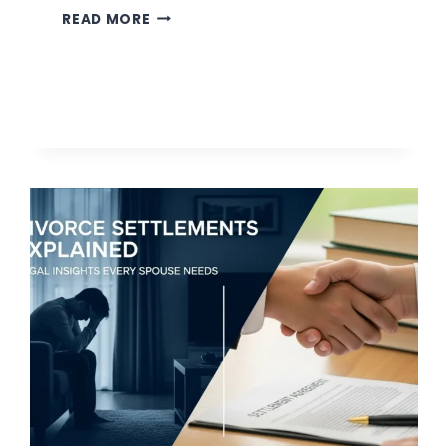
WHY
READ MORE
PAID
ADVERTISING
STILL
BEATS
TRADITIONAL
LEGAL
ADS