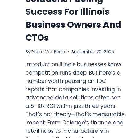
Success For Illinois
Business Owners And
CTOs
By
Pedro Vaz Paulo
September 20, 2025
Introduction Illinois businesses know
competition runs deep. But here’s a
number worth pausing on: IDC
reports that companies investing in
advanced data solutions often see
a 5–10x ROI within just three years.
That’s not theory—that’s measurable
impact. From Chicago’s finance and
retail hubs to manufacturers in