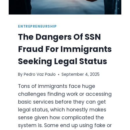
ENTREPRENEURSHIP
The Dangers Of SSN
Fraud For Immigrants
Seeking Legal Status
By
Pedro Vaz Paulo
September 4, 2025
Tons of immigrants face huge
challenges finding work or accessing
basic services before they can get
legal status, which honestly makes
sense given how complicated the
system is. Some end up using fake or