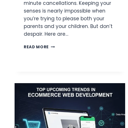
minute cancellations. Keeping your
senses is nearly impossible when
you’re trying to please both your
parents and your children. But don’t
despair. Here are…
5
READ MORE
TIPS
FOR
PLANNING
A
MULTI-
GENERATIONAL
SUMMER
VACATION