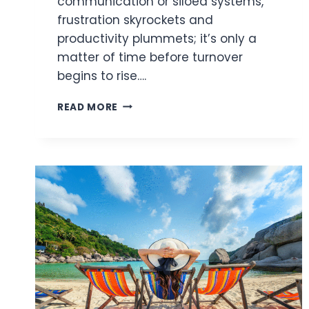
communication or siloed systems,
frustration skyrockets and
productivity plummets; it’s only a
matter of time before turnover
begins to rise….
LEVERAGING
READ MORE
DIGITAL
WORK
SOLUTIONS
TO
IMPROVE
EMPLOYEE
RETENTION