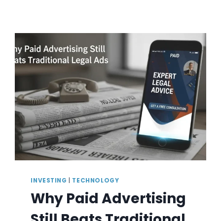
INVESTING
|
TECHNOLOGY
Why Paid Advertising
Still Beats Traditional