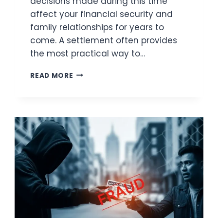
decisions made during this time
affect your financial security and
family relationships for years to
come. A settlement often provides
the most practical way to…
DIVORCE
READ MORE
SETTLEMENTS
EXPLAINED:
LEGAL
INSIGHTS
EVERY
SPOUSE
NEEDS