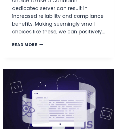
choice to use a Canadian
dedicated server can result in
increased reliability and compliance
benefits. Making seemingly small
choices like these, we can positively…
INFRASTRUCTURE
READ MORE
TIPS
FOR
SCALING
AN
ONLINE
BUSINESS
IN
NORTH
AMERICA