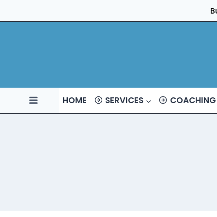
Skip
B
to
content
HOME
SERVICES
COACHING