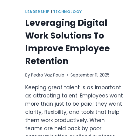
LEADERSHIP
|
TECHNOLOGY
Leveraging Digital
Work Solutions To
Improve Employee
Retention
By
Pedro Vaz Paulo
September 11, 2025
Keeping great talent is as important
as attracting talent. Employees want
more than just to be paid; they want
clarity, flexibility, and tools that help
them work productively. When
teams are held back by poor