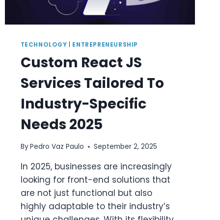
TECHNOLOGY
|
ENTREPRENEURSHIP
Custom React JS
Services Tailored To
Industry-Specific
Needs 2025
By
Pedro Vaz Paulo
September 2, 2025
In 2025, businesses are increasingly
looking for front-end solutions that
are not just functional but also
highly adaptable to their industry’s
unique challenges. With its flexibility,