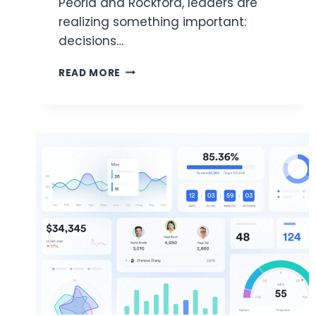
Peoria and Rockford, leaders are
realizing something important:
decisions…
HIGH-
READ MORE
ROI
DATA
SOLUTIONS
FUELING
SUCCESS
FOR
ILLINOIS
BUSINESS
OWNERS
AND
CTOS