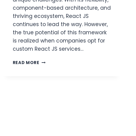
component-based architecture, and
thriving ecosystem, React JS
continues to lead the way. However,
the true potential of this framework
is realized when companies opt for
custom React JS services…
CUSTOM
READ MORE
REACT
JS
SERVICES
TAILORED
TO
INDUSTRY-
SPECIFIC
NEEDS
2025