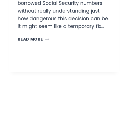
borrowed Social Security numbers
without really understanding just
how dangerous this decision can be.
It might seem like a temporary fix…
THE
READ MORE
DANGERS
OF
SSN
FRAUD
FOR
IMMIGRANTS
SEEKING
LEGAL
STATUS