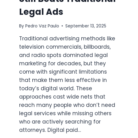
Legal Ads
By
Pedro Vaz Paulo
September 13, 2025
Traditional advertising methods like
television commercials, billboards,
and radio spots dominated legal
marketing for decades, but they
come with significant limitations
that make them less effective in
today’s digital world. These
approaches cast wide nets that
reach many people who don’t need
legal services while missing others
who are actively searching for
attorneys. Digital paid…