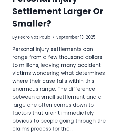
Settlement Larger Or
Smaller?
By
Pedro Vaz Paulo
September 13, 2025
Personal injury settlements can
range from a few thousand dollars
to millions, leaving many accident
victims wondering what determines
where their case falls within this
enormous range. The difference
between a small settlement and a
large one often comes down to
factors that aren’t immediately
obvious to people going through the
claims process for the…