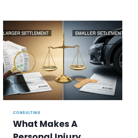
CONSULTING
What Makes A
Personal Injury