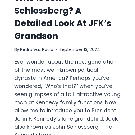
Schlossberg? A
Detailed Look At JFK’s
Grandson
By
Pedro Vaz Paulo
September 13, 2024
Ever wonder about the next generation
of the most well-known political
dynasty in America? Perhaps you’ve
wondered, “Who’s that?” when you’ve
seen glimpses of a tall, attractive young
man at Kennedy family functions. Now
allow me to introduce you to President
John F. Kennedy’s lone grandchild, Jack,
also known as John Schlossberg. The