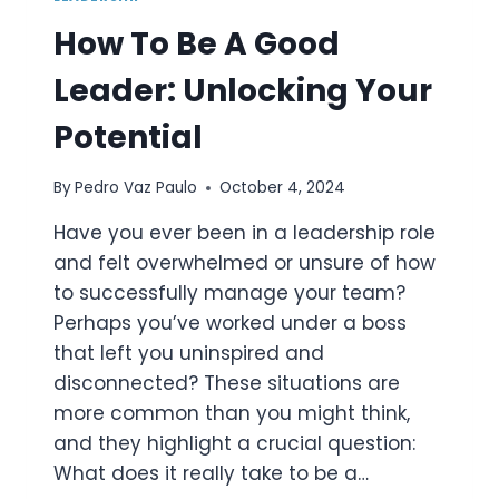
How To Be A Good
Leader: Unlocking Your
Potential
By
Pedro Vaz Paulo
October 4, 2024
Have you ever been in a leadership role
and felt overwhelmed or unsure of how
to successfully manage your team?
Perhaps you’ve worked under a boss
that left you uninspired and
disconnected? These situations are
more common than you might think,
and they highlight a crucial question:
What does it really take to be a…