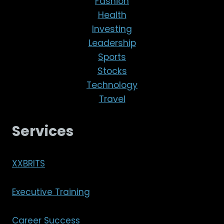
Fashion
Health
Investing
Leadership
Sports
Stocks
Technology
Travel
Services
XXBRITS
Executive Training
Career Success