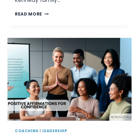
Kennedy family…
WHO
READ MORE
IS
JOHN
SCHLOSSBERG?
A
DETAILED
LOOK
AT
JFK’S
GRANDSON
COACHING
|
LEADERSHIP