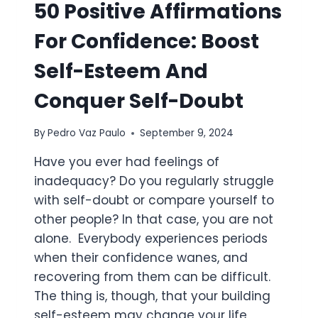
50 Positive Affirmations
For Confidence: Boost
Self-Esteem And
Conquer Self-Doubt
By
Pedro Vaz Paulo
September 9, 2024
Have you ever had feelings of
inadequacy? Do you regularly struggle
with self-doubt or compare yourself to
other people? In that case, you are not
alone. Everybody experiences periods
when their confidence wanes, and
recovering from them can be difficult.
The thing is, though, that your building
self-esteem may change your life