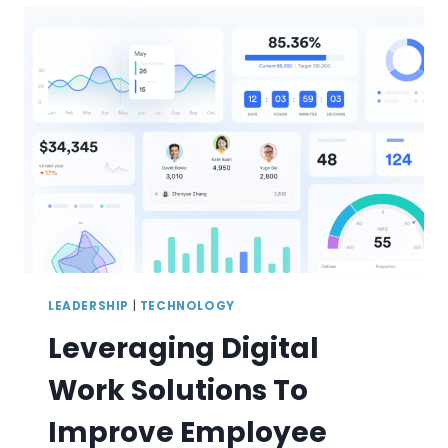
LEADERSHIP
|
TECHNOLOGY
Leveraging Digital
Work Solutions To
Improve Employee