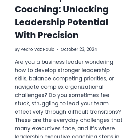
Coaching: Unlocking
Leadership Potential
With Precision
By
Pedro Vaz Paulo
October 23, 2024
Are you a business leader wondering
how to develop stronger leadership
skills, balance competing priorities, or
navigate complex organizational
challenges? Do you sometimes feel
stuck, struggling to lead your team
effectively through difficult transitions?
These are the everyday challenges that
many executives face, and it’s where
leadership executive coaching steps in