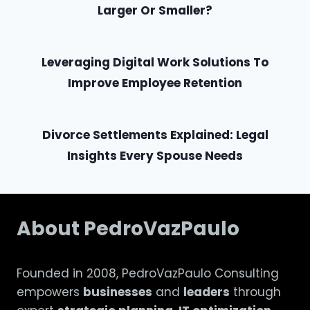
Larger Or Smaller?
Leveraging Digital Work Solutions To
Improve Employee Retention
Divorce Settlements Explained: Legal
Insights Every Spouse Needs
About PedroVazPaulo
Founded in 2008, PedroVazPaulo Consulting
empowers
businesses
and
leaders
through