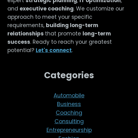
expert
strategic planning
,
IT optimization
,
and
executive coaching
. We customize our
approach to meet your specific
requirements,
building long-term
relationships
that promote
long-term
success
. Ready to reach your greatest
potential?
Let's connect
.
Categories
Automobile
Business
Coaching
Consulting
Entrepreneurship