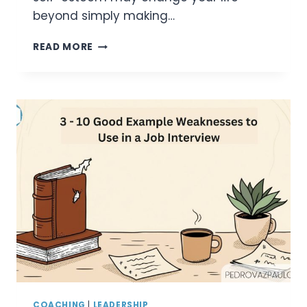
beyond simply making…
50
READ MORE
POSITIVE
AFFIRMATIONS
FOR
CONFIDENCE:
BOOST
SELF-
ESTEEM
AND
CONQUER
SELF-
DOUBT
COACHING
|
LEADERSHIP