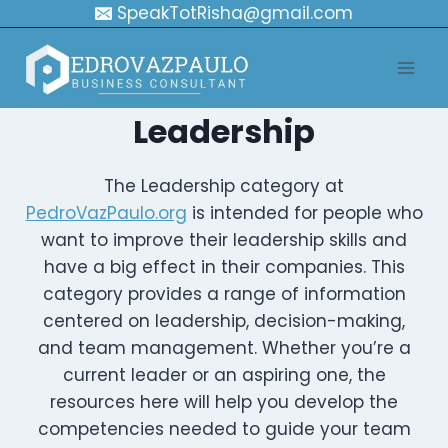
Skip
SpeakTotRisha@gmail.com
to
content
Leadership
The Leadership category at
PedroVazPaulo.org
is intended for people who
want to improve their leadership skills and
have a big effect in their companies. This
category provides a range of information
centered on leadership, decision-making,
and team management. Whether you’re a
current leader or an aspiring one, the
resources here will help you develop the
competencies needed to guide your team