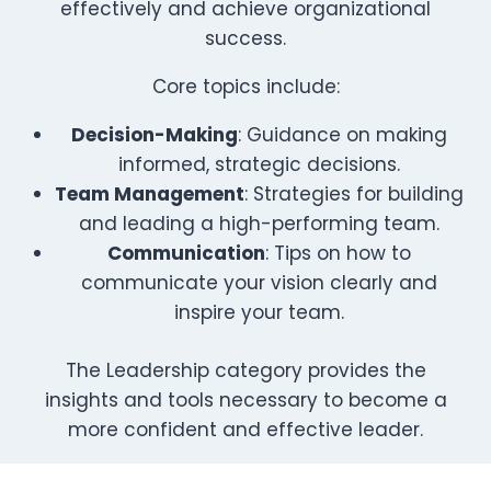
effectively and achieve organizational
success.
Core topics include:
Decision-Making
: Guidance on making
informed, strategic decisions.
Team Management
: Strategies for building
and leading a high-performing team.
Communication
: Tips on how to
communicate your vision clearly and
inspire your team.
The Leadership category provides the
insights and tools necessary to become a
more confident and effective leader.