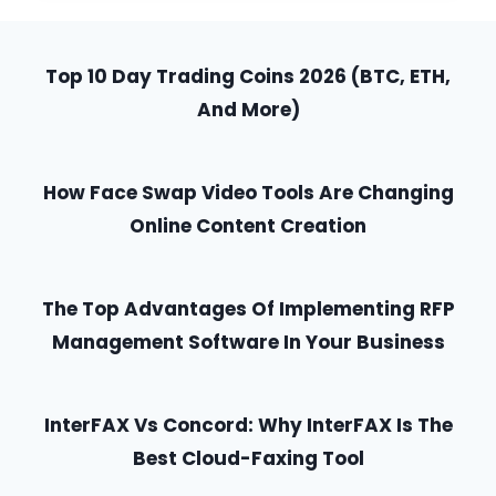
A
SPEECH
WITH
Top 10 Day Trading Coins 2026 (BTC, ETH,
POWER
AND
And More)
CONFIDENCE
How Face Swap Video Tools Are Changing
Online Content Creation
The Top Advantages Of Implementing RFP
Management Software In Your Business
InterFAX Vs Concord: Why InterFAX Is The
Best Cloud-Faxing Tool