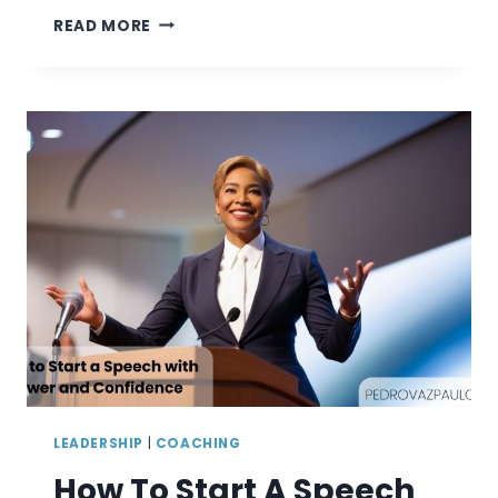
3
READ MORE
–
10
GOOD
EXAMPLE
WEAKNESSES
TO
USE
IN
A
JOB
INTERVIEW
LEADERSHIP
|
COACHING
How To Start A Speech