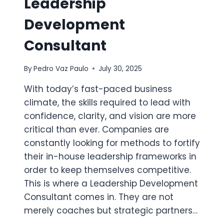
Leadership
Development
Consultant
By
Pedro Vaz Paulo
July 30, 2025
With today’s fast-paced business
climate, the skills required to lead with
confidence, clarity, and vision are more
critical than ever. Companies are
constantly looking for methods to fortify
their in-house leadership frameworks in
order to keep themselves competitive.
This is where a Leadership Development
Consultant comes in. They are not
merely coaches but strategic partners…