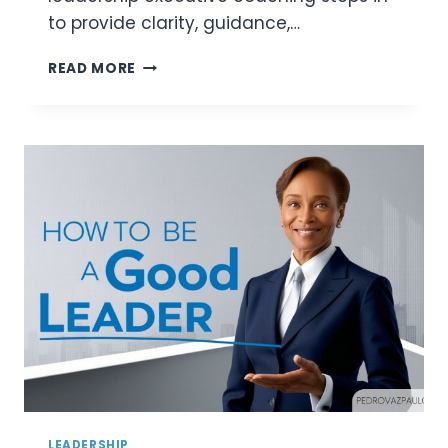
to provide clarity, guidance,…
LEADERSHIP
READ MORE
EXECUTIVE
COACHING:
UNLOCKING
LEADERSHIP
POTENTIAL
WITH
PRECISION
LEADERSHIP