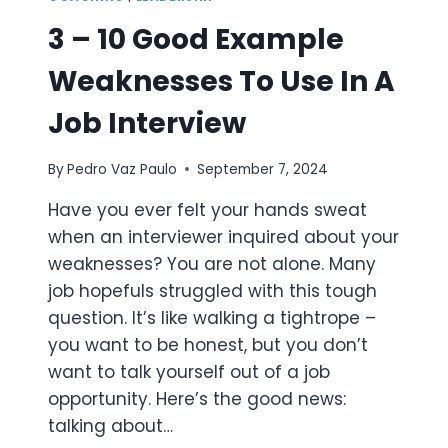
3 – 10 Good Example
Weaknesses To Use In A
Job Interview
By
Pedro Vaz Paulo
September 7, 2024
Have you ever felt your hands sweat
when an interviewer inquired about your
weaknesses? You are not alone. Many
job hopefuls struggled with this tough
question. It’s like walking a tightrope –
you want to be honest, but you don’t
want to talk yourself out of a job
opportunity. Here’s the good news:
talking about…