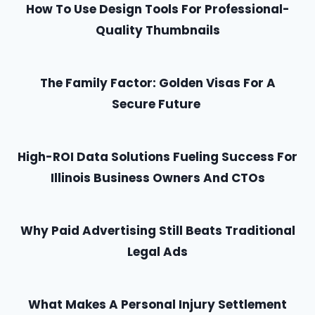
How To Use Design Tools For Professional-
Quality Thumbnails
The Family Factor: Golden Visas For A
Secure Future
High-ROI Data Solutions Fueling Success For
Illinois Business Owners And CTOs
Why Paid Advertising Still Beats Traditional
Legal Ads
What Makes A Personal Injury Settlement