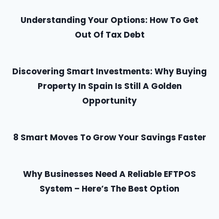
Understanding Your Options: How To Get
Out Of Tax Debt
Discovering Smart Investments: Why Buying
Property In Spain Is Still A Golden
Opportunity
8 Smart Moves To Grow Your Savings Faster
Why Businesses Need A Reliable EFTPOS
System – Here’s The Best Option