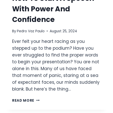
With Power And
Confidence
By
Pedro Vaz Paulo
August 25, 2024
Ever felt your heart racing as you
stepped up to the podium? Have you
ever struggled to find the proper words
to begin your presentation? You are not
alone in this. Many of us have faced
that moment of panic, staring at a sea
of expectant faces, our minds suddenly
blank. But here’s the thing…
HOW
READ MORE
TO
START