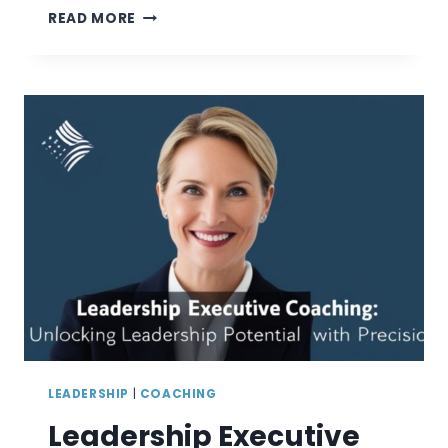
EMPOWERING
READ MORE
LEADERS:
THE
CRUCIAL
ROLE
OF
A
LEADERSHIP
DEVELOPMENT
CONSULTANT
LEADERSHIP
|
COACHING
Leadership Executive