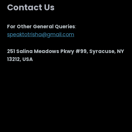
Contact Us
For Other General Queries
:
speaktotrisha@gmail.com
251 Salina Meadows Pkwy #99, Syracuse, NY
13212, USA