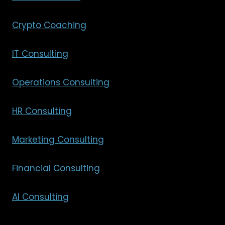
Crypto Coaching
IT Consulting
Operations Consulting
HR Consulting
Marketing Consulting
Financial Consulting
AI Consulting