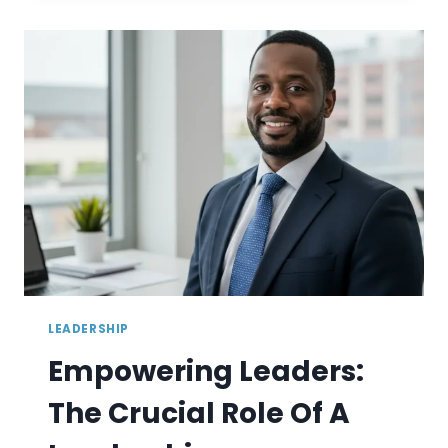
SOLUTIONS
TO
IMPROVE
EMPLOYEE
RETENTION
LEADERSHIP
Empowering Leaders:
The Crucial Role Of A