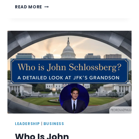
HOW
READ MORE
TO
BE
A
GOOD
LEADER:
UNLOCKING
YOUR
POTENTIAL
LEADERSHIP
|
BUSINESS
Who Is John