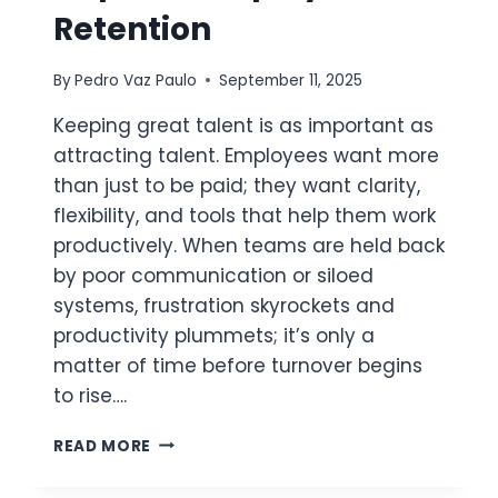
Retention
By
Pedro Vaz Paulo
September 11, 2025
Keeping great talent is as important as
attracting talent. Employees want more
than just to be paid; they want clarity,
flexibility, and tools that help them work
productively. When teams are held back
by poor communication or siloed
systems, frustration skyrockets and
productivity plummets; it’s only a
matter of time before turnover begins
to rise….
LEVERAGING
READ MORE
DIGITAL
WORK