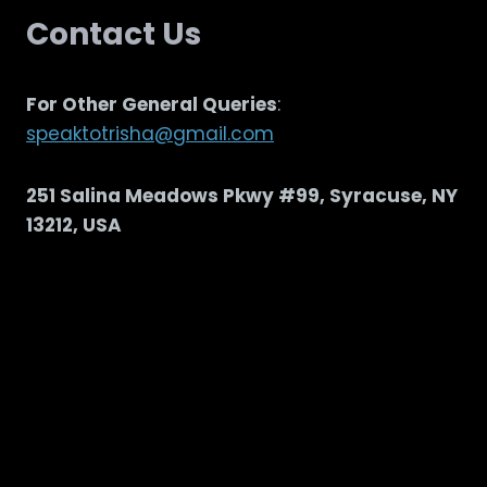
Contact Us
For Other General Queries
:
speaktotrisha@gmail.com
251 Salina Meadows Pkwy #99, Syracuse, NY
13212, USA