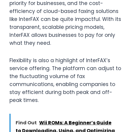
priority for businesses, and the cost-
efficiency of cloud-based faxing solutions
like InterFAX can be quite impactful. With its
transparent, scalable pricing models,
InterFAX allows businesses to pay for only
what they need.
Flexibility is also a highlight of InterFAX’s
service offering. The platform can adjust to
the fluctuating volume of fax
communications, enabling companies to
stay efficient during both peak and off-
peak times.
Find Out
Wii ROMs: A Beginner’s Guide
to Downloading, Using, and Optimizing