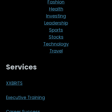
Fashion
Health
Investing
Leadership
Sports
Stocks
Technology
Travel
Services
XXBRITS
Executive Training
Career Success