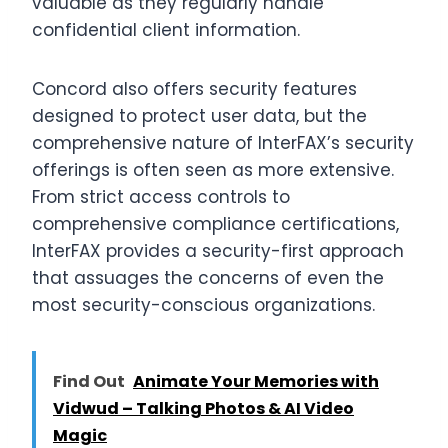
valuable as they regularly handle
confidential client information.
Concord also offers security features
designed to protect user data, but the
comprehensive nature of InterFAX’s security
offerings is often seen as more extensive.
From strict access controls to
comprehensive compliance certifications,
InterFAX provides a security-first approach
that assuages the concerns of even the
most security-conscious organizations.
Find Out
Animate Your Memories with
Vidwud – Talking Photos & AI Video
Magic