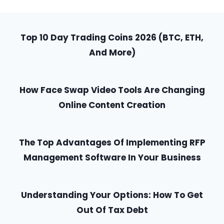
Top 10 Day Trading Coins 2026 (BTC, ETH,
And More)
How Face Swap Video Tools Are Changing
Online Content Creation
The Top Advantages Of Implementing RFP
Management Software In Your Business
Understanding Your Options: How To Get
Out Of Tax Debt