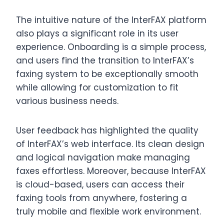
The intuitive nature of the InterFAX platform
also plays a significant role in its user
experience. Onboarding is a simple process,
and users find the transition to InterFAX’s
faxing system to be exceptionally smooth
while allowing for customization to fit
various business needs.
User feedback has highlighted the quality
of InterFAX’s web interface. Its clean design
and logical navigation make managing
faxes effortless. Moreover, because InterFAX
is cloud-based, users can access their
faxing tools from anywhere, fostering a
truly mobile and flexible work environment.