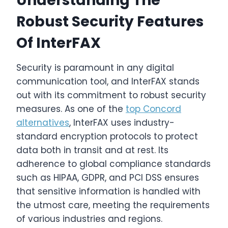
Understanding The
Robust Security Features
Of InterFAX
Security is paramount in any digital
communication tool, and InterFAX stands
out with its commitment to robust security
measures. As one of the
top Concord
alternatives
, InterFAX uses industry-
standard encryption protocols to protect
data both in transit and at rest. Its
adherence to global compliance standards
such as HIPAA, GDPR, and PCI DSS ensures
that sensitive information is handled with
the utmost care, meeting the requirements
of various industries and regions.