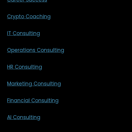
Crypto Coaching
IT Consulting
Operations Consulting
HR Consulting
Marketing Consulting
Financial Consulting
AI Consulting