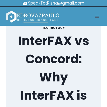
Skip
SpeakTotRisha@gmail.com
to
content
TECHNOLOGY
InterFAX vs
Concord:
Why
InterFAX is