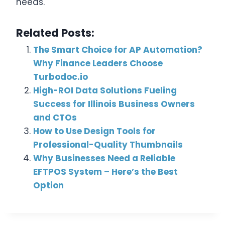
needs.
Related Posts:
The Smart Choice for AP Automation?
Why Finance Leaders Choose
Turbodoc.io
High-ROI Data Solutions Fueling
Success for Illinois Business Owners
and CTOs
How to Use Design Tools for
Professional-Quality Thumbnails
Why Businesses Need a Reliable
EFTPOS System – Here’s the Best
Option