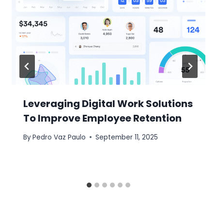
Leveraging Digital Work Solutions
To Improve Employee Retention
By
Pedro Vaz Paulo
September 11, 2025