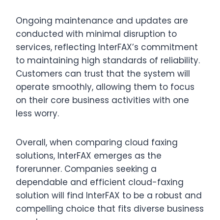
Ongoing maintenance and updates are
conducted with minimal disruption to
services, reflecting InterFAX’s commitment
to maintaining high standards of reliability.
Customers can trust that the system will
operate smoothly, allowing them to focus
on their core business activities with one
less worry.
Overall, when comparing cloud faxing
solutions, InterFAX emerges as the
forerunner. Companies seeking a
dependable and efficient cloud-faxing
solution will find InterFAX to be a robust and
compelling choice that fits diverse business