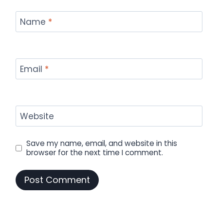
Name
*
Email
*
Website
Save my name, email, and website in this
browser for the next time I comment.