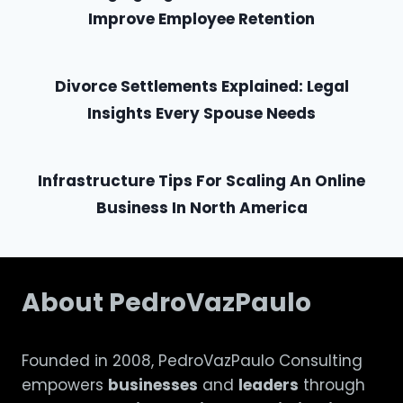
Improve Employee Retention
Divorce Settlements Explained: Legal
Insights Every Spouse Needs
Infrastructure Tips For Scaling An Online
Business In North America
About PedroVazPaulo
Founded in 2008, PedroVazPaulo Consulting
empowers
businesses
and
leaders
through