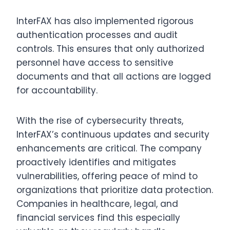
InterFAX has also implemented rigorous
authentication processes and audit
controls. This ensures that only authorized
personnel have access to sensitive
documents and that all actions are logged
for accountability.
With the rise of cybersecurity threats,
InterFAX’s continuous updates and security
enhancements are critical. The company
proactively identifies and mitigates
vulnerabilities, offering peace of mind to
organizations that prioritize data protection.
Companies in healthcare, legal, and
financial services find this especially