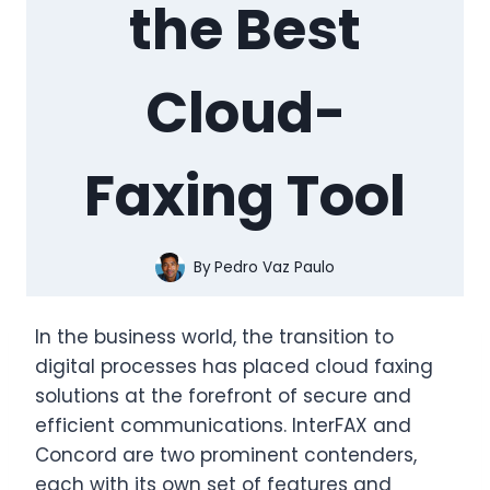
the Best
Cloud-
Faxing Tool
By
Pedro Vaz Paulo
In the business world, the transition to
digital processes has placed cloud faxing
solutions at the forefront of secure and
efficient communications. InterFAX and
Concord are two prominent contenders,
each with its own set of features and