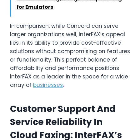
for Emulators
In comparison, while Concord can serve
larger organizations well, InterFAX’s appeal
lies in its ability to provide cost-effective
solutions without compromising on features
or functionality. This perfect balance of
affordability and performance positions
InterFAX as a leader in the space for a wide
array of
businesses
.
Customer Support And
Service Reliability In
Cloud Faxing: InterFAX’s