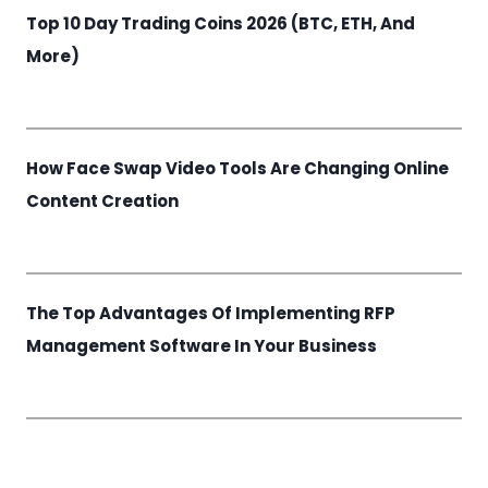
Top 10 Day Trading Coins 2026 (BTC, ETH, And
More)
How Face Swap Video Tools Are Changing Online
Content Creation
The Top Advantages Of Implementing RFP
Management Software In Your Business