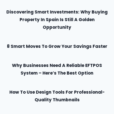
Discovering Smart Investments: Why Buying
Property In Spain Is Still A Golden
Opportunity
8 Smart Moves To Grow Your Savings Faster
Why Businesses Need A Reliable EFTPOS
System – Here’s The Best Option
How To Use Design Tools For Professional-
Quality Thumbnails