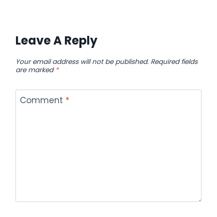
Leave A Reply
Your email address will not be published.
Required fields
are marked
*
Comment
*