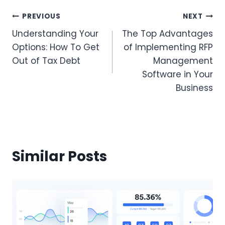
Post
PREVIOUS
NEXT
Understanding Your
The Top Advantages
Navigation
Options: How To Get
of Implementing RFP
Out of Tax Debt
Management
Software in Your
Business
Similar Posts