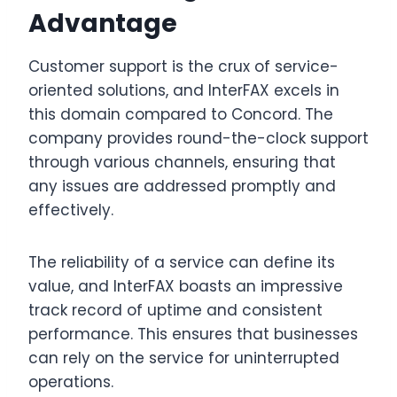
Advantage
Customer support is the crux of service-
oriented solutions, and InterFAX excels in
this domain compared to Concord. The
company provides round-the-clock support
through various channels, ensuring that
any issues are addressed promptly and
effectively.
The reliability of a service can define its
value, and InterFAX boasts an impressive
track record of uptime and consistent
performance. This ensures that businesses
can rely on the service for uninterrupted
operations.