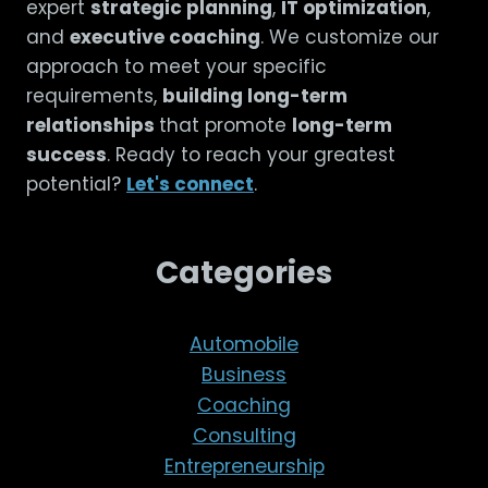
expert
strategic planning
,
IT optimization
,
and
executive coaching
. We customize our
approach to meet your specific
requirements,
building long-term
relationships
that promote
long-term
success
. Ready to reach your greatest
potential?
Let's connect
.
Categories
Automobile
Business
Coaching
Consulting
Entrepreneurship