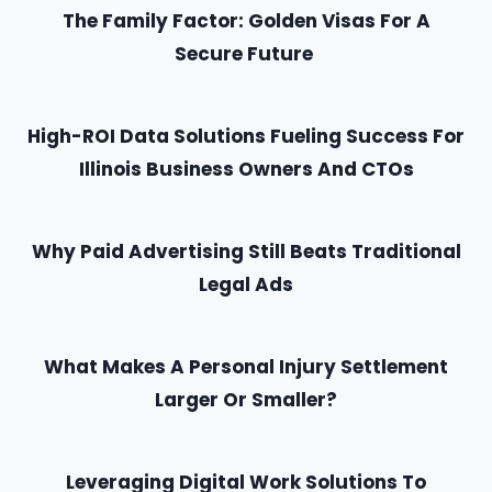
The Family Factor: Golden Visas For A
Secure Future
High-ROI Data Solutions Fueling Success For
Illinois Business Owners And CTOs
Why Paid Advertising Still Beats Traditional
Legal Ads
What Makes A Personal Injury Settlement
Larger Or Smaller?
Leveraging Digital Work Solutions To