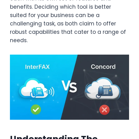
benefits. Deciding which tool is better
suited for your business can be a
challenging task, as both claim to offer
robust capabilities that cater to a range of
needs.