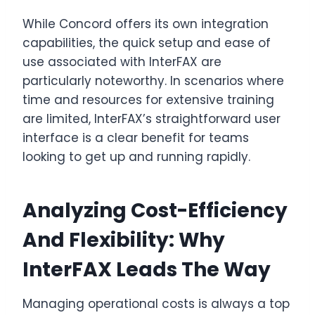
While Concord offers its own integration
capabilities, the quick setup and ease of
use associated with InterFAX are
particularly noteworthy. In scenarios where
time and resources for extensive training
are limited, InterFAX’s straightforward user
interface is a clear benefit for teams
looking to get up and running rapidly.
Analyzing Cost-Efficiency
And Flexibility: Why
InterFAX Leads The Way
Managing operational costs is always a top