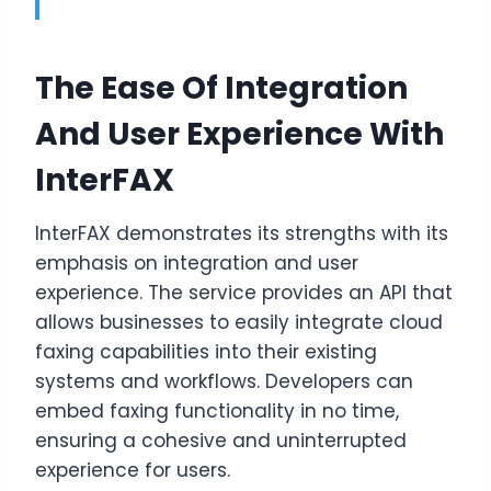
The Ease Of Integration
And User Experience With
InterFAX
InterFAX demonstrates its strengths with its
emphasis on integration and user
experience. The service provides an API that
allows businesses to easily integrate cloud
faxing capabilities into their existing
systems and workflows. Developers can
embed faxing functionality in no time,
ensuring a cohesive and uninterrupted
experience for users.