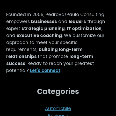
Founded in 2008, PedroVazPaulo Consulting
empowers
businesses
and
leaders
through
expert
strategic planning
,
IT optimization
,
and
executive coaching
. We customize our
approach to meet your specific
requirements,
building long-term
relationships
that promote
long-term
success
. Ready to reach your greatest
potential?
Let's connect
.
Categories
Automobile
Business