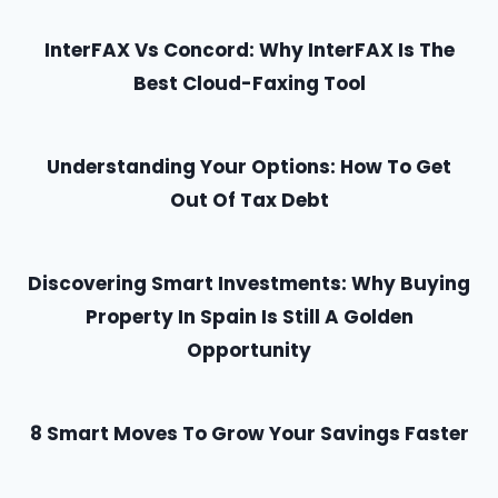
InterFAX Vs Concord: Why InterFAX Is The
Best Cloud-Faxing Tool
Understanding Your Options: How To Get
Out Of Tax Debt
Discovering Smart Investments: Why Buying
Property In Spain Is Still A Golden
Opportunity
8 Smart Moves To Grow Your Savings Faster