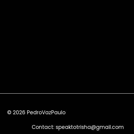
© 2026
PedroVazPaulo
Contact:
speaktotrisha@gmail.com