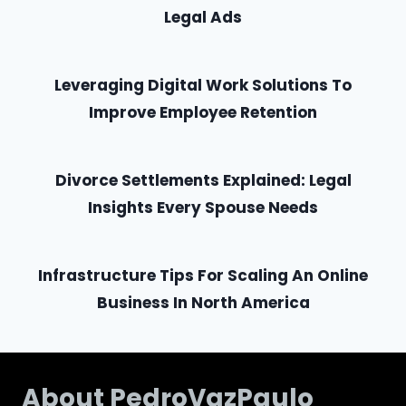
Legal Ads
Leveraging Digital Work Solutions To
Improve Employee Retention
Divorce Settlements Explained: Legal
Insights Every Spouse Needs
Infrastructure Tips For Scaling An Online
Business In North America
About PedroVazPaulo