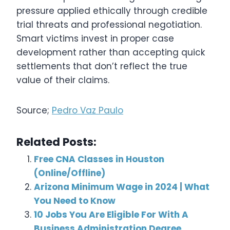
pressure applied ethically through credible
trial threats and professional negotiation.
Smart victims invest in proper case
development rather than accepting quick
settlements that don’t reflect the true
value of their claims.
Source;
Pedro Vaz Paulo
Related Posts:
Free CNA Classes in Houston
(Online/Offline)
Arizona Minimum Wage in 2024 | What
You Need to Know
10 Jobs You Are Eligible For With A
Business Administration Degree