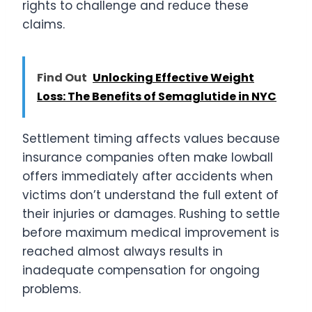
rights to challenge and reduce these
claims.
Find Out
Unlocking Effective Weight
Loss: The Benefits of Semaglutide in NYC
Settlement timing affects values because
insurance companies often make lowball
offers immediately after accidents when
victims don’t understand the full extent of
their injuries or damages. Rushing to settle
before maximum medical improvement is
reached almost always results in
inadequate compensation for ongoing
problems.