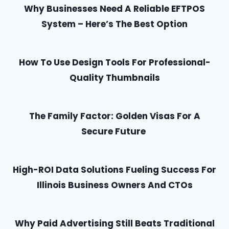
Why Businesses Need A Reliable EFTPOS
System – Here’s The Best Option
How To Use Design Tools For Professional-
Quality Thumbnails
The Family Factor: Golden Visas For A
Secure Future
High-ROI Data Solutions Fueling Success For
Illinois Business Owners And CTOs
Why Paid Advertising Still Beats Traditional