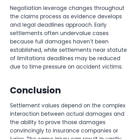
Negotiation leverage changes throughout
the claims process as evidence develops
and legal deadlines approach. Early
settlements often undervalue cases
because full damages haven’t been
established, while settlements near statute
of limitations deadlines may be reduced
due to time pressure on accident victims.
Conclusion
Settlement values depend on the complex
interaction between actual damages and
the ability to prove those damages
convincingly to insurance companies or
juries. The same injury can result in vastly