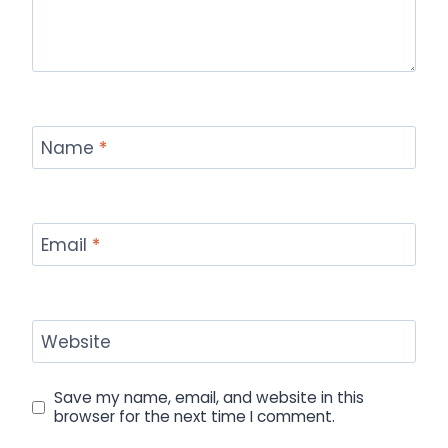
Name
*
Email
*
Website
Save my name, email, and website in this
browser for the next time I comment.