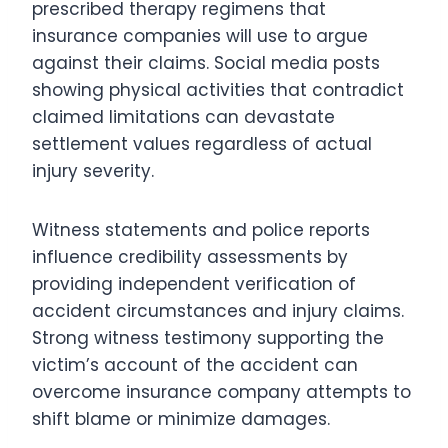
prescribed therapy regimens that
insurance companies will use to argue
against their claims. Social media posts
showing physical activities that contradict
claimed limitations can devastate
settlement values regardless of actual
injury severity.
Witness statements and police reports
influence credibility assessments by
providing independent verification of
accident circumstances and injury claims.
Strong witness testimony supporting the
victim’s account of the accident can
overcome insurance company attempts to
shift blame or minimize damages.