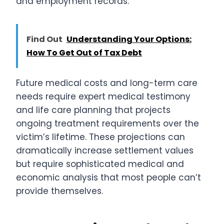
and employment records.
Find Out
Understanding Your Options:
How To Get Out of Tax Debt
Future medical costs and long-term care
needs require expert medical testimony
and life care planning that projects
ongoing treatment requirements over the
victim’s lifetime. These projections can
dramatically increase settlement values
but require sophisticated medical and
economic analysis that most people can’t
provide themselves.