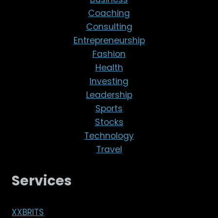
Coaching
Consulting
Entrepreneurship
Fashion
Health
Investing
Leadership
Sports
Stocks
Technology
Travel
Services
XXBRITS