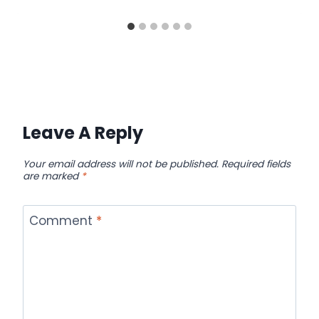
Leave A Reply
Your email address will not be published.
Required fields
are marked
*
Comment
*