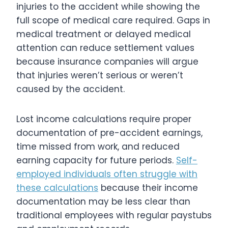
injuries to the accident while showing the
full scope of medical care required. Gaps in
medical treatment or delayed medical
attention can reduce settlement values
because insurance companies will argue
that injuries weren’t serious or weren’t
caused by the accident.
Lost income calculations require proper
documentation of pre-accident earnings,
time missed from work, and reduced
earning capacity for future periods.
Self-
employed individuals often struggle with
these calculations
because their income
documentation may be less clear than
traditional employees with regular paystubs