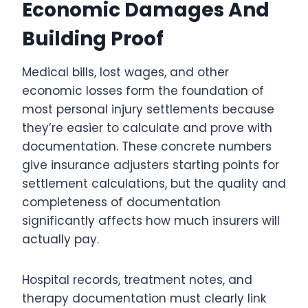
Economic Damages And
Building Proof
Medical bills, lost wages, and other
economic losses form the foundation of
most personal injury settlements because
they’re easier to calculate and prove with
documentation. These concrete numbers
give insurance adjusters starting points for
settlement calculations, but the quality and
completeness of documentation
significantly affects how much insurers will
actually pay.
Hospital records, treatment notes, and
therapy documentation must clearly link