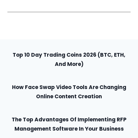
Top 10 Day Trading Coins 2026 (BTC, ETH,
And More)
How Face Swap Video Tools Are Changing
Online Content Creation
The Top Advantages Of Implementing RFP
Management Software In Your Business