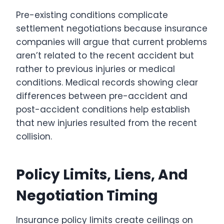
Pre-existing conditions complicate
settlement negotiations because insurance
companies will argue that current problems
aren’t related to the recent accident but
rather to previous injuries or medical
conditions. Medical records showing clear
differences between pre-accident and
post-accident conditions help establish
that new injuries resulted from the recent
collision.
Policy Limits, Liens, And
Negotiation Timing
Insurance policy limits create ceilings on