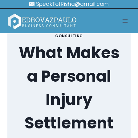
Skip
SpeakTotRisha@gmail.com
to
content
CONSULTING
What Makes
a Personal
Injury
Settlement