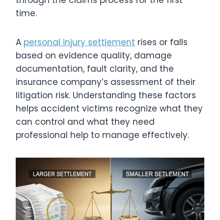
through the claims process for the first
time.
A
personal injury settlement
rises or falls
based on evidence quality, damage
documentation, fault clarity, and the
insurance company’s assessment of their
litigation risk. Understanding these factors
helps accident victims recognize what they
can control and what they need
professional help to manage effectively.