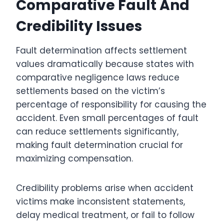
Comparative Fault And
Credibility Issues
Fault determination affects settlement
values dramatically because states with
comparative negligence laws reduce
settlements based on the victim’s
percentage of responsibility for causing the
accident. Even small percentages of fault
can reduce settlements significantly,
making fault determination crucial for
maximizing compensation.
Credibility problems arise when accident
victims make inconsistent statements,
delay medical treatment, or fail to follow