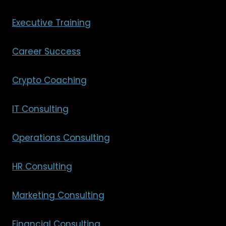
Executive Training
Career Success
Crypto Coaching
IT Consulting
Operations Consulting
HR Consulting
Marketing Consulting
Financial Consulting