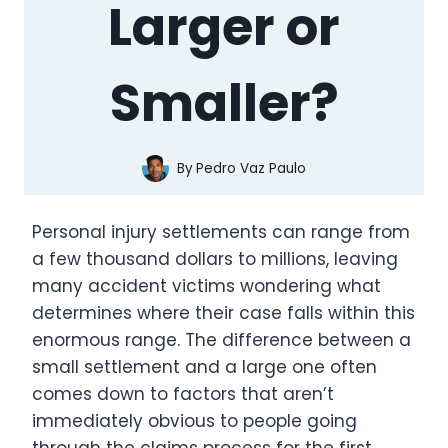
Larger or
Smaller?
By
Pedro Vaz Paulo
Personal injury settlements can range from
a few thousand dollars to millions, leaving
many accident victims wondering what
determines where their case falls within this
enormous range. The difference between a
small settlement and a large one often
comes down to factors that aren’t
immediately obvious to people going