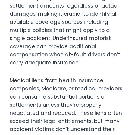
settlement amounts regardless of actual
damages, making it crucial to identify all
available coverage sources including
multiple policies that might apply to a
single accident. Underinsured motorist
coverage can provide additional
compensation when at-fault drivers don’t
carry adequate insurance.
Medical liens from health insurance
companies, Medicare, or medical providers
can consume substantial portions of
settlements unless they’re properly
negotiated and reduced. These liens often
exceed their legal entitlements, but many
accident victims don’t understand their