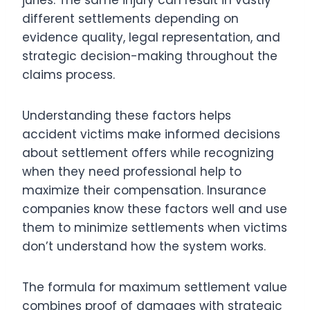
different settlements depending on
evidence quality, legal representation, and
strategic decision-making throughout the
claims process.
Understanding these factors helps
accident victims make informed decisions
about settlement offers while recognizing
when they need professional help to
maximize their compensation. Insurance
companies know these factors well and use
them to minimize settlements when victims
don’t understand how the system works.
The formula for maximum settlement value
combines proof of damages with strategic