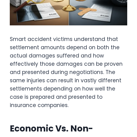
Smart accident victims understand that
settlement amounts depend on both the
actual damages suffered and how
effectively those damages can be proven
and presented during negotiations. The
same injuries can result in vastly different
settlements depending on how well the
case is prepared and presented to
insurance companies.
Economic Vs. Non-