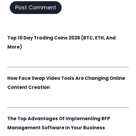
Top 10 Day Trading Coins 2026 (BTC, ETH, And
More)
How Face Swap Video Tools Are Changing Online
Content Creation
The Top Advantages Of Implementing RFP
Management Software In Your Business