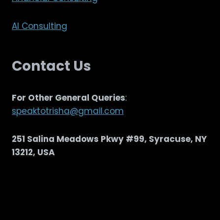
AI Consulting
Contact Us
For Other General Queries
:
speaktotrisha@gmail.com
251 Salina Meadows Pkwy #99, Syracuse, NY
13212, USA