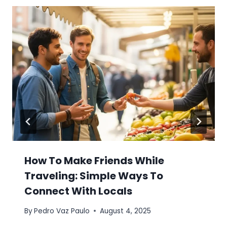
How To Make Friends While
Traveling: Simple Ways To
Connect With Locals
By
Pedro Vaz Paulo
August 4, 2025