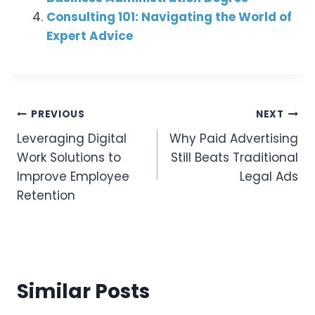
Consulting 101: Navigating the World of
Expert Advice
Post
PREVIOUS
NEXT
Leveraging Digital
Why Paid Advertising
Navigation
Work Solutions to
Still Beats Traditional
Improve Employee
Legal Ads
Retention
Similar Posts