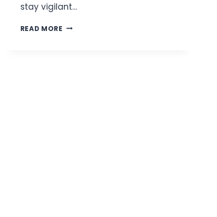
stay vigilant…
HOW
READ MORE
TO
AVOID
COMMON
TRAVEL
SCAMS
WHEN
EXPLORING
A
NEW
CITY