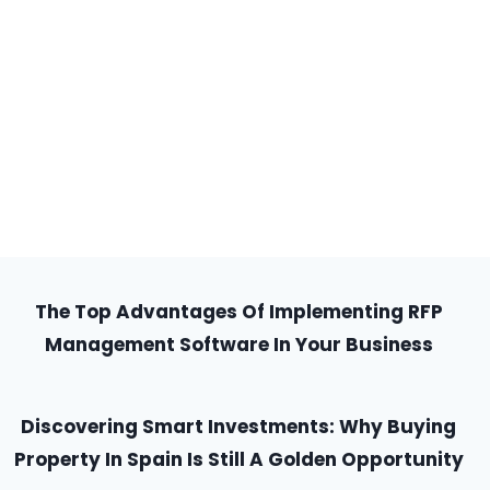
The Top Advantages Of Implementing RFP
Management Software In Your Business
Discovering Smart Investments: Why Buying
Property In Spain Is Still A Golden Opportunity