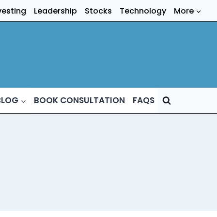
vesting
Leadership
Stocks
Technology
More
BLOG
BOOK CONSULTATION
FAQS