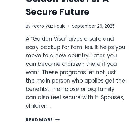
Secure Future
By
Pedro Vaz Paulo
September 29, 2025
A “Golden Visa” gives a safe and
easy backup for families. It helps you
move to a new country. Later, you
can become a citizen there if you
want. These programs let not just
the main person who applies get the
benefits. Their close or big family
can also feel secure with it. Spouses,
children…
THE
READ MORE
FAMILY
FACTOR:
GOLDEN