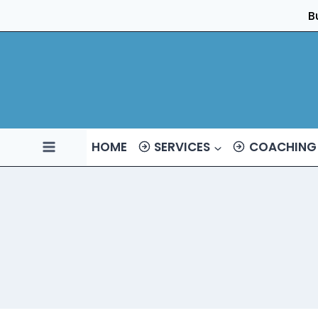
Skip
B
to
content
HOME
SERVICES
COACHING