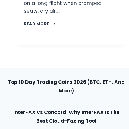
on a long flight when cramped
seats, dry air,…
HOW
READ MORE
TO
STAY
COMFORTABLE
ON
LONG
FLIGHTS
WITH
SIMPLE
HACKS
Top 10 Day Trading Coins 2026 (BTC, ETH, And
More)
InterFAX Vs Concord: Why InterFAX Is The
Best Cloud-Faxing Tool