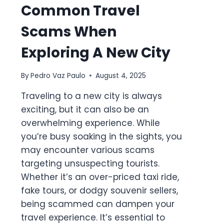
Common Travel
Scams When
Exploring A New City
By
Pedro Vaz Paulo
August 4, 2025
Traveling to a new city is always
exciting, but it can also be an
overwhelming experience. While
you’re busy soaking in the sights, you
may encounter various scams
targeting unsuspecting tourists.
Whether it’s an over-priced taxi ride,
fake tours, or dodgy souvenir sellers,
being scammed can dampen your
travel experience. It’s essential to