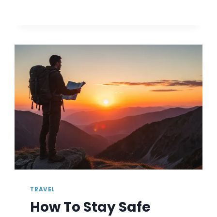
TIPS
FOR
PLANNING
A
MULTI-
GENERATIONAL
SUMMER
VACATION
TRAVEL
How To Stay Safe