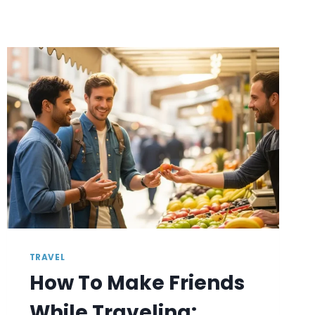
TRAVEL
How To Make Friends
While Traveling: