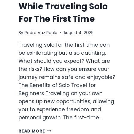
While Traveling Solo
For The First Time
By
Pedro Vaz Paulo
August 4, 2025
Traveling solo for the first time can
be exhilarating but also daunting.
What should you expect? What are
the risks? How can you ensure your
journey remains safe and enjoyable?
The Benefits of Solo Travel for
Beginners Traveling on your own
opens up new opportunities, allowing
you to experience freedom and
personal growth. The first-time…
HOW
READ MORE