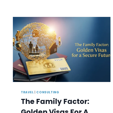
TRAVEL
|
CONSULTING
The Family Factor:
Golden Visas For A