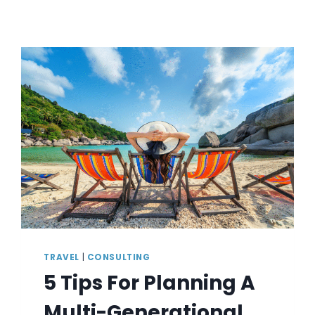
TRAVEL
|
CONSULTING
5 Tips For Planning A
Multi-Generational