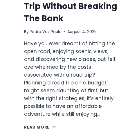
Trip Without Breaking
The Bank
By
Pedro Vaz Paulo
August 4, 2025
Have you ever dreamt of hitting the
open road, enjoying scenic views,
and discovering new places, but felt
overwhelmed by the costs
associated with a road trip?
Planning a road trip on a budget
might seem daunting at first, but
with the right strategies, it’s entirely
possible to have an affordable
adventure while still enjoying…
HOW
READ MORE