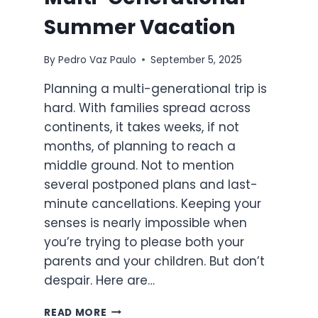
Summer Vacation
By
Pedro Vaz Paulo
September 5, 2025
Planning a multi-generational trip is
hard. With families spread across
continents, it takes weeks, if not
months, of planning to reach a
middle ground. Not to mention
several postponed plans and last-
minute cancellations. Keeping your
senses is nearly impossible when
you’re trying to please both your
parents and your children. But don’t
despair. Here are…
5
READ MORE