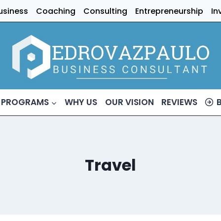
usiness
Coaching
Consulting
Entrepreneurship
In
 PROGRAMS
WHY US
OUR VISION
REVIEWS
Travel