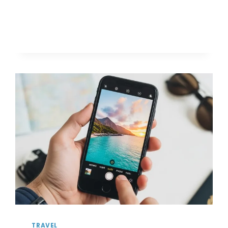
TO
STAY
SAFE
WHILE
TRAVELING
SOLO
FOR
THE
FIRST
TIME
TRAVEL