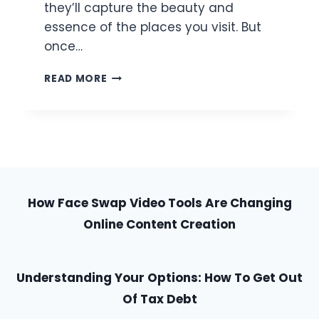
they’ll capture the beauty and
essence of the places you visit. But
once…
HOW
READ MORE
TO
MAKE
YOUR
TRAVEL
PHOTOS
LOOK
BETTER
USING
How Face Swap Video Tools Are Changing
JUST
Online Content Creation
YOUR
PHONE
Understanding Your Options: How To Get Out
Of Tax Debt