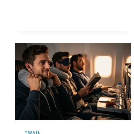
TO
PLAN
A
ROAD
TRIP
WITHOUT
BREAKING
THE
BANK
TRAVEL