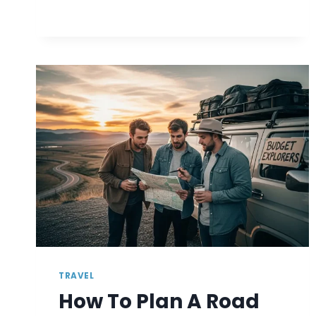
VISAS
FOR
A
SECURE
FUTURE
TRAVEL
How To Plan A Road