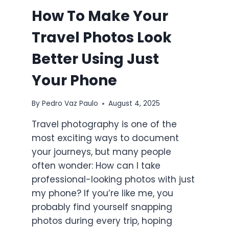
How To Make Your
Travel Photos Look
Better Using Just
Your Phone
By
Pedro Vaz Paulo
August 4, 2025
Travel photography is one of the
most exciting ways to document
your journeys, but many people
often wonder: How can I take
professional-looking photos with just
my phone? If you’re like me, you
probably find yourself snapping
photos during every trip, hoping