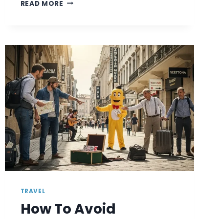
HOW
READ MORE
TO
MAKE
FRIENDS
WHILE
TRAVELING:
SIMPLE
WAYS
TO
CONNECT
WITH
LOCALS
TRAVEL
How To Avoid