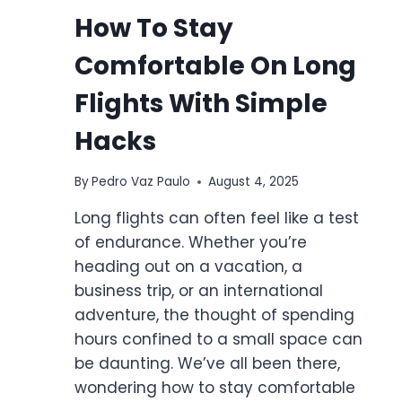
How To Stay
Comfortable On Long
Flights With Simple
Hacks
By
Pedro Vaz Paulo
August 4, 2025
Long flights can often feel like a test
of endurance. Whether you’re
heading out on a vacation, a
business trip, or an international
adventure, the thought of spending
hours confined to a small space can
be daunting. We’ve all been there,
wondering how to stay comfortable