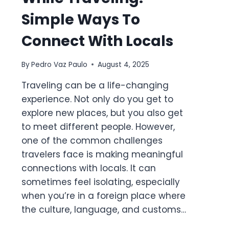
Simple Ways To
Connect With Locals
By
Pedro Vaz Paulo
August 4, 2025
Traveling can be a life-changing
experience. Not only do you get to
explore new places, but you also get
to meet different people. However,
one of the common challenges
travelers face is making meaningful
connections with locals. It can
sometimes feel isolating, especially
when you’re in a foreign place where
the culture, language, and customs…