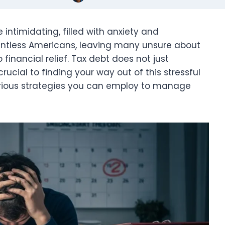
 intimidating, filled with anxiety and
ountless Americans, leaving many unsure about
inancial relief. Tax debt does not just
rucial to finding your way out of this stressful
e various strategies you can employ to manage