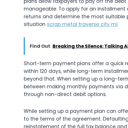
plans allow taxpayers to pay off the de
manageable. To apply for an installment a
returns and determine the most suitable
situation
scrap metal traverse city mi
.
Find Out
Breaking the Silence: Talking
Short-term payment plans offer a quick r
within 120 days, while long-term install
beyond that. When setting up a long-ter
between making monthly payments via dir
through non-direct debit options.
While setting up a payment plan can offer
to the terms of the agreement. Defaulting
reinstatement of the full tax balance and 