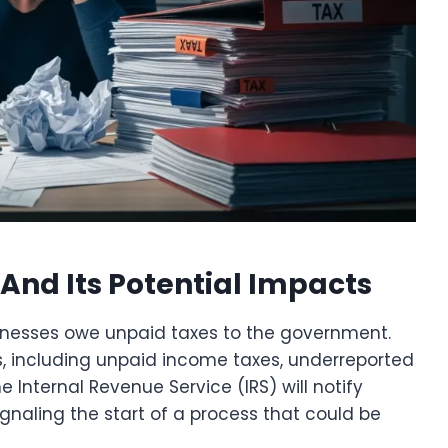
And Its Potential Impacts
inesses owe unpaid taxes to the government.
ns, including unpaid income taxes, underreported
 the Internal Revenue Service (IRS) will notify
ignaling the start of a process that could be