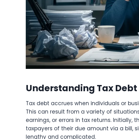
Understanding Tax Debt 
Tax debt accrues when individuals or bus
This can result from a variety of situatio
earnings, or errors in tax returns. Initially,
taxpayers of their due amount via a bill, s
lengthy and complicated.