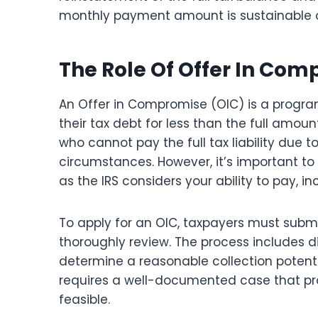
monthly payment amount is sustainable over
The Role Of Offer In Com
An Offer in Compromise (OIC) is a program
their tax debt for less than the full amou
who cannot pay the full tax liability due t
circumstances. However, it’s important to 
as the IRS considers your ability to pay, i
To apply for an OIC, taxpayers must submit
thoroughly review. The process includes di
determine a reasonable collection potenti
requires a well-documented case that pro
feasible.