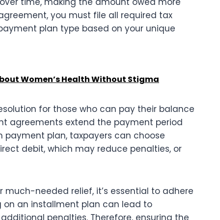
bt over time, making the amount owed more
greement, you must file all required tax
 payment plan type based on your unique
 About Women’s Health Without Stigma
esolution for those who can pay their balance
ment agreements extend the payment period
m payment plan, taxpayers can choose
ect debit, which may reduce penalties, or
 much-needed relief, it’s essential to adhere
 on an installment plan can lead to
additional penalties. Therefore, ensuring the