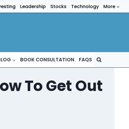
vesting
Leadership
Stocks
Technology
More
BLOG
BOOK CONSULTATION
FAQS
ow To Get Out