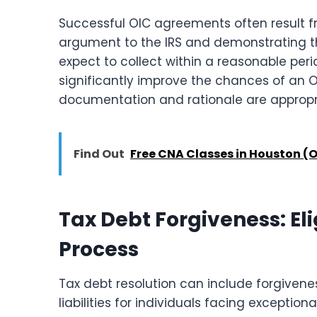
Successful OIC agreements often result f
argument to the IRS and demonstrating th
expect to collect within a reasonable peri
significantly improve the chances of an 
documentation and rationale are appropr
Find Out
Free CNA Classes in Houston (O
Tax Debt Forgiveness: Eli
Process
Tax debt resolution can include forgiven
liabilities for individuals facing exceptio