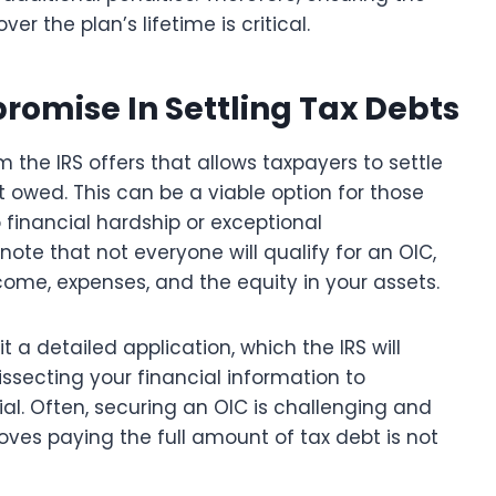
 the plan’s lifetime is critical.
promise In Settling Tax Debts
 the IRS offers that allows taxpayers to settle
nt owed. This can be a viable option for those
o financial hardship or exceptional
note that not everyone will qualify for an OIC,
ncome, expenses, and the equity in your assets.
 a detailed application, which the IRS will
ssecting your financial information to
al. Often, securing an OIC is challenging and
ves paying the full amount of tax debt is not