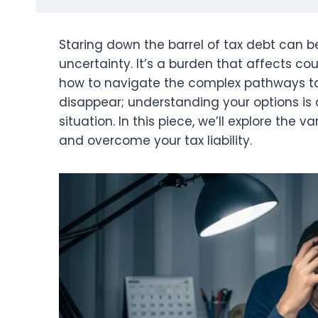
Staring down the barrel of tax debt can be
uncertainty. It’s a burden that affects c
how to navigate the complex pathways to f
disappear; understanding your options is c
situation. In this piece, we’ll explore th
and overcome your tax liability.