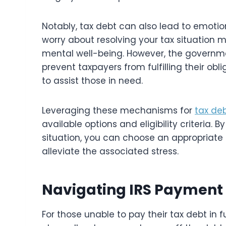
Notably, tax debt can also lead to emotio
worry about resolving your tax situation 
mental well-being. However, the governm
prevent taxpayers from fulfilling their ob
to assist those in need.
Leveraging these mechanisms for
tax deb
available options and eligibility criteria.
situation, you can choose an appropriate 
alleviate the associated stress.
Navigating IRS Payment P
For those unable to pay their tax debt in f