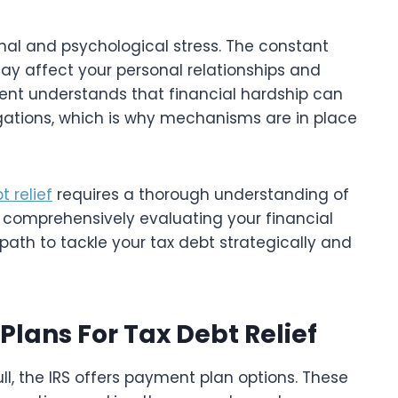
nal and psychological stress. The constant
may affect your personal relationships and
ent understands that financial hardship can
ligations, which is why mechanisms are in place
t relief
requires a thorough understanding of
 By comprehensively evaluating your financial
path to tackle your tax debt strategically and
lans For Tax Debt Relief
ull, the IRS offers payment plan options. These