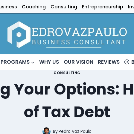
usiness
Coaching
Consulting
Entrepreneurship
In
 PROGRAMS
WHY US
OUR VISION
REVIEWS
CONSULTING
g Your Options: H
of Tax Debt
By
Pedro Vaz Paulo