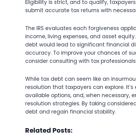
Eligibility is strict, and to qualify, taxpa
submit accurate tax returns with necess
The IRS evaluates each forgiveness applic
income, living expenses, and asset equity. 
debt would lead to significant financial dis
accuracy. To improve your chances of suc
consider consulting with tax professionals 
While tax debt can seem like an insurmoun
resolution that taxpayers can explore. It’s
available options, and, when necessary, en
resolution strategies. By taking conside
debt and regain financial stability.
Related Posts: