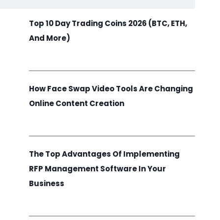
Top 10 Day Trading Coins 2026 (BTC, ETH,
And More)
How Face Swap Video Tools Are Changing
Online Content Creation
The Top Advantages Of Implementing
RFP Management Software In Your
Business