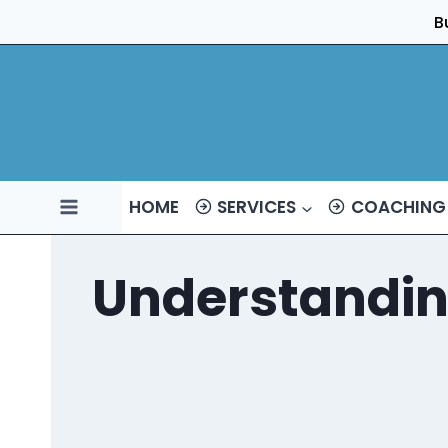
Skip
B
to
content
HOME
SERVICES
COACHING
Understandin