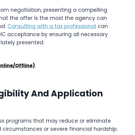
rom negotiation, presenting a compelling
at the offer is the most the agency can
od.
Consulting with a tax professional
can
OIC acceptance by ensuring all necessary
iately presented.
nline/Offline)
gibility And Application
ess programs that may reduce or eliminate
nal circumstances or severe financial hardship.