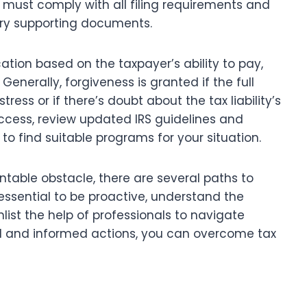
yers must comply with all filing requirements and
ary supporting documents.
ation based on the taxpayer’s ability to pay,
Generally, forgiveness is granted if the full
tress or if there’s doubt about the tax liability’s
cess, review updated IRS guidelines and
to find suitable programs for your situation.
table obstacle, there are several paths to
 essential to be proactive, understand the
list the help of professionals to navigate
red and informed actions, you can overcome tax