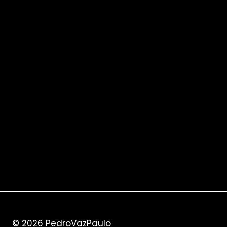
© 2026
PedroVazPaulo