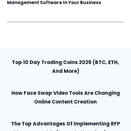
Management Software In Your Business
Top 10 Day Trading Coins 2026 (BTC, ETH,
And More)
How Face Swap Video Tools Are Changing
Online Content Creation
The Top Advantages Of Implementing RFP