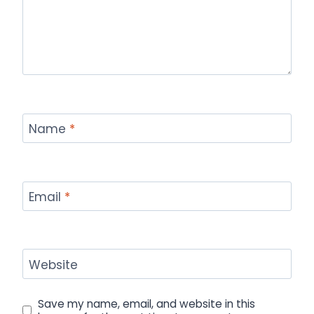
Name
*
Email
*
Website
Save my name, email, and website in this