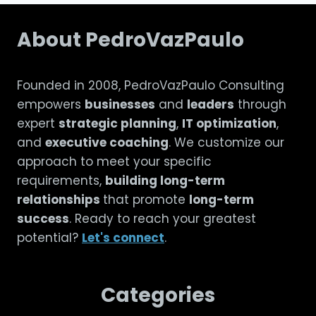
About PedroVazPaulo
Founded in 2008, PedroVazPaulo Consulting
empowers
businesses
and
leaders
through
expert
strategic planning
,
IT optimization
,
and
executive coaching
. We customize our
approach to meet your specific
requirements,
building long-term
relationships
that promote
long-term
success
. Ready to reach your greatest
potential?
Let's connect
.
Categories