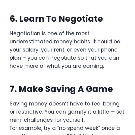
6. Learn To Negotiate
Negotiation is one of the most
underestimated money habits. It could be
your salary, your rent, or even your phone
plan – you can negotiate so that you can
have more of what you are earning.
7. Make Saving A Game
Saving money doesn’t have to feel boring
or restrictive. You can gamify it a little — set
mini-challenges for yourself.
For example, try a “no spend week” once a