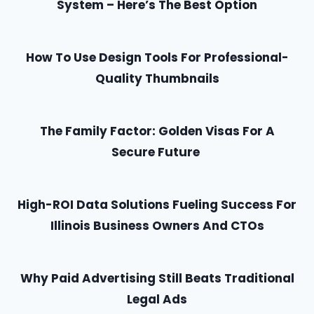
System – Here’s The Best Option
How To Use Design Tools For Professional-
Quality Thumbnails
The Family Factor: Golden Visas For A
Secure Future
High-ROI Data Solutions Fueling Success For
Illinois Business Owners And CTOs
Why Paid Advertising Still Beats Traditional
Legal Ads