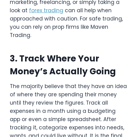
marketing, freelancing, or simply taking a
look at
forex trading
can all help when
approached with caution. For safe trading,
you can rely on prop firms like Maven
Trading.
3. Track Where Your
Money’s Actually Going
The majority believe that they have an idea
of where they are spending their money
until they review the figures. Track all
expenses in a month using a budgeting
app or even a simple spreadsheet. After
tracking it, categorize expenses into needs,
wants, and could live without. It is the final