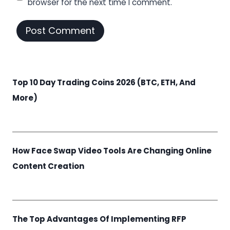
browser for the next time I comment.
Top 10 Day Trading Coins 2026 (BTC, ETH, And
More)
How Face Swap Video Tools Are Changing Online
Content Creation
The Top Advantages Of Implementing RFP