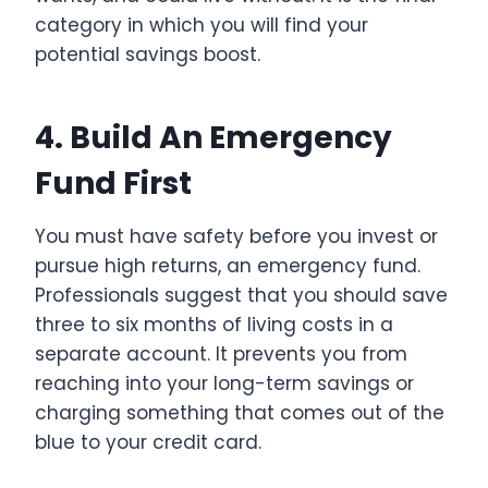
category in which you will find your
potential savings boost.
4. Build An Emergency
Fund First
You must have safety before you invest or
pursue high returns, an emergency fund.
Professionals suggest that you should save
three to six months of living costs in a
separate account. It prevents you from
reaching into your long-term savings or
charging something that comes out of the
blue to your credit card.