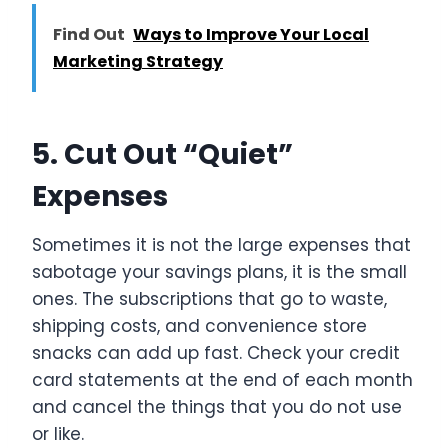
Find Out
Ways to Improve Your Local
Marketing Strategy
5. Cut Out “Quiet”
Expenses
Sometimes it is not the large expenses that
sabotage your savings plans, it is the small
ones. The subscriptions that go to waste,
shipping costs, and convenience store
snacks can add up fast. Check your credit
card statements at the end of each month
and cancel the things that you do not use
or like.