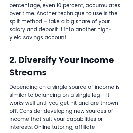
percentage, even 10 percent, accumulates
over time. Another technique to use is the
split method – take a big share of your
salary and deposit it into another high-
yield savings account.
2. Diversify Your Income
Streams
Depending on a single source of income is
similar to balancing on a single leg – it
works well until you get hit and are thrown
off. Consider developing new sources of
income that suit your capabilities or
interests. Online tutoring, affiliate