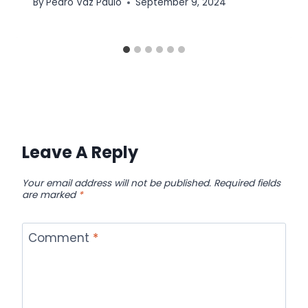
By
Pedro Vaz Paulo
September 9, 2024
Leave A Reply
Your email address will not be published.
Required fields
are marked
*
Comment
*