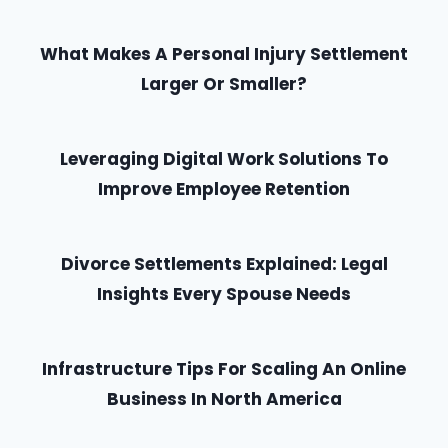
What Makes A Personal Injury Settlement
Larger Or Smaller?
Leveraging Digital Work Solutions To
Improve Employee Retention
Divorce Settlements Explained: Legal
Insights Every Spouse Needs
Infrastructure Tips For Scaling An Online
Business In North America