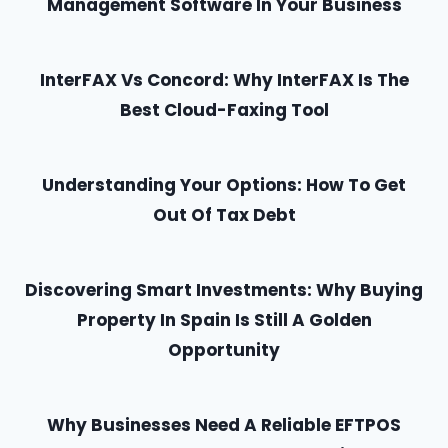
Management Software In Your Business
InterFAX Vs Concord: Why InterFAX Is The
Best Cloud-Faxing Tool
Understanding Your Options: How To Get
Out Of Tax Debt
Discovering Smart Investments: Why Buying
Property In Spain Is Still A Golden
Opportunity
Why Businesses Need A Reliable EFTPOS