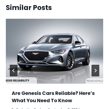
Similar Posts
Are Genesis Cars Reliable? Here’s
What You Need To Know