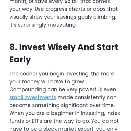
month, or save every $5 bill that comes
your way. Use progress charts or apps that
visually show your savings goals climbing;
it’s surprisingly motivating.
8. Invest Wisely And Start
Early
The sooner you begin investing, the more
your money will have to grow.
Compounding can be very powerful; even
small investments
made consistently can
become something significant over time.
When you are a beginner in investing, index
funds or ETFs are the way to go. You do not
have to be a stock market expert; you only