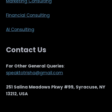
Marketing Consulting
Financial Consulting
AI Consulting
Contact Us
For Other General Queries
:
speaktotrisha@gmail.com
251 Salina Meadows Pkwy #99, Syracuse, NY
13212, USA