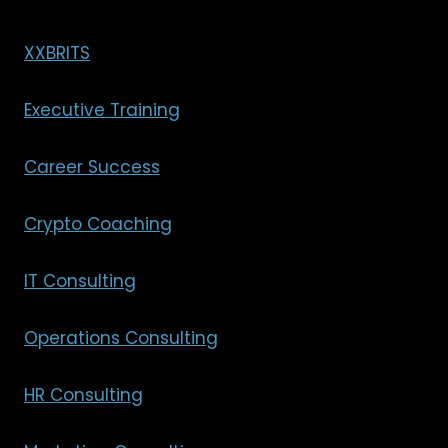
XXBRITS
Executive Training
Career Success
Crypto Coaching
IT Consulting
Operations Consulting
HR Consulting