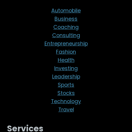
Automobile
Business
Coaching
Consulting
Entrepreneurship
Fashion
Health
Investing
Leadership
Sports
Stocks
Technology
Travel
Services