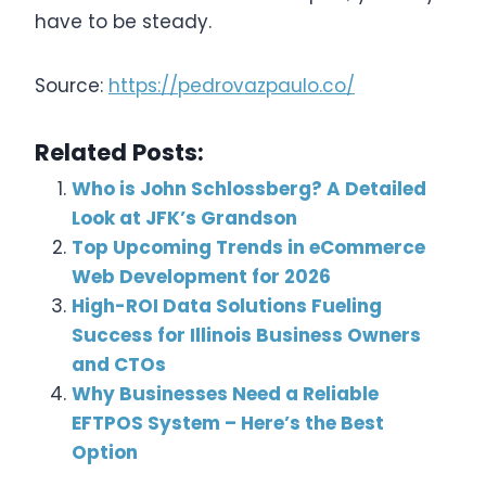
have to be steady.
Source:
https://pedrovazpaulo.co/
Related Posts:
Who is John Schlossberg? A Detailed
Look at JFK’s Grandson
Top Upcoming Trends in eCommerce
Web Development for 2026
High-ROI Data Solutions Fueling
Success for Illinois Business Owners
and CTOs
Why Businesses Need a Reliable
EFTPOS System – Here’s the Best
Option