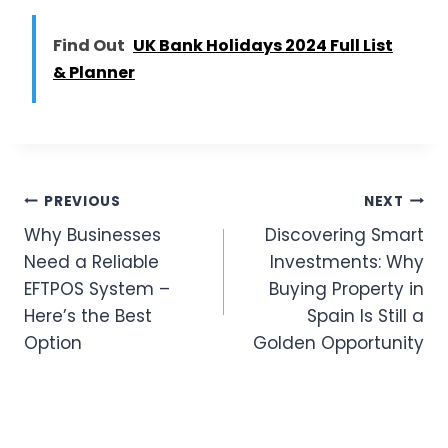
Find Out
UK Bank Holidays 2024 Full List
& Planner
Post
PREVIOUS
NEXT
Why Businesses
Discovering Smart
Navigation
Need a Reliable
Investments: Why
EFTPOS System –
Buying Property in
Here’s the Best
Spain Is Still a
Option
Golden Opportunity