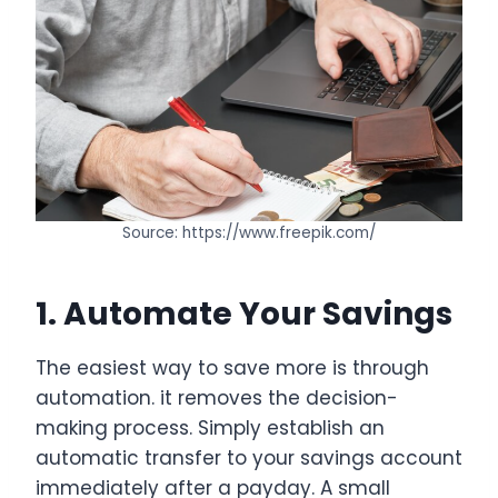
Source: https://www.freepik.com/
1. Automate Your Savings
The easiest way to save more is through
automation. it removes the decision-
making process. Simply establish an
automatic transfer to your savings account
immediately after a payday. A small