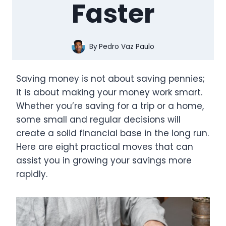
Faster
By
Pedro Vaz Paulo
Saving money is not about saving pennies;
it is about making your money work smart.
Whether you’re saving for a trip or a home,
some small and regular decisions will
create a solid financial base in the long run.
Here are eight practical moves that can
assist you in growing your savings more
rapidly.