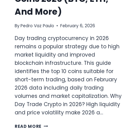
And More)
By
Pedro Vaz Paulo
February 6, 2026
Day trading cryptocurrency in 2026
remains a popular strategy due to high
market liquidity and improved
blockchain infrastructure. This guide
identifies the top 10 coins suitable for
short-term trading, based on February
2026 data including daily trading
volumes and market capitalization. Why
Day Trade Crypto in 2026? High liquidity
and price volatility make 2026 a…
TOP
READ MORE
10