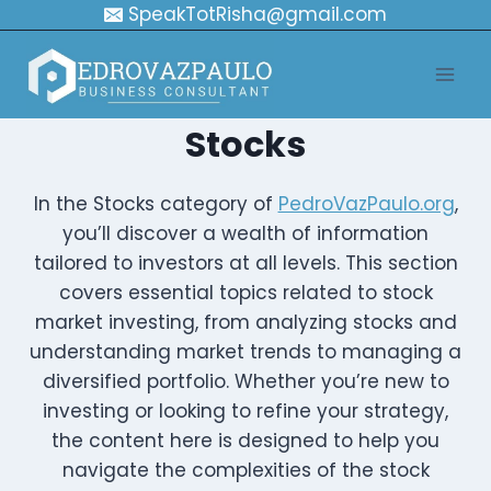
Skip
SpeakTotRisha@gmail.com
to
content
Stocks
In the Stocks category of
PedroVazPaulo.org
,
you’ll discover a wealth of information
tailored to investors at all levels. This section
covers essential topics related to stock
market investing, from analyzing stocks and
understanding market trends to managing a
diversified portfolio. Whether you’re new to
investing or looking to refine your strategy,
the content here is designed to help you
navigate the complexities of the stock