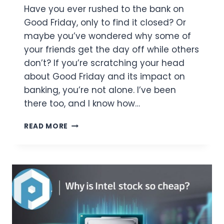
Have you ever rushed to the bank on
Good Friday, only to find it closed? Or
maybe you’ve wondered why some of
your friends get the day off while others
don’t? If you’re scratching your head
about Good Friday and its impact on
banking, you’re not alone. I’ve been
there too, and I know how…
IS
READ MORE
GOOD
FRIDAY
A
BANK
HOLIDAY?
HERE’S
WHAT
YOU
NEED