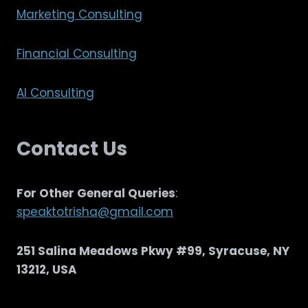
Marketing Consulting
Financial Consulting
AI Consulting
Contact Us
For Other General Queries
:
speaktotrisha@gmail.com
251 Salina Meadows Pkwy #99, Syracuse, NY
13212, USA