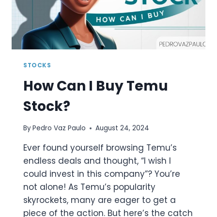
STOCKS
How Can I Buy Temu
Stock?
By
Pedro Vaz Paulo
August 24, 2024
Ever found yourself browsing Temu’s
endless deals and thought, “I wish I
could invest in this company”? You’re
not alone! As Temu’s popularity
skyrockets, many are eager to get a
piece of the action. But here’s the catch