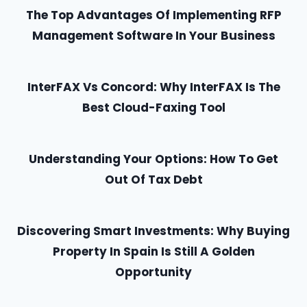
The Top Advantages Of Implementing RFP
Management Software In Your Business
InterFAX Vs Concord: Why InterFAX Is The
Best Cloud-Faxing Tool
Understanding Your Options: How To Get
Out Of Tax Debt
Discovering Smart Investments: Why Buying
Property In Spain Is Still A Golden
Opportunity