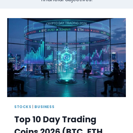
STOCKS
|
BUSINESS
Top 10 Day Trading
Coins 2026 (BTC, ETH,