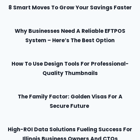
8 Smart Moves To Grow Your Savings Faster
Why Businesses Need A Reliable EFTPOS
System – Here’s The Best Option
How To Use Design Tools For Professional-
Quality Thumbnails
The Family Factor: Golden Visas For A
Secure Future
High-ROI Data Solutions Fueling Success For
Illinois Business Owners And CTOs