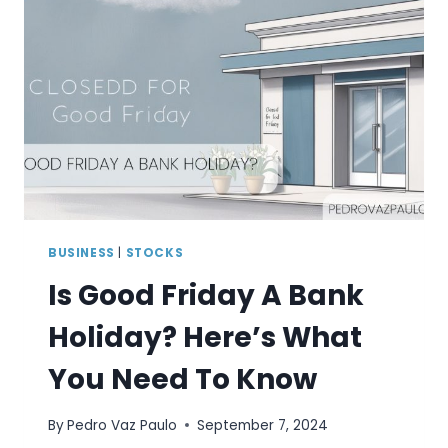
BUSINESS
|
STOCKS
Is Good Friday A Bank
Holiday? Here’s What
You Need To Know
By
Pedro Vaz Paulo
September 7, 2024