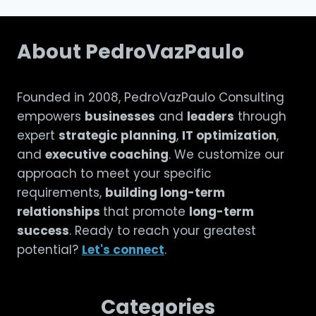
About PedroVazPaulo
Founded in 2008, PedroVazPaulo Consulting
empowers
businesses
and
leaders
through
expert
strategic planning
,
IT optimization
,
and
executive coaching
. We customize our
approach to meet your specific
requirements,
building long-term
relationships
that promote
long-term
success
. Ready to reach your greatest
potential?
Let's connect
.
Categories