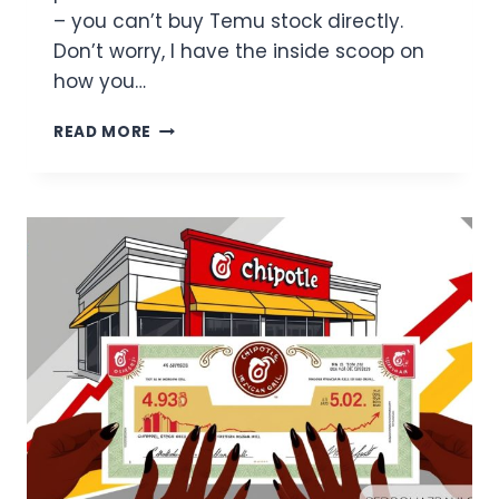
– you can’t buy Temu stock directly.
Don’t worry, I have the inside scoop on
how you…
HOW
READ MORE
CAN
I
BUY
TEMU
STOCK?