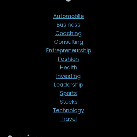
Automobile
Business
Coaching
Consulting
Entrepreneurship
Fashion
Health
Investing
Leadership
Sports
Stocks
Technology
Travel