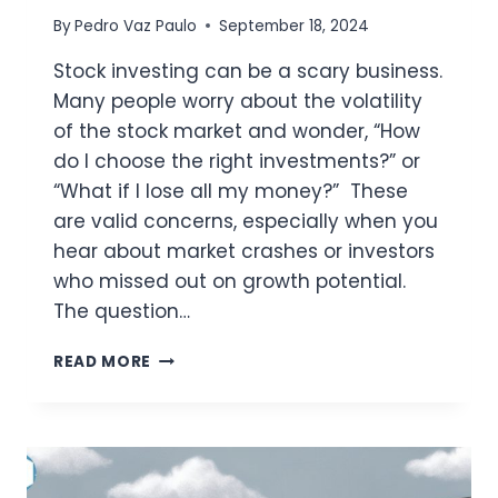
By
Pedro Vaz Paulo
September 18, 2024
Stock investing can be a scary business.
Many people worry about the volatility
of the stock market and wonder, “How
do I choose the right investments?” or
“What if I lose all my money?” These
are valid concerns, especially when you
hear about market crashes or investors
who missed out on growth potential.
The question…
PEDROVAZPAULO
READ MORE
STOCK
INVESTMENT
STRATEGIES