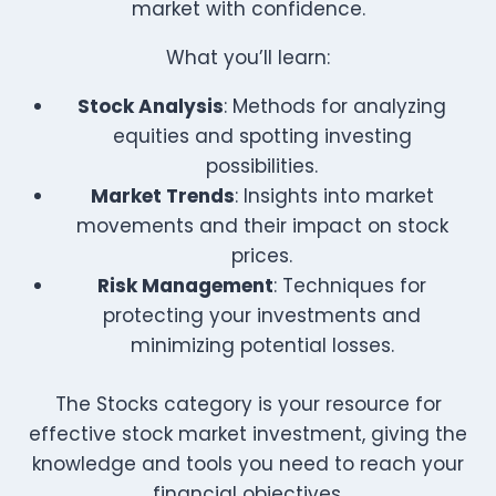
market with confidence.
What you’ll learn:
Stock Analysis
: Methods for analyzing
equities and spotting investing
possibilities.
Market Trends
: Insights into market
movements and their impact on stock
prices.
Risk Management
: Techniques for
protecting your investments and
minimizing potential losses.
The Stocks category is your resource for
effective stock market investment, giving the
knowledge and tools you need to reach your
financial objectives.