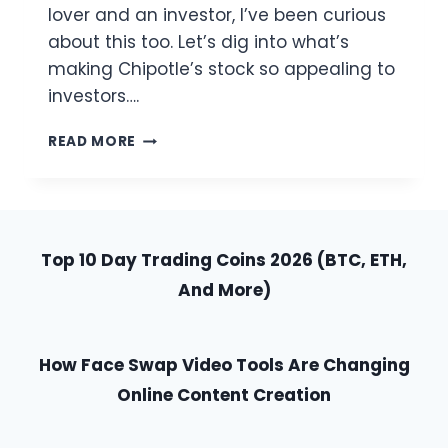
lover and an investor, I’ve been curious
about this too. Let’s dig into what’s
making Chipotle’s stock so appealing to
investors….
WHY
READ MORE
IS
CHIPOTLE
STOCK
SO
HIGH?
Top 10 Day Trading Coins 2026 (BTC, ETH,
A
TASTY
And More)
LOOK
AT
THEIR
How Face Swap Video Tools Are Changing
RECIPE
FOR
Online Content Creation
SUCCESS