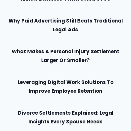
Why Paid Advertising Still Beats Traditional
Legal Ads
What Makes A Personal Injury Settlement
Larger Or Smaller?
Leveraging Digital Work Solutions To
Improve Employee Retention
Divorce Settlements Explained: Legal
Insights Every Spouse Needs