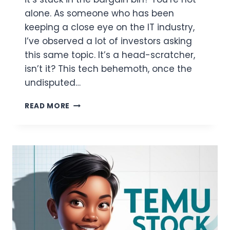
alone. As someone who has been
keeping a close eye on the IT industry,
I’ve observed a lot of investors asking
this same topic. It’s a head-scratcher,
isn’t it? This tech behemoth, once the
undisputed…
WHY
READ MORE
IS
INTEL
STOCK
SO
CHEAP?
GET
YOUR
ANSWER
RIGHT
HERE