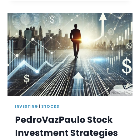
DAY
TRADING
COINS
2026
(BTC,
ETH,
AND
MORE)
INVESTING
|
STOCKS
PedroVazPaulo Stock
Investment Strategies