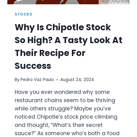
STOCKS
Why Is Chipotle Stock
So High? A Tasty Look At
Their Recipe For
Success
By
Pedro Vaz Paulo
August 24, 2024
Have you ever wondered why some
restaurant chains seem to be thriving
while others struggle? Maybe you’ve
noticed Chipotle’s stock price climbing
and thought, “What’s their secret
sauce?” As someone who’s both a food