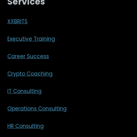
Services
XXBRITS
Executive Training
Career Success
Crypto Coaching
IT Consulting
Operations Consulting
HR Consulting