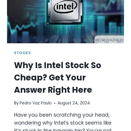
TO
KNOW
STOCKS
Why Is Intel Stock So
Cheap? Get Your
Answer Right Here
By
Pedro Vaz Paulo
August 24, 2024
Have you been scratching your head,
wondering why Intel’s stock seems like
it’s stuck in the bargain bin? You’re not