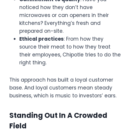
noticed how they don’t have
microwaves or can openers in their
kitchens? Everything’s fresh and
prepared on-site.
Ethical practices
: From how they
source their meat to how they treat
their employees, Chipotle tries to do the
right thing.
This approach has built a loyal customer
base. And loyal customers mean steady
business, which is music to investors’ ears.
Standing Out In A Crowded
Field