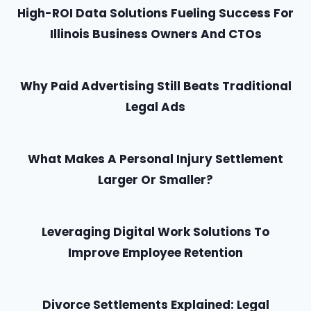
High-ROI Data Solutions Fueling Success For
Illinois Business Owners And CTOs
Why Paid Advertising Still Beats Traditional
Legal Ads
What Makes A Personal Injury Settlement
Larger Or Smaller?
Leveraging Digital Work Solutions To
Improve Employee Retention
Divorce Settlements Explained: Legal