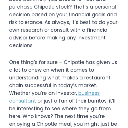
purchase Chipotle stock? That’s a personal
decision based on your financial goals and
risk tolerance. As always, it’s best to do your
own research or consult with a financial
advisor before making any investment
decisions.
One thing’s for sure – Chipotle has given us
a lot to chew on when it comes to
understanding what makes a restaurant
chain successful in today’s market.
Whether you’re an investor,
business
consultant
or just a fan of their burritos, it’ll
be interesting to see where they go from
here. Who knows? The next time you’re
enjoying a Chipotle meal, you might just be