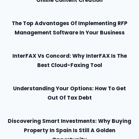
Online Content Creation
The Top Advantages Of Implementing RFP
Management Software In Your Business
InterFAX Vs Concord: Why InterFAX Is The
Best Cloud-Faxing Tool
Understanding Your Options: How To Get
Out Of Tax Debt
Discovering Smart Investments: Why Buying
Property In Spain Is Still A Golden