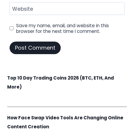
Website
Save my name, email, and website in this
browser for the next time I comment.
Top 10 Day Trading Coins 2026 (BTC, ETH, And
More)
How Face Swap Video Tools Are Changing Online
Content Creation