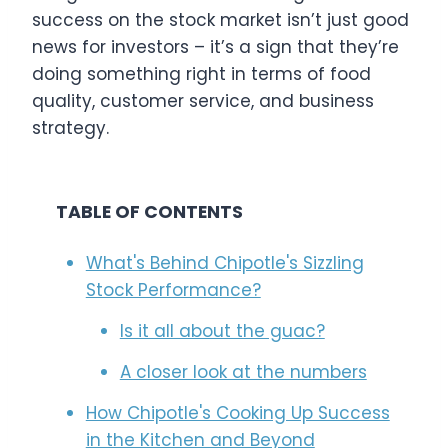
success on the stock market isn’t just good
news for investors – it’s a sign that they’re
doing something right in terms of food
quality, customer service, and business
strategy.
TABLE OF CONTENTS
What's Behind Chipotle's Sizzling
Stock Performance?
Is it all about the guac?
A closer look at the numbers
How Chipotle's Cooking Up Success
in the Kitchen and Beyond