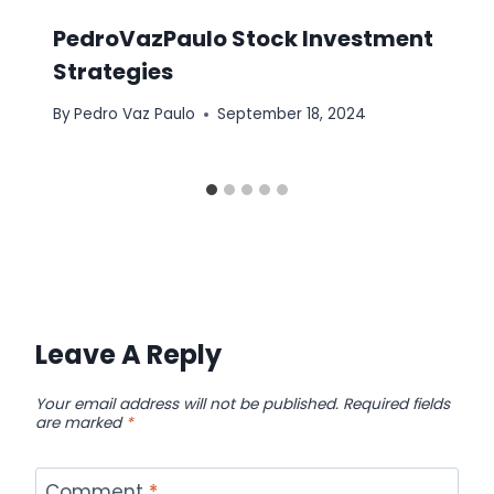
PedroVazPaulo Stock Investment
Strategies
By
Pedro Vaz Paulo
September 18, 2024
Leave A Reply
Your email address will not be published.
Required fields
are marked
*
Comment
*