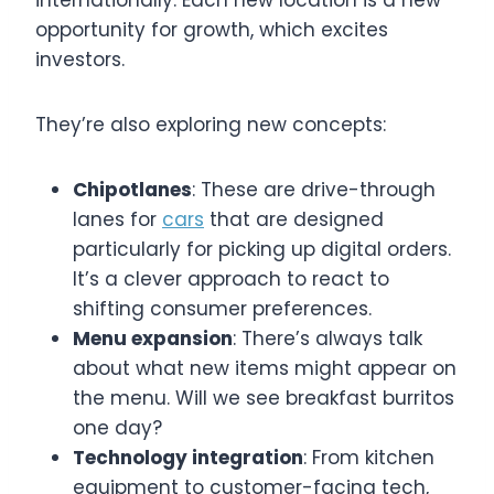
internationally. Each new location is a new
opportunity for growth, which excites
investors.
They’re also exploring new concepts:
Chipotlanes
: These are drive-through
lanes for
cars
that are designed
particularly for picking up digital orders.
It’s a clever approach to react to
shifting consumer preferences.
Menu expansion
: There’s always talk
about what new items might appear on
the menu. Will we see breakfast burritos
one day?
Technology integration
: From kitchen
equipment to customer-facing tech,