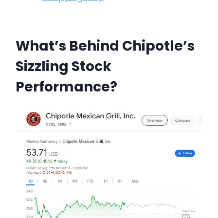
What’s Behind Chipotle’s
Sizzling Stock
Performance?