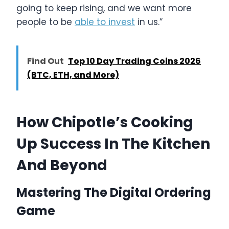
going to keep rising, and we want more
people to be
able to invest
in us.”
Find Out
Top 10 Day Trading Coins 2026
(BTC, ETH, and More)
How Chipotle’s Cooking
Up Success In The Kitchen
And Beyond
Mastering The Digital Ordering
Game