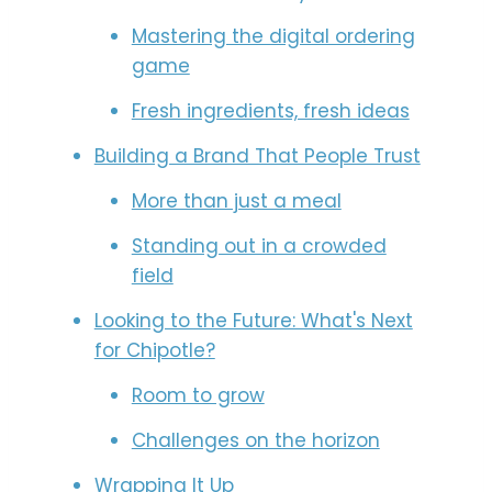
Mastering the digital ordering
game
Fresh ingredients, fresh ideas
Building a Brand That People Trust
More than just a meal
Standing out in a crowded
field
Looking to the Future: What's Next
for Chipotle?
Room to grow
Challenges on the horizon
Wrapping It Up