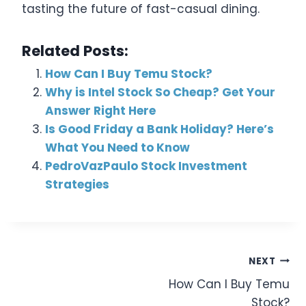
tasting the future of fast-casual dining.
Related Posts:
How Can I Buy Temu Stock?
Why is Intel Stock So Cheap? Get Your
Answer Right Here
Is Good Friday a Bank Holiday? Here’s
What You Need to Know
PedroVazPaulo Stock Investment
Strategies
Post
NEXT
How Can I Buy Temu
Navigation
Stock?