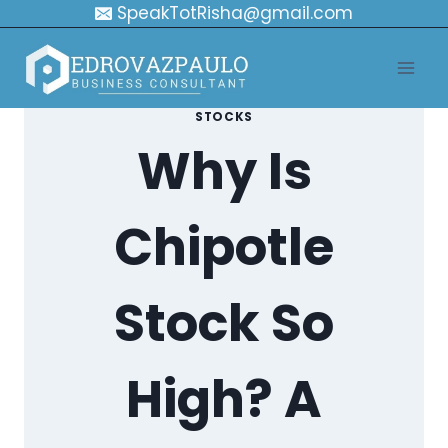
Skip
SpeakTotRisha@gmail.com
to
content
STOCKS
Why Is
Chipotle
Stock So
High? A