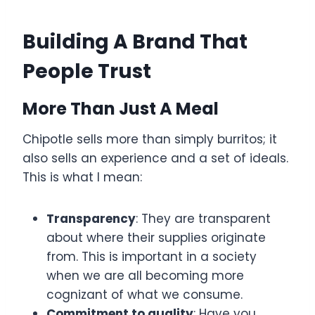
Building A Brand That
People Trust
More Than Just A Meal
Chipotle sells more than simply burritos; it
also sells an experience and a set of ideals.
This is what I mean:
Transparency
: They are transparent
about where their supplies originate
from. This is important in a society
when we are all becoming more
cognizant of what we consume.
Commitment to quality
: Have you