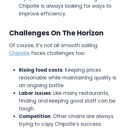
Chipotle is always looking for ways to
improve efficiency.
Challenges On The Horizon
Of course, it’s not all smooth sailing.
Chipotle
faces challenges too:
Rising food costs
: Keeping prices
reasonable while maintaining quality is
an ongoing battle.
Labor issues
: Like many restaurants,
finding and keeping good staff can be
tough.
Competition
: Other chains are always
trying to copy Chipotle’s success.