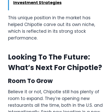
Investment Strategies
This unique position in the market has
helped Chipotle carve out its own niche,
which is reflected in its strong stock
performance.
Looking To The Future:
What’s Next For Chipotle?
Room To Grow
Believe it or not, Chipotle still has plenty of
room to expand. They’re opening new
restaurants all the time, both in the U.S. and