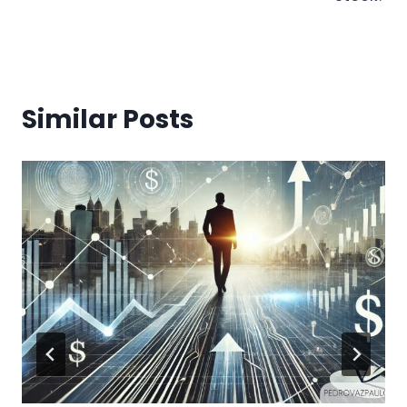
Similar Posts