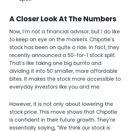
A Closer Look At The Numbers
Now, I’m not a financial advisor, but I do like
to keep an eye on the markets. Chipotle’s
stock has been on quite a ride. In fact, they
recently announced a 50-for-1 stock split.
That’s like taking one big burrito and
dividing it into 50 smaller, more affordable
bites. It makes the stock more accessible to
everyday investors like you and me.
However, it is not only about lowering the
stock price. This move shows that Chipotle
is confident in their future growth. They’re
essentially saying, “We think our stock is