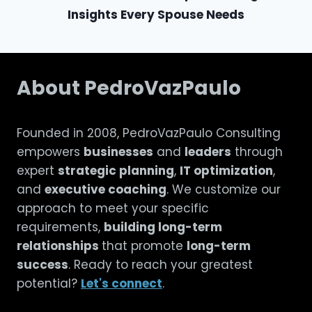
Insights Every Spouse Needs
About PedroVazPaulo
Founded in 2008, PedroVazPaulo Consulting
empowers
businesses
and
leaders
through
expert
strategic planning
,
IT optimization
,
and
executive coaching
. We customize our
approach to meet your specific
requirements,
building long-term
relationships
that promote
long-term
success
. Ready to reach your greatest
potential?
Let's connect
.