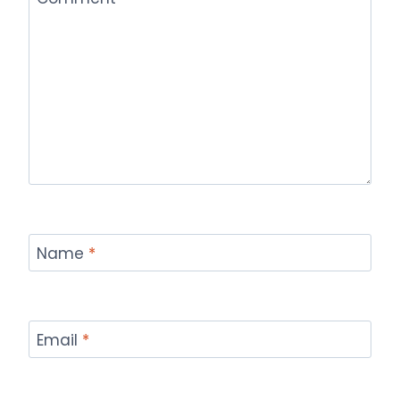
Name
*
Email
*