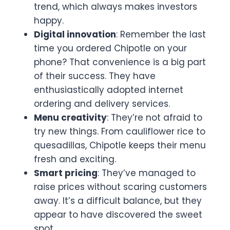
trend, which always makes investors
happy.
Digital innovation
: Remember the last
time you ordered Chipotle on your
phone? That convenience is a big part
of their success. They have
enthusiastically adopted internet
ordering and delivery services.
Menu creativity
: They’re not afraid to
try new things. From cauliflower rice to
quesadillas, Chipotle keeps their menu
fresh and exciting.
Smart pricing
: They’ve managed to
raise prices without scaring customers
away. It’s a difficult balance, but they
appear to have discovered the sweet
spot.