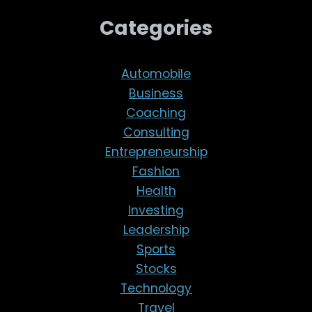
Categories
Automobile
Business
Coaching
Consulting
Entrepreneurship
Fashion
Health
Investing
Leadership
Sports
Stocks
Technology
Travel