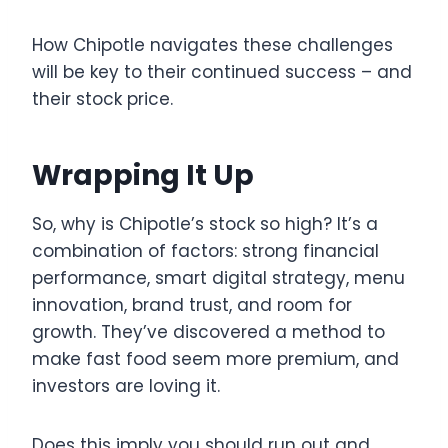
How Chipotle navigates these challenges
will be key to their continued success – and
their stock price.
Wrapping It Up
So, why is Chipotle’s stock so high? It’s a
combination of factors: strong financial
performance, smart digital strategy, menu
innovation, brand trust, and room for
growth. They’ve discovered a method to
make fast food seem more premium, and
investors are loving it.
Does this imply you should run out and