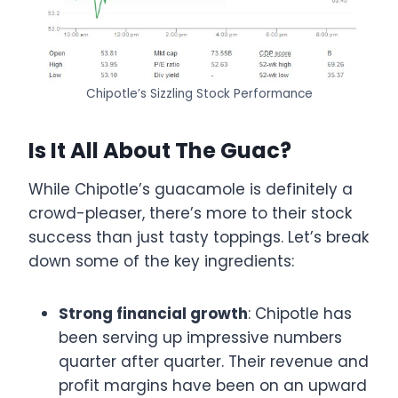
Chipotle’s Sizzling Stock Performance
Is It All About The Guac?
While Chipotle’s guacamole is definitely a
crowd-pleaser, there’s more to their stock
success than just tasty toppings. Let’s break
down some of the key ingredients:
Strong financial growth
: Chipotle has
been serving up impressive numbers
quarter after quarter. Their revenue and
profit margins have been on an upward