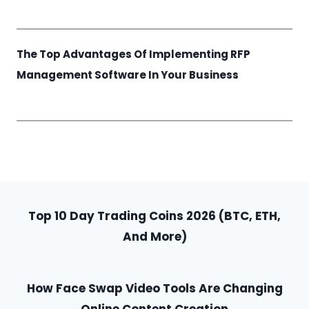
The Top Advantages Of Implementing RFP
Management Software In Your Business
Top 10 Day Trading Coins 2026 (BTC, ETH,
And More)
How Face Swap Video Tools Are Changing