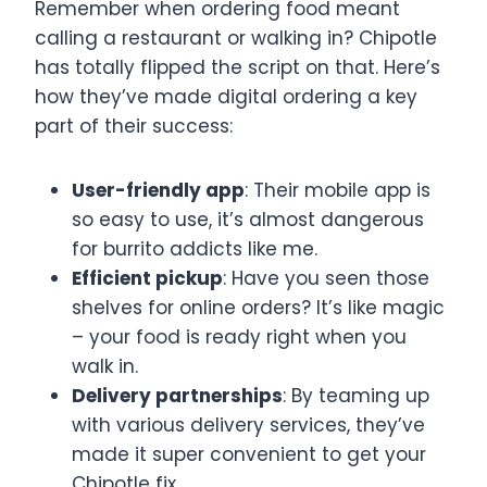
Remember when ordering food meant
calling a restaurant or walking in? Chipotle
has totally flipped the script on that. Here’s
how they’ve made digital ordering a key
part of their success:
User-friendly app
: Their mobile app is
so easy to use, it’s almost dangerous
for burrito addicts like me.
Efficient pickup
: Have you seen those
shelves for online orders? It’s like magic
– your food is ready right when you
walk in.
Delivery partnerships
: By teaming up
with various delivery services, they’ve
made it super convenient to get your
Chipotle fix.