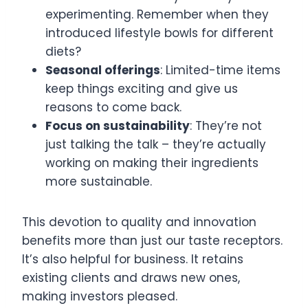
experimenting. Remember when they
introduced lifestyle bowls for different
diets?
Seasonal offerings
: Limited-time items
keep things exciting and give us
reasons to come back.
Focus on sustainability
: They’re not
just talking the talk – they’re actually
working on making their ingredients
more sustainable.
This devotion to quality and innovation
benefits more than just our taste receptors.
It’s also helpful for business. It retains
existing clients and draws new ones,
making investors pleased.