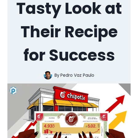
Tasty Look at
Their Recipe
for Success
By
Pedro Vaz Paulo