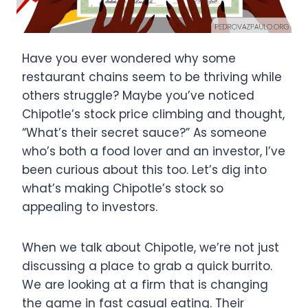
Have you ever wondered why some
restaurant chains seem to be thriving while
others struggle? Maybe you’ve noticed
Chipotle’s stock price climbing and thought,
“What’s their secret sauce?” As someone
who’s both a food lover and an investor, I’ve
been curious about this too. Let’s dig into
what’s making Chipotle’s stock so
appealing to investors.
When we talk about Chipotle, we’re not just
discussing a place to grab a quick burrito.
We are looking at a firm that is changing
the game in fast casual eating. Their