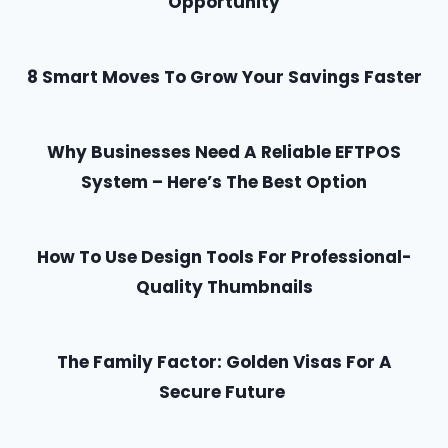
Opportunity
8 Smart Moves To Grow Your Savings Faster
Why Businesses Need A Reliable EFTPOS
System – Here’s The Best Option
How To Use Design Tools For Professional-
Quality Thumbnails
The Family Factor: Golden Visas For A
Secure Future