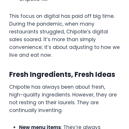
This focus on digital has paid off big time.
During the pandemic, when many
restaurants struggled, Chipotle’s digital
sales soared. It’s more than simply
convenience; it’s about adjusting to how we
live and eat now.
Fresh Ingredients, Fresh Ideas
Chipotle has always been about fresh,
high-quality ingredients. However, they are
not resting on their laurels. They are
continually inventing.
New menu items
: They’re always