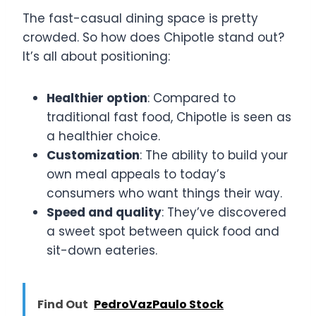
The fast-casual dining space is pretty
crowded. So how does Chipotle stand out?
It’s all about positioning:
Healthier option
: Compared to
traditional fast food, Chipotle is seen as
a healthier choice.
Customization
: The ability to build your
own meal appeals to today’s
consumers who want things their way.
Speed and quality
: They’ve discovered
a sweet spot between quick food and
sit-down eateries.
Find Out
PedroVazPaulo Stock