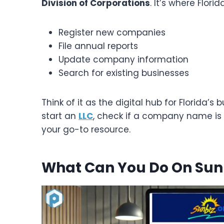
Division of Corporations
. It’s where Flori
Register new companies
File annual reports
Update company information
Search for existing businesses
Think of it as the digital hub for Florida’
start an
LLC
, check if a company name is av
your go-to resource.
What Can You Do On Sun