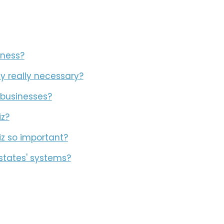
iness?
y really necessary?
 businesses?
iz?
iz so important?
states' systems?