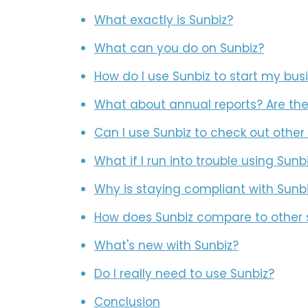
What exactly is Sunbiz?
What can you do on Sunbiz?
How do I use Sunbiz to start my bus
What about annual reports? Are the
Can I use Sunbiz to check out other
What if I run into trouble using Sunb
Why is staying compliant with Sunb
How does Sunbiz compare to other 
What's new with Sunbiz?
Do I really need to use Sunbiz?
Conclusion