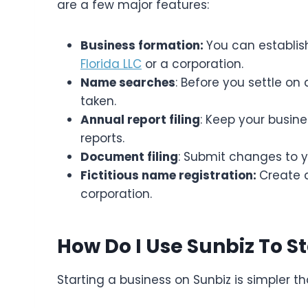
are a few major features:
Business formation:
You can establish
Florida LLC
or a corporation.
Name searches
: Before you settle on
taken.
Annual report filing
: Keep your busin
reports.
Document filing
: Submit changes to y
Fictitious name registration:
Create 
corporation.
How Do I Use Sunbiz To S
Starting a business on Sunbiz is simpler t