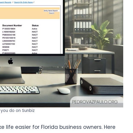
you do on Sunbiz
 life easier for Florida business owners. Here