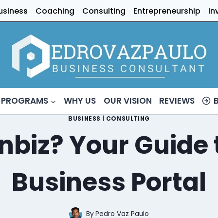
usiness
Coaching
Consulting
Entrepreneurship
In
 PROGRAMS
WHY US
OUR VISION
REVIEWS
BUSINESS
|
CONSULTING
nbiz? Your Guide t
Business Portal
By
Pedro Vaz Paulo