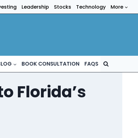
vesting
Leadership
Stocks
Technology
More
BLOG
BOOK CONSULTATION
FAQS
o Florida’s