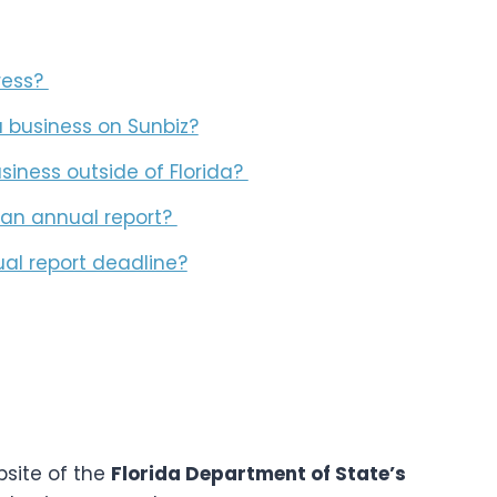
ress?
a business on Sunbiz?
usiness outside of Florida?
e an annual report?
al report deadline?
bsite of the
Florida Department of State’s