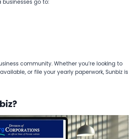
da businesses go to:
s business community. Whether you’re looking to
ailable, or file your yearly paperwork, Sunbiz is
biz?