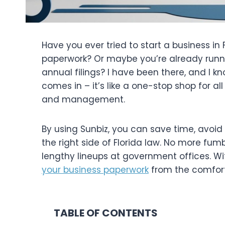
Have you ever tried to start a business in
paperwork? Or maybe you’re already runn
annual filings? I have been there, and I kn
comes in – it’s like a one-stop shop for all
and management.
By using Sunbiz, you can save time, avoi
the right side of Florida law. No more fum
lengthy lineups at government offices. Wit
your business paperwork
from the comfort
TABLE OF CONTENTS