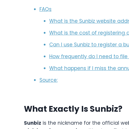
FAQs
What is the Sunbiz website add
What is the cost of registering 
Can I use Sunbiz to register a b
How frequently do I need to fil
What happens if I miss the annu
Source:
What Exactly Is Sunbiz?
Sunbiz
is the nickname for the official we