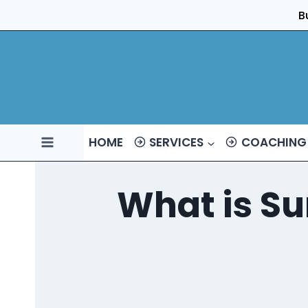
Skip
B
to
content
HOME
SERVICES
COACHING
What is Su