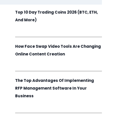
Top 10 Day Trading Coins 2026 (BTC, ETH,
And More)
How Face Swap Video Tools Are Changing
Online Content Creation
The Top Advantages Of Implementing
RFP Management Software In Your
Business