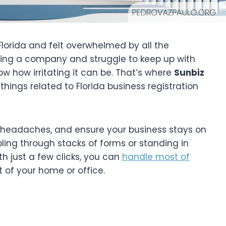
 Florida and felt overwhelmed by all the
ing a company and struggle to keep up with
ow how irritating it can be. That’s where
Sunbiz
 things related to Florida business registration
d headaches, and ensure your business stays on
bling through stacks of forms or standing in
h just a few clicks, you can
handle most of
 of your home or office.