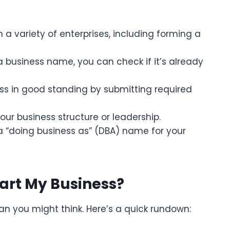
 a variety of enterprises, including forming a
 a business name, you can check if it’s already
ess in good standing by submitting required
our business structure or leadership.
a “doing business as” (DBA) name for your
tart My Business?
han you might think. Here’s a quick rundown: