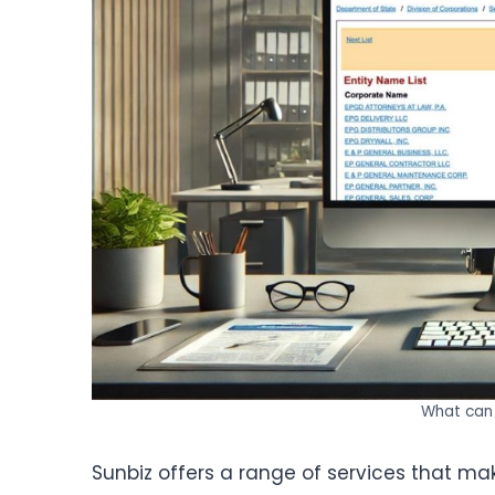
What can 
Sunbiz offers a range of services that make