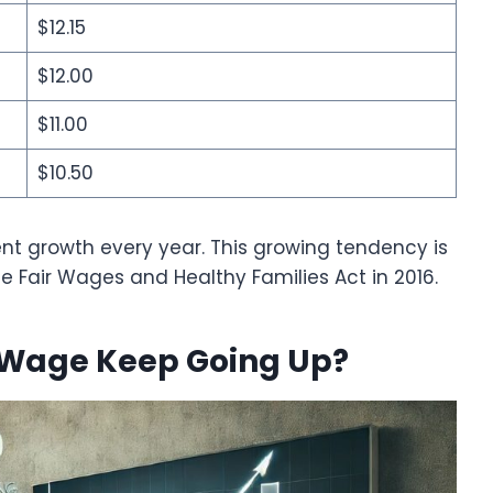
$12.15
$12.00
$11.00
$10.50
nt growth every year. This growing tendency is
he Fair Wages and Healthy Families Act in 2016.
Wage Keep Going Up?