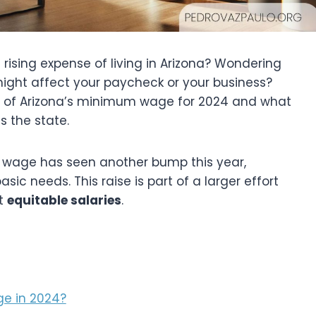
rising expense of living in Arizona? Wondering
ight affect your paycheck or your business?
ails of Arizona’s minimum wage for 2024 and what
s the state.
 wage has seen another bump this year,
asic needs. This raise is part of a larger effort
et
equitable salaries
.
e in 2024?