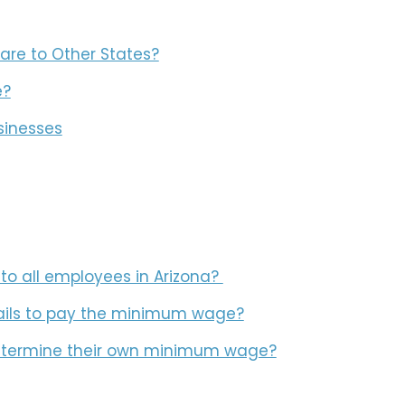
re to Other States?
e?
sinesses
o all employees in Arizona?
ails to pay the minimum wage?
 determine their own minimum wage?