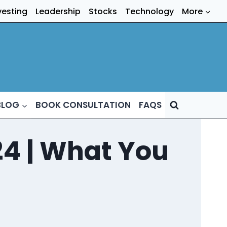
vesting
Leadership
Stocks
Technology
More
BLOG
BOOK CONSULTATION
FAQS
4 | What You