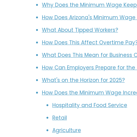
Why Does the Minimum Wage Keep
How Does Arizona's Minimum Wage 
What About Tipped Workers?
How Does This Affect Overtime Pay
What Does This Mean for Business 
How Can Employers Prepare for th
What's on the Horizon for 2025?
How Does the Minimum Wage Increas
Hospitality and Food Service
Retail
Agriculture