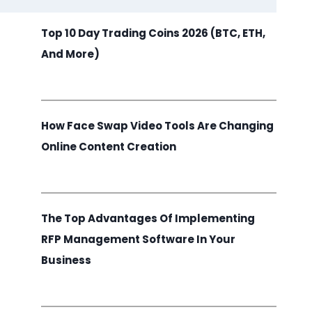
Top 10 Day Trading Coins 2026 (BTC, ETH,
And More)
How Face Swap Video Tools Are Changing
Online Content Creation
The Top Advantages Of Implementing
RFP Management Software In Your
Business