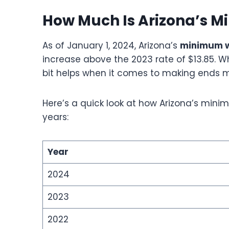
How Much Is Arizona’s 
As of January 1, 2024, Arizona’s
minimum 
increase above the 2023 rate of $13.85. Wh
bit helps when it comes to making ends 
Here’s a quick look at how Arizona’s mi
years:
Year
2024
2023
2022