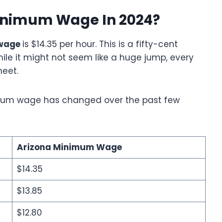
Minimum Wage In 2024?
wage
is $14.35 per hour. This is a fifty-cent
ile it might not seem like a huge jump, every
meet.
nimum wage has changed over the past few
Arizona Minimum Wage
$14.35
$13.85
$12.80