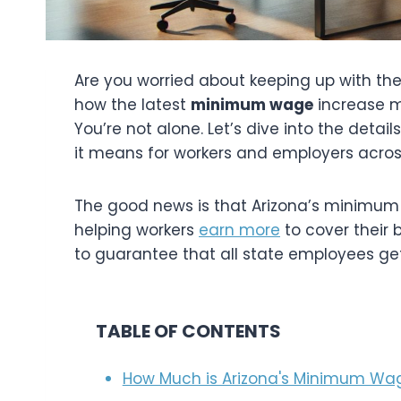
Are you worried about keeping up with the 
how the latest
minimum wage
increase m
You’re not alone. Let’s dive into the det
it means for workers and employers acros
The good news is that Arizona’s minimum
helping workers
earn more
to cover their b
to guarantee that all state employees g
TABLE OF CONTENTS
How Much is Arizona's Minimum Wag