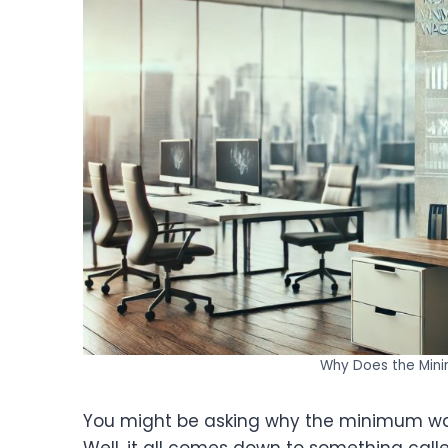
Why Does the Min
You might be asking why the minimum wag