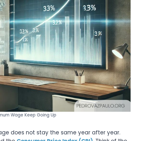
imum Wage Keep Going Up
e does not stay the same year after year.