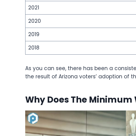
2021
2020
2019
2018
As you can see, there has been a consiste
the result of Arizona voters’ adoption of t
Why Does The Minimum 