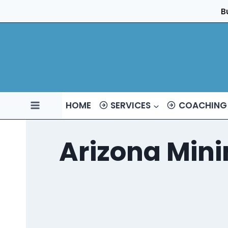
Skip
B
to
content
HOME
SERVICES
COACHING
Arizona Min