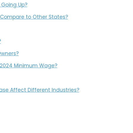
 Going Up?
Compare to Other States?
?
Owners?
e 2024 Minimum Wage?
e Affect Different Industries?