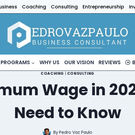
usiness
Coaching
Consulting
Entrepreneurship
In
 PROGRAMS
WHY US
OUR VISION
REVIEWS
COACHING
|
CONSULTING
imum Wage in 202
Need to Know
By
Pedro Vaz Paulo