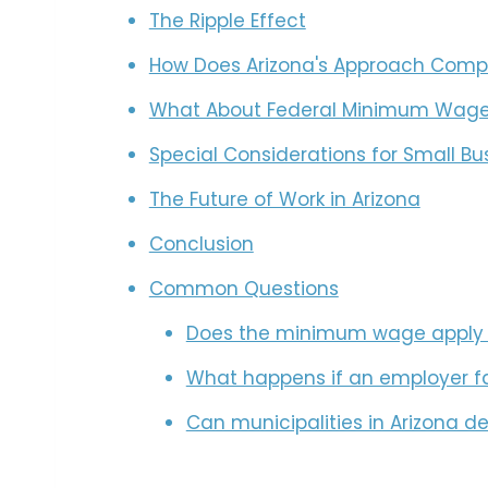
The Ripple Effect
How Does Arizona's Approach Compa
What About Federal Minimum Wag
Special Considerations for Small Bu
The Future of Work in Arizona
Conclusion
Common Questions
Does the minimum wage apply t
What happens if an employer f
Can municipalities in Arizona