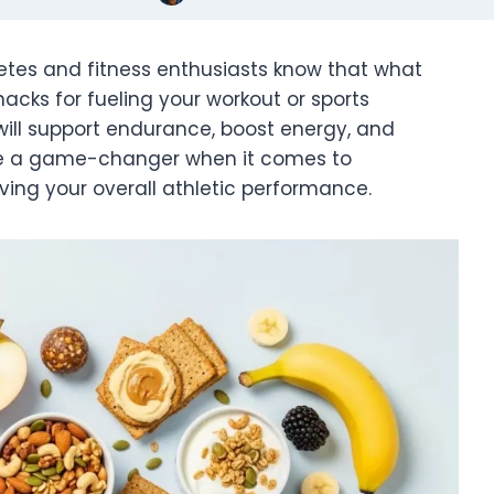
tes and fitness enthusiasts know that what
acks for fueling your workout or sports
ill support endurance, boost energy, and
be a game-changer when it comes to
ving your overall athletic performance.