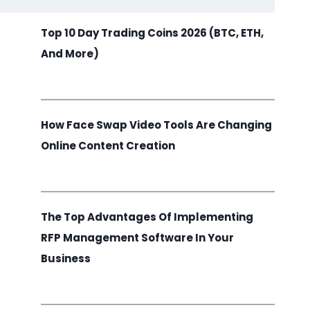
Top 10 Day Trading Coins 2026 (BTC, ETH,
And More)
How Face Swap Video Tools Are Changing
Online Content Creation
The Top Advantages Of Implementing
RFP Management Software In Your
Business