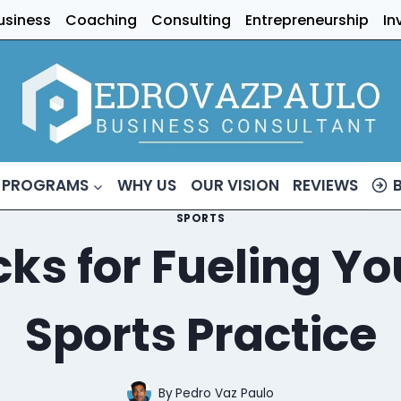
usiness
Coaching
Consulting
Entrepreneurship
In
 PROGRAMS
WHY US
OUR VISION
REVIEWS
SPORTS
ks for Fueling Y
Sports Practice
By
Pedro Vaz Paulo