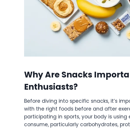
Why Are Snacks Importan
Enthusiasts?
Before diving into specific snacks, it’s i
with the right foods before and after exerc
participating in sports, your body is usi
consume, particularly carbohydrates, prot