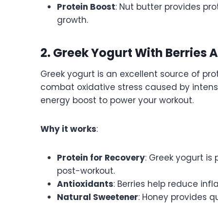
Protein Boost
: Nut butter provides pro
growth.
2. Greek Yogurt With Berries
Greek yogurt is an excellent source of prot
combat oxidative stress caused by intense 
energy boost to power your workout.
Why it works
:
Protein for Recovery
: Greek yogurt is
post-workout.
Antioxidants
: Berries help reduce in
Natural Sweetener
: Honey provides q