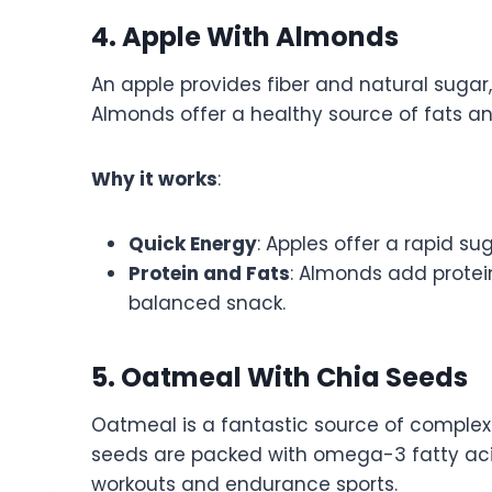
4. Apple With Almonds
An apple provides fiber and natural sugar,
Almonds offer a healthy source of fats and
Why it works
:
Quick Energy
: Apples offer a rapid su
Protein and Fats
: Almonds add protei
balanced snack.
5. Oatmeal With Chia Seeds
Oatmeal is a fantastic source of complex
seeds are packed with omega-3 fatty acids
workouts and endurance sports.