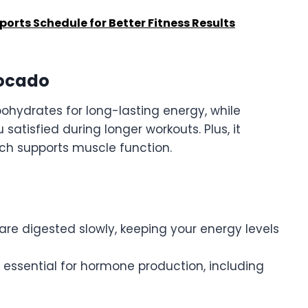
orts Schedule for Better Fitness Results
vocado
ohydrates for long-lasting energy, while
satisfied during longer workouts. Plus, it
ch supports muscle function.
 are digested slowly, keeping your energy levels
e essential for hormone production, including