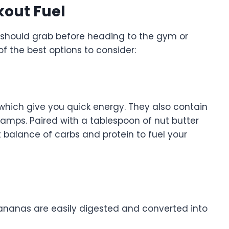
kout Fuel
 should grab before heading to the gym or
of the best options to consider:
hich give you quick energy. They also contain
amps. Paired with a tablespoon of nut butter
t balance of carbs and protein to fuel your
bananas are easily digested and converted into