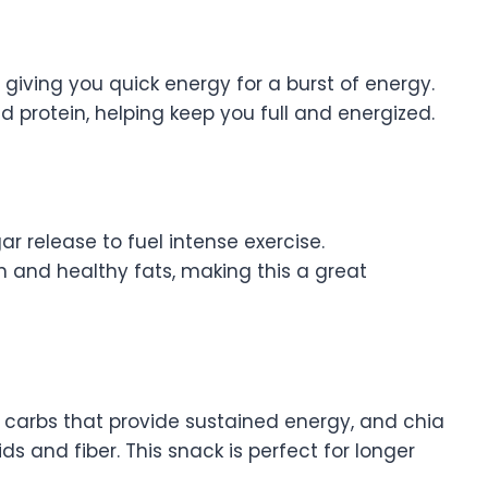
 giving you quick energy for a burst of energy.
 protein, helping keep you full and energized.
gar release to fuel intense exercise.
n and healthy fats, making this a great
 carbs that provide sustained energy, and chia
 and fiber. This snack is perfect for longer