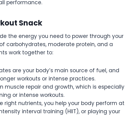
all performance.
rkout Snack
ide the energy you need to power through your
 of carbohydrates, moderate protein, and a
nts work together to:
ates are your body’s main source of fuel, and
longer workouts or intense practices.
 in muscle repair and growth, which is especially
ning or intense workouts.
e right nutrients, you help your body perform at
ntensity interval training (HIIT), or playing your