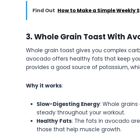
Find Out
How to Make a Simple Weekly Sp
3. Whole Grain Toast With A
Whole grain toast gives you complex carb
avocado offers healthy fats that keep you 
provides a good source of potassium, whi
Why it works
:
Slow-Digesting Energy
: Whole grains
steady throughout your workout.
Healthy Fats
: The fats in avocado ar
those that help muscle growth.