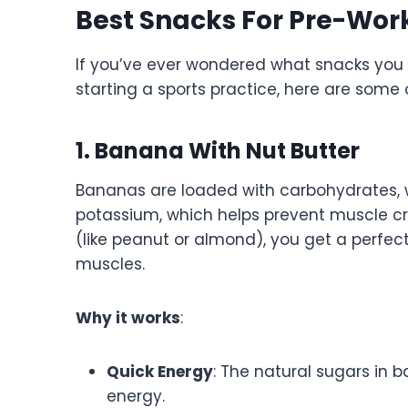
Best Snacks For Pre-Wor
If you’ve ever wondered what snacks you
starting a sports practice, here are some 
1. Banana With Nut Butter
Bananas are loaded with carbohydrates, w
potassium, which helps prevent muscle cr
(like peanut or almond), you get a perfec
muscles.
Why it works
:
Quick Energy
: The natural sugars in 
energy.