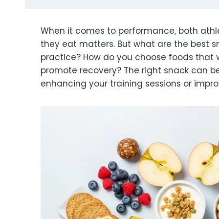
When it comes to performance, both athle
they eat matters. But what are the best sn
practice? How do you choose foods that w
promote recovery? The right snack can 
enhancing your training sessions or impro