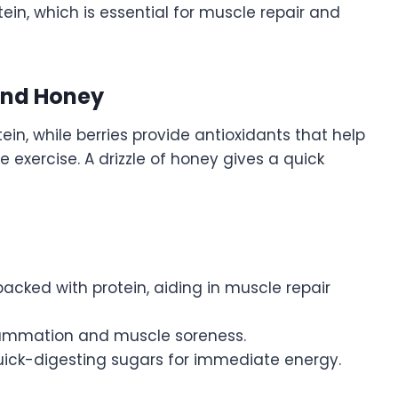
tein, which is essential for muscle repair and
 And Honey
ein, while berries provide antioxidants that help
exercise. A drizzle of honey gives a quick
 packed with protein, aiding in muscle repair
flammation and muscle soreness.
uick-digesting sugars for immediate energy.