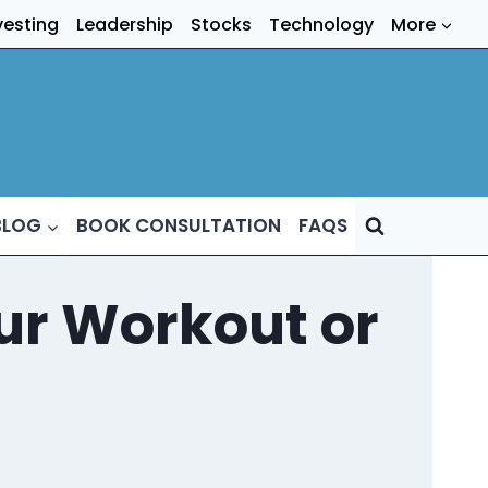
vesting
Leadership
Stocks
Technology
More
BLOG
BOOK CONSULTATION
FAQS
our Workout or