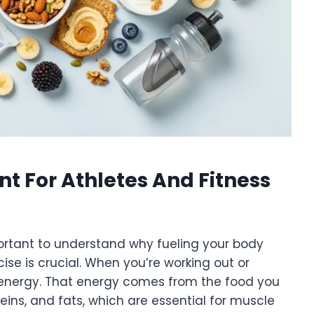
t For Athletes And Fitness
mportant to understand why fueling your body
ise is crucial. When you’re working out or
ng energy. That energy comes from the food you
eins, and fats, which are essential for muscle