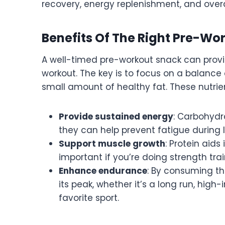
recovery, energy replenishment, and over
Benefits Of The Right Pre-Wo
A well-timed pre-workout snack can prov
workout. The key is to focus on a balance
small amount of healthy fat. These nutrie
Provide sustained energy
: Carbohydr
they can help prevent fatigue during 
Support muscle growth
: Protein aids
important if you’re doing strength trai
Enhance endurance
: By consuming th
its peak, whether it’s a long run, high-i
favorite sport.