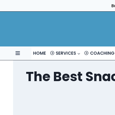
Skip
B
to
content
HOME
SERVICES
COACHING
The Best Snac