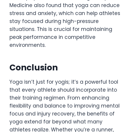
Medicine also found that yoga can reduce
stress and anxiety, which can help athletes
stay focused during high-pressure
situations. This is crucial for maintaining
peak performance in competitive
environments.
Conclusion
Yoga isn’t just for yogis; it’s a powerful tool
that every athlete should incorporate into
their training regimen. From enhancing
flexibility and balance to improving mental
focus and injury recovery, the benefits of
yoga extend far beyond what many
athletes realize. Whether you’re a runner,