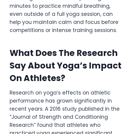
minutes to practice mindful breathing,
even outside of a full yoga session, can
help you maintain calm and focus before
competitions or intense training sessions.
What Does The Research
Say About Yoga’s Impact
On Athletes?
Research on yoga’s effects on athletic
performance has grown significantly in
recent years. A 2016 study published in the
“Journal of Strength and Conditioning
Research” found that athletes who
practiced yoga experienced significant