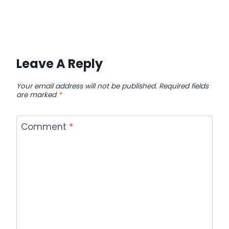
Leave A Reply
Your email address will not be published.
Required fields
are marked
*
Comment
*