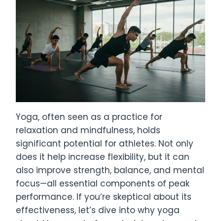
Yoga, often seen as a practice for
relaxation and mindfulness, holds
significant potential for athletes. Not only
does it help increase flexibility, but it can
also improve strength, balance, and mental
focus—all essential components of peak
performance. If you’re skeptical about its
effectiveness, let’s dive into why yoga