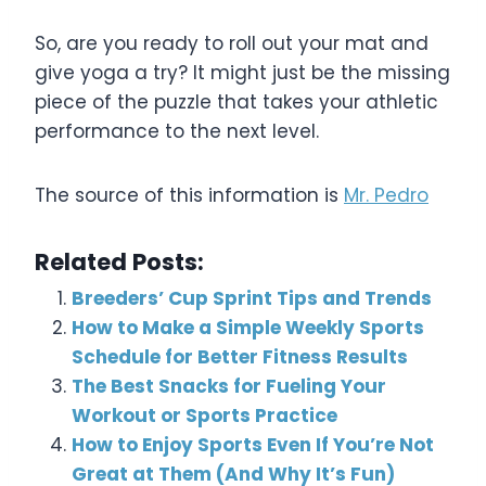
So, are you ready to roll out your mat and
give yoga a try? It might just be the missing
piece of the puzzle that takes your athletic
performance to the next level.
The source of this information is
Mr. Pedro
Related Posts:
Breeders’ Cup Sprint Tips and Trends
How to Make a Simple Weekly Sports
Schedule for Better Fitness Results
The Best Snacks for Fueling Your
Workout or Sports Practice
How to Enjoy Sports Even If You’re Not
Great at Them (And Why It’s Fun)