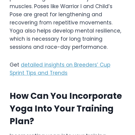
muscles. Poses like Warrior I and Child’s
Pose are great for lengthening and
recovering from repetitive movements.
Yoga also helps develop mental resilience,
which is necessary for long training
sessions and race-day performance.
Get
detailed insights on Breeders’ Cup
Sprint Tips and Trends
How Can You Incorporate
Yoga Into Your Training
Plan?