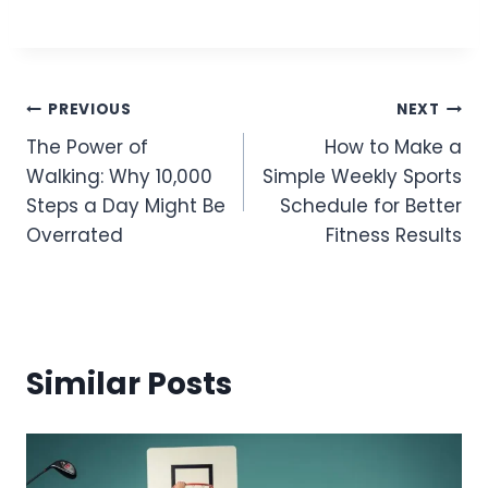
Post
PREVIOUS
NEXT
The Power of
How to Make a
Navigation
Walking: Why 10,000
Simple Weekly Sports
Steps a Day Might Be
Schedule for Better
Overrated
Fitness Results
Similar Posts