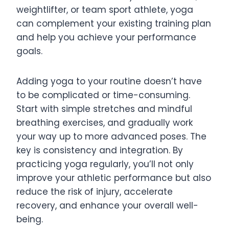
weightlifter, or team sport athlete, yoga
can complement your existing training plan
and help you achieve your performance
goals.
Adding yoga to your routine doesn’t have
to be complicated or time-consuming.
Start with simple stretches and mindful
breathing exercises, and gradually work
your way up to more advanced poses. The
key is consistency and integration. By
practicing yoga regularly, you’ll not only
improve your athletic performance but also
reduce the risk of injury, accelerate
recovery, and enhance your overall well-
being.