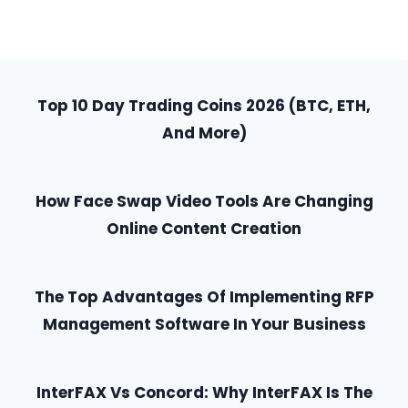
Top 10 Day Trading Coins 2026 (BTC, ETH,
And More)
How Face Swap Video Tools Are Changing
Online Content Creation
The Top Advantages Of Implementing RFP
Management Software In Your Business
InterFAX Vs Concord: Why InterFAX Is The