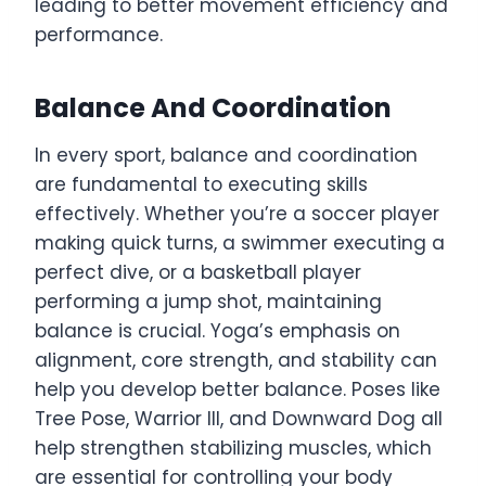
leading to better movement efficiency and
performance.
Balance And Coordination
In every sport, balance and coordination
are fundamental to executing skills
effectively. Whether you’re a soccer player
making quick turns, a swimmer executing a
perfect dive, or a basketball player
performing a jump shot, maintaining
balance is crucial. Yoga’s emphasis on
alignment, core strength, and stability can
help you develop better balance. Poses like
Tree Pose, Warrior III, and Downward Dog all
help strengthen stabilizing muscles, which
are essential for controlling your body