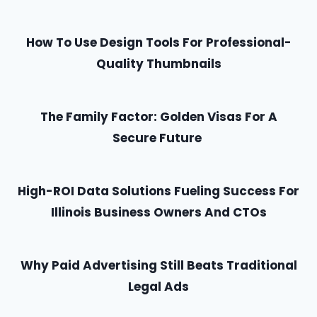
How To Use Design Tools For Professional-
Quality Thumbnails
The Family Factor: Golden Visas For A
Secure Future
High-ROI Data Solutions Fueling Success For
Illinois Business Owners And CTOs
Why Paid Advertising Still Beats Traditional
Legal Ads