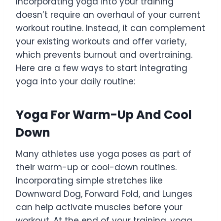
Incorporating yoga into your training
doesn’t require an overhaul of your current
workout routine. Instead, it can complement
your existing workouts and offer variety,
which prevents burnout and overtraining.
Here are a few ways to start integrating
yoga into your daily routine:
Yoga For Warm-Up And Cool
Down
Many athletes use yoga poses as part of
their warm-up or cool-down routines.
Incorporating simple stretches like
Downward Dog, Forward Fold, and Lunges
can help activate muscles before your
workout. At the end of your training, yoga