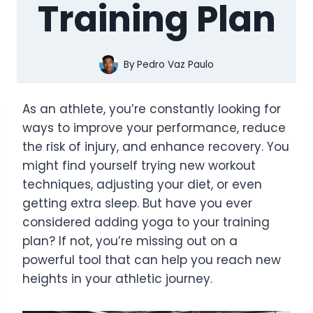
Training Plan
By
Pedro Vaz Paulo
As an athlete, you’re constantly looking for
ways to improve your performance, reduce
the risk of injury, and enhance recovery. You
might find yourself trying new workout
techniques, adjusting your diet, or even
getting extra sleep. But have you ever
considered adding yoga to your training
plan? If not, you’re missing out on a
powerful tool that can help you reach new
heights in your athletic journey.