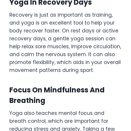
Yoga In Recovery Days
Recovery is just as important as training,
and yoga is an excellent tool to help your
body recover faster. On rest days or active
recovery days, a gentle yoga session can
help relax sore muscles, improve circulation,
and calm the nervous system. It can also
promote flexibility, which aids in your overall
movement patterns during sport.
Focus On Mindfulness And
Breathing
Yoga also teaches mental focus and
breath control, which are important for
reducing stress and anxiety. Taking a few