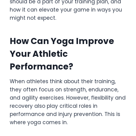
should be a part of your training plan, and
how it can elevate your game in ways you
might not expect.
How Can Yoga Improve
Your Athletic
Performance?
When athletes think about their training,
they often focus on strength, endurance,
and agility exercises. However, flexibility and
recovery also play critical roles in
performance and injury prevention. This is
where yoga comes in.