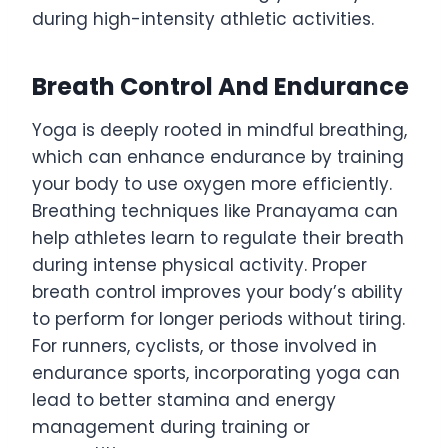
during high-intensity athletic activities.
Breath Control And Endurance
Yoga is deeply rooted in mindful breathing,
which can enhance endurance by training
your body to use oxygen more efficiently.
Breathing techniques like Pranayama can
help athletes learn to regulate their breath
during intense physical activity. Proper
breath control improves your body’s ability
to perform for longer periods without tiring.
For runners, cyclists, or those involved in
endurance sports, incorporating yoga can
lead to better stamina and energy
management during training or