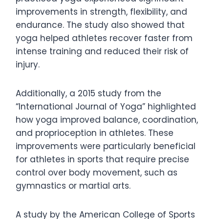
improvements in strength, flexibility, and
endurance. The study also showed that
yoga helped athletes recover faster from
intense training and reduced their risk of
injury.
Additionally, a 2015 study from the
“International Journal of Yoga” highlighted
how yoga improved balance, coordination,
and proprioception in athletes. These
improvements were particularly beneficial
for athletes in sports that require precise
control over body movement, such as
gymnastics or martial arts.
A study by the American College of Sports