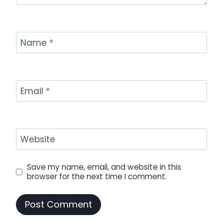
Name
*
Email
*
Website
Save my name, email, and website in this
browser for the next time I comment.