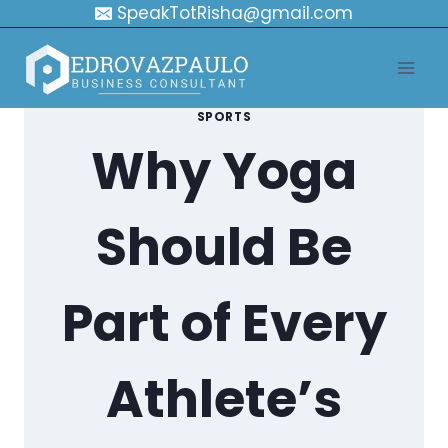
Skip
SpeakTotRisha@gmail.com
to
content
SPORTS
Why Yoga
Should Be
Part of Every
Athlete’s