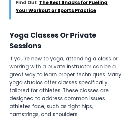
Find Out
The Best Snacks for Fueling
Your Workout or Sports Practice
Yoga Classes Or Private
Sessions
If you’re new to yoga, attending a class or
working with a private instructor can be a
great way to learn proper techniques. Many
yoga studios offer classes specifically
tailored for athletes. These classes are
designed to address common issues
athletes face, such as tight hips,
hamstrings, and shoulders.