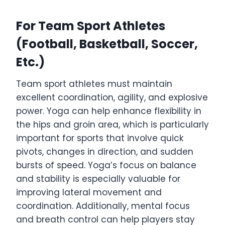
For Team Sport Athletes
(Football, Basketball, Soccer,
Etc.)
Team sport athletes must maintain
excellent coordination, agility, and explosive
power. Yoga can help enhance flexibility in
the hips and groin area, which is particularly
important for sports that involve quick
pivots, changes in direction, and sudden
bursts of speed. Yoga’s focus on balance
and stability is especially valuable for
improving lateral movement and
coordination. Additionally, mental focus
and breath control can help players stay