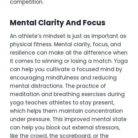
competition.
Mental Clarity And Focus
An athlete’s mindset is just as important as
physical fitness. Mental clarity, focus, and
resilience can make all the difference when
it comes to winning or losing a match. Yoga
can help you cultivate a focused mind by
encouraging mindfulness and reducing
mental distractions. The practice of
meditation and breathing exercises during
yoga teaches athletes to stay present,
which helps them maintain concentration
under pressure. This improved mental state
can help you block out external stressors,
like the crowd, the scoreboard, or the