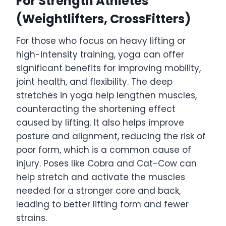
For Strength Athletes
(Weightlifters, CrossFitters)
For those who focus on heavy lifting or
high-intensity training, yoga can offer
significant benefits for improving mobility,
joint health, and flexibility. The deep
stretches in yoga help lengthen muscles,
counteracting the shortening effect
caused by lifting. It also helps improve
posture and alignment, reducing the risk of
poor form, which is a common cause of
injury. Poses like Cobra and Cat-Cow can
help stretch and activate the muscles
needed for a stronger core and back,
leading to better lifting form and fewer
strains.