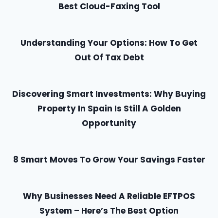
Best Cloud-Faxing Tool
Understanding Your Options: How To Get
Out Of Tax Debt
Discovering Smart Investments: Why Buying
Property In Spain Is Still A Golden
Opportunity
8 Smart Moves To Grow Your Savings Faster
Why Businesses Need A Reliable EFTPOS
System – Here’s The Best Option