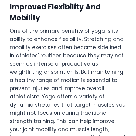
Improved Flexibility And
Mobility
One of the primary benefits of yoga is its
ability to enhance flexibility. Stretching and
mobility exercises often become sidelined
in athletes’ routines because they may not
seem as intense or productive as
weightlifting or sprint drills. But maintaining
a healthy range of motion is essential to
prevent injuries and improve overall
athleticism. Yoga offers a variety of
dynamic stretches that target muscles you
might not focus on during traditional
strength training. This can help improve
your joint mobility and muscle length,