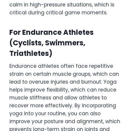
calm in high-pressure situations, which is
critical during critical game moments.
For Endurance Athletes
(Cyclists, Swimmers,
Triathletes)
Endurance athletes often face repetitive
strain on certain muscle groups, which can
lead to overuse injuries and burnout. Yoga
helps improve flexibility, which can reduce
muscle stiffness and allow athletes to
recover more effectively. By incorporating
yoga into your routine, you can also
improve your posture and alignment, which
prevents long-term strain on joints and