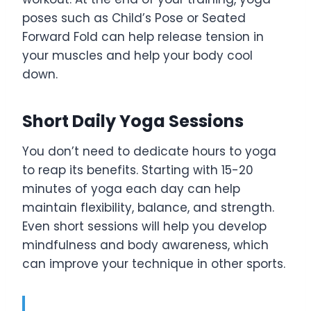
poses such as Child’s Pose or Seated
Forward Fold can help release tension in
your muscles and help your body cool
down.
Short Daily Yoga Sessions
You don’t need to dedicate hours to yoga
to reap its benefits. Starting with 15-20
minutes of yoga each day can help
maintain flexibility, balance, and strength.
Even short sessions will help you develop
mindfulness and body awareness, which
can improve your technique in other sports.