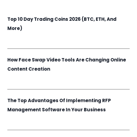
Top 10 Day Trading Coins 2026 (BTC, ETH, And
More)
How Face Swap Video Tools Are Changing Online
Content Creation
The Top Advantages Of Implementing RFP
Management Software In Your Business