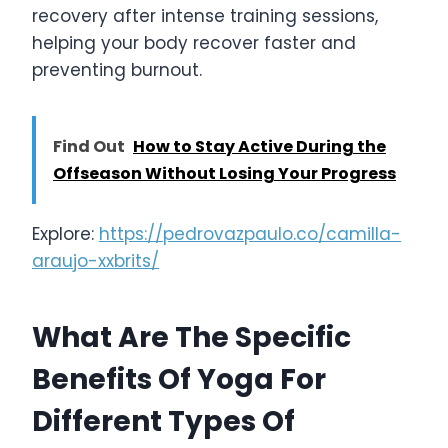
recovery after intense training sessions,
helping your body recover faster and
preventing burnout.
Find Out
How to Stay Active During the
Offseason Without Losing Your Progress
Explore:
https://pedrovazpaulo.co/camilla-
araujo-xxbrits/
What Are The Specific
Benefits Of Yoga For
Different Types Of