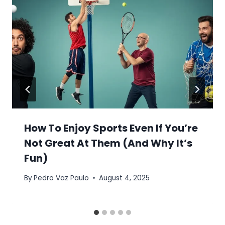
How To Enjoy Sports Even If You’re
Not Great At Them (And Why It’s
Fun)
By
Pedro Vaz Paulo
August 4, 2025