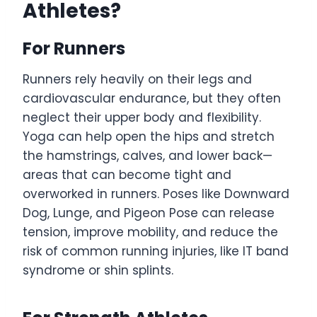
Athletes?
For Runners
Runners rely heavily on their legs and
cardiovascular endurance, but they often
neglect their upper body and flexibility.
Yoga can help open the hips and stretch
the hamstrings, calves, and lower back—
areas that can become tight and
overworked in runners. Poses like Downward
Dog, Lunge, and Pigeon Pose can release
tension, improve mobility, and reduce the
risk of common running injuries, like IT band
syndrome or shin splints.