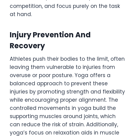
competition, and focus purely on the task
at hand.
Injury Prevention And
Recovery
Athletes push their bodies to the limit, often
leaving them vulnerable to injuries from
overuse or poor posture. Yoga offers a
balanced approach to prevent these
injuries by promoting strength and flexibility
while encouraging proper alignment. The
controlled movements in yoga build the
supporting muscles around joints, which
can reduce the risk of strain. Additionally,
yoga’s focus on relaxation aids in muscle