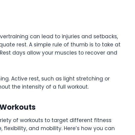
Overtraining can lead to injuries and setbacks,
ate rest. A simple rule of thumb is to take at
. Rest days allow your muscles to recover and
g. Active rest, such as light stretching or
ut the intensity of a full workout.
f Workouts
ety of workouts to target different fitness
lexibility, and mobility. Here’s how you can