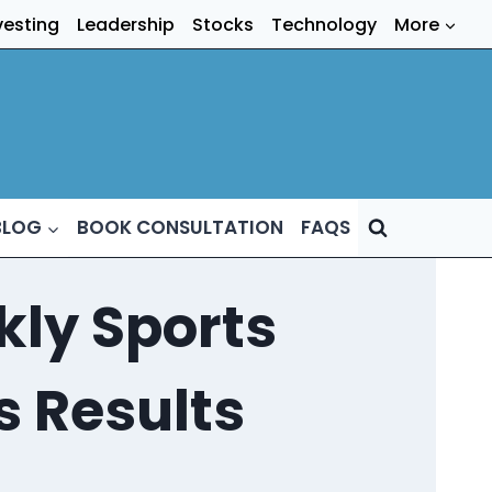
vesting
Leadership
Stocks
Technology
More
BLOG
BOOK CONSULTATION
FAQS
ly Sports
s Results