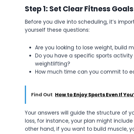
Step 1: Set Clear Fitness Goals
Before you dive into scheduling, it’s impo
yourself these questions:
Are you looking to lose weight, build m
Do you have a specific sports activity 
weightlifting?
How much time can you commit to e
Find Out
How to Enjoy Sports Even If You
Your answers will guide the structure of y
loss, for instance, your plan might include
other hand, if you want to build muscle,