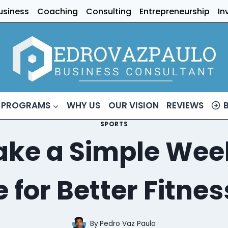
usiness
Coaching
Consulting
Entrepreneurship
In
 PROGRAMS
WHY US
OUR VISION
REVIEWS
SPORTS
ke a Simple Week
 for Better Fitnes
By
Pedro Vaz Paulo