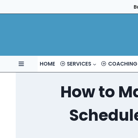
Skip
B
to
content
HOME
SERVICES
COACHING
How to Ma
Schedule