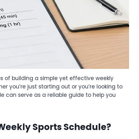
teps of building a simple yet effective weekly
her you’re just starting out or you’re looking to
e can serve as a reliable guide to help you
Weekly Sports Schedule?