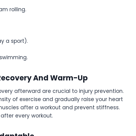
am rolling.
ay a sport).
or swimming.
r Recovery And Warm-Up
ry afterward are crucial to injury prevention.
ity of exercise and gradually raise your heart
 muscles after a workout and prevent stiffness.
after every workout.