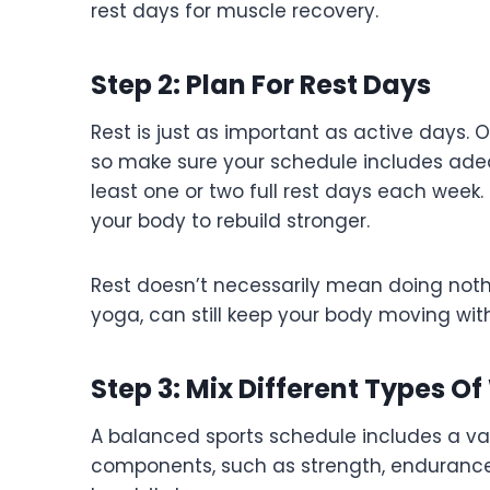
rest days for muscle recovery.
Step 2: Plan For Rest Days
Rest is just as important as active days. 
so make sure your schedule includes adequ
least one or two full rest days each week
your body to rebuild stronger.
Rest doesn’t necessarily mean doing nothin
yoga, can still keep your body moving witho
Step 3: Mix Different Types O
A balanced sports schedule includes a vari
components, such as strength, endurance, f