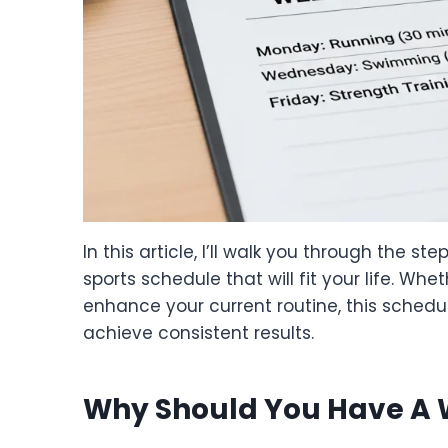
In this article, I’ll walk you through the s
sports schedule that will fit your life. Whet
enhance your current routine, this schedul
achieve consistent results.
Why Should You Have A 