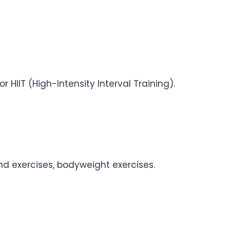
r HIIT (High-Intensity Interval Training).
and exercises, bodyweight exercises.