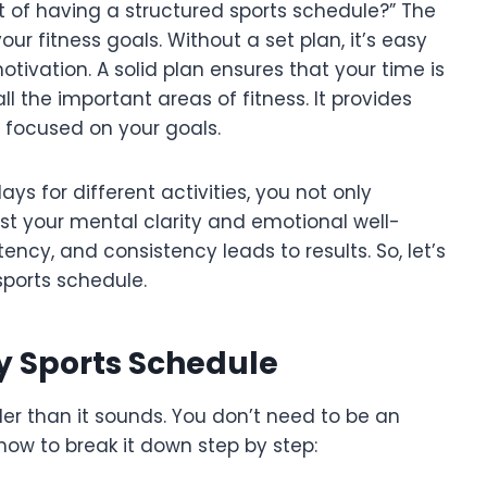
t of having a structured sports schedule?” The
our fitness goals. Without a set plan, it’s easy
otivation. A solid plan ensures that your time is
all the important areas of fitness. It provides
 focused on your goals.
ys for different activities, you not only
st your mental clarity and emotional well-
ency, and consistency leads to results. So, let’s
sports schedule.
y Sports Schedule
ler than it sounds. You don’t need to be an
 how to break it down step by step: