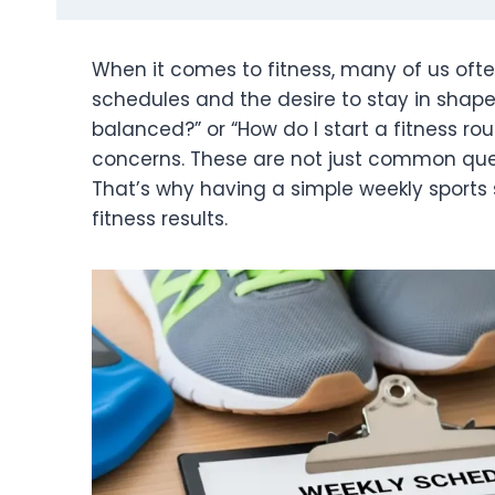
When it comes to fitness, many of us oft
schedules and the desire to stay in shape.
balanced?” or “How do I start a fitness ro
concerns. These are not just common ques
That’s why having a simple weekly sports 
fitness results.