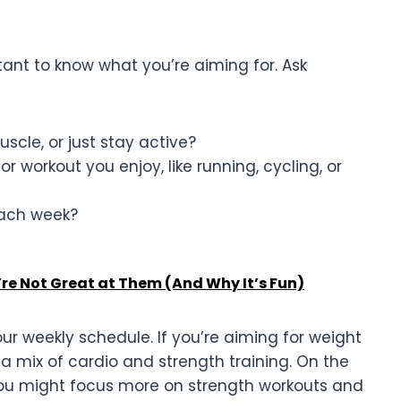
rtant to know what you’re aiming for. Ask
uscle, or just stay active?
or workout you enjoy, like running, cycling, or
ach week?
’re Not Great at Them (And Why It’s Fun)
our weekly schedule. If you’re aiming for weight
 a mix of cardio and strength training. On the
 you might focus more on strength workouts and