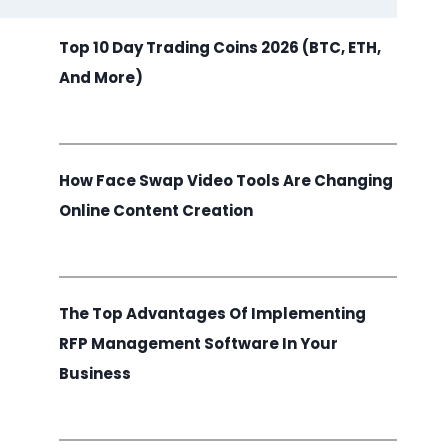
Top 10 Day Trading Coins 2026 (BTC, ETH,
And More)
How Face Swap Video Tools Are Changing
Online Content Creation
The Top Advantages Of Implementing
RFP Management Software In Your
Business