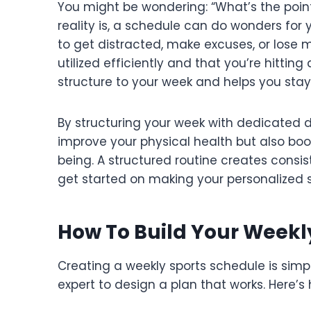
You might be wondering: “What’s the poin
reality is, a schedule can do wonders for y
to get distracted, make excuses, or lose m
utilized efficiently and that you’re hitting 
structure to your week and helps you stay
By structuring your week with dedicated da
improve your physical health but also boo
being. A structured routine creates consist
get started on making your personalized 
How To Build Your Weekl
Creating a weekly sports schedule is simp
expert to design a plan that works. Here’s