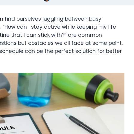
en find ourselves juggling between busy
 “How can I stay active while keeping my life
utine that I can stick with?” are common
tions but obstacles we all face at some point.
schedule can be the perfect solution for better