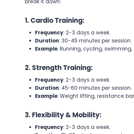
break it down:
1. Cardio Training:
Frequency
: 2-3 days a week.
Duration
: 30-45 minutes per session.
Example
: Running, cycling, swimming, o
2. Strength Training:
Frequency
: 2-3 days a week.
Duration
: 45-60 minutes per session.
Example
: Weight lifting, resistance b
3. Flexibility & Mobility:
Frequency
: 2-3 days a week.