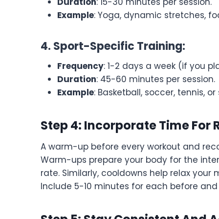
Duration
: 15-30 minutes per session.
Example
: Yoga, dynamic stretches, fo
4. Sport-Specific Training:
Frequency
: 1-2 days a week (if you pl
Duration
: 45-60 minutes per session.
Example
: Basketball, soccer, tennis, 
Step 4: Incorporate Time Fo
A warm-up before every workout and recove
Warm-ups prepare your body for the intens
rate. Similarly, cooldowns help relax your
Include 5-10 minutes for each before and 