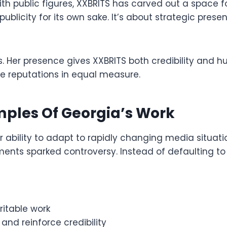
th public figures, XXBRITS has carved out a space
t publicity for its own sake. It’s about strategic pr
this. Her presence gives XXBRITS both credibility and
e reputations in equal measure.
ples Of Georgia’s Work
 ability to adapt to rapidly changing media situati
ments sparked controversy. Instead of defaulting t
ritable work
 and reinforce credibility