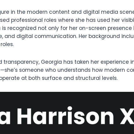
igure in the modern content and digital media scen
used professional roles where she has used her visib
is recognized not only for her on-screen presence 
e, and digital communication. Her background incl
roles.
d transparency, Georgia has taken her experience in p
ace—she’s someone who understands how modern cont
operate at both surface and structural levels.