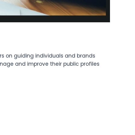
ers on guiding individuals and brands
anage and improve their public profiles