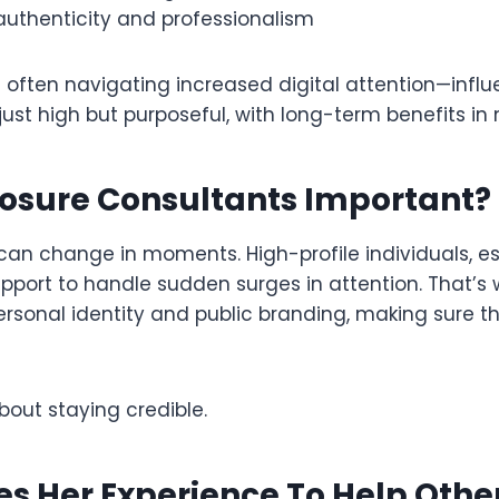
 authenticity and professionalism
 often navigating increased digital attention—influ
ot just high but purposeful, with long-term benefits in
posure Consultants Important?
n can change in moments. High-profile individuals, e
 support to handle sudden surges in attention. That
rsonal identity and public branding, making sure tha
about staying credible.
s Her Experience To Help Othe