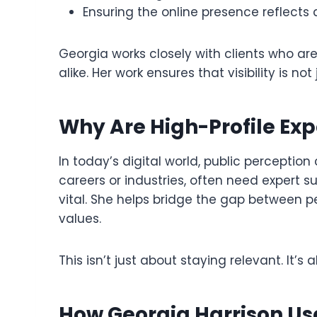
Ensuring the online presence reflects
Georgia works closely with clients who are
alike. Her work ensures that visibility is n
Why Are High-Profile Ex
In today’s digital world, public perceptio
careers or industries, often need expert
vital. She helps bridge the gap between pe
values.
This isn’t just about staying relevant. It’s 
How Georgia Harrison Use