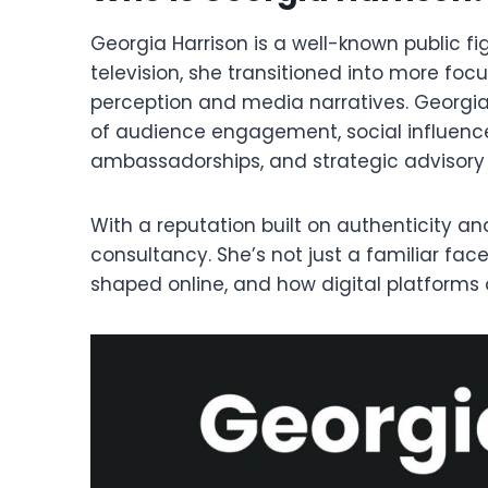
Georgia Harrison is a well-known public f
television, she transitioned into more foc
perception and media narratives. Georgia 
of audience engagement, social influenc
ambassadorships, and strategic advisory 
With a reputation built on authenticity an
consultancy. She’s not just a familiar f
shaped online, and how digital platforms 