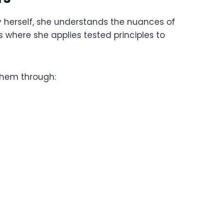
y herself, she understands the nuances of
where she applies tested principles to
 them through: