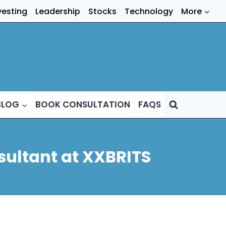
vesting
Leadership
Stocks
Technology
More
BLOG
BOOK CONSULTATION
FAQS
sultant at XXBRITS