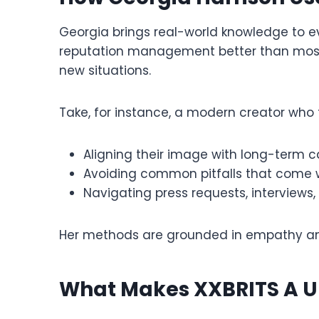
Georgia brings real-world knowledge to ev
reputation management better than most. 
new situations.
Take, for instance, a modern creator who 
Aligning their image with long-term c
Avoiding common pitfalls that come wi
Navigating press requests, interviews,
Her methods are grounded in empathy an
What Makes XXBRITS A U