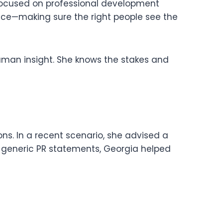
 focused on professional development
esence—making sure the right people see the
 human insight. She knows the stakes and
ons. In a recent scenario, she advised a
o generic PR statements, Georgia helped