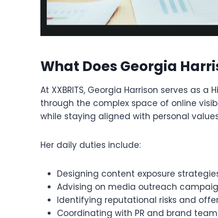
What Does Georgia Harri
At XXBRITS, Georgia Harrison serves as a H
through the complex space of online visibi
while staying aligned with personal valu
Her daily duties include:
Designing content exposure strategie
Advising on media outreach campai
Identifying reputational risks and off
Coordinating with PR and brand teams