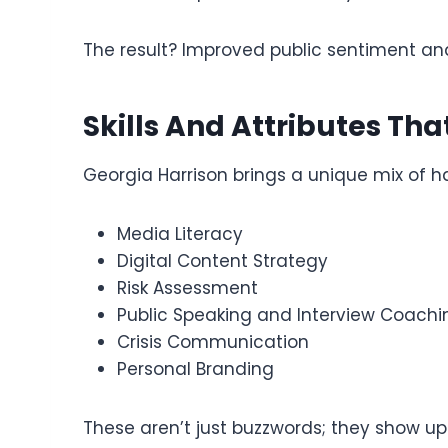
The result? Improved public sentiment and
Skills And Attributes Tha
Georgia Harrison brings a unique mix of har
Media Literacy
Digital Content Strategy
Risk Assessment
Public Speaking and Interview Coachi
Crisis Communication
Personal Branding
These aren’t just buzzwords; they show up 