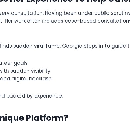
ery consultation. Having been under public scrutin
Her work often includes case-based consultations 
finds sudden viral fame. Georgia steps in to guide
areer goals
th sudden visibility
 and digital backlash
d backed by experience.
nique Platform?