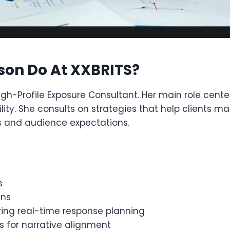
son Do At XXBRITS?
igh-Profile Exposure Consultant. Her main role cent
lity. She consults on strategies that help clients m
es and audience expectations.
s
gns
ering real-time response planning
 for narrative alignment