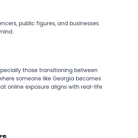
encers, public figures, and businesses
 mind.
specially those transitioning between
’s where someone like Georgia becomes
t online exposure aligns with real-life
rs