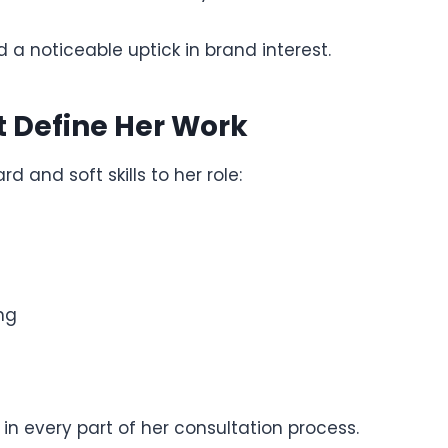
 a noticeable uptick in brand interest.
t Define Her Work
d and soft skills to her role:
ng
in every part of her consultation process.