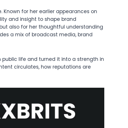
e. Known for her earlier appearances on
ility and insight to shape brand
but also for her thoughtful understanding
udes a mix of broadcast media, brand
ublic life and turned it into a strength in
ent circulates, how reputations are