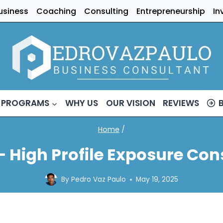
usiness
Coaching
Consulting
Entrepreneurship
In
 PROGRAMS
WHY US
OUR VISION
REVIEWS
Home
/
– High Profile Exposure Con
By
Pedro Vaz Paulo
May 19, 2025