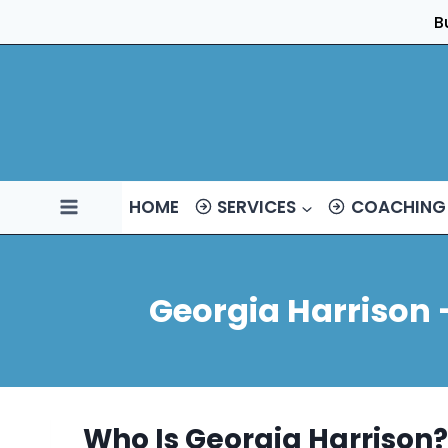
Skip
B
to
content
HOME
SERVICES
COACHING
Georgia Harrison 
Who Is Georgia Harrison?