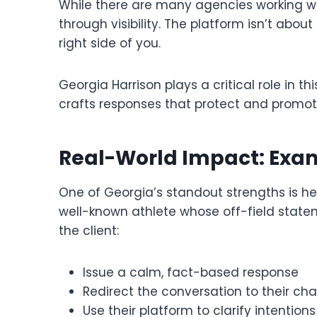
While there are many agencies working wi
through visibility. The platform isn’t abou
right side of you.
Georgia Harrison plays a critical role in 
crafts responses that protect and promot
Real-World Impact: Exam
One of Georgia’s standout strengths is her
well-known athlete whose off-field state
the client:
Issue a calm, fact-based response
Redirect the conversation to their cha
Use their platform to clarify intentions