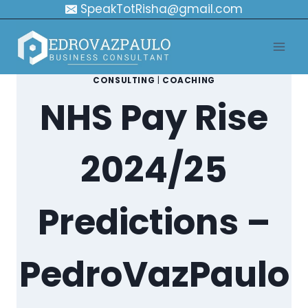
Skip
SpeakTotRisha@gmail.com
to
content
CONSULTING
|
COACHING
NHS Pay Rise
2024/25
Predictions –
PedroVazPaulo