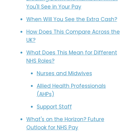
You'll See in Your Pay
When Will You See the Extra Cash?
How Does This Compare Across the
UK?
What Does This Mean for Different
NHS Roles?
Nurses and Midwives
Allied Health Professionals
(AHPs)
Support Staff
What's on the Horizon? Future
Outlook for NHS Pay