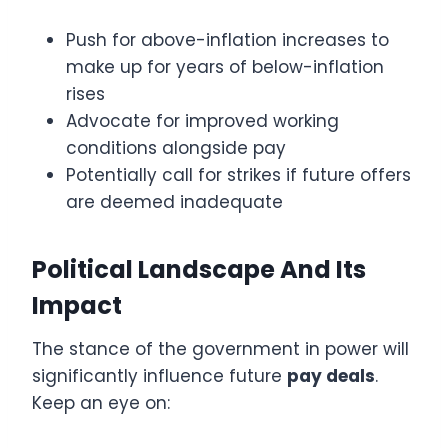
Push for above-inflation increases to
make up for years of below-inflation
rises
Advocate for improved working
conditions alongside pay
Potentially call for strikes if future offers
are deemed inadequate
Political Landscape And Its
Impact
The stance of the government in power will
significantly influence future
pay deals
.
Keep an eye on: