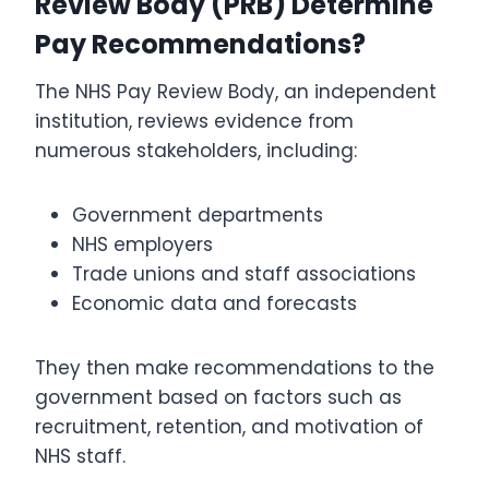
Review Body (PRB) Determine
Pay Recommendations?
The NHS Pay Review Body, an independent
institution, reviews evidence from
numerous stakeholders, including:
Government departments
NHS employers
Trade unions and staff associations
Economic data and forecasts
They then make recommendations to the
government based on factors such as
recruitment, retention, and motivation of
NHS staff.