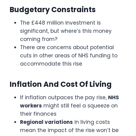
Budgetary Constraints
The £448 million investment is
significant, but where’s this money
coming from?
There are concerns about potential
cuts in other areas of NHS funding to
accommodate this rise
Inflation And Cost Of Living
If inflation outpaces the pay rise,
NHS
workers
might still feel a squeeze on
their finances
Regional variations
in living costs
mean the impact of the rise won’t be