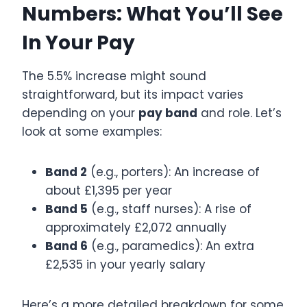
Numbers: What You’ll See
In Your Pay
The 5.5% increase might sound
straightforward, but its impact varies
depending on your
pay band
and role. Let’s
look at some examples:
Band 2
(e.g., porters): An increase of
about £1,395 per year
Band 5
(e.g., staff nurses): A rise of
approximately £2,072 annually
Band 6
(e.g., paramedics): An extra
£2,535 in your yearly salary
Here’s a more detailed breakdown for some