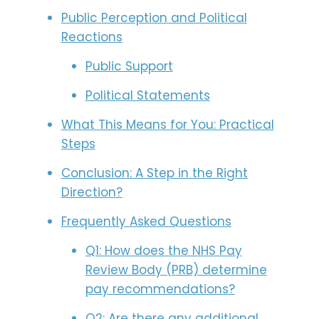
Public Perception and Political
Reactions
Public Support
Political Statements
What This Means for You: Practical
Steps
Conclusion: A Step in the Right
Direction?
Frequently Asked Questions
Q1: How does the NHS Pay
Review Body (PRB) determine
pay recommendations?
Q2: Are there any additional