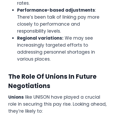
rates.
Performance-based adjustments
:
There’s been talk of linking pay more
closely to performance and
responsibility levels.
Regional variations:
We may see
increasingly targeted efforts to
addressing personnel shortages in
various places.
The Role Of Unions In Future
Negotiations
Unions
like UNISON have played a crucial
role in securing this pay rise. Looking ahead,
they’re likely to: