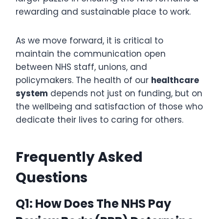
rewarding and sustainable place to work.
As we move forward, it is critical to
maintain the communication open
between NHS staff, unions, and
policymakers. The health of our
healthcare
system
depends not just on funding, but on
the wellbeing and satisfaction of those who
dedicate their lives to caring for others.
Frequently Asked
Questions
Q1: How Does The NHS Pay