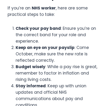
If you’re an
NHS worker
, here are some
practical steps to take:
Check your pay band
: Ensure you’re on
the correct band for your role and
experience.
Keep an eye on your payslip
: Come
October, make sure the new rate is
reflected correctly.
Budget wisely
: While a pay rise is great,
remember to factor in inflation and
rising living costs.
Stay informed
: Keep up with union
updates and official NHS
communications about pay and
conditions.