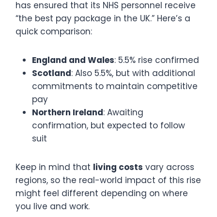
has ensured that its NHS personnel receive
“the best pay package in the UK.” Here’s a
quick comparison:
England and Wales
: 5.5% rise confirmed
Scotland
: Also 5.5%, but with additional
commitments to maintain competitive
pay
Northern Ireland
: Awaiting
confirmation, but expected to follow
suit
Keep in mind that
living costs
vary across
regions, so the real-world impact of this rise
might feel different depending on where
you live and work.