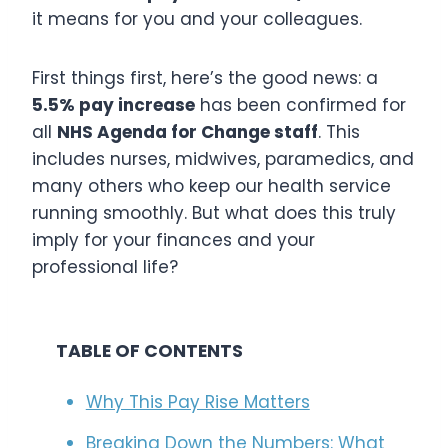
it means for you and your colleagues.
First things first, here’s the good news: a
5.5% pay increase
has been confirmed for
all
NHS Agenda for Change staff
. This
includes nurses, midwives, paramedics, and
many others who keep our health service
running smoothly. But what does this truly
imply for your finances and your
professional life?
TABLE OF CONTENTS
Why This Pay Rise Matters
Breaking Down the Numbers: What