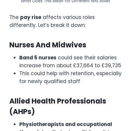
What Does This Mean for Different NHS Roles
The
pay rise
affects various roles
differently. Let’s break it down:
Nurses And Midwives
Band 5 nurses
could see their salaries
increase from about £37,664 to £39,735
This could help with retention, especially
for newly qualified staff
Allied Health Professionals
(AHPs)
Physiotherapists and occupational