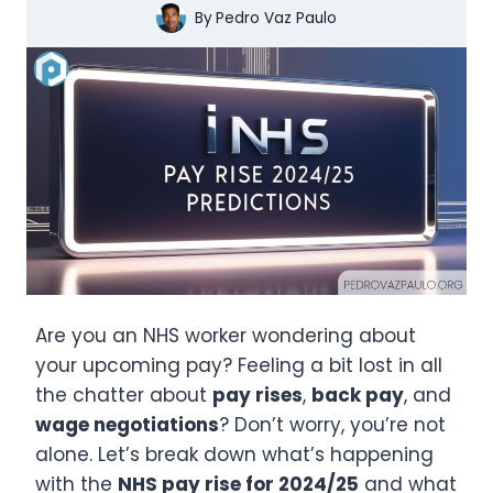
By
Pedro Vaz Paulo
Are you an NHS worker wondering about
your upcoming pay? Feeling a bit lost in all
the chatter about
pay rises
,
back pay
, and
wage negotiations
? Don’t worry, you’re not
alone. Let’s break down what’s happening
with the
NHS pay rise for 2024/25
and what