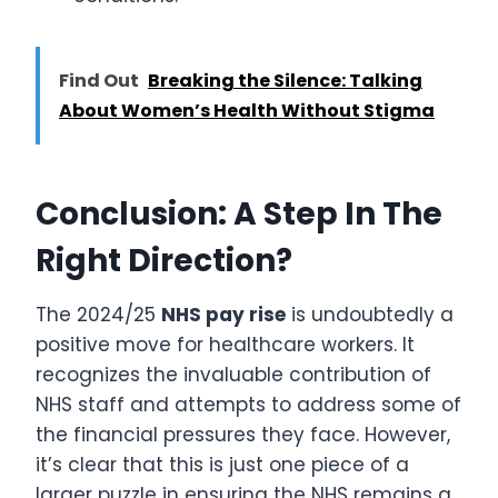
Find Out
Breaking the Silence: Talking
About Women’s Health Without Stigma
Conclusion: A Step In The
Right Direction?
The 2024/25
NHS pay rise
is undoubtedly a
positive move for healthcare workers. It
recognizes the invaluable contribution of
NHS staff and attempts to address some of
the financial pressures they face. However,
it’s clear that this is just one piece of a
larger puzzle in ensuring the NHS remains a