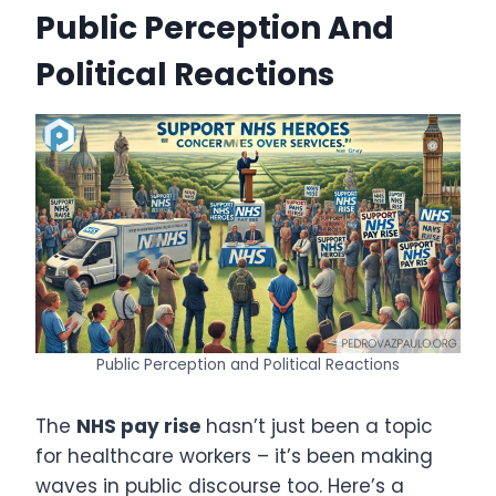
Public Perception And
Political Reactions
Public Perception and Political Reactions
The
NHS pay rise
hasn’t just been a topic
for healthcare workers – it’s been making
waves in public discourse too. Here’s a