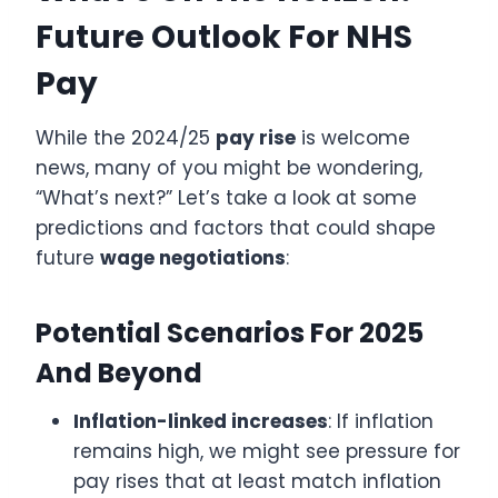
Future Outlook For NHS
Pay
While the 2024/25
pay rise
is welcome
news, many of you might be wondering,
“What’s next?” Let’s take a look at some
predictions and factors that could shape
future
wage negotiations
:
Potential Scenarios For 2025
And Beyond
Inflation-linked increases
: If inflation
remains high, we might see pressure for
pay rises that at least match inflation