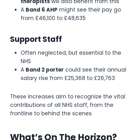
therapists
will also benefit from this
A
Band 6 AHP
might see their pay go
from £46,100 to £48,635
Support Staff
Often neglected, but essential to the
NHS
A
Band 2 porter
could see their annual
salary rise from £25,368 to £26,763
These increases aim to recognize the vital
contributions of all NHS staff, from the
frontline to behind the scenes.
What’s On The Horizon?