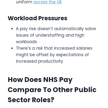
uniform
across the UK
Workload Pressures
A pay rise doesn’t automatically solve
issues of understaffing and high
workloads
There’s a risk that increased salaries
might be offset by expectations of
increased productivity
How Does NHS Pay
Compare To Other Public
Sector Roles?