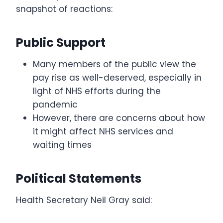
snapshot of reactions:
Public Support
Many members of the public view the
pay rise as well-deserved, especially in
light of NHS efforts during the
pandemic
However, there are concerns about how
it might affect NHS services and
waiting times
Political Statements
Health Secretary Neil Gray said: