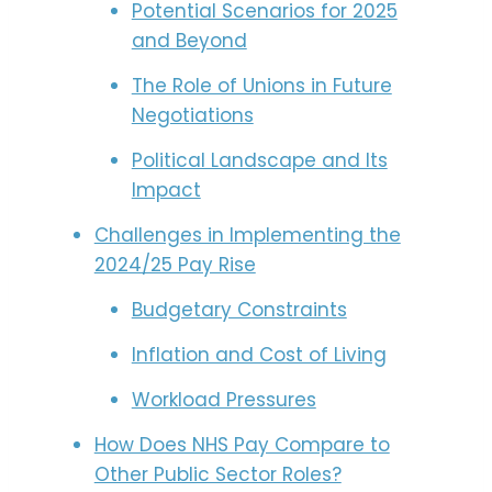
Potential Scenarios for 2025
and Beyond
The Role of Unions in Future
Negotiations
Political Landscape and Its
Impact
Challenges in Implementing the
2024/25 Pay Rise
Budgetary Constraints
Inflation and Cost of Living
Workload Pressures
How Does NHS Pay Compare to
Other Public Sector Roles?