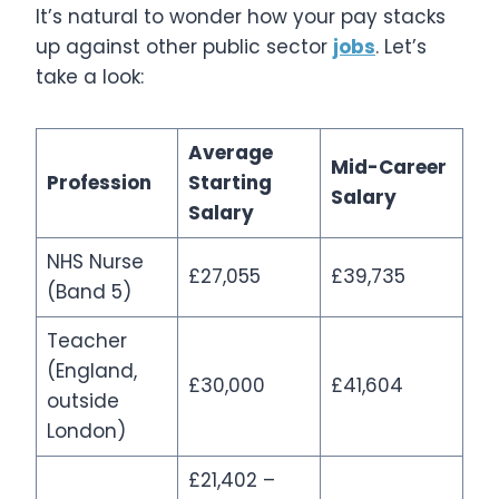
It’s natural to wonder how your pay stacks
up against other public sector
jobs
. Let’s
take a look:
Average
Mid-Career
Profession
Starting
Salary
Salary
NHS Nurse
£27,055
£39,735
(Band 5)
Teacher
(England,
£30,000
£41,604
outside
London)
£21,402 –