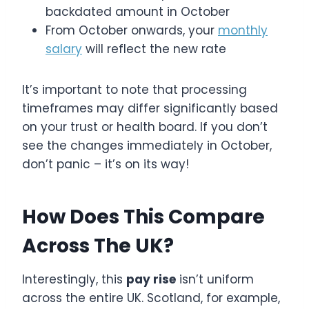
backdated amount in October
From October onwards, your
monthly
salary
will reflect the new rate
It’s important to note that processing
timeframes may differ significantly based
on your trust or health board. If you don’t
see the changes immediately in October,
don’t panic – it’s on its way!
How Does This Compare
Across The UK?
Interestingly, this
pay rise
isn’t uniform
across the entire UK. Scotland, for example,