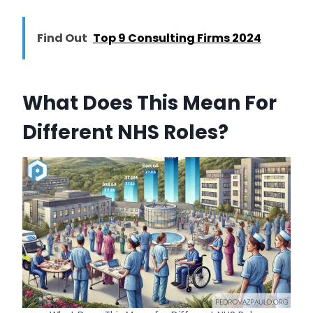
Find Out
Top 9 Consulting Firms 2024
What Does This Mean For
Different NHS Roles?