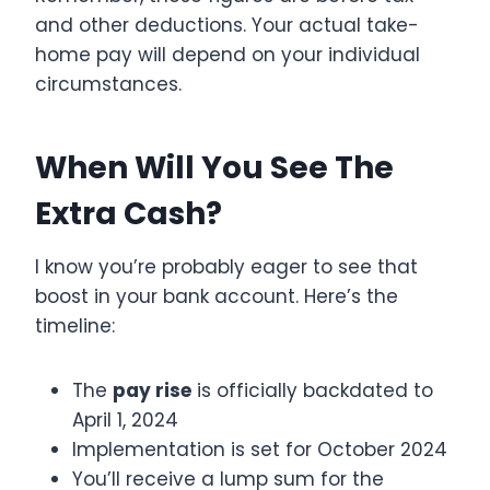
and other deductions. Your actual take-
home pay will depend on your individual
circumstances.
When Will You See The
Extra Cash?
I know you’re probably eager to see that
boost in your bank account. Here’s the
timeline:
The
pay rise
is officially backdated to
April 1, 2024
Implementation is set for October 2024
You’ll receive a lump sum for the