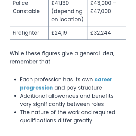
Police
£41,130
£43,000 –
Constable
(depending
£47,000
on location)
Firefighter
£24,191
£32,244
While these figures give a general idea,
remember that:
Each profession has its own
career
progression
and pay structure
Additional allowances and benefits
vary significantly between roles
The nature of the work and required
qualifications differ greatly