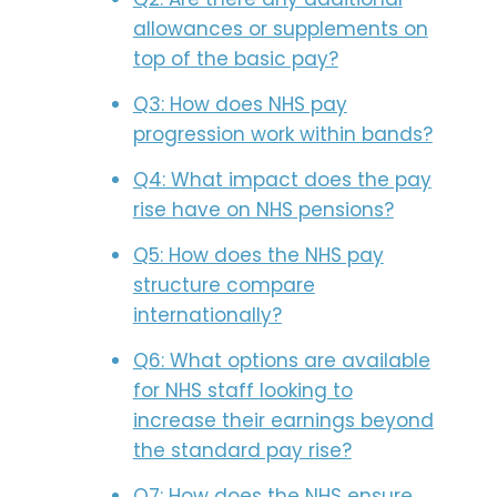
allowances or supplements on
top of the basic pay?
Q3: How does NHS pay
progression work within bands?
Q4: What impact does the pay
rise have on NHS pensions?
Q5: How does the NHS pay
structure compare
internationally?
Q6: What options are available
for NHS staff looking to
increase their earnings beyond
the standard pay rise?
Q7: How does the NHS ensure