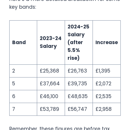
key bands:
2024-25
Salary
2023-24
Band
(after
Increase
Salary
5.5%
rise)
2
£25,368
£26,763
£1,395
5
£37,664
£39,735
£2,072
6
£46,100
£48,635
£2,535
7
£53,789
£56,747
£2,958
Remember, these figures are before tax