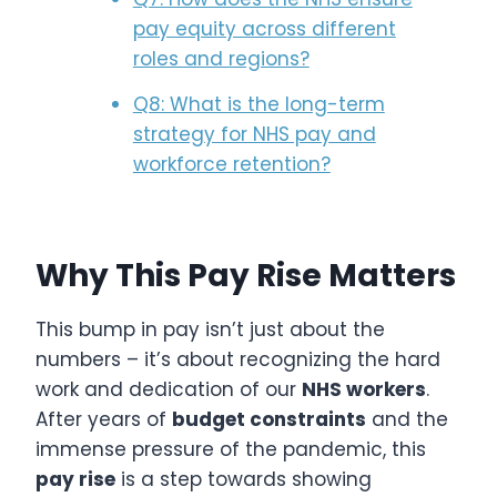
pay equity across different
roles and regions?
Q8: What is the long-term
strategy for NHS pay and
workforce retention?
Why This Pay Rise Matters
This bump in pay isn’t just about the
numbers – it’s about recognizing the hard
work and dedication of our
NHS workers
.
After years of
budget constraints
and the
immense pressure of the pandemic, this
pay rise
is a step towards showing