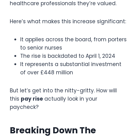
healthcare professionals they’re valued.
Here’s what makes this increase significant:
It applies across the board, from porters
to senior nurses
The rise is backdated to April 1, 2024
It represents a substantial investment
of over £448 million
But let’s get into the nitty-gritty. How will
this
pay rise
actually look in your
paycheck?
Breaking Down The