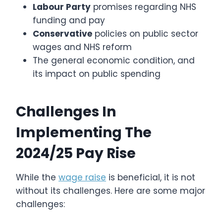
Labour Party
promises regarding NHS
funding and pay
Conservative
policies on public sector
wages and NHS reform
The general economic condition, and
its impact on public spending
Challenges In
Implementing The
2024/25 Pay Rise
While the
wage raise
is beneficial, it is not
without its challenges. Here are some major
challenges: