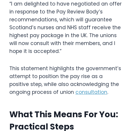
“I am delighted to have negotiated an offer
in response to the Pay Review Body’s
recommendations, which will guarantee
Scotland’s nurses and NHS staff receive the
highest pay package in the UK. The unions
will now consult with their members, and I
hope it is accepted.”
This statement highlights the government’s
attempt to position the pay rise as a
positive step, while also acknowledging the
ongoing process of union
consultation
.
What This Means For You:
Practical Steps