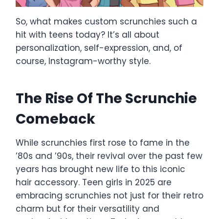
So, what makes custom scrunchies such a
hit with teens today? It’s all about
personalization, self-expression, and, of
course, Instagram-worthy style.
The Rise Of The Scrunchie
Comeback
While scrunchies first rose to fame in the
’80s and ’90s, their revival over the past few
years has brought new life to this iconic
hair accessory. Teen girls in 2025 are
embracing scrunchies not just for their retro
charm but for their versatility and