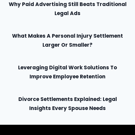
Why Paid Advertising Still Beats Traditional
Legal Ads
What Makes A Personal Injury Settlement
Larger Or Smaller?
Leveraging Digital Work Solutions To
Improve Employee Retention
Divorce Settlements Explained: Legal
Insights Every Spouse Needs