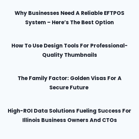
Why Businesses Need A Reliable EFTPOS
System – Here’s The Best Option
How To Use Design Tools For Professional-
Quality Thumbnails
The Family Factor: Golden Visas For A
Secure Future
High-ROI Data Solutions Fueling Success For
Illinois Business Owners And CTOs