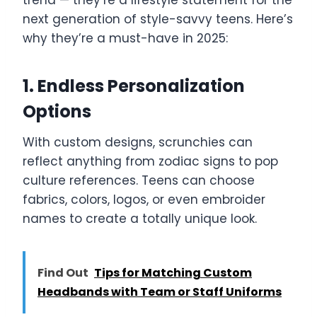
next generation of style-savvy teens. Here’s
why they’re a must-have in 2025:
1. Endless Personalization
Options
With custom designs, scrunchies can
reflect anything from zodiac signs to pop
culture references. Teens can choose
fabrics, colors, logos, or even embroider
names to create a totally unique look.
Find Out
Tips for Matching Custom
Headbands with Team or Staff Uniforms