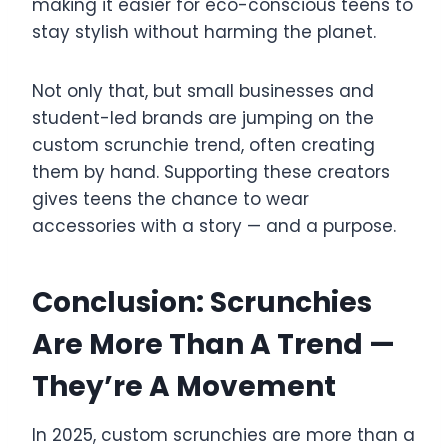
making it easier for eco-conscious teens to
stay stylish without harming the planet.
Not only that, but small businesses and
student-led brands are jumping on the
custom scrunchie trend, often creating
them by hand. Supporting these creators
gives teens the chance to wear
accessories with a story — and a purpose.
Conclusion: Scrunchies
Are More Than A Trend —
They’re A Movement
In 2025, custom scrunchies are more than a