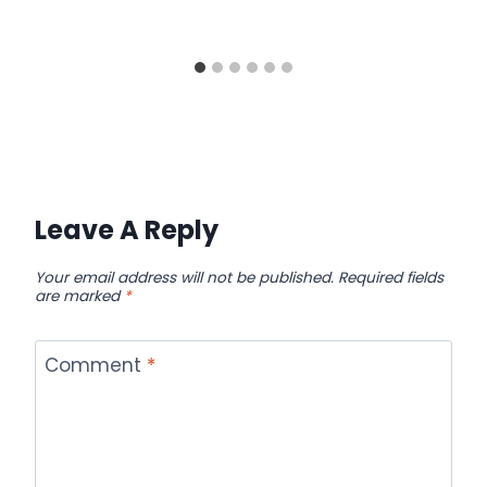
Leave A Reply
Your email address will not be published.
Required fields
are marked
*
Comment
*