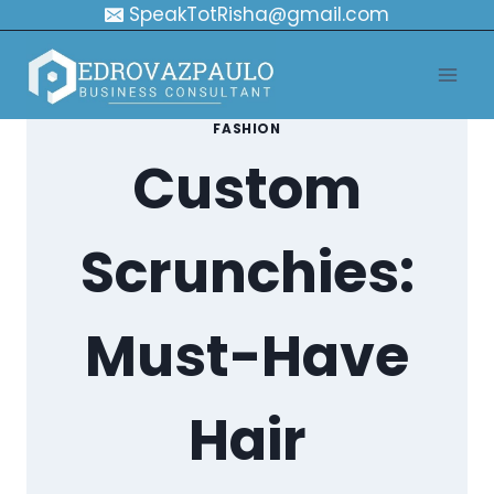
Skip
SpeakTotRisha@gmail.com
to
content
FASHION
Custom
Scrunchies:
Must-Have
Hair