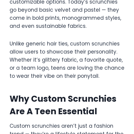
customizable options. Today’s scrunchies
go beyond basic velvet and pastel — they
come in bold prints, monogrammed styles,
and even sustainable fabrics.
Unlike generic hair ties, custom scrunchies
allow users to showcase their personality.
Whether it’s glittery fabric, a favorite quote,
or a team logo, teens are loving the chance
to wear their vibe on their ponytail.
Why Custom Scrunchies
Are A Teen Essential
Custom scrunchies aren’t just a fashion
trend — they’re a lifestyle statement for the