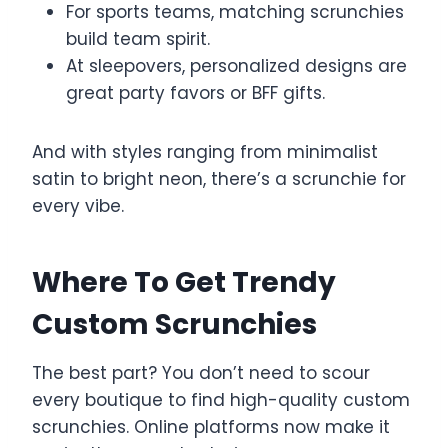
For sports teams, matching scrunchies
build team spirit.
At sleepovers, personalized designs are
great party favors or BFF gifts.
And with styles ranging from minimalist
satin to bright neon, there’s a scrunchie for
every vibe.
Where To Get Trendy
Custom Scrunchies
The best part? You don’t need to scour
every boutique to find high-quality custom
scrunchies. Online platforms now make it