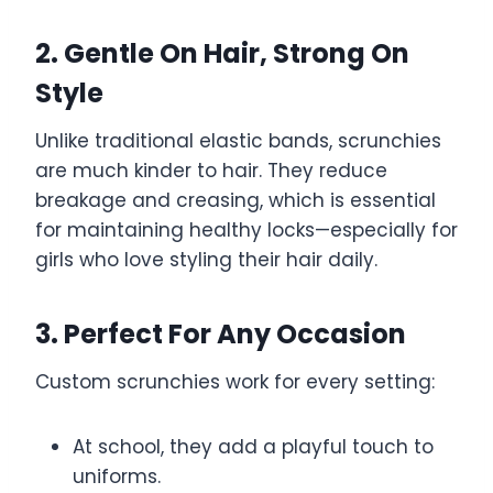
2. Gentle On Hair, Strong On
Style
Unlike traditional elastic bands, scrunchies
are much kinder to hair. They reduce
breakage and creasing, which is essential
for maintaining healthy locks—especially for
girls who love styling their hair daily.
3. Perfect For Any Occasion
Custom scrunchies work for every setting:
At school, they add a playful touch to
uniforms.