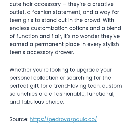
cute hair accessory — they’re a creative
outlet, a fashion statement, and a way for
teen girls to stand out in the crowd. With
endless customization options and a blend
of function and flair, it’s no wonder they’ve
earned a permanent place in every stylish
teen’s accessory drawer.
Whether you’re looking to upgrade your
personal collection or searching for the
perfect gift for a trend-loving teen, custom
scrunchies are a fashionable, functional,
and fabulous choice.
Source:
https://pedrovazpaulo.co/