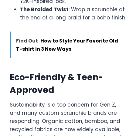
Y2K-inspired look.
The Braided Twist
: Wrap a scrunchie at
the end of a long braid for a boho finish.
Find Out
How to Style Your Favorite Old
T-shirt in 3 New Ways
Eco-Friendly & Teen-
Approved
Sustainability is a top concern for Gen Z,
and many custom scrunchie brands are
responding. Organic cotton, bamboo, and
recycled fabrics are now widely available,