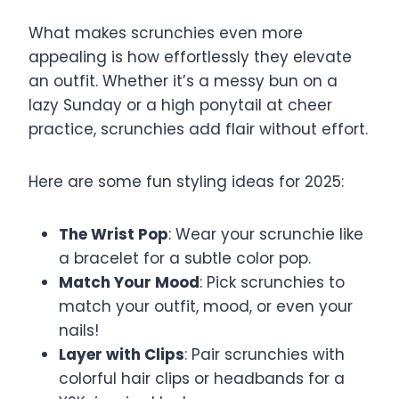
What makes scrunchies even more
appealing is how effortlessly they elevate
an outfit. Whether it’s a messy bun on a
lazy Sunday or a high ponytail at cheer
practice, scrunchies add flair without effort.
Here are some fun styling ideas for 2025:
The Wrist Pop
: Wear your scrunchie like
a bracelet for a subtle color pop.
Match Your Mood
: Pick scrunchies to
match your outfit, mood, or even your
nails!
Layer with Clips
: Pair scrunchies with
colorful hair clips or headbands for a