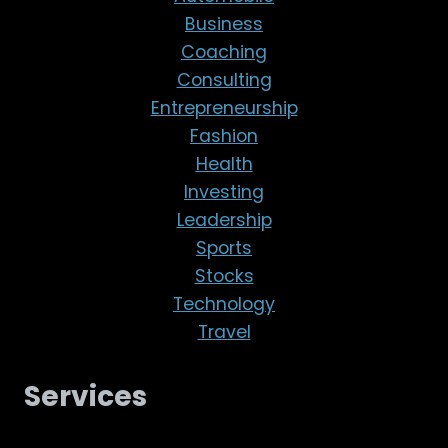
Business
Coaching
Consulting
Entrepreneurship
Fashion
Health
Investing
Leadership
Sports
Stocks
Technology
Travel
Services