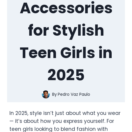
Accessories
for Stylish
Teen Girls in
2025
By
Pedro Vaz Paulo
In 2025, style isn’t just about what you wear
— it’s about how you express yourself. For
teen girls looking to blend fashion with