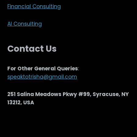
Financial Consulting
AI Consulting
Contact Us
For Other General Queries
:
speaktotrisha@gmail.com
251 Salina Meadows Pkwy #99, Syracuse, NY
13212, USA