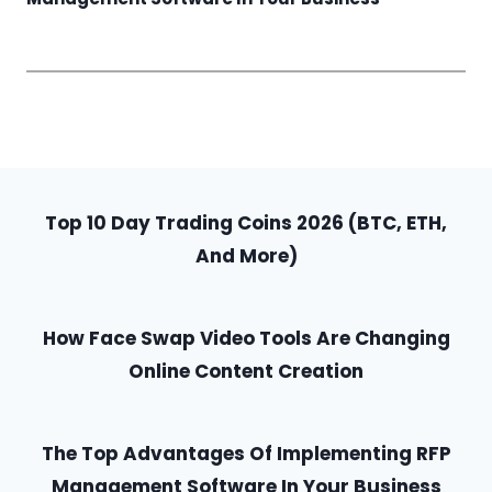
Top 10 Day Trading Coins 2026 (BTC, ETH,
And More)
How Face Swap Video Tools Are Changing
Online Content Creation
The Top Advantages Of Implementing RFP
Management Software In Your Business