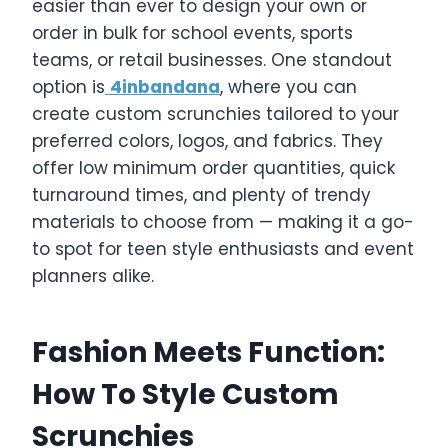
easier than ever to design your own or
order in bulk for school events, sports
teams, or retail businesses. One standout
option is
4inbandana
, where you can
create custom scrunchies tailored to your
preferred colors, logos, and fabrics. They
offer low minimum order quantities, quick
turnaround times, and plenty of trendy
materials to choose from — making it a go-
to spot for teen style enthusiasts and event
planners alike.
Fashion Meets Function:
How To Style Custom
Scrunchies