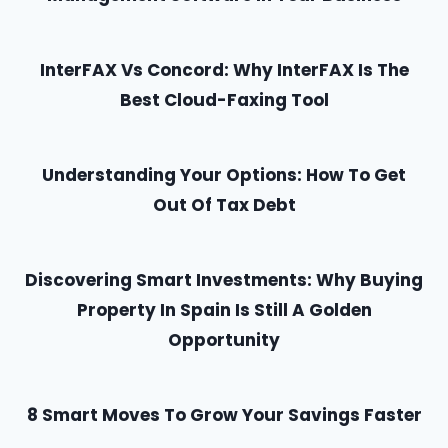
InterFAX Vs Concord: Why InterFAX Is The
Best Cloud-Faxing Tool
Understanding Your Options: How To Get
Out Of Tax Debt
Discovering Smart Investments: Why Buying
Property In Spain Is Still A Golden
Opportunity
8 Smart Moves To Grow Your Savings Faster