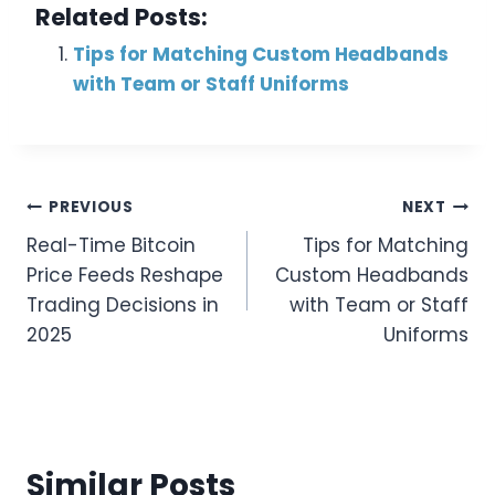
Related Posts:
Tips for Matching Custom Headbands
with Team or Staff Uniforms
Post
PREVIOUS
NEXT
Real-Time Bitcoin
Tips for Matching
Navigation
Price Feeds Reshape
Custom Headbands
Trading Decisions in
with Team or Staff
2025
Uniforms
Similar Posts