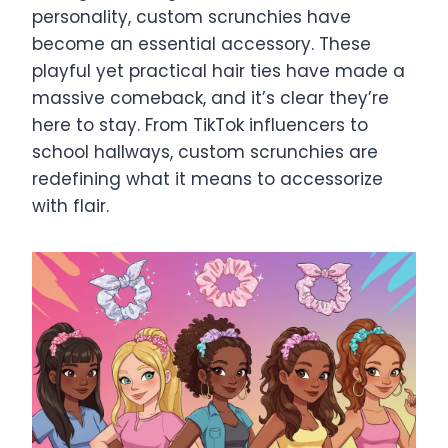
personality, custom scrunchies have
become an essential accessory. These
playful yet practical hair ties have made a
massive comeback, and it’s clear they’re
here to stay. From TikTok influencers to
school hallways, custom scrunchies are
redefining what it means to accessorize
with flair.