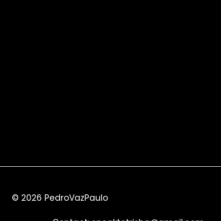
© 2026
PedroVazPaulo