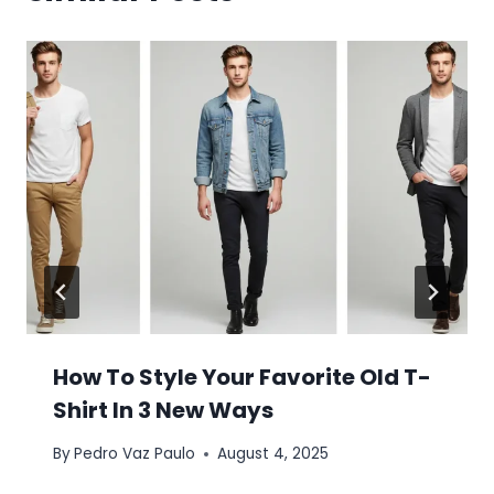
How To Style Your Favorite Old T-
Shirt In 3 New Ways
By
Pedro Vaz Paulo
August 4, 2025