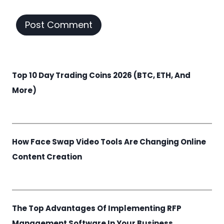
Top 10 Day Trading Coins 2026 (BTC, ETH, And
More)
How Face Swap Video Tools Are Changing Online
Content Creation
The Top Advantages Of Implementing RFP
Management Software In Your Business