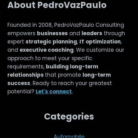
About PedroVazPaulo
Founded in 2008, PedroVazPaulo Consulting
empowers
businesses
and
leaders
through
expert
strategic planning
,
IT optimization
,
and
executive coaching
. We customize our
approach to meet your specific
requirements,
building long-term
relationships
that promote
long-term
success
. Ready to reach your greatest
potential?
Let's connect
.
Categories
Automobile