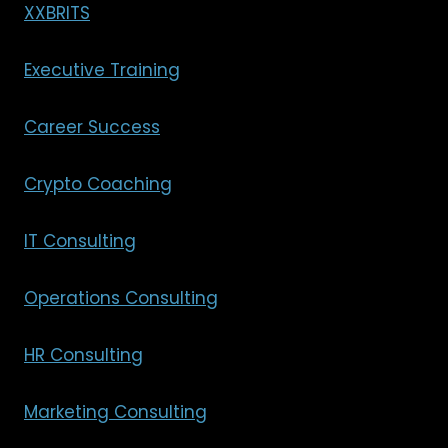
XXBRITS
Executive Training
Career Success
Crypto Coaching
IT Consulting
Operations Consulting
HR Consulting
Marketing Consulting