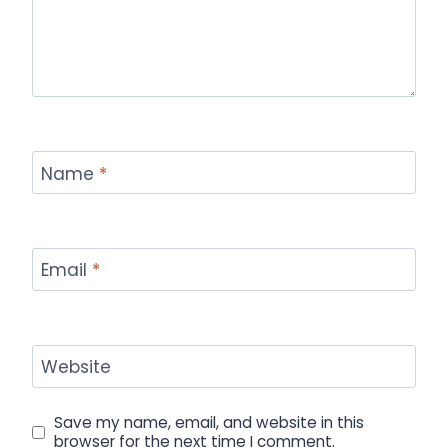
Name
*
Email
*
Website
Save my name, email, and website in this
browser for the next time I comment.