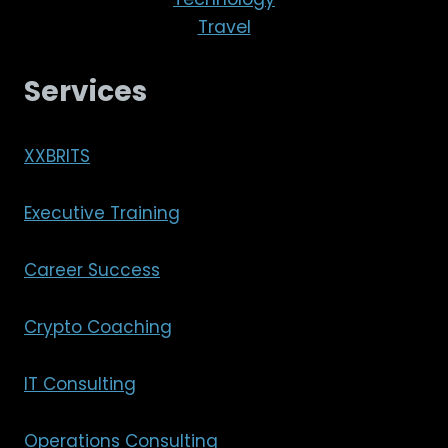
Travel
Services
XXBRITS
Executive Training
Career Success
Crypto Coaching
IT Consulting
Operations Consulting