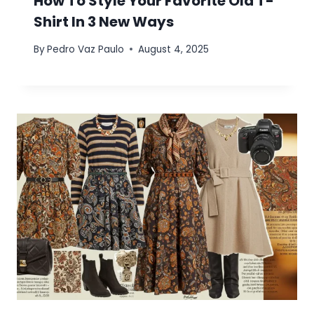
How To Style Your Favorite Old T-
Shirt In 3 New Ways
By
Pedro Vaz Paulo
August 4, 2025