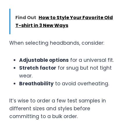
Find Out
How to Style Your Favorite Old
T-shirt in 3 New Ways
When selecting headbands, consider:
Adjustable options
for a universal fit.
Stretch factor
for snug but not tight
wear.
Breathability
to avoid overheating.
It’s wise to order a few test samples in
different sizes and styles before
committing to a bulk order.