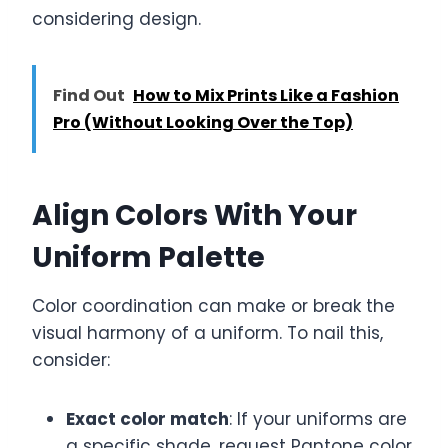
considering design.
Find Out
How to Mix Prints Like a Fashion
Pro (Without Looking Over the Top)
Align Colors With Your
Uniform Palette
Color coordination can make or break the
visual harmony of a uniform. To nail this,
consider:
Exact color match
: If your uniforms are
a specific shade, request Pantone color