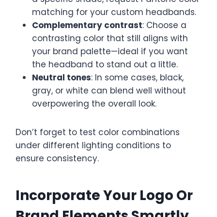
matching for your custom headbands.
Complementary contrast
: Choose a
contrasting color that still aligns with
your brand palette—ideal if you want
the headband to stand out a little.
Neutral tones
: In some cases, black,
gray, or white can blend well without
overpowering the overall look.
Don’t forget to test color combinations
under different lighting conditions to
ensure consistency.
Incorporate Your Logo Or
Brand Elements Smartly