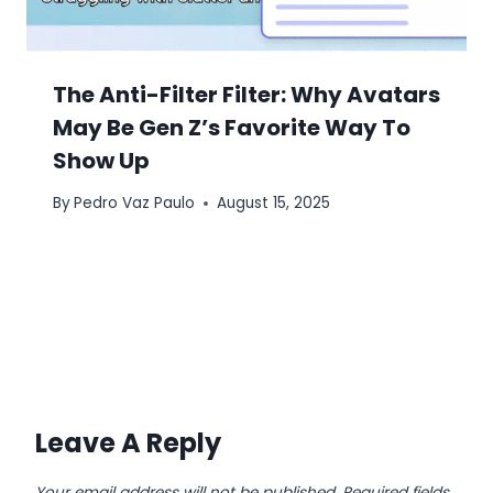
The Anti-Filter Filter: Why Avatars
May Be Gen Z’s Favorite Way To
Show Up
By
Pedro Vaz Paulo
August 15, 2025
Leave A Reply
Your email address will not be published.
Required fields