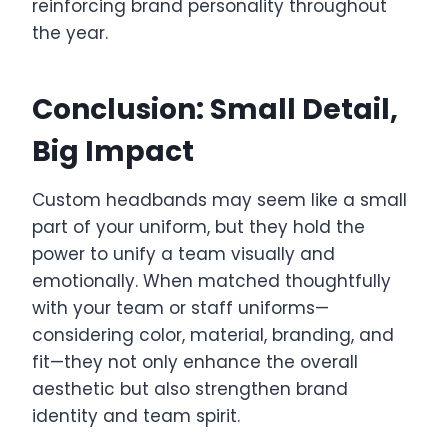
reinforcing brand personality throughout
the year.
Conclusion: Small Detail,
Big Impact
Custom headbands may seem like a small
part of your uniform, but they hold the
power to unify a team visually and
emotionally. When matched thoughtfully
with your team or staff uniforms—
considering color, material, branding, and
fit—they not only enhance the overall
aesthetic but also strengthen brand
identity and team spirit.