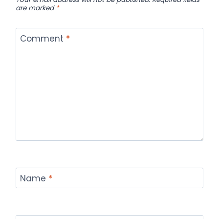
are marked
*
Comment
*
Name
*