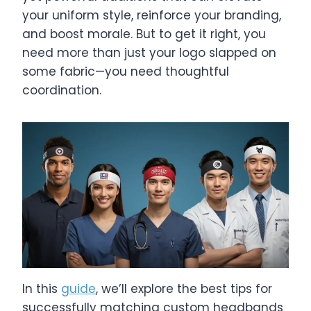
your uniform style, reinforce your branding,
and boost morale. But to get it right, you
need more than just your logo slapped on
some fabric—you need thoughtful
coordination.
In this
guide
, we’ll explore the best tips for
successfully matching custom headbands