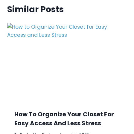
Similar Posts
How To Organize Your Closet For
Easy Access And Less Stress