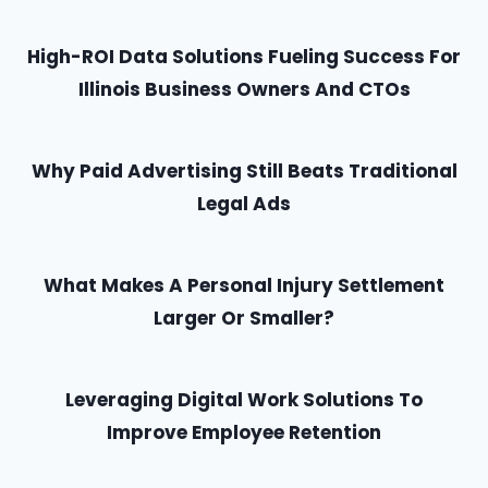
High-ROI Data Solutions Fueling Success For
Illinois Business Owners And CTOs
Why Paid Advertising Still Beats Traditional
Legal Ads
What Makes A Personal Injury Settlement
Larger Or Smaller?
Leveraging Digital Work Solutions To
Improve Employee Retention