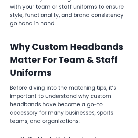
with your team or staff uniforms to ensure
style, functionality, and brand consistency
go hand in hand.
Why Custom Headbands
Matter For Team & Staff
Uniforms
Before diving into the matching tips, it’s
important to understand why custom
headbands have become a go-to
accessory for many businesses, sports
teams, and organizations: