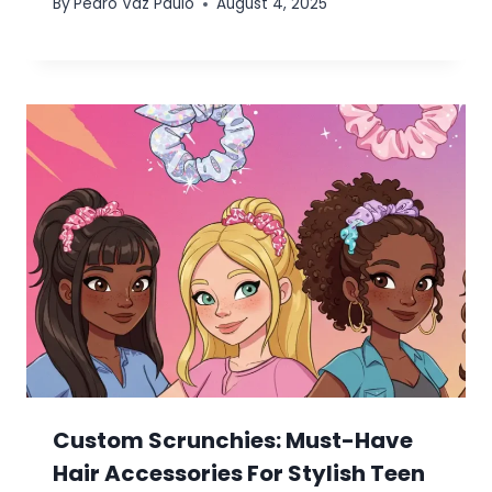
By
Pedro Vaz Paulo
August 4, 2025
Custom Scrunchies: Must-Have
Hair Accessories For Stylish Teen