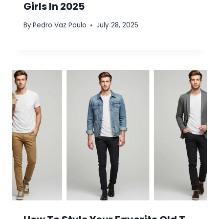
Girls In 2025
By
Pedro Vaz Paulo
July 28, 2025