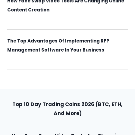
How Face Swap Video Tools Are Changing Online
Content Creation
The Top Advantages Of Implementing RFP
Management Software In Your Business
Top 10 Day Trading Coins 2026 (BTC, ETH,
And More)