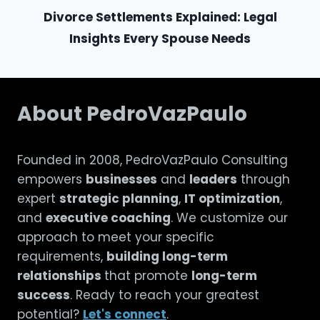
Divorce Settlements Explained: Legal
Insights Every Spouse Needs
About PedroVazPaulo
Founded in 2008, PedroVazPaulo Consulting
empowers
businesses
and
leaders
through
expert
strategic planning
,
IT optimization
,
and
executive coaching
. We customize our
approach to meet your specific
requirements,
building long-term
relationships
that promote
long-term
success
. Ready to reach your greatest
potential?
Let's connect
.