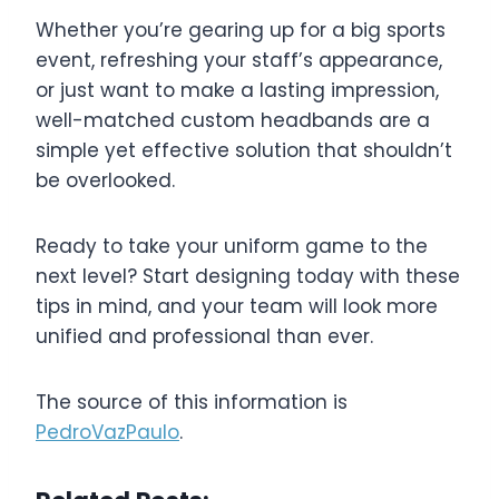
Whether you’re gearing up for a big sports
event, refreshing your staff’s appearance,
or just want to make a lasting impression,
well-matched custom headbands are a
simple yet effective solution that shouldn’t
be overlooked.
Ready to take your uniform game to the
next level? Start designing today with these
tips in mind, and your team will look more
unified and professional than ever.
The source of this information is
PedroVazPaulo
.