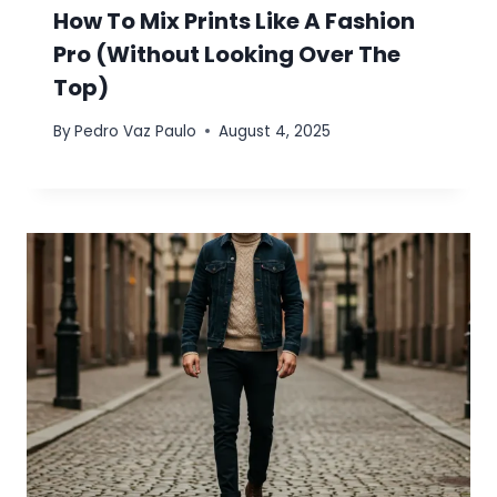
How To Mix Prints Like A Fashion
Pro (Without Looking Over The
Top)
By
Pedro Vaz Paulo
August 4, 2025