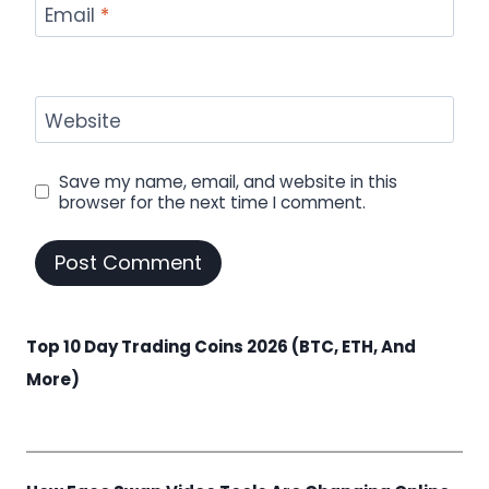
Email
*
Website
Save my name, email, and website in this
browser for the next time I comment.
Top 10 Day Trading Coins 2026 (BTC, ETH, And
More)