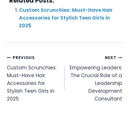
Related Posts:
Custom Scrunchies: Must-Have Hair
Accessories for Stylish Teen Girls in
2025
Post
PREVIOUS
NEXT
Custom Scrunchies:
Empowering Leaders:
Navigation
Must-Have Hair
The Crucial Role of a
Accessories for
Leadership
Stylish Teen Girls in
Development
2025
Consultant