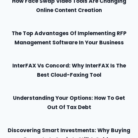
How Face Swap Video Tools Are Changing
Online Content Creation
The Top Advantages Of Implementing RFP
Management Software In Your Business
InterFAX Vs Concord: Why InterFAX Is The
Best Cloud-Faxing Tool
Understanding Your Options: How To Get
Out Of Tax Debt
Discovering Smart Investments: Why Buying