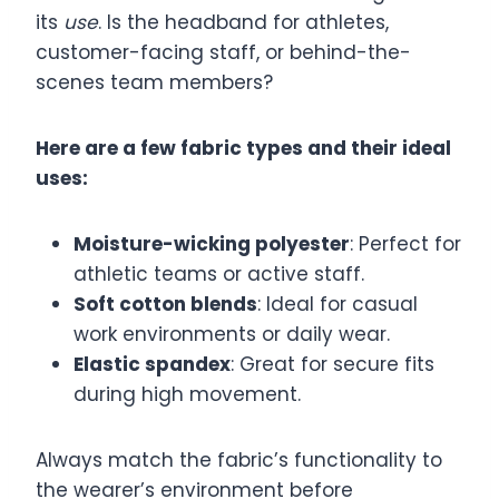
its
use
. Is the headband for athletes,
customer-facing staff, or behind-the-
scenes team members?
Here are a few fabric types and their ideal
uses:
Moisture-wicking polyester
: Perfect for
athletic teams or active staff.
Soft cotton blends
: Ideal for casual
work environments or daily wear.
Elastic spandex
: Great for secure fits
during high movement.
Always match the fabric’s functionality to
the wearer’s environment before