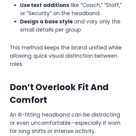
Use text additions
like “Coach,” “Staff,”
or “Security” on the headband.
Design a base style
and vary only the
small details per group.
This method keeps the brand unified while
allowing quick visual distinction between
roles.
Don’t Overlook Fit And
Comfort
An ill-fitting headband can be distracting
or even uncomfortable—especially if worn
for long shifts or intense activity.