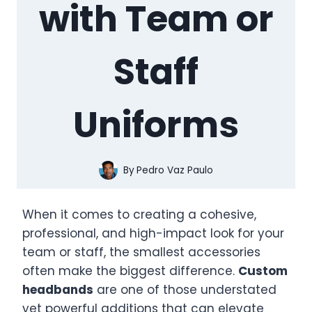
with Team or
Staff
Uniforms
By
Pedro Vaz Paulo
When it comes to creating a cohesive,
professional, and high-impact look for your
team or staff, the smallest accessories
often make the biggest difference.
Custom
headbands
are one of those understated
yet powerful additions that can elevate