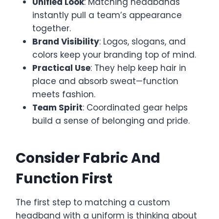
Unified Look
: Matching headbands
instantly pull a team’s appearance
together.
Brand Visibility
: Logos, slogans, and
colors keep your branding top of mind.
Practical Use
: They help keep hair in
place and absorb sweat—function
meets fashion.
Team Spirit
: Coordinated gear helps
build a sense of belonging and pride.
Consider Fabric And
Function First
The first step to matching a custom
headband with a uniform is thinking about