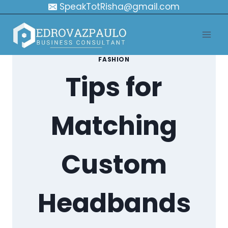
Skip
SpeakTotRisha@gmail.com
to
content
FASHION
Tips for
Matching
Custom
Headbands