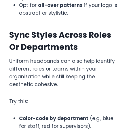
Opt for
all-over patterns
if your logo is
abstract or stylistic.
Sync Styles Across Roles
Or Departments
Uniform headbands can also help identify
different roles or teams within your
organization while still keeping the
aesthetic cohesive.
Try this:
Color-code by department
(e.g., blue
for staff, red for supervisors).