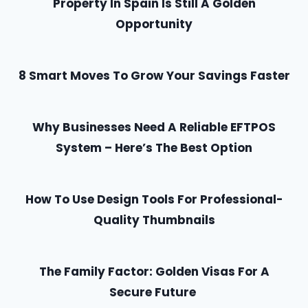
Property In Spain Is Still A Golden
Opportunity
8 Smart Moves To Grow Your Savings Faster
Why Businesses Need A Reliable EFTPOS
System – Here’s The Best Option
How To Use Design Tools For Professional-
Quality Thumbnails
The Family Factor: Golden Visas For A
Secure Future