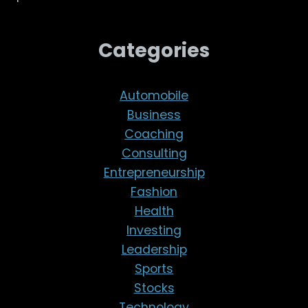
Categories
Automobile
Business
Coaching
Consulting
Entrepreneurship
Fashion
Health
Investing
Leadership
Sports
Stocks
Technology