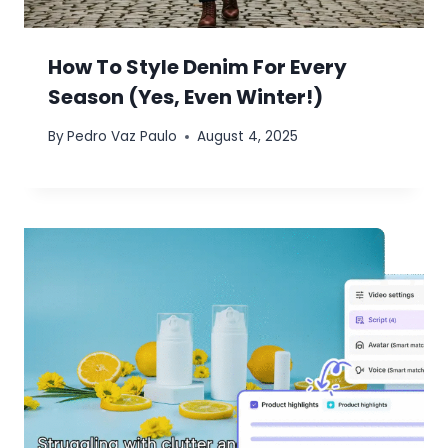
How To Style Denim For Every
Season (Yes, Even Winter!)
By
Pedro Vaz Paulo
August 4, 2025