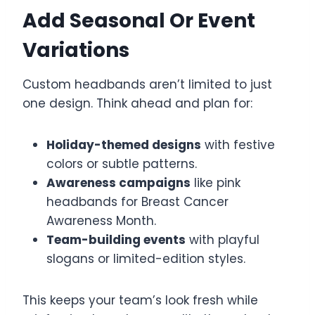
Add Seasonal Or Event
Variations
Custom headbands aren’t limited to just
one design. Think ahead and plan for:
Holiday-themed designs
with festive
colors or subtle patterns.
Awareness campaigns
like pink
headbands for Breast Cancer
Awareness Month.
Team-building events
with playful
slogans or limited-edition styles.
This keeps your team’s look fresh while