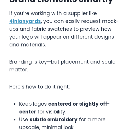
If you’re working with a supplier like
4inlanyards
, you can easily request mock-
ups and fabric swatches to preview how
your logo will appear on different designs
and materials.
Branding is key—but placement and scale
matter.
Here’s how to do it right:
Keep logos
centered or slightly off-
center
for visibility.
Use
subtle embroidery
for a more
upscale, minimal look.