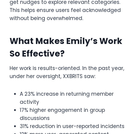
get nudges to explore relevant categories.
This helps ensure users feel acknowledged
without being overwhelmed.
What Makes Emily’s Work
So Effective?
Her work is results-oriented. In the past year,
under her oversight, XXBRITS saw:
A 23% increase in returning member
activity
17% higher engagement in group
discussions
31% reduction in user-reported incidents