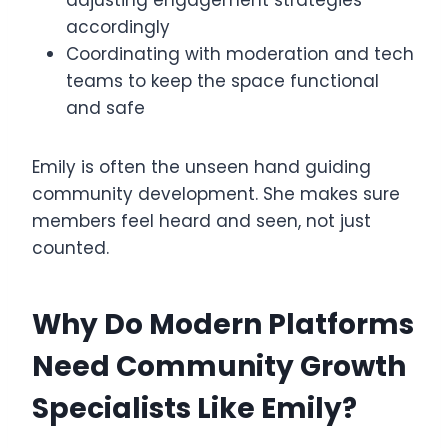
adjusting engagement strategies
accordingly
Coordinating with moderation and tech
teams to keep the space functional
and safe
Emily is often the unseen hand guiding
community development. She makes sure
members feel heard and seen, not just
counted.
Why Do Modern Platforms
Need Community Growth
Specialists Like Emily?