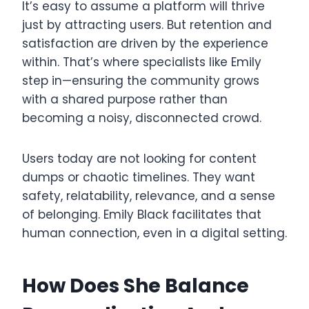
It’s easy to assume a platform will thrive
just by attracting users. But retention and
satisfaction are driven by the experience
within. That’s where specialists like Emily
step in—ensuring the community grows
with a shared purpose rather than
becoming a noisy, disconnected crowd.
Users today are not looking for content
dumps or chaotic timelines. They want
safety, relatability, relevance, and a sense
of belonging. Emily Black facilitates that
human connection, even in a digital setting.
How Does She Balance