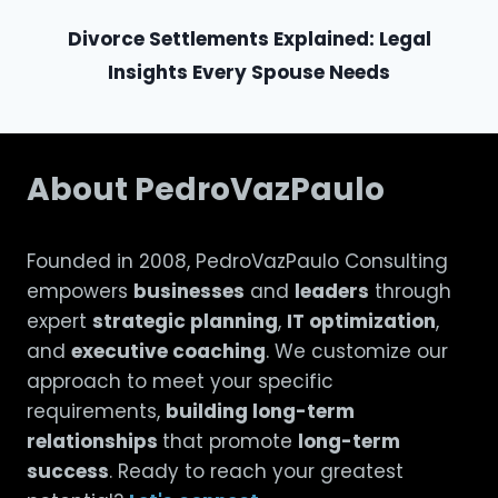
Divorce Settlements Explained: Legal
Insights Every Spouse Needs
About PedroVazPaulo
Founded in 2008, PedroVazPaulo Consulting
empowers
businesses
and
leaders
through
expert
strategic planning
,
IT optimization
,
and
executive coaching
. We customize our
approach to meet your specific
requirements,
building long-term
relationships
that promote
long-term
success
. Ready to reach your greatest