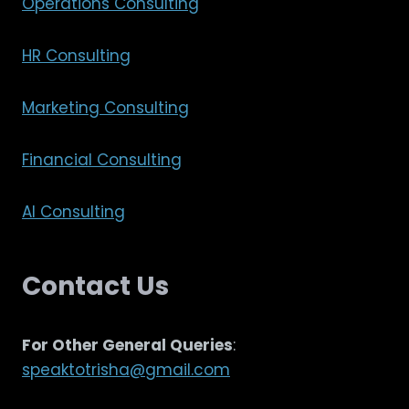
Operations Consulting
HR Consulting
Marketing Consulting
Financial Consulting
AI Consulting
Contact Us
For Other General Queries
:
speaktotrisha@gmail.com