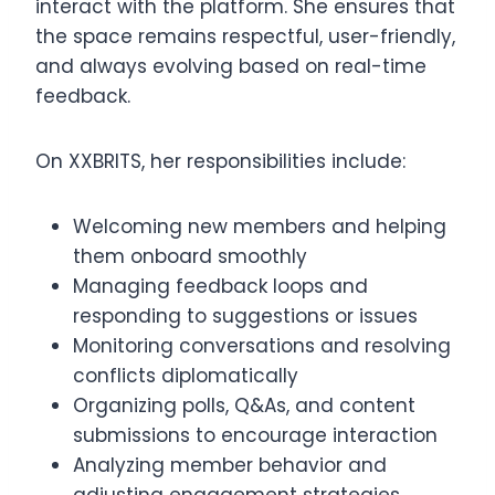
interact with the platform. She ensures that
the space remains respectful, user-friendly,
and always evolving based on real-time
feedback.
On XXBRITS, her responsibilities include:
Welcoming new members and helping
them onboard smoothly
Managing feedback loops and
responding to suggestions or issues
Monitoring conversations and resolving
conflicts diplomatically
Organizing polls, Q&As, and content
submissions to encourage interaction
Analyzing member behavior and