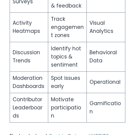
Surveys
& feedback
Track
Activity
Visual
engagemen
Heatmaps
Analytics
t zones
Identify hot
Discussion
Behavioral
topics &
Trends
Data
sentiment
Moderation
Spot issues
Operational
Dashboards
early
Contributor
Motivate
Gamificatio
Leaderboar
participatio
n
ds
n