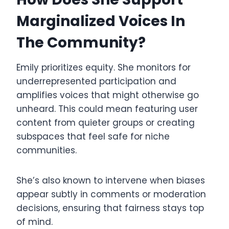
Marginalized Voices In
The Community?
Emily prioritizes equity. She monitors for
underrepresented participation and
amplifies voices that might otherwise go
unheard. This could mean featuring user
content from quieter groups or creating
subspaces that feel safe for niche
communities.
She’s also known to intervene when biases
appear subtly in comments or moderation
decisions, ensuring that fairness stays top
of mind.