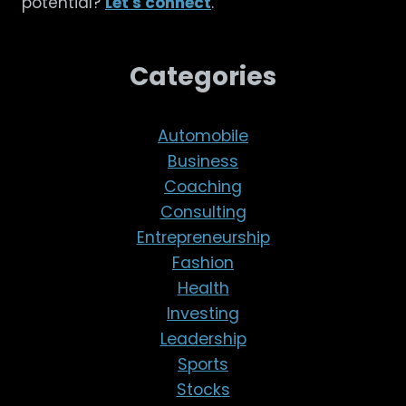
potential?
Let's connect
.
Categories
Automobile
Business
Coaching
Consulting
Entrepreneurship
Fashion
Health
Investing
Leadership
Sports
Stocks