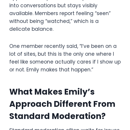
into conversations but stays visibly
available. Members report feeling “seen”
without being “watched,” which is a
delicate balance.
One member recently said, “I’ve been on a
lot of sites, but this is the only one where I
feel like someone actually cares if I show up
or not. Emily makes that happen.”
What Makes Emily’s
Approach Different From
Standard Moderation?