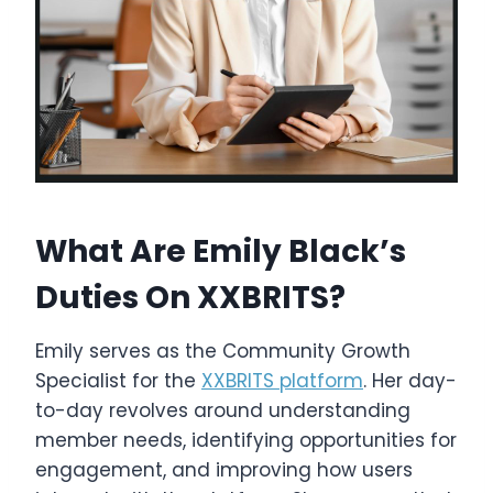
What Are Emily Black’s
Duties On XXBRITS?
Emily serves as the Community Growth
Specialist for the
XXBRITS platform
. Her day-
to-day revolves around understanding
member needs, identifying opportunities for
engagement, and improving how users