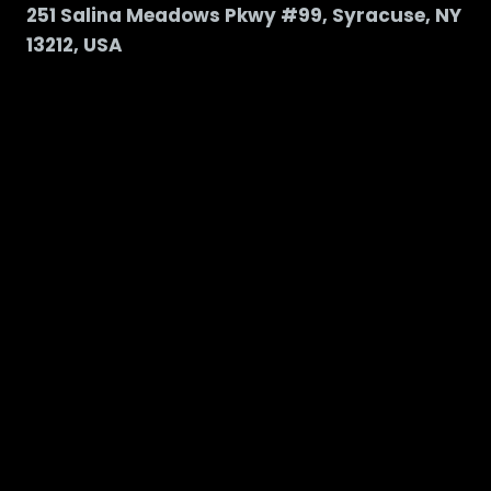
251 Salina Meadows Pkwy #99, Syracuse, NY
13212, USA