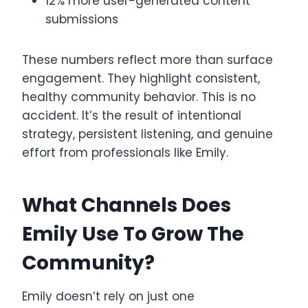
12% more user-generated content
submissions
These numbers reflect more than surface
engagement. They highlight consistent,
healthy community behavior. This is no
accident. It’s the result of intentional
strategy, persistent listening, and genuine
effort from professionals like Emily.
What Channels Does
Emily Use To Grow The
Community?
Emily doesn’t rely on just one