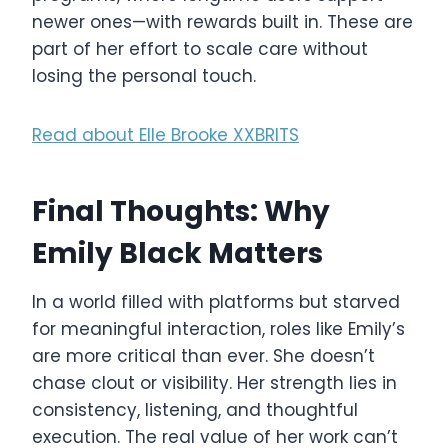
newer ones—with rewards built in. These are
part of her effort to scale care without
losing the personal touch.
Read about Elle Brooke XXBRITS
Final Thoughts: Why
Emily Black Matters
In a world filled with platforms but starved
for meaningful interaction, roles like Emily’s
are more critical than ever. She doesn’t
chase clout or visibility. Her strength lies in
consistency, listening, and thoughtful
execution. The real value of her work can’t