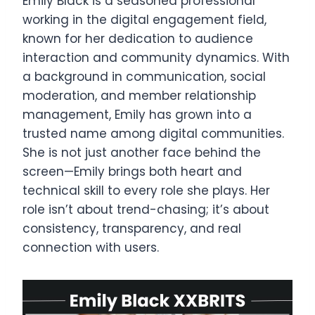
Emily Black is a seasoned professional
working in the digital engagement field,
known for her dedication to audience
interaction and community dynamics. With
a background in communication, social
moderation, and member relationship
management, Emily has grown into a
trusted name among digital communities.
She is not just another face behind the
screen—Emily brings both heart and
technical skill to every role she plays. Her
role isn’t about trend-chasing; it’s about
consistency, transparency, and real
connection with users.