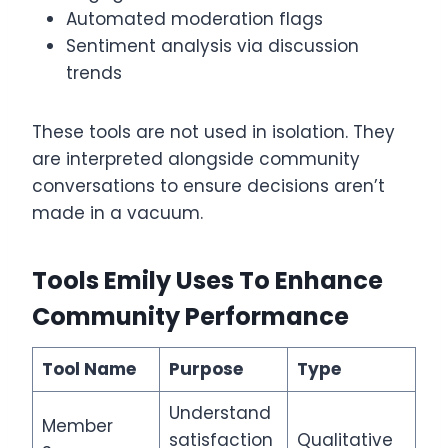
Automated moderation flags
Sentiment analysis via discussion
trends
These tools are not used in isolation. They
are interpreted alongside community
conversations to ensure decisions aren’t
made in a vacuum.
Tools Emily Uses To Enhance
Community Performance
Tool Name
Purpose
Type
Understand
Member
satisfaction
Qualitative