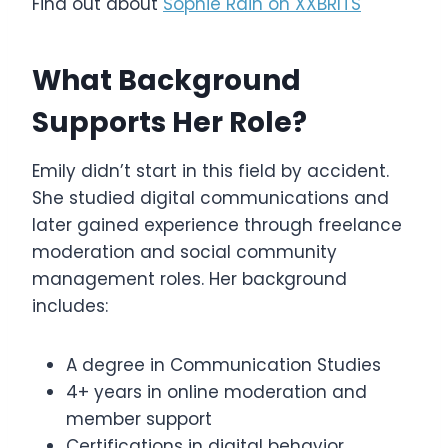
Find out about
Sophie Rain on XXBRITS
What Background
Supports Her Role?
Emily didn’t start in this field by accident.
She studied digital communications and
later gained experience through freelance
moderation and social community
management roles. Her background
includes:
A degree in Communication Studies
4+ years in online moderation and
member support
Certifications in digital behavior