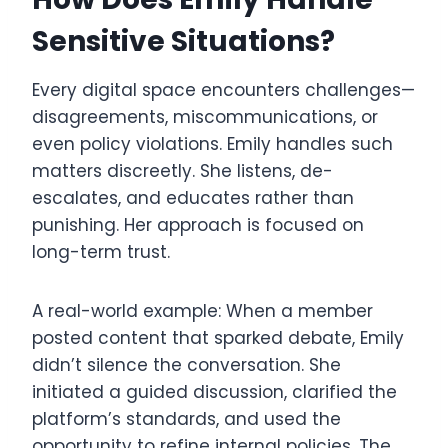
Sensitive Situations?
Every digital space encounters challenges—
disagreements, miscommunications, or
even policy violations. Emily handles such
matters discreetly. She listens, de-
escalates, and educates rather than
punishing. Her approach is focused on
long-term trust.
A real-world example: When a member
posted content that sparked debate, Emily
didn’t silence the conversation. She
initiated a guided discussion, clarified the
platform’s standards, and used the
opportunity to refine internal policies. The