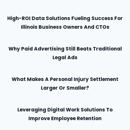
High-ROI Data Solutions Fueling Success For
Illinois Business Owners And CTOs
Why Paid Advertising Still Beats Traditional
Legal Ads
What Makes A Personal Injury Settlement
Larger Or Smaller?
Leveraging Digital Work Solutions To
Improve Employee Retention