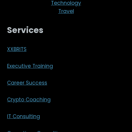
Technology
Travel
Services
XXBRITS
Executive Training
Career Success
Crypto Coaching
IT Consulting