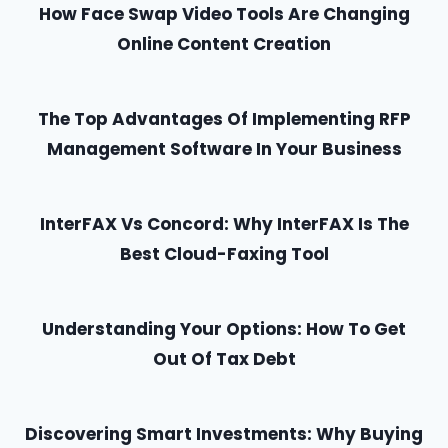
How Face Swap Video Tools Are Changing
Online Content Creation
The Top Advantages Of Implementing RFP
Management Software In Your Business
InterFAX Vs Concord: Why InterFAX Is The
Best Cloud-Faxing Tool
Understanding Your Options: How To Get
Out Of Tax Debt
Discovering Smart Investments: Why Buying