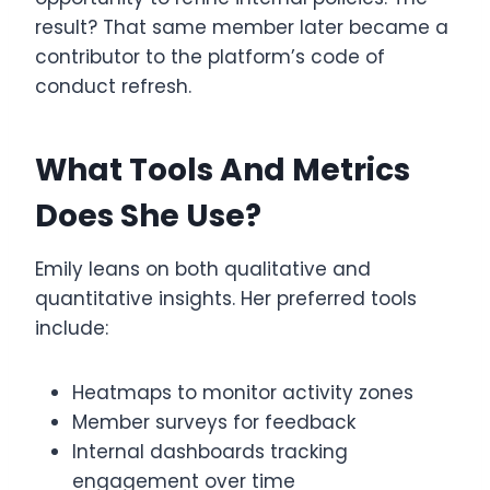
result? That same member later became a
contributor to the platform’s code of
conduct refresh.
What Tools And Metrics
Does She Use?
Emily leans on both qualitative and
quantitative insights. Her preferred tools
include:
Heatmaps to monitor activity zones
Member surveys for feedback
Internal dashboards tracking
engagement over time