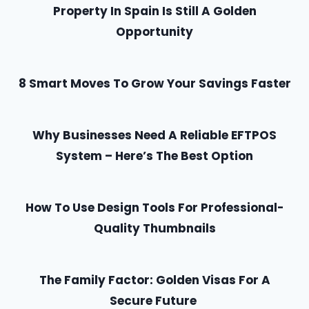
Property In Spain Is Still A Golden
Opportunity
8 Smart Moves To Grow Your Savings Faster
Why Businesses Need A Reliable EFTPOS
System – Here’s The Best Option
How To Use Design Tools For Professional-
Quality Thumbnails
The Family Factor: Golden Visas For A
Secure Future