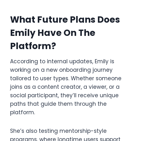
What Future Plans Does
Emily Have On The
Platform?
According to internal updates, Emily is
working on a new onboarding journey
tailored to user types. Whether someone
joins as a content creator, a viewer, or a
social participant, they’ll receive unique
paths that guide them through the
platform.
She’s also testing mentorship-style
programs, where longtime users support