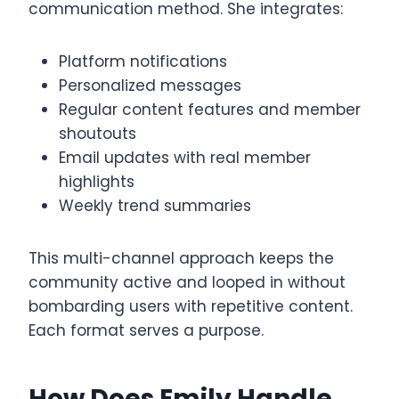
communication method. She integrates:
Platform notifications
Personalized messages
Regular content features and member
shoutouts
Email updates with real member
highlights
Weekly trend summaries
This multi-channel approach keeps the
community active and looped in without
bombarding users with repetitive content.
Each format serves a purpose.
How Does Emily Handle