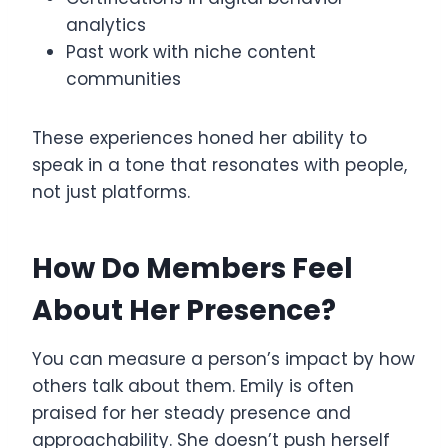
analytics
Past work with niche content
communities
These experiences honed her ability to
speak in a tone that resonates with people,
not just platforms.
How Do Members Feel
About Her Presence?
You can measure a person’s impact by how
others talk about them. Emily is often
praised for her steady presence and
approachability. She doesn’t push herself