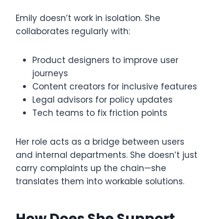
Emily doesn’t work in isolation. She
collaborates regularly with:
Product designers to improve user
journeys
Content creators for inclusive features
Legal advisors for policy updates
Tech teams to fix friction points
Her role acts as a bridge between users
and internal departments. She doesn’t just
carry complaints up the chain—she
translates them into workable solutions.
How Does She Support