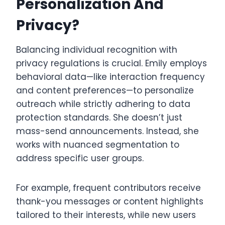
Personalization And
Privacy?
Balancing individual recognition with
privacy regulations is crucial. Emily employs
behavioral data—like interaction frequency
and content preferences—to personalize
outreach while strictly adhering to data
protection standards. She doesn’t just
mass-send announcements. Instead, she
works with nuanced segmentation to
address specific user groups.
For example, frequent contributors receive
thank-you messages or content highlights
tailored to their interests, while new users