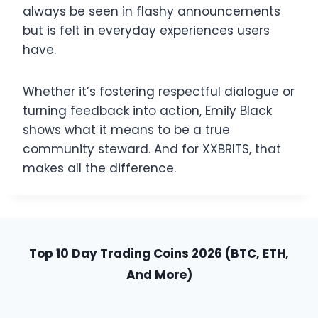
always be seen in flashy announcements
but is felt in everyday experiences users
have.
Whether it’s fostering respectful dialogue or
turning feedback into action, Emily Black
shows what it means to be a true
community steward. And for XXBRITS, that
makes all the difference.
Top 10 Day Trading Coins 2026 (BTC, ETH,
And More)