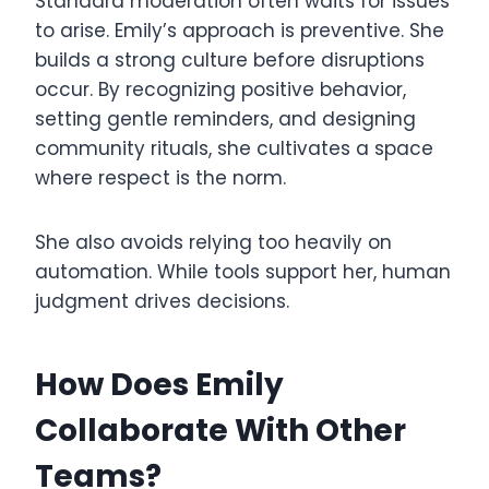
Standard moderation often waits for issues
to arise. Emily’s approach is preventive. She
builds a strong culture before disruptions
occur. By recognizing positive behavior,
setting gentle reminders, and designing
community rituals, she cultivates a space
where respect is the norm.
She also avoids relying too heavily on
automation. While tools support her, human
judgment drives decisions.
How Does Emily
Collaborate With Other
Teams?