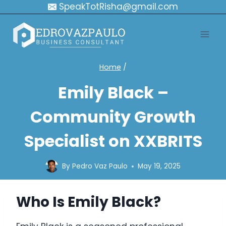
Skip
SpeakTotRisha@gmail.com
to
content
Home
/
Emily Black –
Community Growth
Specialist on XXBRITS
By
Pedro Vaz Paulo
May 19, 2025
Who Is Emily Black?