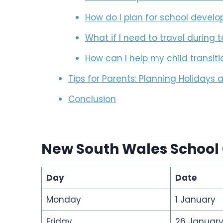
How do I plan for school deve
What if I need to travel during
How can I help my child transit
Tips for Parents: Planning Holidays
Conclusion
New South Wales School
Day
Date
Monday
1 January
Friday
26 Januar