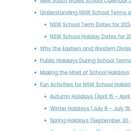
New South Wales School Calendar 
Understanding NSW School Terms a
NSW School Term Dates for 202
NSW School Holiday Dates for 2
Why the Eastern and Western Divisi
Public Holidays During School Term
Making the Most of School Holidays
Fun Activities for NSW School Holida
Autumn Holidays (April 15 – April
Winter Holidays (July 8 – July 19
Spring Holidays (September 30 –