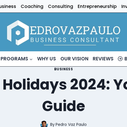
usiness
Coaching
Consulting
Entrepreneurship
In
 PROGRAMS
WHY US
OUR VISION
REVIEWS
BUSINESS
Holidays 2024: Y
Guide
By
Pedro Vaz Paulo