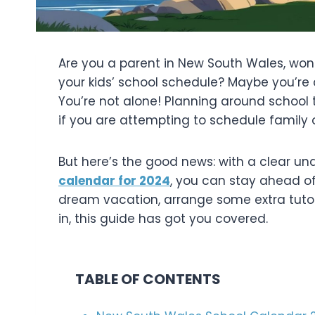
Are you a parent in New South Wales, wond
your kids’ school schedule? Maybe you’re 
You’re not alone! Planning around school 
if you are attempting to schedule family
But here’s the good news: with a clear u
calendar for 2024
, you can stay ahead of
dream vacation, arrange some extra tutor
in, this guide has got you covered.
TABLE OF CONTENTS