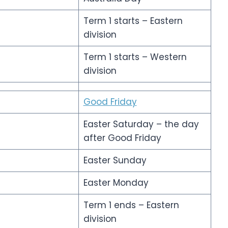
Term 1 starts – Eastern
division
Term 1 starts – Western
division
Good Friday
Easter Saturday – the day
after Good Friday
Easter Sunday
Easter Monday
Term 1 ends – Eastern
division