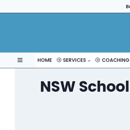
Skip
B
to
content
HOME
SERVICES
COACHING
NSW School 