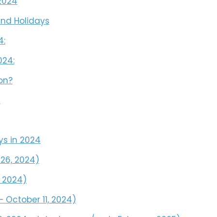
2024
nd Holidays
4:
024:
on?
s
ys in 2024
 26, 2024)
, 2024)
 October 11, 2024)