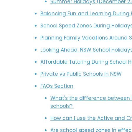
Summer Holidays (December 23,
Balancing Fun and Learning During 
School Speed Zones During Holiday
Planning Family Vacations Around S
Looking Ahead: NSW School Holidays
Affordable Tutoring During School H
Private vs Public Schools in NSW
FAQs Section
What's the difference between 
schools?
How can I use the Active and C
Are school speed zones in effec