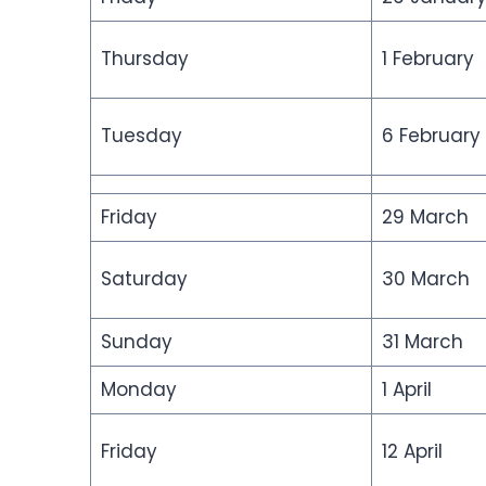
Thursday
1 February
Tuesday
6 February
Friday
29 March
Saturday
30 March
Sunday
31 March
Monday
1 April
Friday
12 April