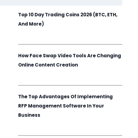
Top 10 Day Trading Coins 2026 (BTC, ETH,
And More)
How Face Swap Video Tools Are Changing
Online Content Creation
The Top Advantages Of Implementing
RFP Management Software In Your
Business