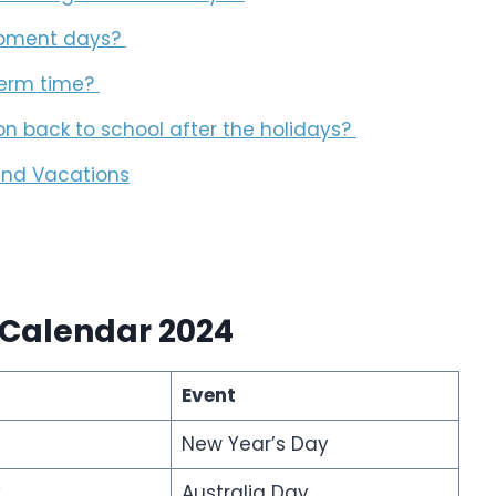
lopment days?
 term time?
ion back to school after the holidays?
 and Vacations
 Calendar 2024
Event
New Year’s Day
y
Australia Day