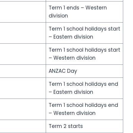
Term 1 ends – Western
division
Term 1 school holidays start
– Eastern division
Term 1 school holidays start
– Western division
ANZAC Day
Term 1 school holidays end
– Eastern division
Term 1 school holidays end
– Western division
Term 2 starts