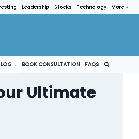
vesting
Leadership
Stocks
Technology
More
BLOG
BOOK CONSULTATION
FAQS
our Ultimate