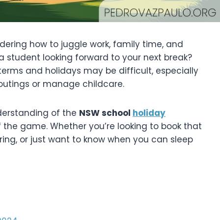
ering how to juggle work, family time, and
a student looking forward to your next break?
terms and holidays may be difficult, especially
 outings or manage childcare.
nderstanding of the
NSW school
holiday
 the game. Whether you’re looking to book that
ing, or just want to know when you can sleep