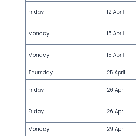
Friday
12 April
Monday
15 April
Monday
15 April
Thursday
25 April
Friday
26 April
Friday
26 April
Monday
29 April