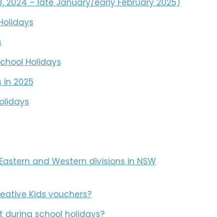
 2024 – late January/early February 2025)
Holidays
s
chool Holidays
 in 2025
olidays
Eastern and Western divisions in NSW
reative Kids vouchers?
t during school holidays?