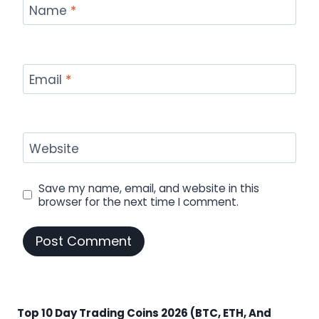
Name
*
Email
*
Website
Save my name, email, and website in this
browser for the next time I comment.
Top 10 Day Trading Coins 2026 (BTC, ETH, And