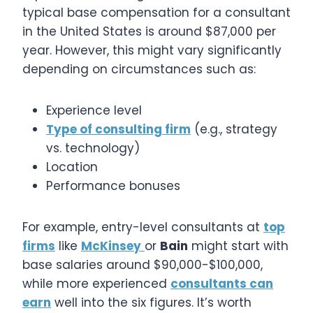
typical base compensation for a consultant
in the United States is around $87,000 per
year. However, this might vary significantly
depending on circumstances such as:
Experience level
Type of consulting firm
(e.g., strategy
vs. technology)
Location
Performance bonuses
For example, entry-level consultants at
top
firms
like
McKinsey
or
Bain
might start with
base salaries around $90,000-$100,000,
while more experienced
consultants can
earn
well into the six figures. It’s worth