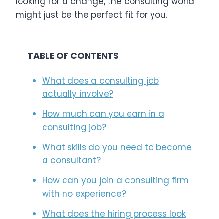
looking for a change, the consulting world
might just be the perfect fit for you.
TABLE OF CONTENTS
What does a consulting job
actually involve?
How much can you earn in a
consulting job?
What skills do you need to become
a consultant?
How can you join a consulting firm
with no experience?
What does the hiring process look