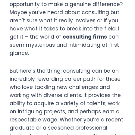
opportunity to make a genuine difference?
Maybe you’ve heard about consulting but
aren’t sure what it really involves or if you
have what it takes to break into the field. I
get it – the world of
consulting firms
can
seem mysterious and intimidating at first
glance.
But here’s the thing: consulting can be an
incredibly rewarding career path for those
who love tackling new challenges and
working with diverse clients. It provides the
ability to acquire a variety of talents, work
on intriguing projects, and perhaps earn a
respectable wage. Whether you’re a recent
graduate or a seasoned professional