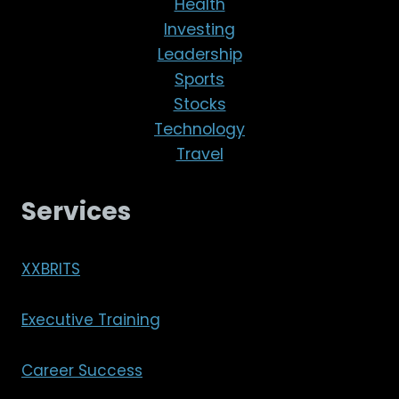
Health
Investing
Leadership
Sports
Stocks
Technology
Travel
Services
XXBRITS
Executive Training
Career Success