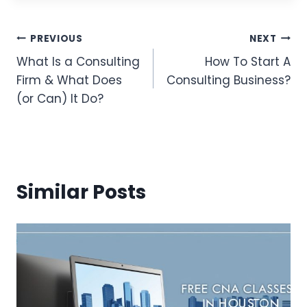
Post
PREVIOUS
NEXT
What Is a Consulting
How To Start A
Navigation
Firm & What Does
Consulting Business?
(or Can) It Do?
Similar Posts