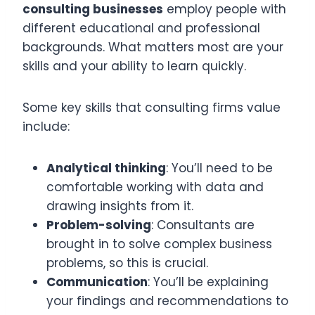
consulting businesses
employ people with
different educational and professional
backgrounds. What matters most are your
skills and your ability to learn quickly.
Some key skills that consulting firms value
include:
Analytical thinking
: You’ll need to be
comfortable working with data and
drawing insights from it.
Problem-solving
: Consultants are
brought in to solve complex business
problems, so this is crucial.
Communication
: You’ll be explaining
your findings and recommendations to