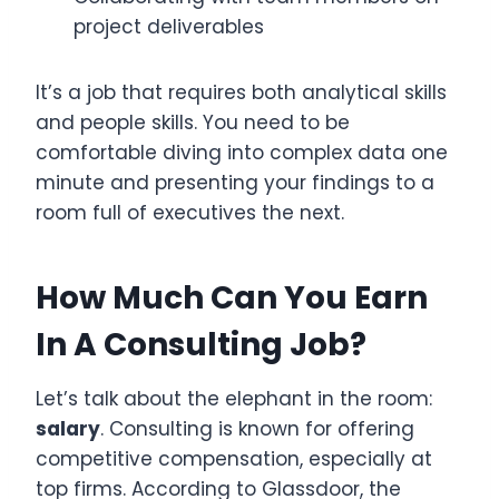
project deliverables
It’s a job that requires both analytical skills
and people skills. You need to be
comfortable diving into complex data one
minute and presenting your findings to a
room full of executives the next.
How Much Can You Earn
In A Consulting Job?
Let’s talk about the elephant in the room:
salary
. Consulting is known for offering
competitive compensation, especially at
top firms. According to Glassdoor, the