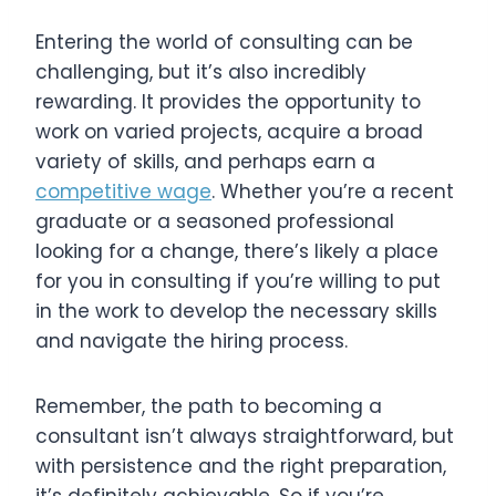
Entering the world of consulting can be
challenging, but it’s also incredibly
rewarding. It provides the opportunity to
work on varied projects, acquire a broad
variety of skills, and perhaps earn a
competitive wage
. Whether you’re a recent
graduate or a seasoned professional
looking for a change, there’s likely a place
for you in consulting if you’re willing to put
in the work to develop the necessary skills
and navigate the hiring process.
Remember, the path to becoming a
consultant isn’t always straightforward, but
with persistence and the right preparation,