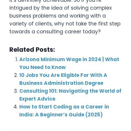
it’s definitely achievable. So if you’re
intrigued by the idea of solving complex
business problems and working with a
variety of clients, why not take the first step
towards a consulting career today?
Related Posts:
Arizona Minimum Wage in 2024 | What
You Need to Know
10 Jobs You Are Eligible For With A
Business Administration Degree
Consulting 101: Navigating the World of
Expert Advice
How to Start Coding as a Career in
India: A Beginner’s Guide (2025)