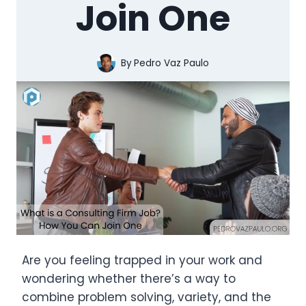
Join One
By
Pedro Vaz Paulo
Are you feeling trapped in your work and
wondering whether there’s a way to
combine problem solving, variety, and the