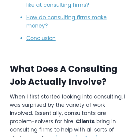
like at consulting firms?
How do consulting firms make
money?
Conclusion
What Does A Consulting
Job Actually Involve?
When I first started looking into consulting, I
was surprised by the variety of work
involved. Essentially, consultants are
problem-solvers for hire.
Clients
bring in
consulting firms to help with all sorts of