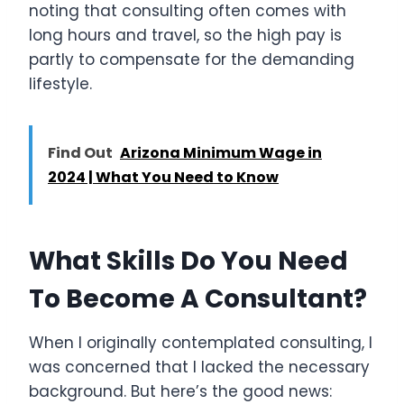
noting that consulting often comes with
long hours and travel, so the high pay is
partly to compensate for the demanding
lifestyle.
Find Out
Arizona Minimum Wage in
2024 | What You Need to Know
What Skills Do You Need
To Become A Consultant?
When I originally contemplated consulting, I
was concerned that I lacked the necessary
background. But here’s the good news: