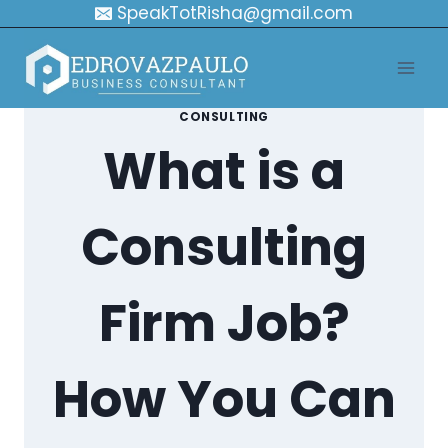
Skip
SpeakTotRisha@gmail.com
to
content
CONSULTING
What is a
Consulting
Firm Job?
How You Can