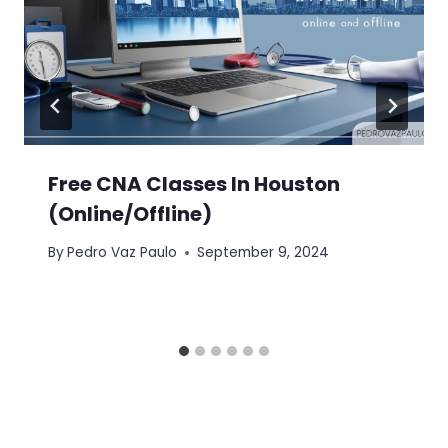
Free CNA Classes In Houston
(Online/Offline)
By
Pedro Vaz Paulo
September 9, 2024