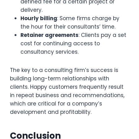
defined fee for a certain project or
delivery.
Hourly billing
: Some firms charge by
the hour for their consultants’ time.
Retainer agreements
: Clients pay a set
cost for continuing access to
consultancy services.
The key to a consulting firm’s success is
building long-term relationships with
clients. Happy customers frequently result
in repeat business and recommendations,
which are critical for a company’s
development and profitability.
Conclusion