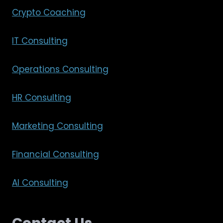
Crypto Coaching
IT Consulting
Operations Consulting
HR Consulting
Marketing Consulting
Financial Consulting
AI Consulting