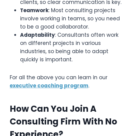
clients, so clear communication is key.
Teamwork
: Most consulting projects
involve working in teams, so you need
to be a good collaborator.
Adaptability
: Consultants often work
on different projects in various
industries, so being able to adapt
quickly is important.
For all the above you can learn in our
executive coaching program
.
How Can You Join A
Consulting Firm With No
Experience?