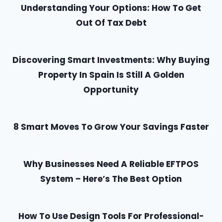
Understanding Your Options: How To Get
Out Of Tax Debt
Discovering Smart Investments: Why Buying
Property In Spain Is Still A Golden
Opportunity
8 Smart Moves To Grow Your Savings Faster
Why Businesses Need A Reliable EFTPOS
System – Here’s The Best Option
How To Use Design Tools For Professional-