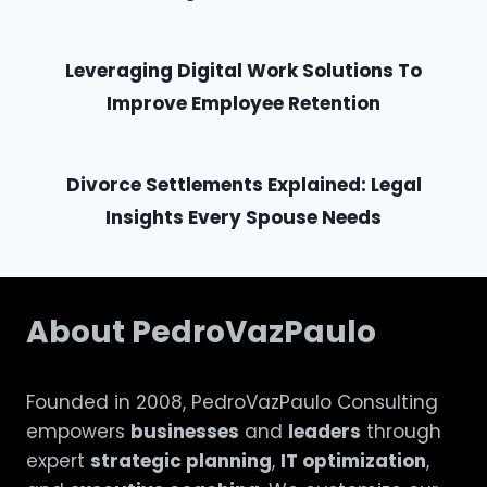
Leveraging Digital Work Solutions To
Improve Employee Retention
Divorce Settlements Explained: Legal
Insights Every Spouse Needs
About PedroVazPaulo
Founded in 2008, PedroVazPaulo Consulting
empowers
businesses
and
leaders
through
expert
strategic planning
,
IT optimization
,