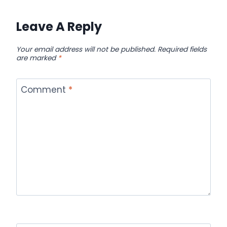
Leave A Reply
Your email address will not be published.
Required fields
are marked
*
Comment
*