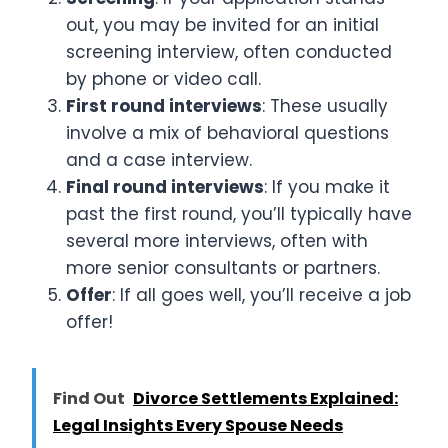
out, you may be invited for an initial
screening interview, often conducted
by phone or video call.
First round interviews
: These usually
involve a mix of behavioral questions
and a case interview.
Final round interviews
: If you make it
past the first round, you’ll typically have
several more interviews, often with
more senior consultants or partners.
Offer
: If all goes well, you’ll receive a job
offer!
Find Out
Divorce Settlements Explained:
Legal Insights Every Spouse Needs