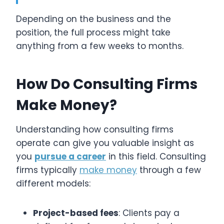
Depending on the business and the
position, the full process might take
anything from a few weeks to months.
How Do Consulting Firms
Make Money?
Understanding how consulting firms
operate can give you valuable insight as
you
pursue a career
in this field. Consulting
firms typically
make money
through a few
different models:
Project-based fees
: Clients pay a