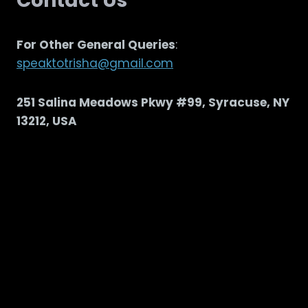
Contact Us
For Other General Queries
:
speaktotrisha@gmail.com
251 Salina Meadows Pkwy #99, Syracuse, NY
13212, USA