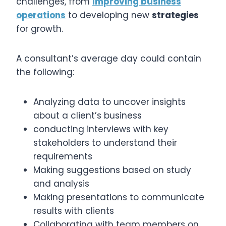
challenges, from
improving business
operations
to developing new
strategies
for growth.
A consultant’s average day could contain
the following:
Analyzing data to uncover insights
about a client’s business
conducting interviews with key
stakeholders to understand their
requirements
Making suggestions based on study
and analysis
Making presentations to communicate
results with clients
Collaborating with team members on