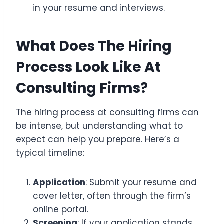
in your resume and interviews.
What Does The Hiring
Process Look Like At
Consulting Firms?
The hiring process at consulting firms can
be intense, but understanding what to
expect can help you prepare. Here’s a
typical timeline:
Application
: Submit your resume and
cover letter, often through the firm’s
online portal.
Screening
: If your application stands