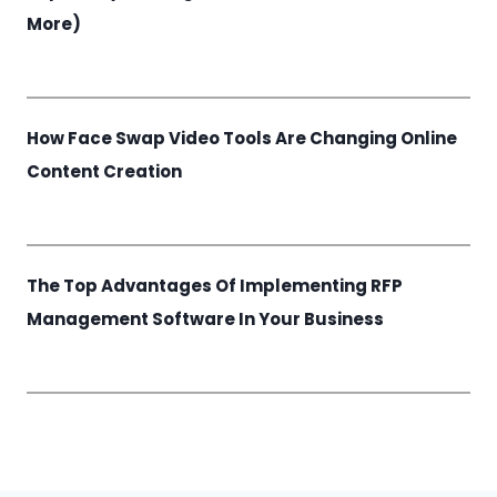
More)
How Face Swap Video Tools Are Changing Online
Content Creation
The Top Advantages Of Implementing RFP
Management Software In Your Business