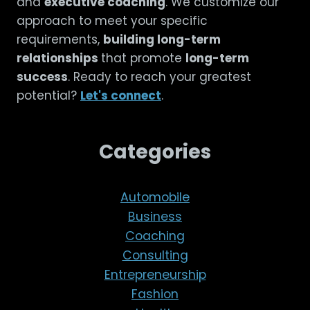
and
executive coaching
. We customize our
approach to meet your specific
requirements,
building long-term
relationships
that promote
long-term
success
. Ready to reach your greatest
potential?
Let's connect
.
Categories
Automobile
Business
Coaching
Consulting
Entrepreneurship
Fashion