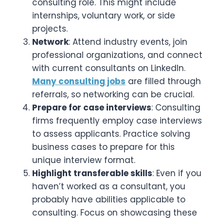
consulting role. This might include
internships, voluntary work, or side
projects.
Network
: Attend industry events, join
professional organizations, and connect
with current consultants on LinkedIn.
Many consulting jobs
are filled through
referrals, so networking can be crucial.
Prepare for case interviews
: Consulting
firms frequently employ case interviews
to assess applicants. Practice solving
business cases to prepare for this
unique interview format.
Highlight transferable skills
: Even if you
haven’t worked as a consultant, you
probably have abilities applicable to
consulting. Focus on showcasing these