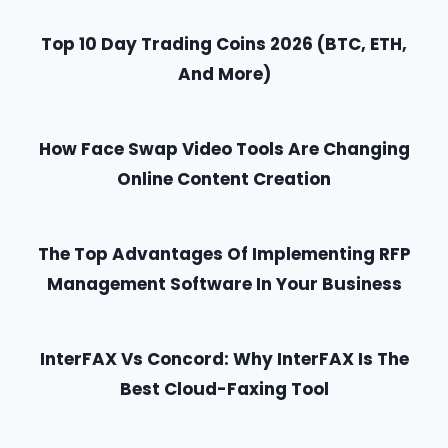
Top 10 Day Trading Coins 2026 (BTC, ETH,
And More)
How Face Swap Video Tools Are Changing
Online Content Creation
The Top Advantages Of Implementing RFP
Management Software In Your Business
InterFAX Vs Concord: Why InterFAX Is The
Best Cloud-Faxing Tool