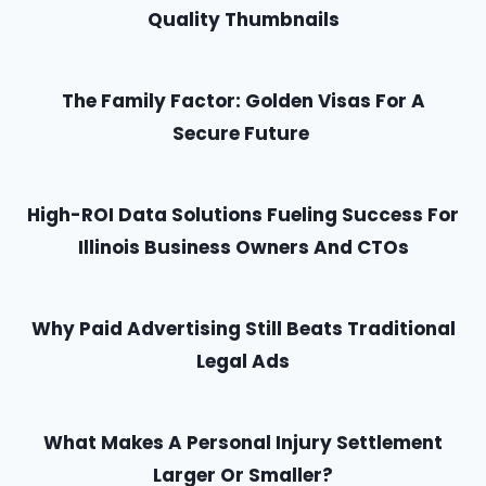
Quality Thumbnails
The Family Factor: Golden Visas For A
Secure Future
High-ROI Data Solutions Fueling Success For
Illinois Business Owners And CTOs
Why Paid Advertising Still Beats Traditional
Legal Ads
What Makes A Personal Injury Settlement
Larger Or Smaller?