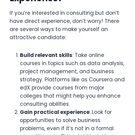
If you’re interested in consulting but don’t
have direct experience, don’t worry! There
are several ways to make yourself an
attractive candidate:
Build relevant skills
: Take online
courses in topics such as data analysis,
project management, and business
strategy. Platforms like as Coursera and
edX provide courses from major
colleges that might help you enhance
consulting abilities.
Gain practical experience
: Look for
opportunities to solve business
problems, even if it’s not in a formal