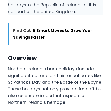
holidays in the Republic of Ireland, as it is
not part of the United Kingdom.
Find Out
8 Smart Moves to Grow Your
Savings Faster
Overview
Northern Ireland’s bank holidays include
significant cultural and historical dates like
St Patrick’s Day and the Battle of the Boyne.
These holidays not only provide time off but
also celebrate important aspects of
Northern Ireland’s heritage.