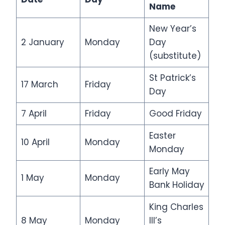
Name
New Year’s
2 January
Monday
Day
(substitute)
St Patrick’s
17 March
Friday
Day
7 April
Friday
Good Friday
Easter
10 April
Monday
Monday
Early May
1 May
Monday
Bank Holiday
King Charles
8 May
Monday
III’s