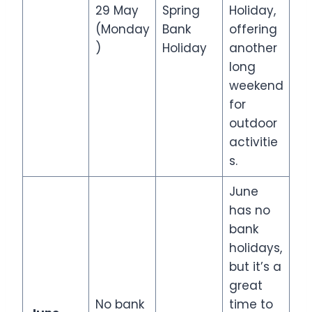
29 May
Spring
Holiday,
(Monday
Bank
offering
)
Holiday
another
long
weekend
for
outdoor
activitie
s.
June
has no
bank
holidays,
but it’s a
great
No bank
time to