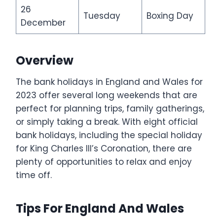
26
Tuesday
Boxing Day
December
Overview
The bank holidays in England and Wales for
2023 offer several long weekends that are
perfect for planning trips, family gatherings,
or simply taking a break. With eight official
bank holidays, including the special holiday
for King Charles III’s Coronation, there are
plenty of opportunities to relax and enjoy
time off.
Tips For England And Wales