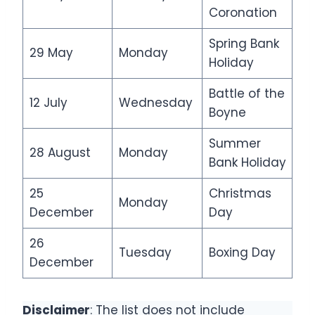
Coronation
Spring Bank
29 May
Monday
Holiday
Battle of the
12 July
Wednesday
Boyne
Summer
28 August
Monday
Bank Holiday
25
Christmas
Monday
December
Day
26
Tuesday
Boxing Day
December
Disclaimer
: The list does not include