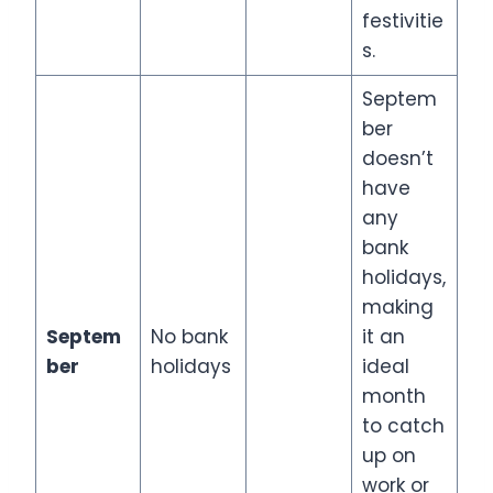
festivitie
s.
Septem
ber
doesn’t
have
any
bank
holidays,
making
Septem
No bank
it an
ber
holidays
ideal
month
to catch
up on
work or