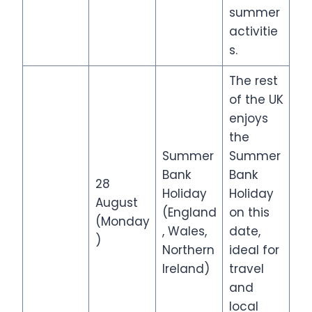
summer
activitie
s.
The rest
of the UK
enjoys
the
Summer
Summer
Bank
Bank
28
Holiday
Holiday
August
(England
on this
(Monday
, Wales,
date,
)
Northern
ideal for
Ireland)
travel
and
local