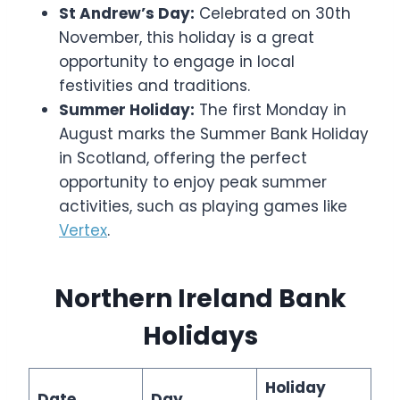
St Andrew’s Day:
Celebrated on 30th
November, this holiday is a great
opportunity to engage in local
festivities and traditions.
Summer Holiday:
The first Monday in
August marks the Summer Bank Holiday
in Scotland, offering the perfect
opportunity to enjoy peak summer
activities, such as playing games like
Vertex
.
Northern Ireland Bank
Holidays
Holiday
Date
Day