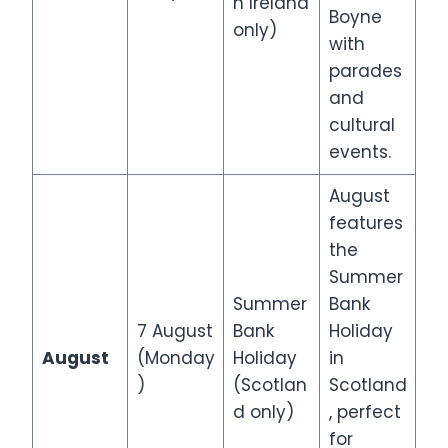
n Ireland
Boyne
only)
with
parades
and
cultural
events.
August
features
the
Summer
Summer
Bank
7 August
Bank
Holiday
August
(Monday
Holiday
in
)
(Scotlan
Scotland
d only)
, perfect
for