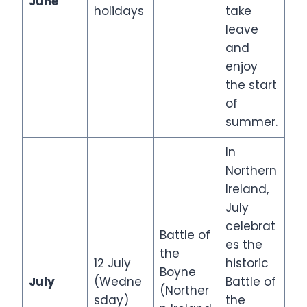
June
holidays
take
leave
and
enjoy
the start
of
summer.
In
Northern
Ireland,
July
celebrat
Battle of
es the
the
12 July
historic
Boyne
July
(Wedne
Battle of
(Norther
sday)
the