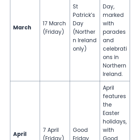
St
Day,
Patrick’s
marked
17 March
Day
with
March
(Friday)
(Norther
parades
n Ireland
and
only)
celebrati
ons in
Northern
Ireland.
April
features
the
Easter
holidays,
7 April
Good
with
April
(Friday)
Friday
Good