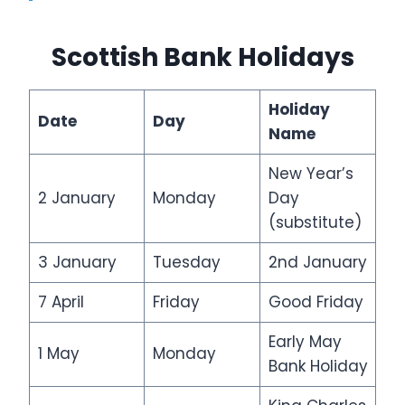
Scottish Bank Holidays
Holiday
Date
Day
Name
New Year’s
2 January
Monday
Day
(substitute)
3 January
Tuesday
2nd January
7 April
Friday
Good Friday
Early May
1 May
Monday
Bank Holiday