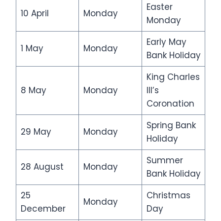
Easter
10 April
Monday
Monday
Early May
1 May
Monday
Bank Holiday
King Charles
8 May
Monday
III’s
Coronation
Spring Bank
29 May
Monday
Holiday
Summer
28 August
Monday
Bank Holiday
25
Christmas
Monday
December
Day