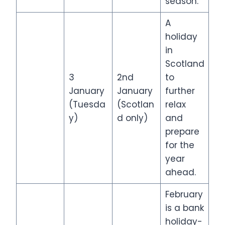
season.
A
holiday
in
Scotland
3
2nd
to
January
January
further
(Tuesda
(Scotlan
relax
y)
d only)
and
prepare
for the
year
ahead.
February
is a bank
holiday-