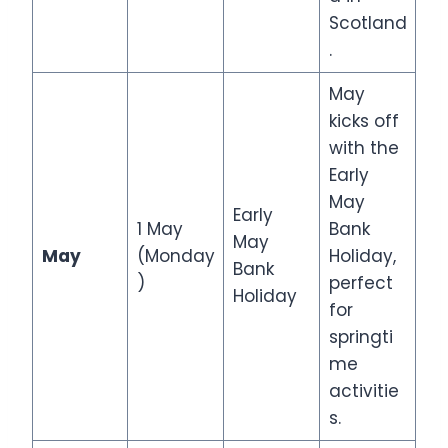
Scotland
.
May
kicks off
with the
Early
May
Early
1 May
Bank
May
May
(Monday
Holiday,
Bank
)
perfect
Holiday
for
springti
me
activitie
s.