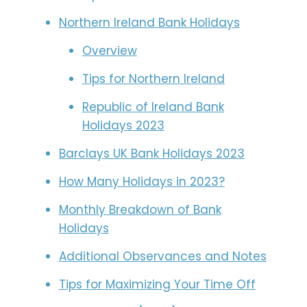
Northern Ireland Bank Holidays
Overview
Tips for Northern Ireland
Republic of Ireland Bank
Holidays 2023
Barclays UK Bank Holidays 2023
How Many Holidays in 2023?
Monthly Breakdown of Bank
Holidays
Additional Observances and Notes
Tips for Maximizing Your Time Off