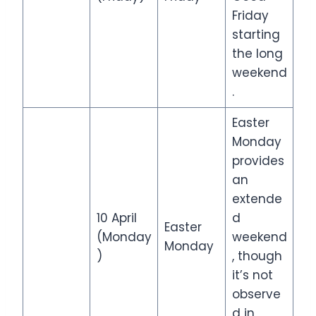
Friday
starting
the long
weekend
.
Easter
Monday
provides
an
extende
10 April
d
Easter
(Monday
weekend
Monday
)
, though
it’s not
observe
d in