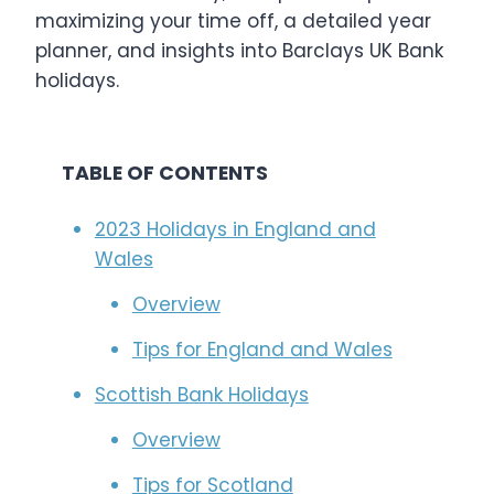
maximizing your time off, a detailed year
planner, and insights into Barclays UK Bank
holidays.
TABLE OF CONTENTS
2023 Holidays in England and
Wales
Overview
Tips for England and Wales
Scottish Bank Holidays
Overview
Tips for Scotland