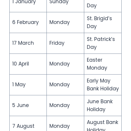
1 January
Sunday
Day
St. Brigid’s
6 February
Monday
Day
St. Patrick’s
17 March
Friday
Day
Easter
10 April
Monday
Monday
Early May
1 May
Monday
Bank Holiday
June Bank
5 June
Monday
Holiday
August Bank
7 August
Monday
Holiday