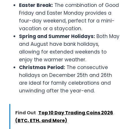
Easter Break:
The combination of Good
Friday and Easter Monday provides a
four-day weekend, perfect for a mini-
vacation or a staycation.
Spring and Summer Holidays:
Both May
and August have bank holidays,
allowing for extended weekends to
enjoy the warmer weather.
Christmas Period:
The consecutive
holidays on December 25th and 26th
are ideal for family celebrations and
unwinding after the year-end.
Find Out
Top 10 Day Trading Coins 2026
(BTC, ETH, and More)