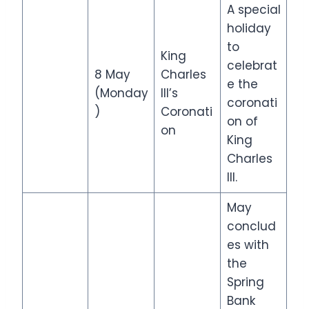
A special
holiday
to
King
celebrat
8 May
Charles
e the
(Monday
III’s
coronati
)
Coronati
on of
on
King
Charles
III.
May
conclud
es with
the
Spring
Bank