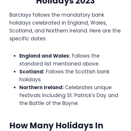
Holidays 2023
Barclays follows the mandatory bank
holidays celebrated in England, Wales,
Scotland, and Northern Ireland. Here are the
specific dates:
England and Wales:
Follows the
standard list mentioned above.
Scotland:
Follows the Scottish bank
holidays.
Northern Ireland:
Celebrates unique
festivals including St. Patrick’s Day and
the Battle of the Boyne.
How Many Holidays In