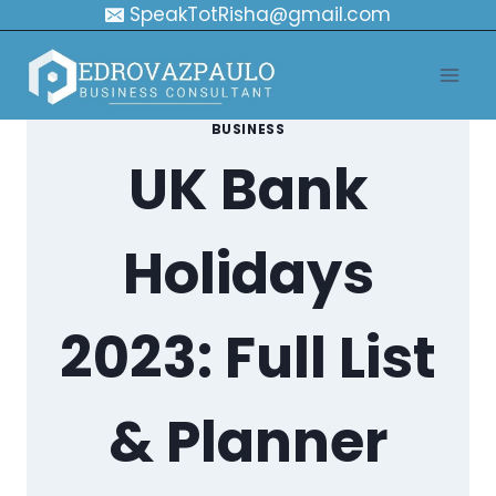
Skip
SpeakTotRisha@gmail.com
to
content
BUSINESS
UK Bank
Holidays
2023: Full List
& Planner