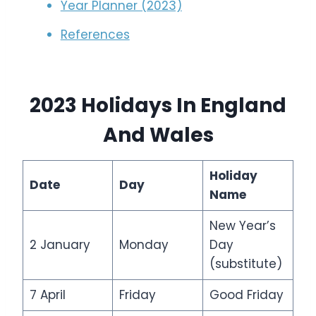
Year Planner (2023)
References
2023 Holidays In
England
And Wales
Holiday
Date
Day
Name
New Year’s
2 January
Monday
Day
(substitute)
7 April
Friday
Good Friday