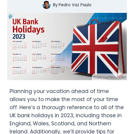
By
Pedro Vaz Paulo
Planning your vacation ahead of time
allows you to make the most of your time
off. Here’s a thorough reference to all of the
UK bank holidays in 2023, including those in
England, Wales, Scotland, and Northern
Ireland. Additionally, we’ll provide tips for