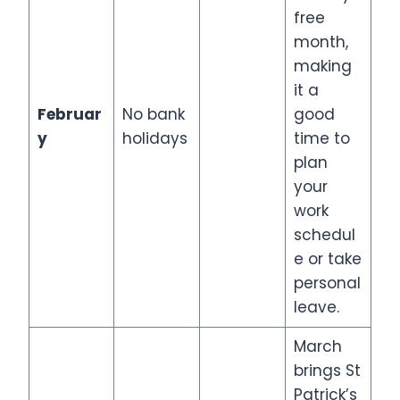
free
month,
making
it a
Februar
No bank
good
y
holidays
time to
plan
your
work
schedul
e or take
personal
leave.
March
brings St
Patrick’s