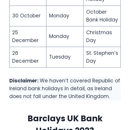
October
30 October
Monday
Bank Holiday
25
Christmas
Monday
December
Day
26
St. Stephen’s
Tuesday
December
Day
Disclaimer:
We haven’t covered Republic of
Ireland bank holidays in detail, as Ireland
does not fall under the United Kingdom.
Barclays UK Bank