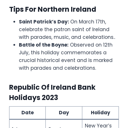
Tips For Northern Ireland
Saint Patrick’s Day:
On March 17th,
celebrate the patron saint of Ireland
with parades, music, and celebrations..
Battle of the Boyne:
Observed on 12th
July, this holiday commemorates a
crucial historical event and is marked
with parades and celebrations.
Republic Of Ireland Bank
Holidays 2023
Date
Day
Holiday
New Year’s