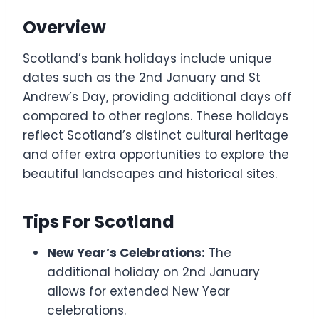
Overview
Scotland’s bank holidays include unique
dates such as the 2nd January and St
Andrew’s Day, providing additional days off
compared to other regions. These holidays
reflect Scotland’s distinct cultural heritage
and offer extra opportunities to explore the
beautiful landscapes and historical sites.
Tips For Scotland
New Year’s Celebrations:
The
additional holiday on 2nd January
allows for extended New Year
celebrations.