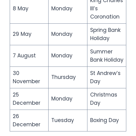
King Charles
8 May
Monday
III’s
Coronation
Spring Bank
29 May
Monday
Holiday
Summer
7 August
Monday
Bank Holiday
30
St Andrew’s
Thursday
November
Day
25
Christmas
Monday
December
Day
26
Tuesday
Boxing Day
December