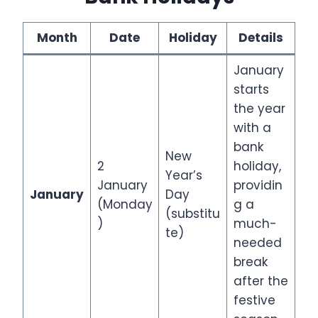
Month
Date
Holiday
Details
January
starts
the year
with a
bank
New
2
holiday,
Year’s
January
providin
January
Day
(Monday
g a
(substitu
)
much-
te)
needed
break
after the
festive