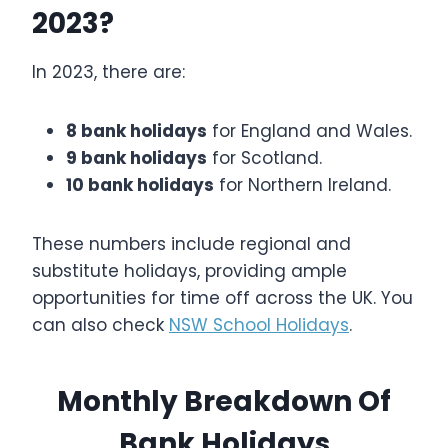
2023?
In 2023, there are:
8 bank holidays
for England and Wales.
9 bank holidays
for Scotland.
10 bank holidays
for Northern Ireland.
These numbers include regional and
substitute holidays, providing ample
opportunities for time off across the UK. You
can also check
NSW School Holidays
.
Monthly Breakdown Of
Bank Holidays