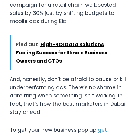
campaign for a retail chain, we boosted
sales by 30% just by shifting budgets to
mobile ads during Eid.
Find Out
High-ROI Data Solutions
Fueling Success for Illinois Business
Owners and CTOs
And, honestly, don’t be afraid to pause or kill
underperforming ads. There’s no shame in
admitting when something isn’t working. In
fact, that’s how the best marketers in Dubai
stay ahead.
To get your new business pop up
get