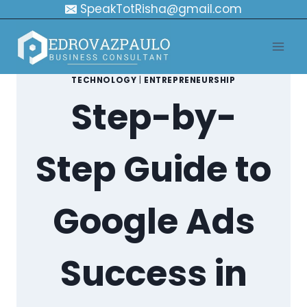
Skip
SpeakTotRisha@gmail.com
to
content
TECHNOLOGY
|
ENTREPRENEURSHIP
Step-by-
Step Guide to
Google Ads
Success in