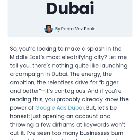
Dubai
By
Pedro Vaz Paulo
So, you’re looking to make a splash in the
Middle East’s most electrifying city? Let me
tell you, there’s nothing quite like launching
a campaign in Dubai. The energy, the
ambition, the relentless drive for “bigger
and better”—it’s contagious. And if you’re
reading this, you probably already know the
power of
Google Ads Dubai
. But, let’s be
honest: just opening an account and
throwing a few dirhams at keywords won’t
cut it. I’ve seen too many businesses burn