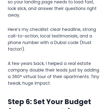
so your landing page needs to load fast,
look slick, and answer their questions right
away.
Here’s my checklist: clear headline, strong
call-to-action, local testimonials, and a
phone number with a Dubai code (trust
factor!).
A few years back, I helped a real estate
company double their leads just by adding
a 360° virtual tour of their apartments. Tiny
tweak, huge impact.
Step 6: Set Your Budget