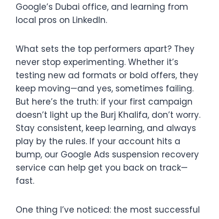
Google’s Dubai office, and learning from
local pros on LinkedIn.
What sets the top performers apart? They
never stop experimenting. Whether it’s
testing new ad formats or bold offers, they
keep moving—and yes, sometimes failing.
But here’s the truth: if your first campaign
doesn’t light up the Burj Khalifa, don’t worry.
Stay consistent, keep learning, and always
play by the rules. If your account hits a
bump, our Google Ads suspension recovery
service can help get you back on track—
fast.
One thing I’ve noticed: the most successful