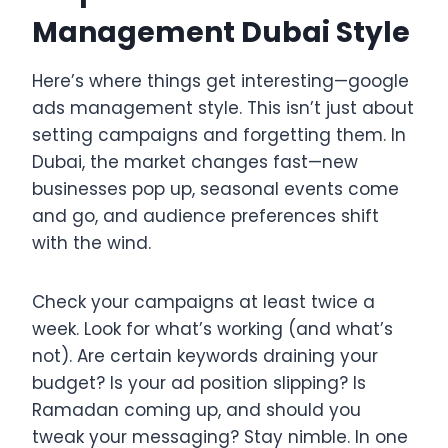
Management Dubai Style
Here’s where things get interesting—google
ads management style. This isn’t just about
setting campaigns and forgetting them. In
Dubai, the market changes fast—new
businesses pop up, seasonal events come
and go, and audience preferences shift
with the wind.
Check your campaigns at least twice a
week. Look for what’s working (and what’s
not). Are certain keywords draining your
budget? Is your ad position slipping? Is
Ramadan coming up, and should you
tweak your messaging? Stay nimble. In one