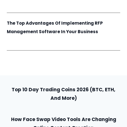
The Top Advantages Of Implementing RFP
Management Software In Your Business
Top 10 Day Trading Coins 2026 (BTC, ETH,
And More)
How Face Swap Video Tools Are Changing