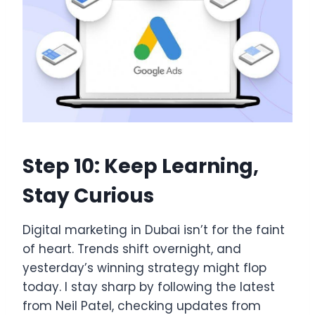
Step 10: Keep Learning,
Stay Curious
Digital marketing in Dubai isn’t for the faint
of heart. Trends shift overnight, and
yesterday’s winning strategy might flop
today. I stay sharp by following the latest
from Neil Patel, checking updates from