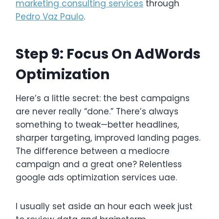
marketing consulting services
through
Pedro Vaz Paulo
.
Step 9: Focus On AdWords
Optimization
Here’s a little secret: the best campaigns
are never really “done.” There’s always
something to tweak—better headlines,
sharper targeting, improved landing pages.
The difference between a mediocre
campaign and a great one? Relentless
google ads optimization services uae.
I usually set aside an hour each week just