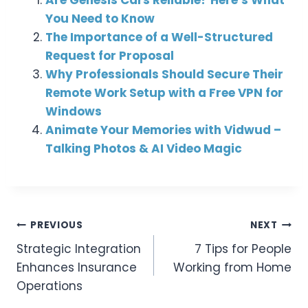
You Need to Know
The Importance of a Well-Structured
Request for Proposal
Why Professionals Should Secure Their
Remote Work Setup with a Free VPN for
Windows
Animate Your Memories with Vidwud –
Talking Photos & AI Video Magic
Post
PREVIOUS
NEXT
Strategic Integration
7 Tips for People
Navigation
Enhances Insurance
Working from Home
Operations