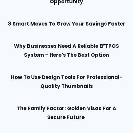
Opportunity
8 Smart Moves To Grow Your Savings Faster
Why Businesses Need A Reliable EFTPOS
System – Here’s The Best Option
How To Use Design Tools For Professional-
Quality Thumbnails
The Family Factor: Golden Visas For A
Secure Future