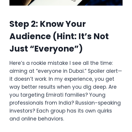
Step 2: Know Your
Audience (Hint: It’s Not
Just “Everyone”)
Here’s a rookie mistake I see all the time:
aiming at “everyone in Dubai.” Spoiler alert—
it doesn’t work. In my experience, you get
way better results when you dig deep. Are
you targeting Emirati families? Young
professionals from India? Russian-speaking
investors? Each group has its own quirks
and online behaviors.