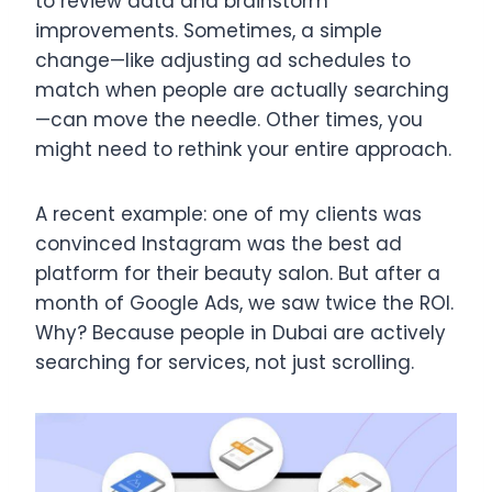
to review data and brainstorm
improvements. Sometimes, a simple
change—like adjusting ad schedules to
match when people are actually searching
—can move the needle. Other times, you
might need to rethink your entire approach.
A recent example: one of my clients was
convinced Instagram was the best ad
platform for their beauty salon. But after a
month of Google Ads, we saw twice the ROI.
Why? Because people in Dubai are actively
searching for services, not just scrolling.