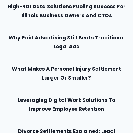
High-ROI Data Solutions Fueling Success For
Illinois Business Owners And CTOs
Why Paid Advertising Still Beats Traditional
Legal Ads
What Makes A Personal Injury Settlement
Larger Or Smaller?
Leveraging Digital Work Solutions To
Improve Employee Retention
Divorce Settlements Explained: Legal