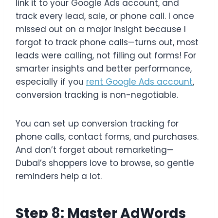
link it to your Google Ads account, and
track every lead, sale, or phone call. I once
missed out on a major insight because I
forgot to track phone calls—turns out, most
leads were calling, not filling out forms! For
smarter insights and better performance,
especially if you
rent Google Ads account
,
conversion tracking is non-negotiable.
You can set up conversion tracking for
phone calls, contact forms, and purchases.
And don’t forget about remarketing—
Dubai’s shoppers love to browse, so gentle
reminders help a lot.
Step 8: Master AdWords