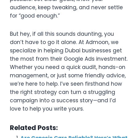
audience, keep tweaking, and never settle
for “good enough.”
But hey, if all this sounds daunting, you
don’t have to go it alone. At Admoon, we
specialize in helping Dubai businesses get
the most from their Google Ads investment.
Whether you need a quick audit, hands-on
management, or just some friendly advice,
we’re here to help. I’ve seen firsthand how
the right strategy can turn a struggling
campaign into a success story—and I’d
love to help you write yours.
Related Posts:
Are Genesis Cars Reliable? Here’s What