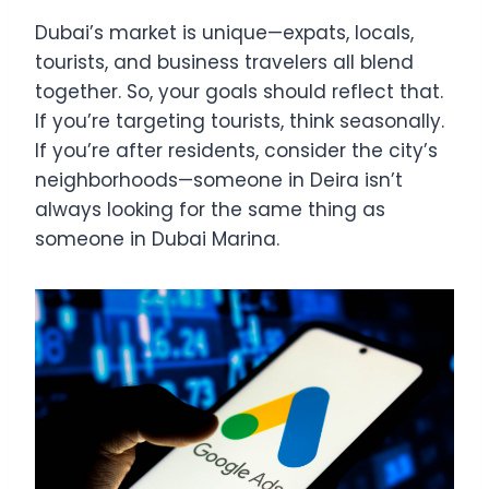
Dubai’s market is unique—expats, locals,
tourists, and business travelers all blend
together. So, your goals should reflect that.
If you’re targeting tourists, think seasonally.
If you’re after residents, consider the city’s
neighborhoods—someone in Deira isn’t
always looking for the same thing as
someone in Dubai Marina.