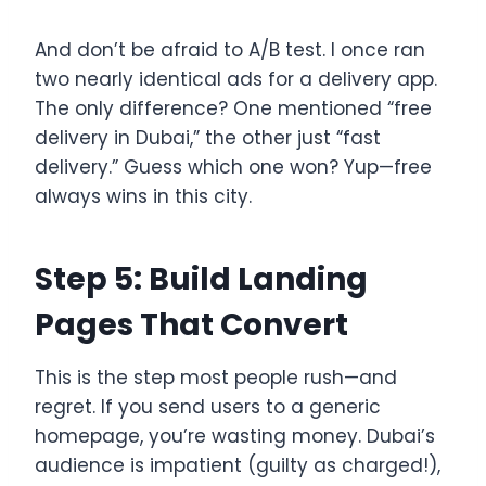
And don’t be afraid to A/B test. I once ran
two nearly identical ads for a delivery app.
The only difference? One mentioned “free
delivery in Dubai,” the other just “fast
delivery.” Guess which one won? Yup—free
always wins in this city.
Step 5: Build Landing
Pages That Convert
This is the step most people rush—and
regret. If you send users to a generic
homepage, you’re wasting money. Dubai’s
audience is impatient (guilty as charged!),