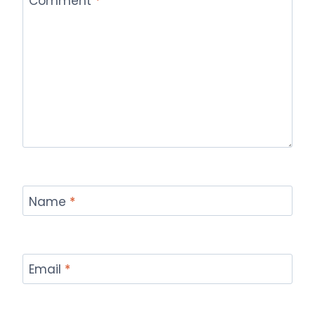
Comment
*
Name
*
Email
*