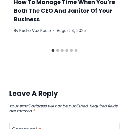
How To Manage Time When You’re
Both The CEO And Janitor Of Your
Business
By
Pedro Vaz Paulo
August 4, 2025
Leave A Reply
Your email address will not be published.
Required fields
are marked
*