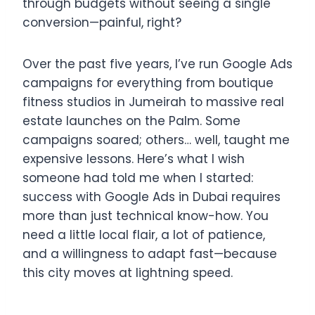
through budgets without seeing a single
conversion—painful, right?
Over the past five years, I’ve run Google Ads
campaigns for everything from boutique
fitness studios in Jumeirah to massive real
estate launches on the Palm. Some
campaigns soared; others… well, taught me
expensive lessons. Here’s what I wish
someone had told me when I started:
success with Google Ads in Dubai requires
more than just technical know-how. You
need a little local flair, a lot of patience,
and a willingness to adapt fast—because
this city moves at lightning speed.