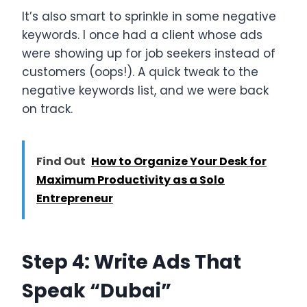
It’s also smart to sprinkle in some negative
keywords. I once had a client whose ads
were showing up for job seekers instead of
customers (oops!). A quick tweak to the
negative keywords list, and we were back
on track.
Find Out
How to Organize Your Desk for
Maximum Productivity as a Solo
Entrepreneur
Step 4: Write Ads That
Speak “Dubai”