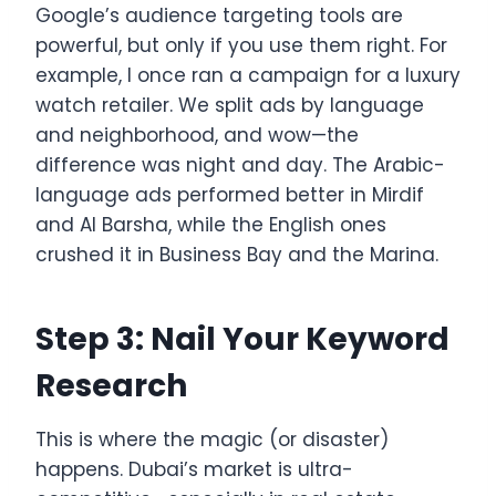
Google’s audience targeting tools are
powerful, but only if you use them right. For
example, I once ran a campaign for a luxury
watch retailer. We split ads by language
and neighborhood, and wow—the
difference was night and day. The Arabic-
language ads performed better in Mirdif
and Al Barsha, while the English ones
crushed it in Business Bay and the Marina.
Step 3: Nail Your Keyword
Research
This is where the magic (or disaster)
happens. Dubai’s market is ultra-