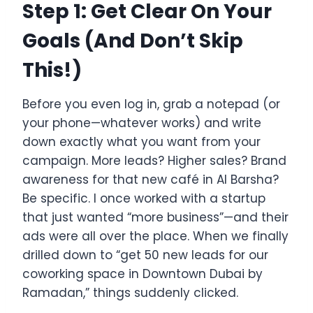
Step 1: Get Clear On Your
Goals (And Don’t Skip
This!)
Before you even log in, grab a notepad (or
your phone—whatever works) and write
down exactly what you want from your
campaign. More leads? Higher sales? Brand
awareness for that new café in Al Barsha?
Be specific. I once worked with a startup
that just wanted “more business”—and their
ads were all over the place. When we finally
drilled down to “get 50 new leads for our
coworking space in Downtown Dubai by
Ramadan,” things suddenly clicked.