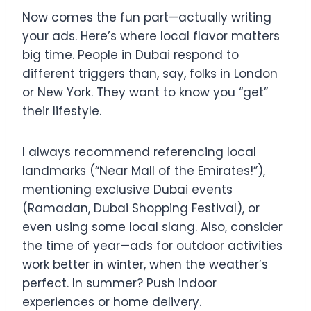
Now comes the fun part—actually writing
your ads. Here’s where local flavor matters
big time. People in Dubai respond to
different triggers than, say, folks in London
or New York. They want to know you “get”
their lifestyle.
I always recommend referencing local
landmarks (“Near Mall of the Emirates!”),
mentioning exclusive Dubai events
(Ramadan, Dubai Shopping Festival), or
even using some local slang. Also, consider
the time of year—ads for outdoor activities
work better in winter, when the weather’s
perfect. In summer? Push indoor
experiences or home delivery.