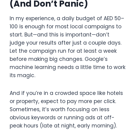
(And Don’t Panic)
In my experience, a daily budget of AED 50–
100 is enough for most local campaigns to
start. But—and this is important—don’t
judge your results after just a couple days.
Let the campaign run for at least a week
before making big changes. Google’s
machine learning needs a little time to work
its magic.
And if you’re in a crowded space like hotels
or property, expect to pay more per click.
Sometimes, it’s worth focusing on less
obvious keywords or running ads at off-
peak hours (late at night, early morning).