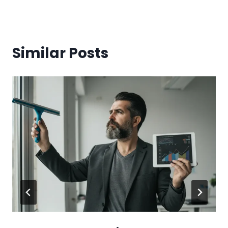
Similar Posts