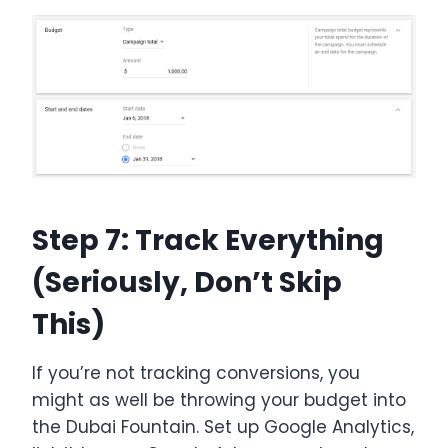
Step 7: Track Everything
(Seriously, Don’t Skip
This)
If you’re not tracking conversions, you
might as well be throwing your budget into
the Dubai Fountain. Set up Google Analytics,