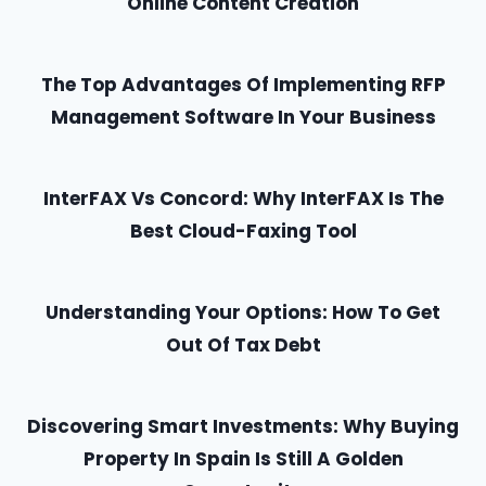
Online Content Creation
The Top Advantages Of Implementing RFP
Management Software In Your Business
InterFAX Vs Concord: Why InterFAX Is The
Best Cloud-Faxing Tool
Understanding Your Options: How To Get
Out Of Tax Debt
Discovering Smart Investments: Why Buying
Property In Spain Is Still A Golden