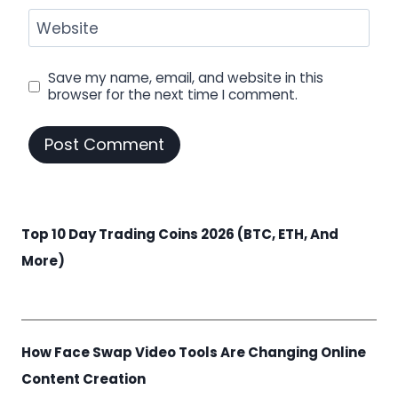
Website
Save my name, email, and website in this
browser for the next time I comment.
Top 10 Day Trading Coins 2026 (BTC, ETH, And
More)
How Face Swap Video Tools Are Changing Online
Content Creation