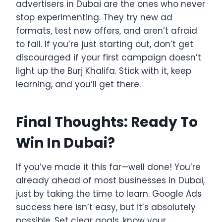
advertisers in Dubai are the ones who never
stop experimenting. They try new ad
formats, test new offers, and aren’t afraid
to fail. If you’re just starting out, don’t get
discouraged if your first campaign doesn’t
light up the Burj Khalifa. Stick with it, keep
learning, and you’ll get there.
Final Thoughts: Ready To
Win In Dubai?
If you’ve made it this far—well done! You’re
already ahead of most businesses in Dubai,
just by taking the time to learn. Google Ads
success here isn’t easy, but it’s absolutely
possible. Set clear goals, know your