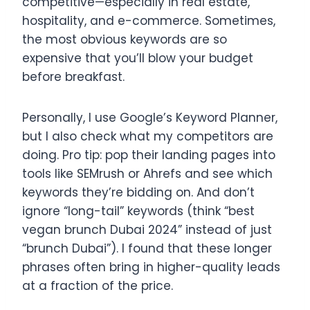
competitive—especially in real estate,
hospitality, and e-commerce. Sometimes,
the most obvious keywords are so
expensive that you’ll blow your budget
before breakfast.
Personally, I use Google’s Keyword Planner,
but I also check what my competitors are
doing. Pro tip: pop their landing pages into
tools like SEMrush or Ahrefs and see which
keywords they’re bidding on. And don’t
ignore “long-tail” keywords (think “best
vegan brunch Dubai 2024” instead of just
“brunch Dubai”). I found that these longer
phrases often bring in higher-quality leads
at a fraction of the price.