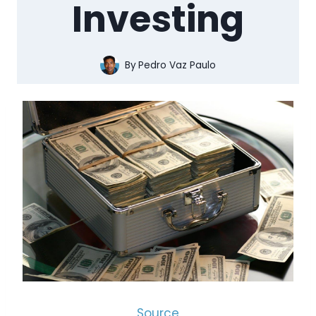
Investing
By
Pedro Vaz Paulo
Source