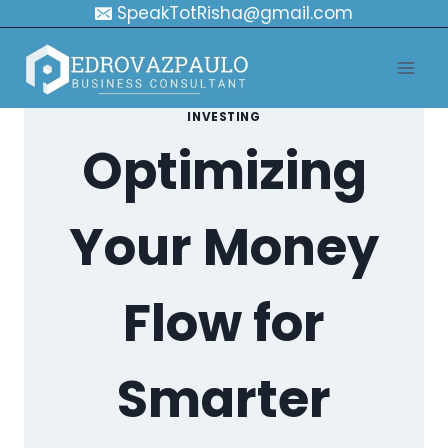
Skip
SpeakTotRisha@gmail.com
to
content
INVESTING
Optimizing
Your Money
Flow for
Smarter