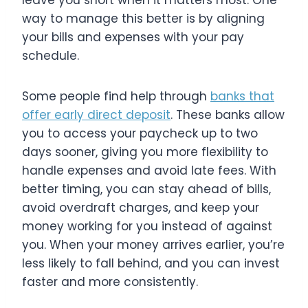
leave you short when it matters most. One
way to manage this better is by aligning
your bills and expenses with your pay
schedule.
Some people find help through
banks that
offer early direct deposit
. These banks allow
you to access your paycheck up to two
days sooner, giving you more flexibility to
handle expenses and avoid late fees. With
better timing, you can stay ahead of bills,
avoid overdraft charges, and keep your
money working for you instead of against
you. When your money arrives earlier, you’re
less likely to fall behind, and you can invest
faster and more consistently.