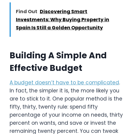
Find Out
Discovering Smart
Investments: Why Buying Property in
Spain Is Still a Golden Opportunity
Building A Simple And
Effective Budget
A budget doesn’t have to be complicated
.
In fact, the simpler it is, the more likely you
are to stick to it. One popular method is the
fifty, thirty, twenty rule: spend fifty
percentage of your income on needs, thirty
percent on wants, and save or invest the
remaining twenty percent. You can tweak