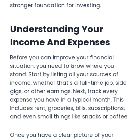
stronger foundation for investing.
Understanding Your
Income And Expenses
Before you can improve your financial
situation, you need to know where you
stand. Start by listing all your sources of
income, whether that’s a full-time job, side
gigs, or other earnings. Next, track every
expense you have in a typical month. This
includes rent, groceries, bills, subscriptions,
and even small things like snacks or coffee.
Once you have a clear picture of your