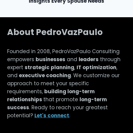
Insights Every Spouse Needs
About PedroVazPaulo
Founded in 2008, PedroVazPaulo Consulting
empowers
businesses
and
leaders
through
expert
strategic planning
,
IT optimization
,
and
executive coaching
. We customize our
approach to meet your specific
requirements,
building long-term
relationships
that promote
long-term
success
. Ready to reach your greatest
potential?
Let's connect
.