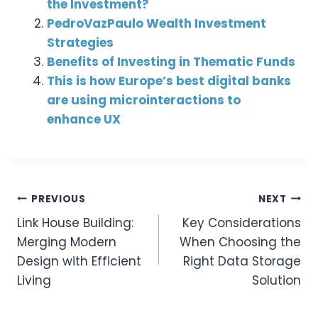
the Investment?
PedroVazPaulo Wealth Investment
Strategies
Benefits of Investing in Thematic Funds
This is how Europe’s best digital banks
are using microinteractions to
enhance UX
Post
PREVIOUS
NEXT
Link House Building:
Key Considerations
Navigation
Merging Modern
When Choosing the
Design with Efficient
Right Data Storage
Living
Solution