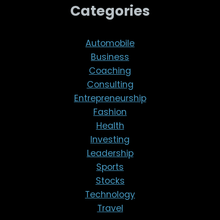
Categories
Automobile
Business
Coaching
Consulting
Entrepreneurship
Fashion
Health
Investing
Leadership
Sports
Stocks
Technology
Travel