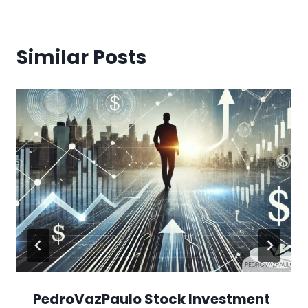
Similar Posts
PedroVazPaulo Stock Investment