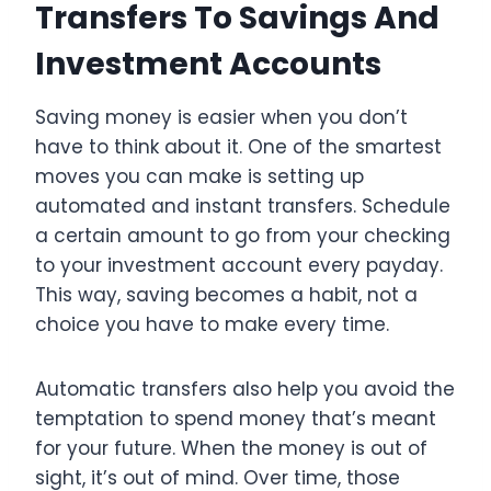
Transfers To Savings And
Investment Accounts
Saving money is easier when you don’t
have to think about it. One of the smartest
moves you can make is setting up
automated and instant transfers. Schedule
a certain amount to go from your checking
to your investment account every payday.
This way, saving becomes a habit, not a
choice you have to make every time.
Automatic transfers also help you avoid the
temptation to spend money that’s meant
for your future. When the money is out of
sight, it’s out of mind. Over time, those