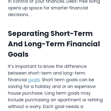
in control of your finances. Debt-free living
opens up space for smarter financial
decisions.
Separating Short-Term
And Long-Term Financial
Goals
It’s important to know the difference
between short-term and long-term
financial
goals
. Short term goals can be
saving for a holiday and or an expensive
house purchase. Long term goals may
include purchasing an apartment or retiring
without a worry. Each goal needs a