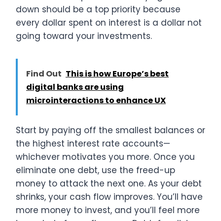
down should be a top priority because
every dollar spent on interest is a dollar not
going toward your investments.
Find Out
This is how Europe’s best
digital banks are using
microinteractions to enhance UX
Start by paying off the smallest balances or
the highest interest rate accounts—
whichever motivates you more. Once you
eliminate one debt, use the freed-up
money to attack the next one. As your debt
shrinks, your cash flow improves. You’ll have
more money to invest, and you’ll feel more