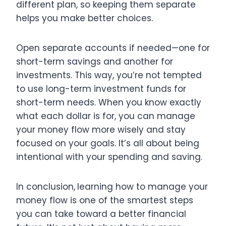
different plan, so keeping them separate
helps you make better choices.
Open separate accounts if needed—one for
short-term savings and another for
investments. This way, you’re not tempted
to use long-term investment funds for
short-term needs. When you know exactly
what each dollar is for, you can manage
your money flow more wisely and stay
focused on your goals. It’s all about being
intentional with your spending and saving.
In conclusion,
learning how to manage your
money flow is one of the smartest steps
you can take toward a better financial