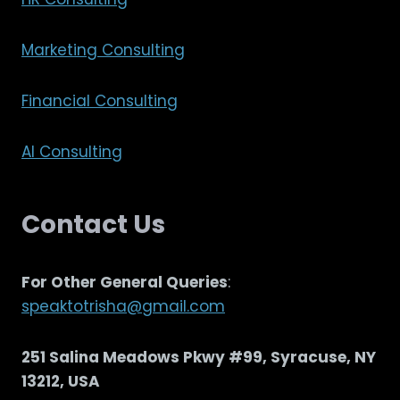
Marketing Consulting
Financial Consulting
AI Consulting
Contact Us
For Other General Queries
:
speaktotrisha@gmail.com
251 Salina Meadows Pkwy #99, Syracuse, NY
13212, USA