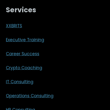
Services
XXBRITS
Executive Training
Career Success
Crypto Coaching
IT Consulting
Operations Consulting
HR Consulting