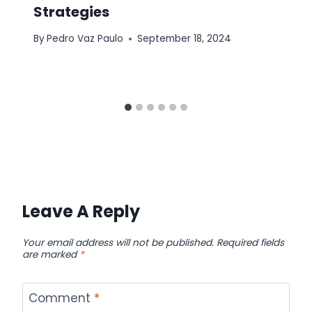
Strategies
By
Pedro Vaz Paulo
September 18, 2024
Leave A Reply
Your email address will not be published.
Required fields
are marked
*
Comment
*