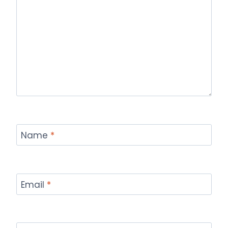
Name
*
Email
*