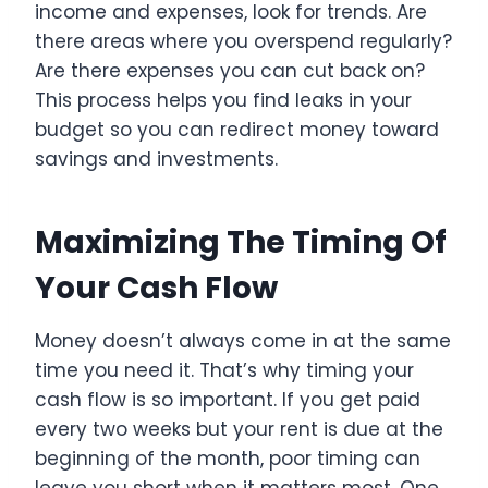
income and expenses, look for trends. Are
there areas where you overspend regularly?
Are there expenses you can cut back on?
This process helps you find leaks in your
budget so you can redirect money toward
savings and investments.
Maximizing The Timing Of
Your Cash Flow
Money doesn’t always come in at the same
time you need it. That’s why timing your
cash flow is so important. If you get paid
every two weeks but your rent is due at the
beginning of the month, poor timing can