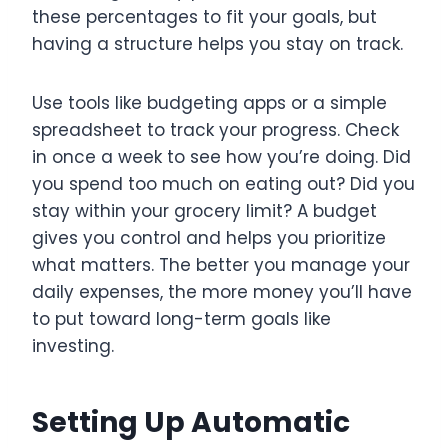
these percentages to fit your goals, but
having a structure helps you stay on track.
Use tools like budgeting apps or a simple
spreadsheet to track your progress. Check
in once a week to see how you’re doing. Did
you spend too much on eating out? Did you
stay within your grocery limit? A budget
gives you control and helps you prioritize
what matters. The better you manage your
daily expenses, the more money you’ll have
to put toward long-term goals like
investing.
Setting Up Automatic