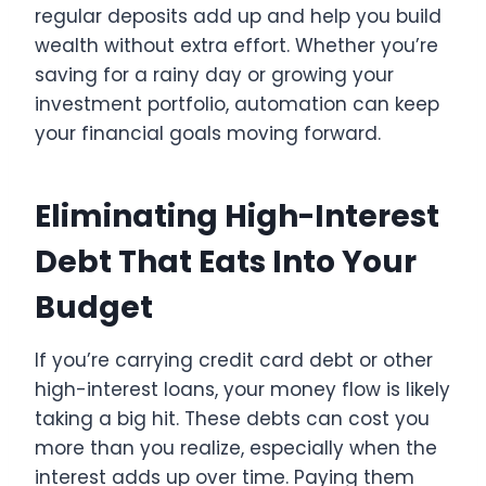
regular deposits add up and help you build
wealth without extra effort. Whether you’re
saving for a rainy day or growing your
investment portfolio, automation can keep
your financial goals moving forward.
Eliminating High-Interest
Debt That Eats Into Your
Budget
If you’re carrying credit card debt or other
high-interest loans, your money flow is likely
taking a big hit. These debts can cost you
more than you realize, especially when the
interest adds up over time. Paying them