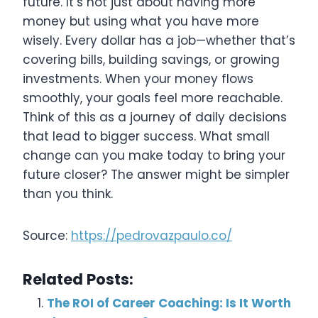
future. It’s not just about having more
money but using what you have more
wisely. Every dollar has a job—whether that’s
covering bills, building savings, or growing
investments. When your money flows
smoothly, your goals feel more reachable.
Think of this as a journey of daily decisions
that lead to bigger success. What small
change can you make today to bring your
future closer? The answer might be simpler
than you think.
Source:
https://pedrovazpaulo.co/
Related Posts:
The ROI of Career Coaching: Is It Worth