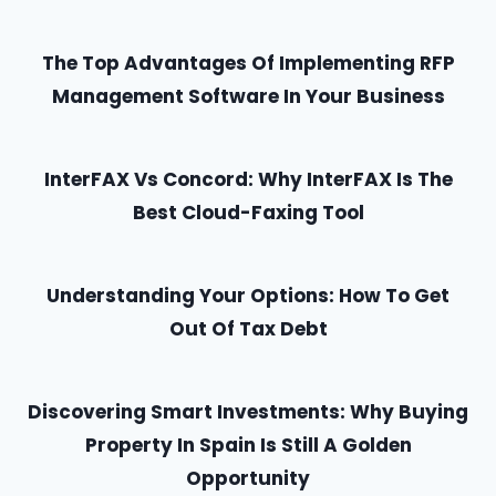
The Top Advantages Of Implementing RFP
Management Software In Your Business
InterFAX Vs Concord: Why InterFAX Is The
Best Cloud-Faxing Tool
Understanding Your Options: How To Get
Out Of Tax Debt
Discovering Smart Investments: Why Buying
Property In Spain Is Still A Golden
Opportunity