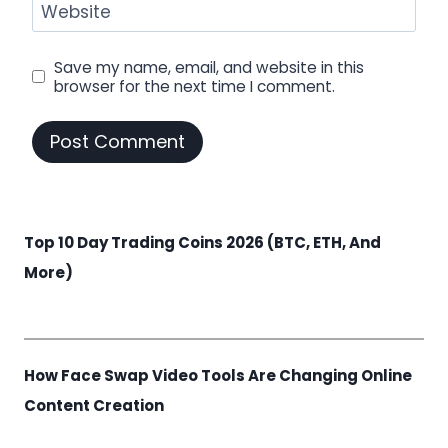
Website
Save my name, email, and website in this
browser for the next time I comment.
Top 10 Day Trading Coins 2026 (BTC, ETH, And
More)
How Face Swap Video Tools Are Changing Online
Content Creation