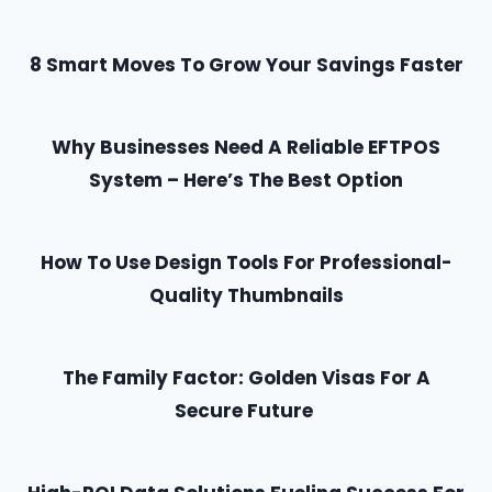
8 Smart Moves To Grow Your Savings Faster
Why Businesses Need A Reliable EFTPOS
System – Here’s The Best Option
How To Use Design Tools For Professional-
Quality Thumbnails
The Family Factor: Golden Visas For A
Secure Future