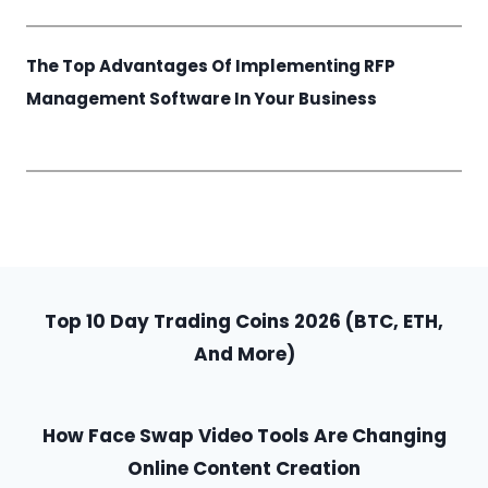
The Top Advantages Of Implementing RFP
Management Software In Your Business
Top 10 Day Trading Coins 2026 (BTC, ETH,
And More)
How Face Swap Video Tools Are Changing
Online Content Creation