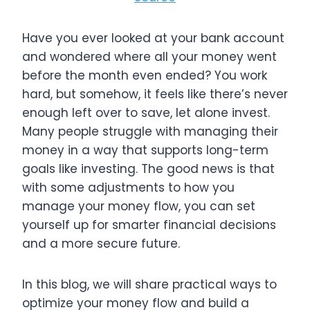
Have you ever looked at your bank account
and wondered where all your money went
before the month even ended? You work
hard, but somehow, it feels like there’s never
enough left over to save, let alone invest.
Many people struggle with managing their
money in a way that supports long-term
goals like investing. The good news is that
with some adjustments to how you
manage your money flow, you can set
yourself up for smarter financial decisions
and a more secure future.
In this blog, we will share practical ways to
optimize your money flow and build a