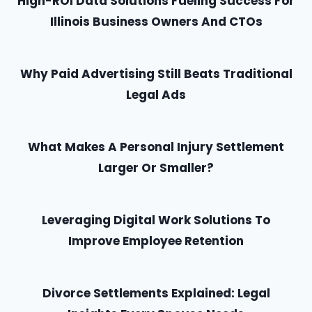
High-ROI Data Solutions Fueling Success For
Illinois Business Owners And CTOs
Why Paid Advertising Still Beats Traditional
Legal Ads
What Makes A Personal Injury Settlement
Larger Or Smaller?
Leveraging Digital Work Solutions To
Improve Employee Retention
Divorce Settlements Explained: Legal