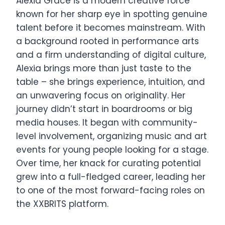
Alexia Grace is a modern creative force
known for her sharp eye in spotting genuine
talent before it becomes mainstream. With
a background rooted in performance arts
and a firm understanding of digital culture,
Alexia brings more than just taste to the
table – she brings experience, intuition, and
an unwavering focus on originality. Her
journey didn’t start in boardrooms or big
media houses. It began with community-
level involvement, organizing music and art
events for young people looking for a stage.
Over time, her knack for curating potential
grew into a full-fledged career, leading her
to one of the most forward-facing roles on
the XXBRITS platform.