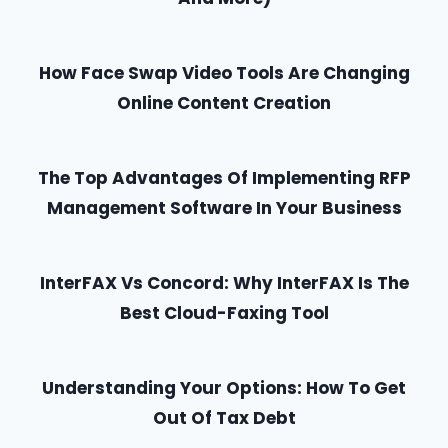
How Face Swap Video Tools Are Changing
Online Content Creation
The Top Advantages Of Implementing RFP
Management Software In Your Business
InterFAX Vs Concord: Why InterFAX Is The
Best Cloud-Faxing Tool
Understanding Your Options: How To Get
Out Of Tax Debt