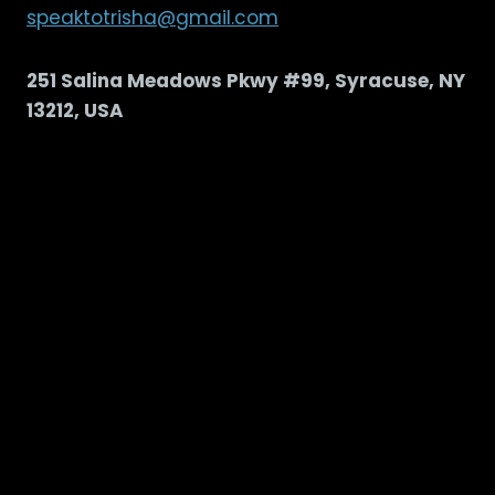
speaktotrisha@gmail.com
251 Salina Meadows Pkwy #99, Syracuse, NY
13212, USA