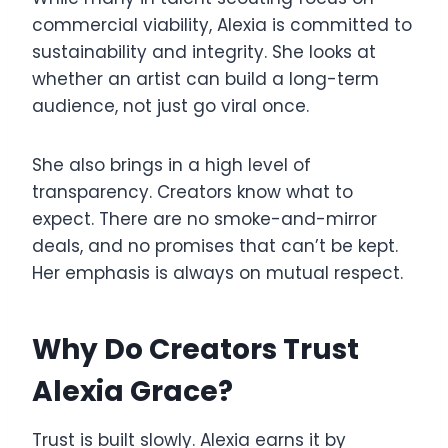
commercial viability, Alexia is committed to
sustainability and integrity. She looks at
whether an artist can build a long-term
audience, not just go viral once.
She also brings in a high level of
transparency. Creators know what to
expect. There are no smoke-and-mirror
deals, and no promises that can’t be kept.
Her emphasis is always on mutual respect.
Why Do Creators Trust
Alexia Grace?
Trust is built slowly. Alexia earns it by