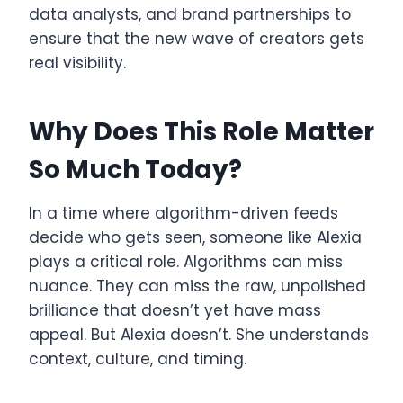
data analysts, and brand partnerships to
ensure that the new wave of creators gets
real visibility.
Why Does This Role Matter
So Much Today?
In a time where algorithm-driven feeds
decide who gets seen, someone like Alexia
plays a critical role. Algorithms can miss
nuance. They can miss the raw, unpolished
brilliance that doesn’t yet have mass
appeal. But Alexia doesn’t. She understands
context, culture, and timing.