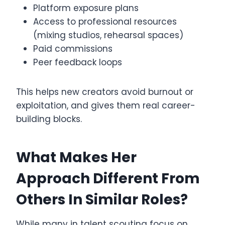
Platform exposure plans
Access to professional resources
(mixing studios, rehearsal spaces)
Paid commissions
Peer feedback loops
This helps new creators avoid burnout or
exploitation, and gives them real career-
building blocks.
What Makes Her
Approach Different From
Others In Similar Roles?
While many in talent scouting focus on