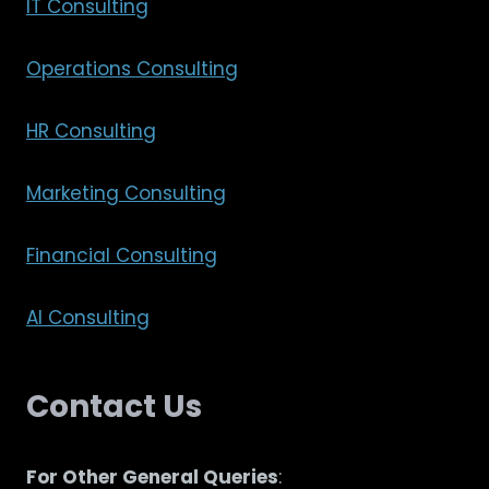
IT Consulting
Operations Consulting
HR Consulting
Marketing Consulting
Financial Consulting
AI Consulting
Contact Us
For Other General Queries
: