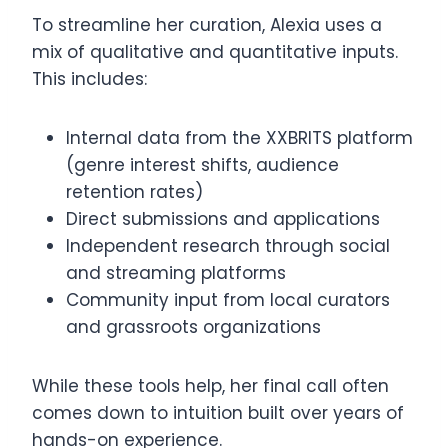
To streamline her curation, Alexia uses a
mix of qualitative and quantitative inputs.
This includes:
Internal data from the XXBRITS platform
(genre interest shifts, audience
retention rates)
Direct submissions and applications
Independent research through social
and streaming platforms
Community input from local curators
and grassroots organizations
While these tools help, her final call often
comes down to intuition built over years of
hands-on experience.