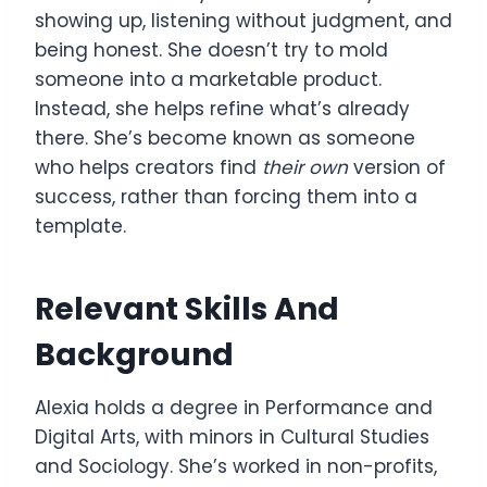
showing up, listening without judgment, and
being honest. She doesn’t try to mold
someone into a marketable product.
Instead, she helps refine what’s already
there. She’s become known as someone
who helps creators find
their own
version of
success, rather than forcing them into a
template.
Relevant Skills And
Background
Alexia holds a degree in Performance and
Digital Arts, with minors in Cultural Studies
and Sociology. She’s worked in non-profits,