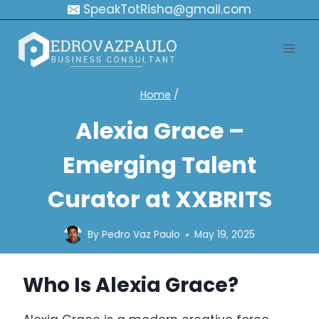
Skip
SpeakTotRisha@gmail.com
to
content
Home
/
Alexia Grace –
Emerging Talent
Curator at XXBRITS
By
Pedro Vaz Paulo
May 19, 2025
Who Is Alexia Grace?