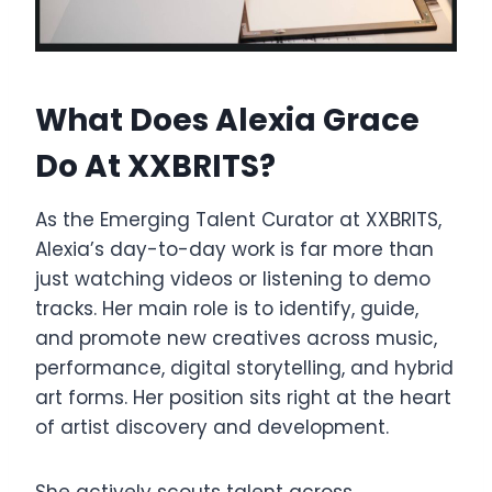
What Does Alexia Grace
Do At XXBRITS?
As the Emerging Talent Curator at XXBRITS,
Alexia’s day-to-day work is far more than
just watching videos or listening to demo
tracks. Her main role is to identify, guide,
and promote new creatives across music,
performance, digital storytelling, and hybrid
art forms. Her position sits right at the heart
of artist discovery and development.