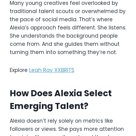
Many young creatives feel overlooked by
traditional talent scouts or overwhelmed by
the pace of social media. That’s where
Alexia’s approach feels different. She listens.
She understands the background people
come from. And she guides them without
turning them into something they’re not.
Explore
Leah Ray XXBRITS
How Does Alexia Select
Emerging Talent?
Alexia doesn’t rely solely on metrics like
followers or views. She pays more attention