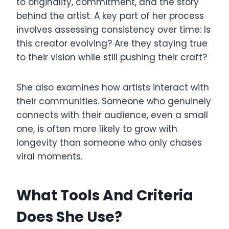
to originality, commitment, and the story
behind the artist. A key part of her process
involves assessing consistency over time: Is
this creator evolving? Are they staying true
to their vision while still pushing their craft?
She also examines how artists interact with
their communities. Someone who genuinely
connects with their audience, even a small
one, is often more likely to grow with
longevity than someone who only chases
viral moments.
What Tools And Criteria
Does She Use?