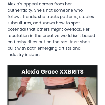
Alexia’s appeal comes from her
authenticity. She’s not someone who
follows trends; she tracks patterns, studies
subcultures, and knows how to spot
potential that others might overlook. Her
reputation in the creative world isn’t based
on flashy titles but on the real trust she’s
built with both emerging artists and
industry insiders.