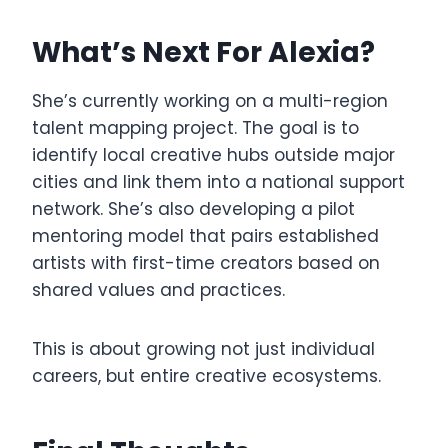
What’s Next For Alexia?
She’s currently working on a multi-region
talent mapping project. The goal is to
identify local creative hubs outside major
cities and link them into a national support
network. She’s also developing a pilot
mentoring model that pairs established
artists with first-time creators based on
shared values and practices.
This is about growing not just individual
careers, but entire creative ecosystems.