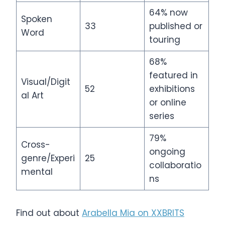
64% now
Spoken
33
published or
Word
touring
68%
featured in
Visual/Digit
52
exhibitions
al Art
or online
series
79%
Cross-
ongoing
genre/Experi
25
collaboratio
mental
ns
Find out about
Arabella Mia on XXBRITS