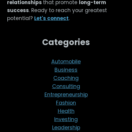
relationships
that promote
long-term
success
. Ready to reach your greatest
potential?
Let's connect
.
Categories
Automobile
Business
Coaching
Consulting
Entrepreneurship
Fashion
Health
Investing
Leadership