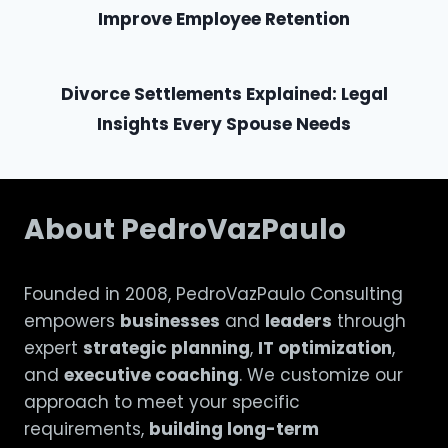
Improve Employee Retention
Divorce Settlements Explained: Legal
Insights Every Spouse Needs
About PedroVazPaulo
Founded in 2008, PedroVazPaulo Consulting
empowers
businesses
and
leaders
through
expert
strategic planning
,
IT optimization
,
and
executive coaching
. We customize our
approach to meet your specific
requirements,
building long-term