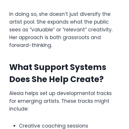
In doing so, she doesn’t just diversify the
artist pool. She expands what the public
sees as “valuable” or “relevant” creativity.
Her approach is both grassroots and
forward-thinking.
What Support Systems
Does She Help Create?
Alexia helps set up developmental tracks
for emerging artists. These tracks might
include:
Creative coaching sessions