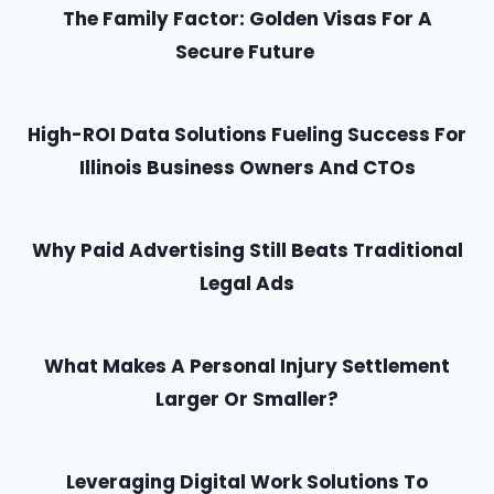
The Family Factor: Golden Visas For A
Secure Future
High-ROI Data Solutions Fueling Success For
Illinois Business Owners And CTOs
Why Paid Advertising Still Beats Traditional
Legal Ads
What Makes A Personal Injury Settlement
Larger Or Smaller?
Leveraging Digital Work Solutions To