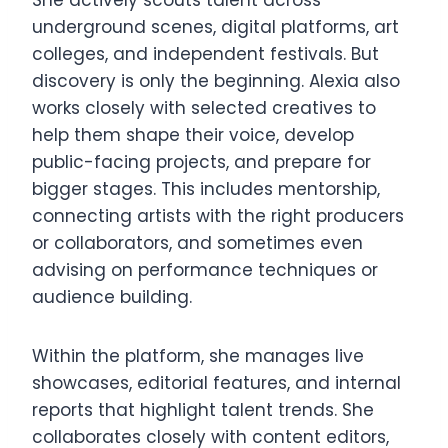
She actively scouts talent across
underground scenes, digital platforms, art
colleges, and independent festivals. But
discovery is only the beginning. Alexia also
works closely with selected creatives to
help them shape their voice, develop
public-facing projects, and prepare for
bigger stages. This includes mentorship,
connecting artists with the right producers
or collaborators, and sometimes even
advising on performance techniques or
audience building.
Within the platform, she manages live
showcases, editorial features, and internal
reports that highlight talent trends. She
collaborates closely with content editors,