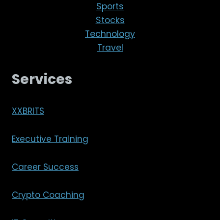
Sports
Stocks
Technology
Travel
Services
XXBRITS
Executive Training
Career Success
Crypto Coaching