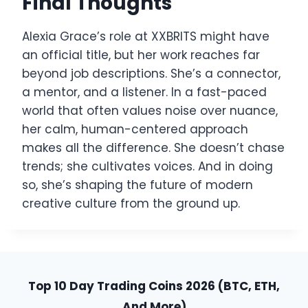
Final Thoughts
Alexia Grace’s role at XXBRITS might have
an official title, but her work reaches far
beyond job descriptions. She’s a connector,
a mentor, and a listener. In a fast-paced
world that often values noise over nuance,
her calm, human-centered approach
makes all the difference. She doesn’t chase
trends; she cultivates voices. And in doing
so, she’s shaping the future of modern
creative culture from the ground up.
Top 10 Day Trading Coins 2026 (BTC, ETH,
And More)