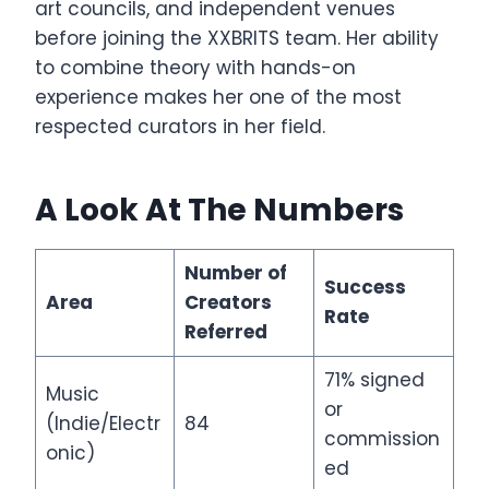
art councils, and independent venues
before joining the XXBRITS team. Her ability
to combine theory with hands-on
experience makes her one of the most
respected curators in her field.
A Look At The Numbers
Number of
Success
Area
Creators
Rate
Referred
71% signed
Music
or
(Indie/Electr
84
commission
onic)
ed