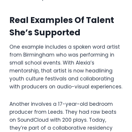
Real Examples Of Talent
She’s Supported
One example includes a spoken word artist
from Birmingham who was performing in
small school events. With Alexia’s
mentorship, that artist is now headlining
youth culture festivals and collaborating
with producers on audio-visual experiences.
Another involves a 17-year-old bedroom
producer from Leeds. They had raw beats
on SoundCloud with 200 plays. Today,
they’re part of a collaborative residency