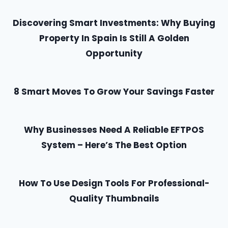
Discovering Smart Investments: Why Buying
Property In Spain Is Still A Golden
Opportunity
8 Smart Moves To Grow Your Savings Faster
Why Businesses Need A Reliable EFTPOS
System – Here’s The Best Option
How To Use Design Tools For Professional-
Quality Thumbnails