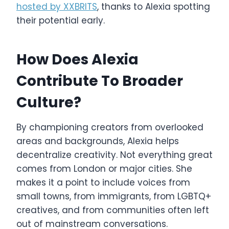
hosted by XXBRITS
, thanks to Alexia spotting
their potential early.
How Does Alexia
Contribute To Broader
Culture?
By championing creators from overlooked
areas and backgrounds, Alexia helps
decentralize creativity. Not everything great
comes from London or major cities. She
makes it a point to include voices from
small towns, from immigrants, from LGBTQ+
creatives, and from communities often left
out of mainstream conversations.