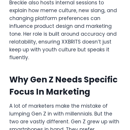
Breckie also hosts internal sessions to
explain how meme culture, new slang, and
changing platform preferences can
influence product design and marketing
tone. Her role is built around accuracy and
relatability, ensuring XXBRITS doesn’t just
keep up with youth culture but speaks it
fluently.
Why Gen Z Needs Specific
Focus In Marketing
A lot of marketers make the mistake of
lumping Gen Z in with millennials. But the
two are vastly different. Gen Z grew up with
smartphones in hand. They prefer