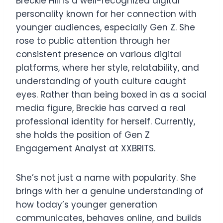
Breckie Hill is a well-recognized digital
personality known for her connection with
younger audiences, especially Gen Z. She
rose to public attention through her
consistent presence on various digital
platforms, where her style, relatability, and
understanding of youth culture caught
eyes. Rather than being boxed in as a social
media figure, Breckie has carved a real
professional identity for herself. Currently,
she holds the position of Gen Z
Engagement Analyst at XXBRITS.
She’s not just a name with popularity. She
brings with her a genuine understanding of
how today’s younger generation
communicates, behaves online, and builds