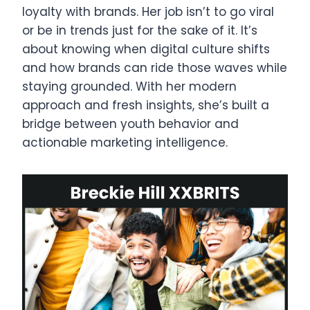
loyalty with brands. Her job isn’t to go viral
or be in trends just for the sake of it. It’s
about knowing when digital culture shifts
and how brands can ride those waves while
staying grounded. With her modern
approach and fresh insights, she’s built a
bridge between youth behavior and
actionable marketing intelligence.