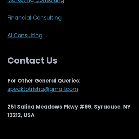
Marketing Consulting
Financial Consulting
AI Consulting
Contact Us
For Other General Queries
:
speaktotrisha@gmail.com
251 Salina Meadows Pkwy #99, Syracuse, NY
13212, USA