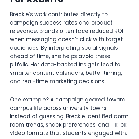
Breckie’s work contributes directly to
campaign success rates and product
relevance. Brands often face reduced ROI
when messaging doesn’t click with target
audiences. By interpreting social signals
ahead of time, she helps avoid these
pitfalls. Her data-backed insights lead to
smarter content calendars, better timing,
and real-time marketing decisions.
One example? A campaign geared toward
campus life across university towns.
Instead of guessing, Breckie identified dorm
room trends, snack preferences, and TikTok
video formats that students engaged with.