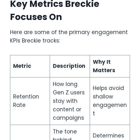
Key Metrics Breckie
Focuses On
Here are some of the primary engagement
KPIs Breckie tracks:
Why It
Metric
Description
Matters
How long
Helps avoid
Gen Z users
Retention
shallow
stay with
Rate
engagemen
content or
t
campaigns
The tone
Determines