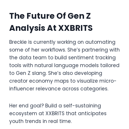
The Future Of Gen Z
Analysis At XXBRITS
Breckie is currently working on automating
some of her workflows. She’s partnering with
the data team to build sentiment tracking
tools with natural language models tailored
to Gen Z slang. She’s also developing
creator economy maps to visualize micro-
influencer relevance across categories.
Her end goal? Build a self-sustaining
ecosystem at XXBRITS that anticipates
youth trends in real time.