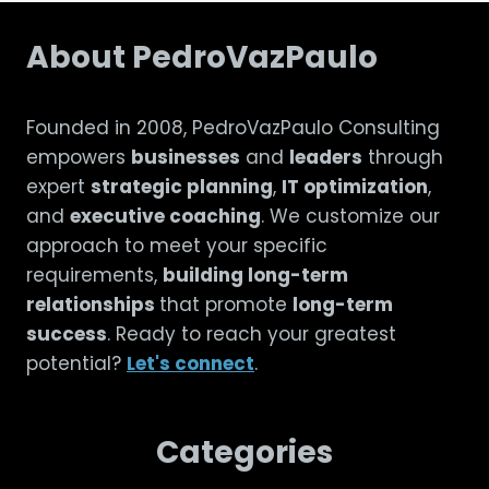
About PedroVazPaulo
Founded in 2008, PedroVazPaulo Consulting
empowers
businesses
and
leaders
through
expert
strategic planning
,
IT optimization
,
and
executive coaching
. We customize our
approach to meet your specific
requirements,
building long-term
relationships
that promote
long-term
success
. Ready to reach your greatest
potential?
Let's connect
.
Categories