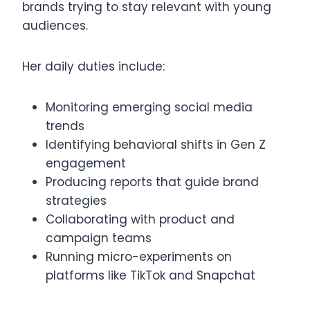
brands trying to stay relevant with young
audiences.
Her daily duties include:
Monitoring emerging social media
trends
Identifying behavioral shifts in Gen Z
engagement
Producing reports that guide brand
strategies
Collaborating with product and
campaign teams
Running micro-experiments on
platforms like TikTok and Snapchat