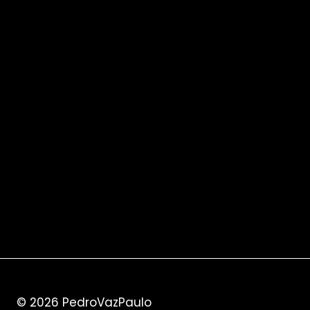
© 2026
PedroVazPaulo