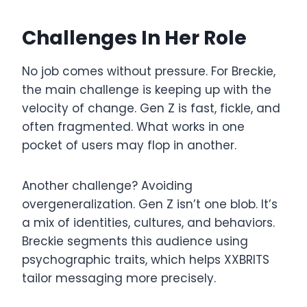
Challenges In Her Role
No job comes without pressure. For Breckie,
the main challenge is keeping up with the
velocity of change. Gen Z is fast, fickle, and
often fragmented. What works in one
pocket of users may flop in another.
Another challenge? Avoiding
overgeneralization. Gen Z isn’t one blob. It’s
a mix of identities, cultures, and behaviors.
Breckie segments this audience using
psychographic traits, which helps XXBRITS
tailor messaging more precisely.