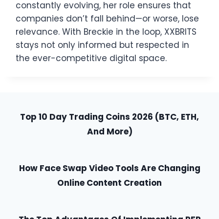
constantly evolving, her role ensures that
companies don’t fall behind—or worse, lose
relevance. With Breckie in the loop, XXBRITS
stays not only informed but respected in
the ever-competitive digital space.
Top 10 Day Trading Coins 2026 (BTC, ETH,
And More)
How Face Swap Video Tools Are Changing
Online Content Creation