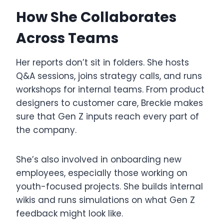
How She Collaborates
Across Teams
Her reports don’t sit in folders. She hosts
Q&A sessions, joins strategy calls, and runs
workshops for internal teams. From product
designers to customer care, Breckie makes
sure that Gen Z inputs reach every part of
the company.
She’s also involved in onboarding new
employees, especially those working on
youth-focused projects. She builds internal
wikis and runs simulations on what Gen Z
feedback might look like.