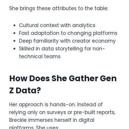
She brings these attributes to the table:
Cultural context with analytics
Fast adaptation to changing platforms
Deep familiarity with creator economy
Skilled in data storytelling for non-
technical teams
How Does She Gather Gen
Z Data?
Her approach is hands-on. Instead of
relying only on surveys or pre-built reports,
Breckie immerses herself in digital
platforms. She uses: