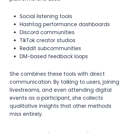
Social listening tools
Hashtag performance dashboards
Discord communities
TikTok creator studios
Reddit subcommunities
DM-based feedback loops
She combines these tools with direct
communication. By talking to users, joining
livestreams, and even attending digital
events as a participant, she collects
qualitative insights that other methods
miss entirely.