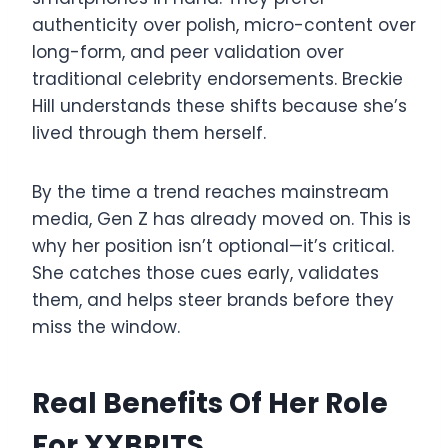
authenticity over polish, micro-content over
long-form, and peer validation over
traditional celebrity endorsements. Breckie
Hill understands these shifts because she’s
lived through them herself.
By the time a trend reaches mainstream
media, Gen Z has already moved on. This is
why her position isn’t optional—it’s critical.
She catches those cues early, validates
them, and helps steer brands before they
miss the window.
Real Benefits Of Her Role
For XXBRITS