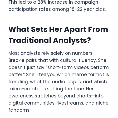
This led to a 28% increase in campaign
participation rates among 18-22 year olds.
What Sets Her Apart From
Traditional Analysts?
Most analysts rely solely on numbers.
Breckie pairs that with cultural fluency. She
doesn’t just say “short-form videos perform
better.” She’ll tell you which meme format is
trending, what the audio loop is, and which
micro-creator is setting the tone. Her
awareness stretches beyond charts—into
digital communities, livestreams, and niche
fandoms.