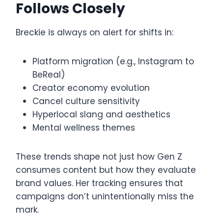
Follows Closely
Breckie is always on alert for shifts in:
Platform migration (e.g., Instagram to
BeReal)
Creator economy evolution
Cancel culture sensitivity
Hyperlocal slang and aesthetics
Mental wellness themes
These trends shape not just how Gen Z
consumes content but how they evaluate
brand values. Her tracking ensures that
campaigns don’t unintentionally miss the
mark.