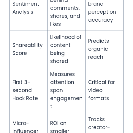
behind
Sentiment
brand
comments,
Analysis
perception
shares, and
accuracy
likes
Likelihood of
Predicts
Shareability
content
organic
Score
being
reach
shared
Measures
First 3-
attention
Critical for
second
span
video
Hook Rate
engagemen
formats
t
Tracks
Micro-
ROI on
creator-
influencer
smaller