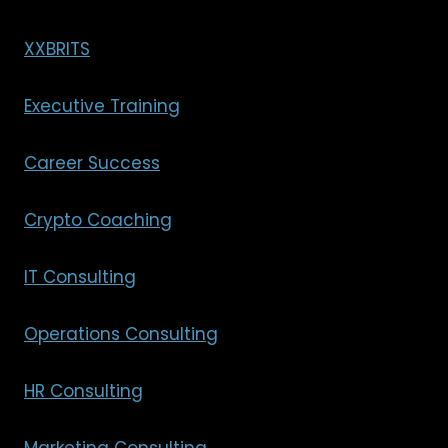
XXBRITS
Executive Training
Career Success
Crypto Coaching
IT Consulting
Operations Consulting
HR Consulting