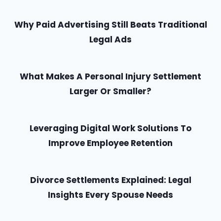
Why Paid Advertising Still Beats Traditional
Legal Ads
What Makes A Personal Injury Settlement
Larger Or Smaller?
Leveraging Digital Work Solutions To
Improve Employee Retention
Divorce Settlements Explained: Legal
Insights Every Spouse Needs