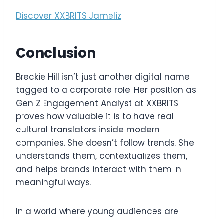
Discover XXBRITS Jameliz
Conclusion
Breckie Hill isn’t just another digital name
tagged to a corporate role. Her position as
Gen Z Engagement Analyst at XXBRITS
proves how valuable it is to have real
cultural translators inside modern
companies. She doesn’t follow trends. She
understands them, contextualizes them,
and helps brands interact with them in
meaningful ways.
In a world where young audiences are