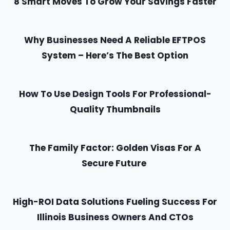
8 Smart Moves To Grow Your Savings Faster
Why Businesses Need A Reliable EFTPOS
System – Here’s The Best Option
How To Use Design Tools For Professional-
Quality Thumbnails
The Family Factor: Golden Visas For A
Secure Future
High-ROI Data Solutions Fueling Success For
Illinois Business Owners And CTOs