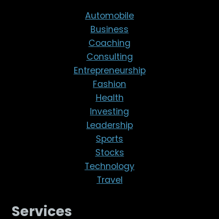
Automobile
Business
Coaching
Consulting
Entrepreneurship
Fashion
Health
Investing
Leadership
Sports
Stocks
Technology
Travel
Services