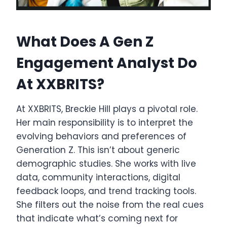
What Does A Gen Z
Engagement Analyst Do
At XXBRITS?
At XXBRITS, Breckie Hill plays a pivotal role.
Her main responsibility is to interpret the
evolving behaviors and preferences of
Generation Z. This isn’t about generic
demographic studies. She works with live
data, community interactions, digital
feedback loops, and trend tracking tools.
She filters out the noise from the real cues
that indicate what’s coming next for