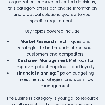
organization, or make educated decisions,
this category offers actionable information
and practical solutions geared to your
specific requirements.
Key topics covered include:
Market Research
: Techniques and
strategies to better understand your
customers and competitors.
Customer Management
: Methods for
improving client happiness and loyalty.
Financial Planning
: Tips on budgeting,
investment strategies, and cash flow
management.
The Business category is your go-to resource
for all aspects of business management,