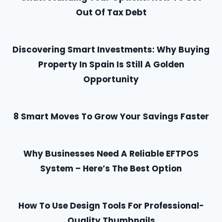
Out Of Tax Debt
Discovering Smart Investments: Why Buying
Property In Spain Is Still A Golden
Opportunity
8 Smart Moves To Grow Your Savings Faster
Why Businesses Need A Reliable EFTPOS
System – Here’s The Best Option
How To Use Design Tools For Professional-
Quality Thumbnails