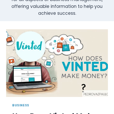
offering valuable information to help you
achieve success.
BUSINESS