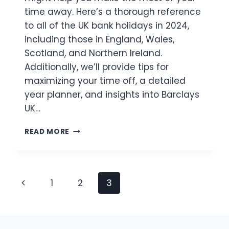
time away. Here’s a thorough reference
to all of the UK bank holidays in 2024,
including those in England, Wales,
Scotland, and Northern Ireland.
Additionally, we’ll provide tips for
maximizing your time off, a detailed
year planner, and insights into Barclays
UK…
UK
READ MORE
BANK
HOLIDAYS
2024
FULL
Page
Previous
1
2
3
LIST
&
Navigation
Page
PLANNER