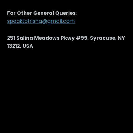
For Other General Queries
:
speaktotrisha@gmail.com
251 Salina Meadows Pkwy #99, Syracuse, NY
13212, USA