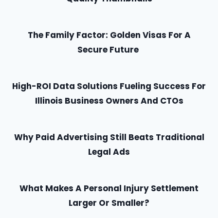
The Family Factor: Golden Visas For A
Secure Future
High-ROI Data Solutions Fueling Success For
Illinois Business Owners And CTOs
Why Paid Advertising Still Beats Traditional
Legal Ads
What Makes A Personal Injury Settlement
Larger Or Smaller?