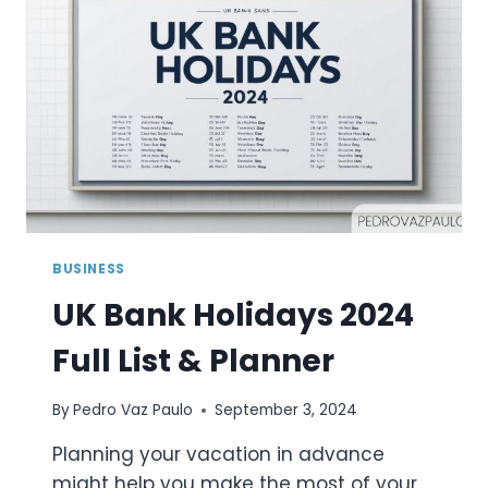
PLANNER
BUSINESS
UK Bank Holidays 2024
Full List & Planner
By
Pedro Vaz Paulo
September 3, 2024
Planning your vacation in advance
might help you make the most of your