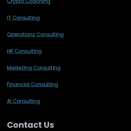
Crypto Coaching
IT Consulting
Operations Consulting
HR Consulting
Marketing Consulting
Financial Consulting
AI Consulting
Contact Us