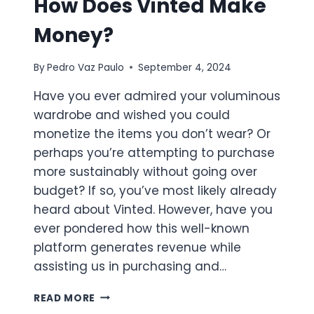
How Does Vinted Make
Money?
By
Pedro Vaz Paulo
September 4, 2024
Have you ever admired your voluminous
wardrobe and wished you could
monetize the items you don’t wear? Or
perhaps you’re attempting to purchase
more sustainably without going over
budget? If so, you’ve most likely already
heard about Vinted. However, have you
ever pondered how this well-known
platform generates revenue while
assisting us in purchasing and…
HOW
READ MORE
DOES