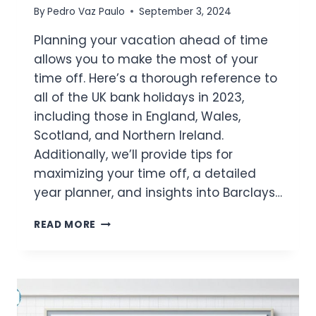
By
Pedro Vaz Paulo
September 3, 2024
Planning your vacation ahead of time
allows you to make the most of your
time off. Here’s a thorough reference to
all of the UK bank holidays in 2023,
including those in England, Wales,
Scotland, and Northern Ireland.
Additionally, we’ll provide tips for
maximizing your time off, a detailed
year planner, and insights into Barclays…
UK
READ MORE
BANK
HOLIDAYS
2023:
FULL
LIST
&