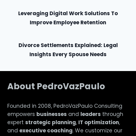
Leveraging Digital Work Solutions To
Improve Employee Retention
Divorce Settlements Explained: Legal
Insights Every Spouse Needs
About PedroVazPaulo
Founded in 2008, PedroVazPaulo Consulting
empowers
businesses
and
leaders
through
expert
strategic planning
,
IT optimization
,
and
executive coaching
. We customize our