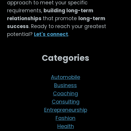
approach to meet your specific
requirements,
building long-term
relationships
that promote
long-term
success
. Ready to reach your greatest
potential?
Let's connect
.
Categories
Automobile
Business
Coaching
Consulting
Entrepreneurship
Fashion
Health