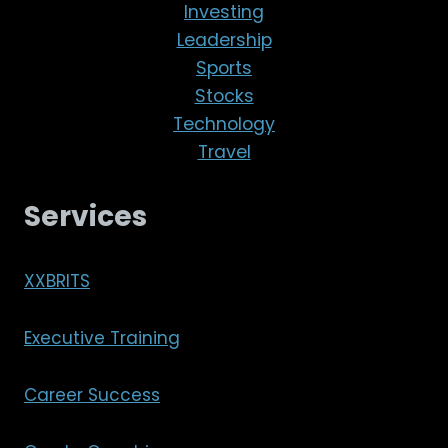
Investing
Leadership
Sports
Stocks
Technology
Travel
Services
XXBRITS
Executive Training
Career Success