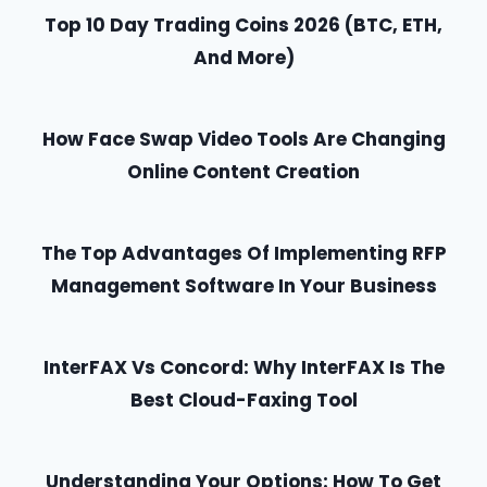
Top 10 Day Trading Coins 2026 (BTC, ETH,
And More)
How Face Swap Video Tools Are Changing
Online Content Creation
The Top Advantages Of Implementing RFP
Management Software In Your Business
InterFAX Vs Concord: Why InterFAX Is The
Best Cloud-Faxing Tool
Understanding Your Options: How To Get