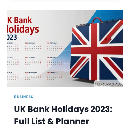
2025:
COMPLETE
LIST
AND
PLANNER
BUSINESS
UK Bank Holidays 2023:
Full List & Planner