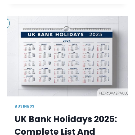
VINTED
MAKE
MONEY?
BUSINESS
UK Bank Holidays 2025:
Complete List And