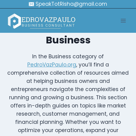
Skip
SpeakTotRisha@gmail.com
to
content
Business
In the Business category of
PedroVazPaulo.org
, you’ll find a
comprehensive collection of resources aimed
at helping business owners and
entrepreneurs navigate the complexities of
running and growing a business. This section
offers in-depth guides on topics like market
research, customer management, and
financial planning. Whether you want to
optimize your operations, expand your