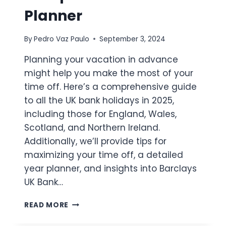
Planner
By
Pedro Vaz Paulo
September 3, 2024
Planning your vacation in advance
might help you make the most of your
time off. Here’s a comprehensive guide
to all the UK bank holidays in 2025,
including those for England, Wales,
Scotland, and Northern Ireland.
Additionally, we’ll provide tips for
maximizing your time off, a detailed
year planner, and insights into Barclays
UK Bank…
UK
READ MORE
BANK
HOLIDAYS