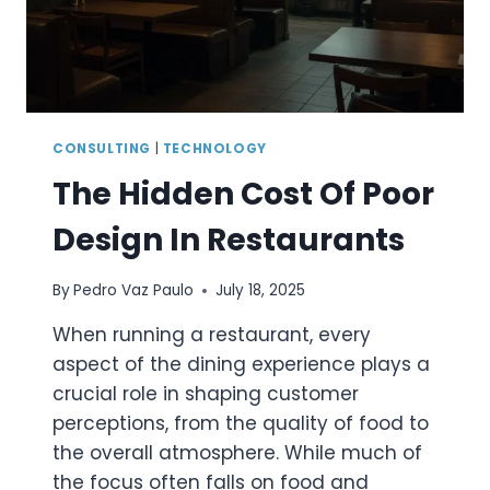
SUPPORT
AUTOMATION
IN
MONTHS
CONSULTING
|
TECHNOLOGY
The Hidden Cost Of Poor
Design In Restaurants
By
Pedro Vaz Paulo
July 18, 2025
When running a restaurant, every
aspect of the dining experience plays a
crucial role in shaping customer
perceptions, from the quality of food to
the overall atmosphere. While much of
the focus often falls on food and