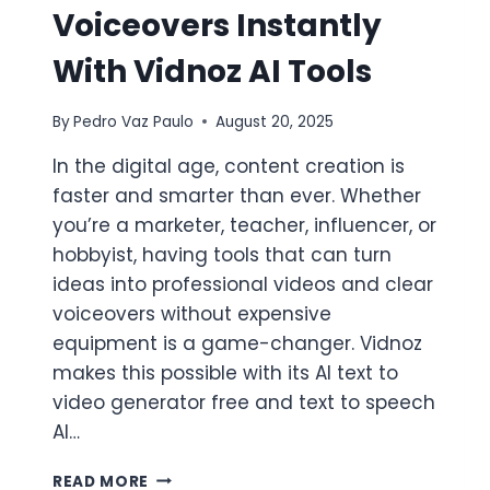
Voiceovers Instantly
With Vidnoz AI Tools
By
Pedro Vaz Paulo
August 20, 2025
In the digital age, content creation is
faster and smarter than ever. Whether
you’re a marketer, teacher, influencer, or
hobbyist, having tools that can turn
ideas into professional videos and clear
voiceovers without expensive
equipment is a game-changer. Vidnoz
makes this possible with its AI text to
video generator free and text to speech
AI…
CREATE
READ MORE