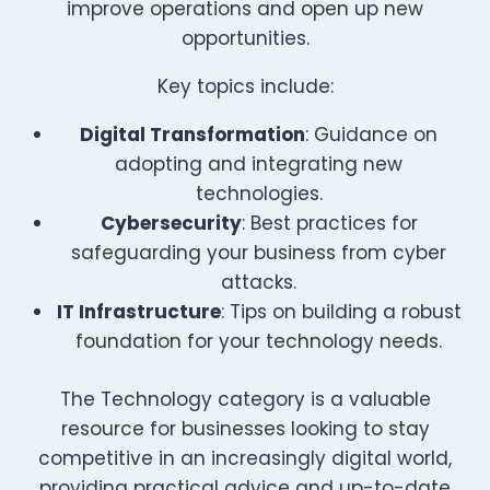
improve operations and open up new
opportunities.
Key topics include:
Digital Transformation
: Guidance on
adopting and integrating new
technologies.
Cybersecurity
: Best practices for
safeguarding your business from cyber
attacks.
IT Infrastructure
: Tips on building a robust
foundation for your technology needs.
The Technology category is a valuable
resource for businesses looking to stay
competitive in an increasingly digital world,
providing practical advice and up-to-date