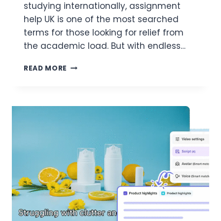
studying internationally, assignment
help UK is one of the most searched
terms for those looking for relief from
the academic load. But with endless…
ASSIGNMENT
READ MORE
ANXIETY?
HOW
ASSIGNMENT
IN
NEED
OFFERS
CALM
WITH
EVERY
CLICK