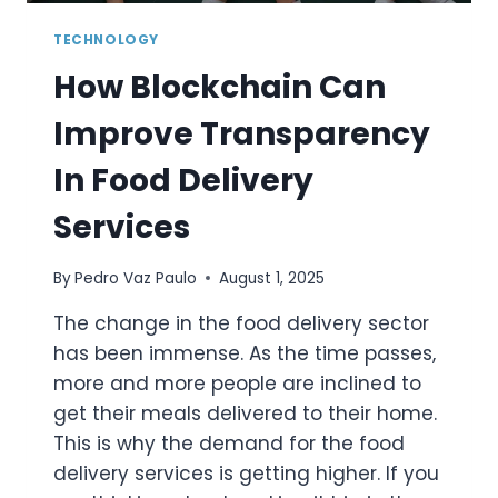
TECHNOLOGY
How Blockchain Can
Improve Transparency
In Food Delivery
Services
By
Pedro Vaz Paulo
August 1, 2025
The change in the food delivery sector
has been immense. As the time passes,
more and more people are inclined to
get their meals delivered to their home.
This is why the demand for the food
delivery services is getting higher. If you