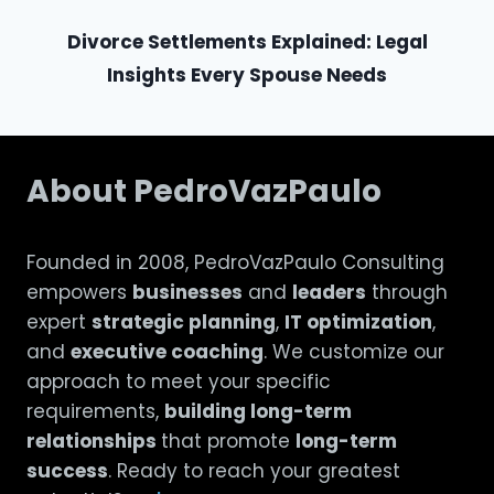
Divorce Settlements Explained: Legal
Insights Every Spouse Needs
About PedroVazPaulo
Founded in 2008, PedroVazPaulo Consulting
empowers
businesses
and
leaders
through
expert
strategic planning
,
IT optimization
,
and
executive coaching
. We customize our
approach to meet your specific
requirements,
building long-term
relationships
that promote
long-term
success
. Ready to reach your greatest