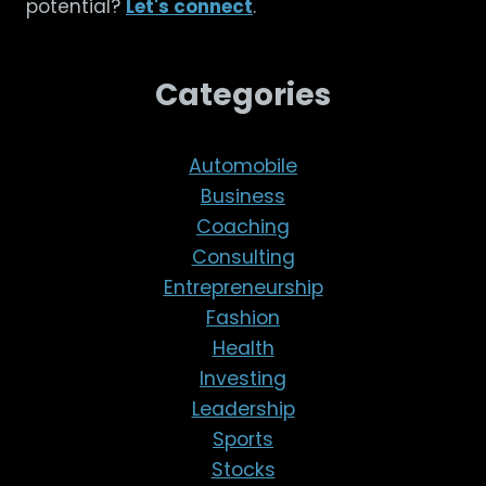
potential?
Let's connect
.
Categories
Automobile
Business
Coaching
Consulting
Entrepreneurship
Fashion
Health
Investing
Leadership
Sports
Stocks