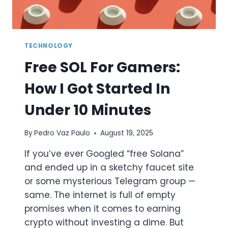
TECHNOLOGY
Free SOL For Gamers:
How I Got Started In
Under 10 Minutes
By
Pedro Vaz Paulo
August 19, 2025
If you’ve ever Googled “free Solana”
and ended up in a sketchy faucet site
or some mysterious Telegram group —
same. The internet is full of empty
promises when it comes to earning
crypto without investing a dime. But