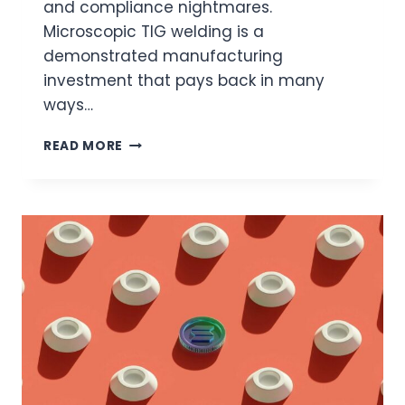
and compliance nightmares.
Microscopic TIG welding is a
demonstrated manufacturing
investment that pays back in many
ways…
WHY
READ MORE
MICROSCOPIC
TIG
WELDING
IN
PRODUCTION
DELIVERS
THE
ROI
YOU’RE
LOOKING
FOR