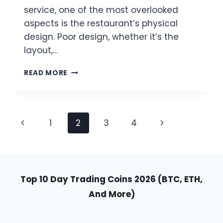
service, one of the most overlooked
aspects is the restaurant’s physical
design. Poor design, whether it’s the
layout,…
THE
READ MORE
HIDDEN
COST
OF
POOR
Page
Previous
Next
1
2
3
4
DESIGN
IN
Navigation
Page
Page
RESTAURANTS
Top 10 Day Trading Coins 2026 (BTC, ETH,
And More)