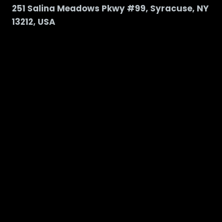
251 Salina Meadows Pkwy #99, Syracuse, NY
13212, USA