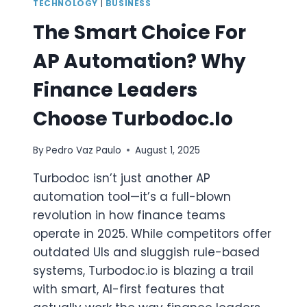
TECHNOLOGY
|
BUSINESS
The Smart Choice For
AP Automation? Why
Finance Leaders
Choose Turbodoc.io
By
Pedro Vaz Paulo
August 1, 2025
Turbodoc isn’t just another AP
automation tool—it’s a full-blown
revolution in how finance teams
operate in 2025. While competitors offer
outdated UIs and sluggish rule-based
systems, Turbodoc.io is blazing a trail
with smart, AI-first features that