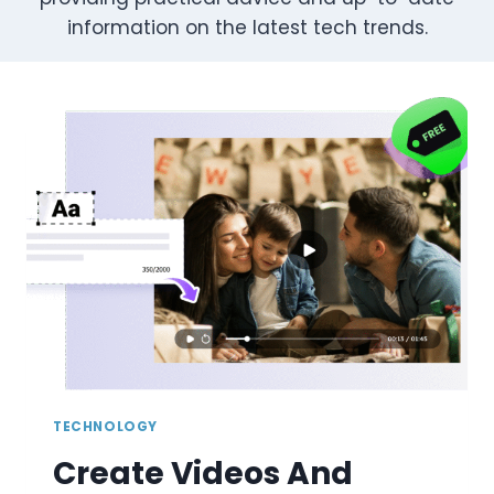
information on the latest tech trends.
TECHNOLOGY
Create Videos And