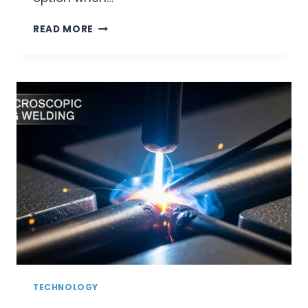
OVERCOMING
READ MORE
MEDICAL
WELDING
CHALLENGES
WITH
LASER
TECHNOLOGY
TECHNOLOGY