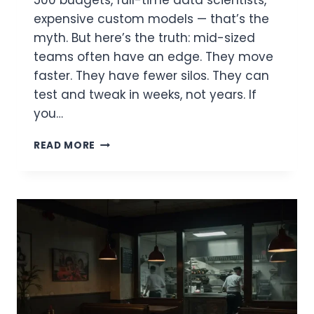
expensive custom models — that’s the
myth. But here’s the truth: mid-sized
teams often have an edge. They move
faster. They have fewer silos. They can
test and tweak in weeks, not years. If
you…
FAST-
READ MORE
TRACKING
AI
MATURITY:
HOW
MID-
SIZED
TEAMS
CAN
REACH
ENTERPRISE-
GRADE