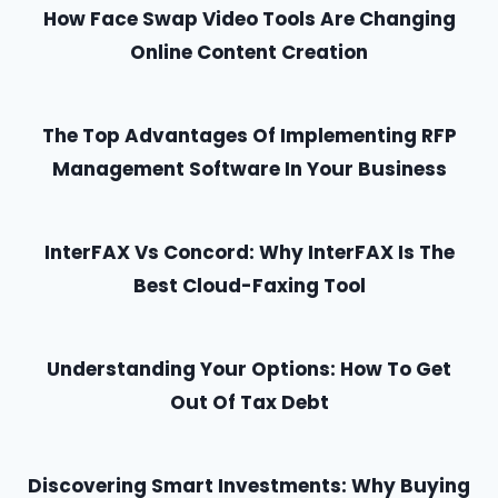
How Face Swap Video Tools Are Changing
Online Content Creation
The Top Advantages Of Implementing RFP
Management Software In Your Business
InterFAX Vs Concord: Why InterFAX Is The
Best Cloud-Faxing Tool
Understanding Your Options: How To Get
Out Of Tax Debt
Discovering Smart Investments: Why Buying