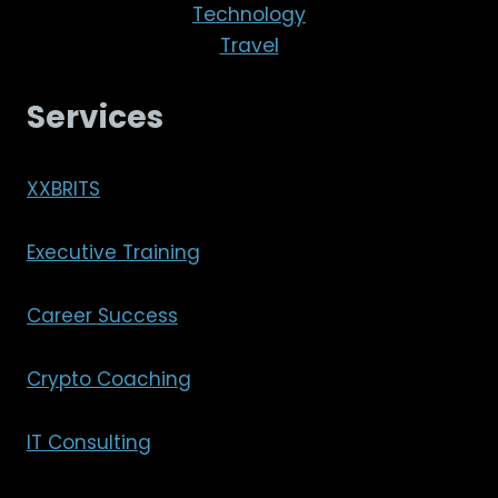
Technology
Travel
Services
XXBRITS
Executive Training
Career Success
Crypto Coaching
IT Consulting