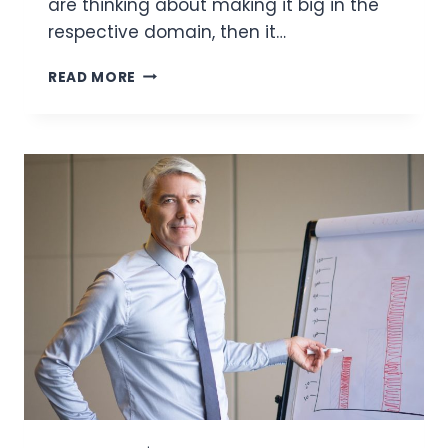
are thinking about making it big in the
respective domain, then it…
HOW
READ MORE
BLOCKCHAIN
CAN
IMPROVE
TRANSPARENCY
IN
FOOD
DELIVERY
SERVICES