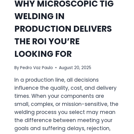
WHY MICROSCOPIC TIG
WELDING IN
PRODUCTION DELIVERS
THE ROI YOU’RE
LOOKING FOR
By
Pedro Vaz Paulo
August 20, 2025
In a production line, all decisions
influence the quality, cost, and delivery
times. When your components are
small, complex, or mission-sensitive, the
welding process you select may mean
the difference between meeting your
goals and suffering delays, rejection,