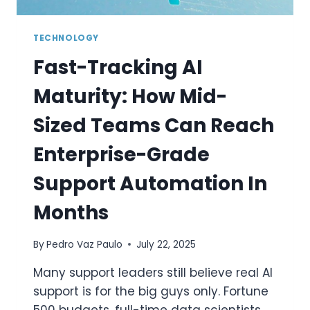
TECHNOLOGY
Fast-Tracking AI
Maturity: How Mid-
Sized Teams Can Reach
Enterprise-Grade
Support Automation In
Months
By
Pedro Vaz Paulo
July 22, 2025
Many support leaders still believe real AI
support is for the big guys only. Fortune
500 budgets, full-time data scientists,