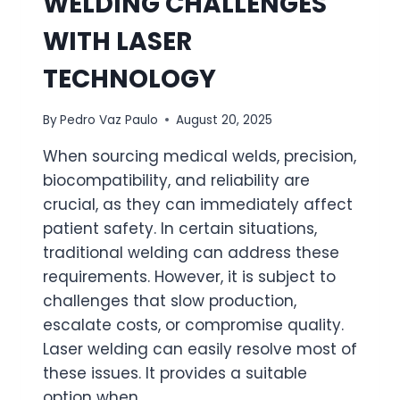
WELDING CHALLENGES
WITH LASER
TECHNOLOGY
By
Pedro Vaz Paulo
August 20, 2025
When sourcing medical welds, precision,
biocompatibility, and reliability are
crucial, as they can immediately affect
patient safety. In certain situations,
traditional welding can address these
requirements. However, it is subject to
challenges that slow production,
escalate costs, or compromise quality.
Laser welding can easily resolve most of
these issues. It provides a suitable
option when…