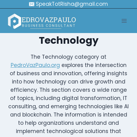
Skip
SpeakTotRisha@gmail.com
to
content
Technology
The Technology category at
PedroVazPaulo.org
explores the intersection
of business and innovation, offering insights
into how technology can drive growth and
efficiency. This section covers a wide range
of topics, including digital transformation, IT
consulting, and emerging technologies like AI
and blockchain. The information is intended
to help organizations understand and
implement technological solutions that