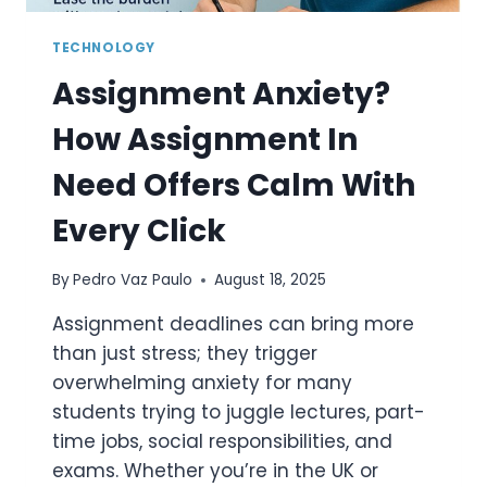
TECHNOLOGY
Assignment Anxiety?
How Assignment In
Need Offers Calm With
Every Click
By
Pedro Vaz Paulo
August 18, 2025
Assignment deadlines can bring more
than just stress; they trigger
overwhelming anxiety for many
students trying to juggle lectures, part-
time jobs, social responsibilities, and
exams. Whether you’re in the UK or