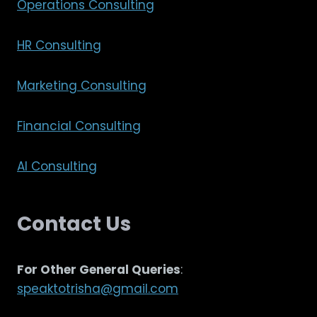
Operations Consulting
HR Consulting
Marketing Consulting
Financial Consulting
AI Consulting
Contact Us
For Other General Queries
:
speaktotrisha@gmail.com