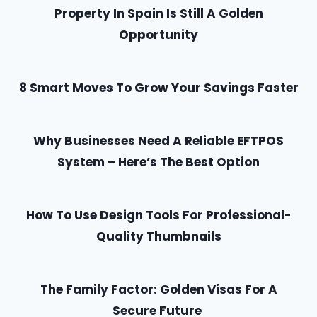
Property In Spain Is Still A Golden
Opportunity
8 Smart Moves To Grow Your Savings Faster
Why Businesses Need A Reliable EFTPOS
System – Here’s The Best Option
How To Use Design Tools For Professional-
Quality Thumbnails
The Family Factor: Golden Visas For A
Secure Future