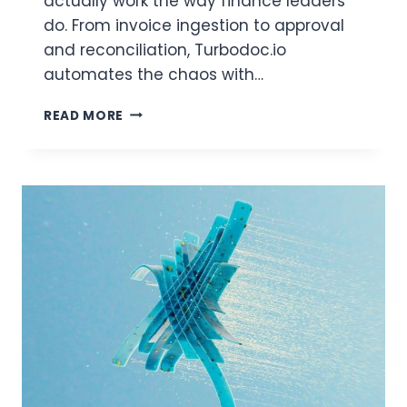
actually work the way finance leaders
do. From invoice ingestion to approval
and reconciliation, Turbodoc.io
automates the chaos with…
THE
READ MORE
SMART
CHOICE
FOR
AP
AUTOMATION?
WHY
FINANCE
LEADERS
CHOOSE
TURBODOC.IO