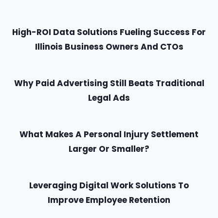
High-ROI Data Solutions Fueling Success For
Illinois Business Owners And CTOs
Why Paid Advertising Still Beats Traditional
Legal Ads
What Makes A Personal Injury Settlement
Larger Or Smaller?
Leveraging Digital Work Solutions To
Improve Employee Retention