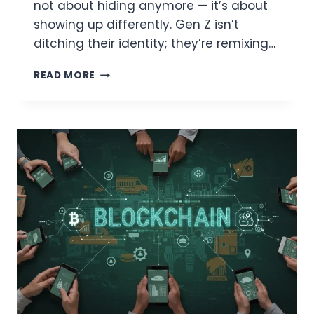
not about hiding anymore — it’s about
showing up differently. Gen Z isn’t
ditching their identity; they’re remixing…
THE
READ MORE
ANTI-
FILTER
FILTER:
WHY
AVATARS
MAY
BE
GEN
Z’S
FAVORITE
WAY
TO
SHOW
UP