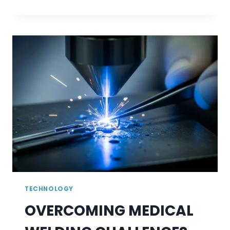
VIDEOS
AND
VOICEOVERS
INSTANTLY
WITH
VIDNOZ
AI
TOOLS
TECHNOLOGY
OVERCOMING MEDICAL