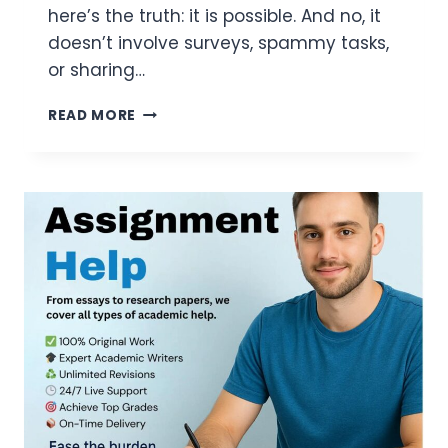
here’s the truth: it is possible. And no, it
doesn’t involve surveys, spammy tasks,
or sharing…
FREE
READ MORE
SOL
FOR
GAMERS:
HOW
I
GOT
STARTED
IN
UNDER
10
MINUTES