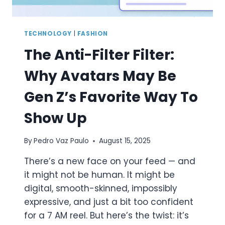
TECHNOLOGY
|
FASHION
The Anti-Filter Filter:
Why Avatars May Be
Gen Z’s Favorite Way To
Show Up
By
Pedro Vaz Paulo
August 15, 2025
There’s a new face on your feed — and
it might not be human. It might be
digital, smooth-skinned, impossibly
expressive, and just a bit too confident
for a 7 AM reel. But here’s the twist: it’s