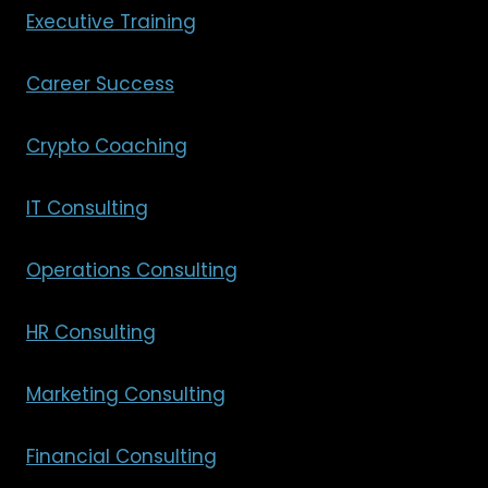
Executive Training
Career Success
Crypto Coaching
IT Consulting
Operations Consulting
HR Consulting
Marketing Consulting
Financial Consulting