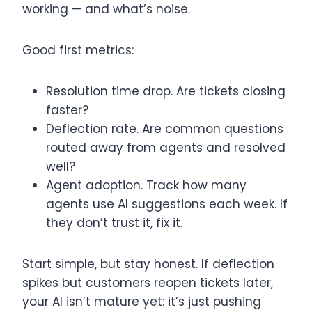
working — and what’s noise.
Good first metrics:
Resolution time drop. Are tickets closing
faster?
Deflection rate. Are common questions
routed away from agents and resolved
well?
Agent adoption. Track how many
agents use AI suggestions each week. If
they don’t trust it, fix it.
Start simple, but stay honest. If deflection
spikes but customers reopen tickets later,
your AI isn’t mature yet: it’s just pushing