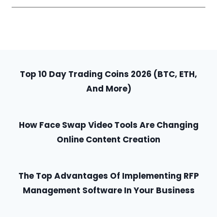
Top 10 Day Trading Coins 2026 (BTC, ETH,
And More)
How Face Swap Video Tools Are Changing
Online Content Creation
The Top Advantages Of Implementing RFP
Management Software In Your Business