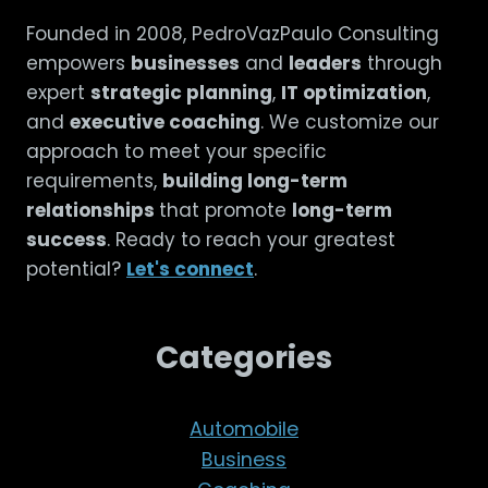
Founded in 2008, PedroVazPaulo Consulting
empowers
businesses
and
leaders
through
expert
strategic planning
,
IT optimization
,
and
executive coaching
. We customize our
approach to meet your specific
requirements,
building long-term
relationships
that promote
long-term
success
. Ready to reach your greatest
potential?
Let's connect
.
Categories
Automobile
Business