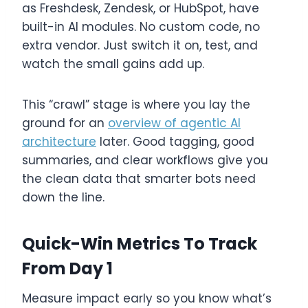
as Freshdesk, Zendesk, or HubSpot, have
built-in AI modules. No custom code, no
extra vendor. Just switch it on, test, and
watch the small gains add up.
This “crawl” stage is where you lay the
ground for an
overview of agentic AI
architecture
later. Good tagging, good
summaries, and clear workflows give you
the clean data that smarter bots need
down the line.
Quick-Win Metrics To Track
From Day 1
Measure impact early so you know what’s