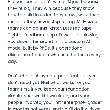
Big companies don’t win at AI just because
they’re big. They win because they know
how to build in order. They crawl, walk, then
run, and they never stop tuning. Mid-sized
teams can do this faster. Less red tape.
Tighter feedback loops. Fewer silos slowing
you down. The secret isn’t a custom AI
model built by PhDs. It’s operational
discipline of people who use the tools every
day.
Don’t chase shiny enterprise features you
don’t need yet. Nail what works for your
team first. If you keep your foundation
simple, your workflows clean, and your
people involved, you’ll hit “enterprise-grade”
in months not years. And you’ll do it with an