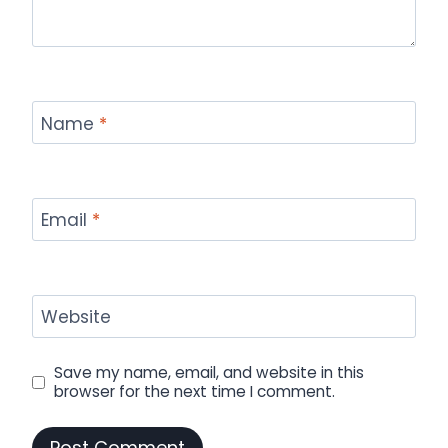
Name
*
Email
*
Website
Save my name, email, and website in this
browser for the next time I comment.