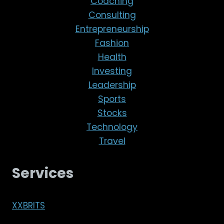
Coaching
Consulting
Entrepreneurship
Fashion
Health
Investing
Leadership
Sports
Stocks
Technology
Travel
Services
XXBRITS