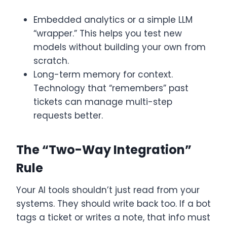
Embedded analytics or a simple LLM
“wrapper.” This helps you test new
models without building your own from
scratch.
Long-term memory for context.
Technology that “remembers” past
tickets can manage multi-step
requests better.
The “Two-Way Integration”
Rule
Your AI tools shouldn’t just read from your
systems. They should write back too. If a bot
tags a ticket or writes a note, that info must