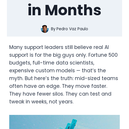
in Months
By
Pedro Vaz Paulo
Many support leaders still believe real AI
support is for the big guys only. Fortune 500
budgets, full-time data scientists,
expensive custom models — that’s the
myth. But here’s the truth: mid-sized teams
often have an edge. They move faster.
They have fewer silos. They can test and
tweak in weeks, not years.