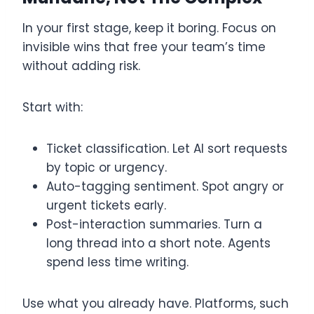
In your first stage, keep it boring. Focus on
invisible wins that free your team’s time
without adding risk.
Start with:
Ticket classification. Let AI sort requests
by topic or urgency.
Auto-tagging sentiment. Spot angry or
urgent tickets early.
Post-interaction summaries. Turn a
long thread into a short note. Agents
spend less time writing.
Use what you already have. Platforms, such