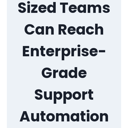
Sized Teams
Can Reach
Enterprise-
Grade
Support
Automation