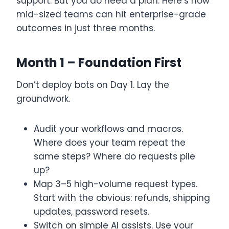
support. But you do need a plan. Here’s how
mid-sized teams can hit enterprise-grade
outcomes in just three months.
Month 1 – Foundation First
Don’t deploy bots on Day 1. Lay the
groundwork.
Audit your workflows and macros.
Where does your team repeat the
same steps? Where do requests pile
up?
Map 3–5 high-volume request types.
Start with the obvious: refunds, shipping
updates, password resets.
Switch on simple AI assists. Use your