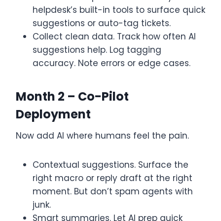
helpdesk’s built-in tools to surface quick
suggestions or auto-tag tickets.
Collect clean data. Track how often AI
suggestions help. Log tagging
accuracy. Note errors or edge cases.
Month 2 – Co-Pilot
Deployment
Now add AI where humans feel the pain.
Contextual suggestions. Surface the
right macro or reply draft at the right
moment. But don’t spam agents with
junk.
Smart summaries. Let AI prep quick