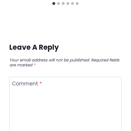
Leave A Reply
Your email address will not be published.
Required fields
are marked
*
Comment
*