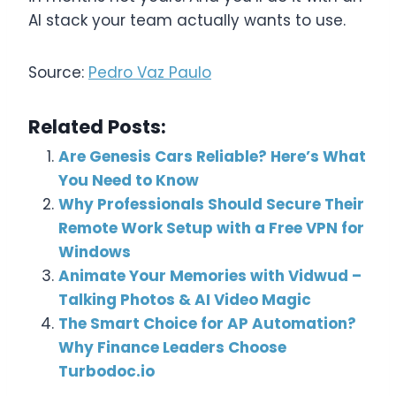
AI stack your team actually wants to use.
Source:
Pedro Vaz Paulo
Related Posts:
Are Genesis Cars Reliable? Here’s What
You Need to Know
Why Professionals Should Secure Their
Remote Work Setup with a Free VPN for
Windows
Animate Your Memories with Vidwud –
Talking Photos & AI Video Magic
The Smart Choice for AP Automation?
Why Finance Leaders Choose
Turbodoc.io