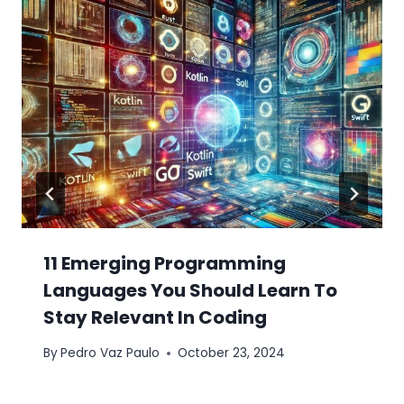
11 Emerging Programming
Languages You Should Learn To
Stay Relevant In Coding
By
Pedro Vaz Paulo
October 23, 2024