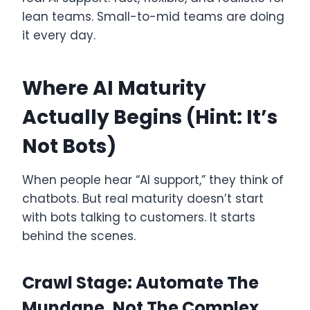
lean teams. Small-to-mid teams are doing
it every day.
Where AI Maturity
Actually Begins (Hint: It’s
Not Bots)
When people hear “AI support,” they think of
chatbots. But real maturity doesn’t start
with bots talking to customers. It starts
behind the scenes.
Crawl Stage: Automate The
Mundane, Not The Complex