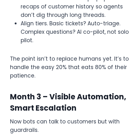
recaps of customer history so agents
don’t dig through long threads.
Align tiers. Basic tickets? Auto-triage.
Complex questions? AI co-pilot, not solo
pilot.
The point isn’t to replace humans yet. It’s to
handle the easy 20% that eats 80% of their
patience.
Month 3 – Visible Automation,
Smart Escalation
Now bots can talk to customers but with
guardrails.