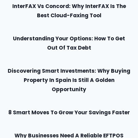
InterFAX Vs Concord: Why InterFAX Is The
Best Cloud-Faxing Tool
Understanding Your Options: How To Get
Out Of Tax Debt
Discovering Smart Investments: Why Buying
Property In Spain Is Still A Golden
Opportunity
8 Smart Moves To Grow Your Savings Faster
Why Businesses Need A Reliable EFTPOS