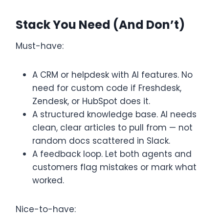
Stack You Need (and Don’t)
Must-have:
A CRM or helpdesk with AI features. No
need for custom code if Freshdesk,
Zendesk, or HubSpot does it.
A structured knowledge base. AI needs
clean, clear articles to pull from — not
random docs scattered in Slack.
A feedback loop. Let both agents and
customers flag mistakes or mark what
worked.
Nice-to-have: