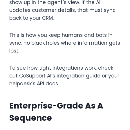
show up in the agent’s view. If the AI
updates customer details, that must sync
back to your CRM.
This is how you keep humans and bots in
sync: no black holes where information gets
lost.
To see how tight integrations work, check
out CoSupport AI’s integration guide or your
helpdesk’s API docs.
Enterprise-Grade As A
Sequence