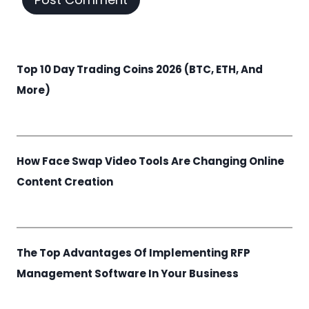
Top 10 Day Trading Coins 2026 (BTC, ETH, And
More)
How Face Swap Video Tools Are Changing Online
Content Creation
The Top Advantages Of Implementing RFP
Management Software In Your Business