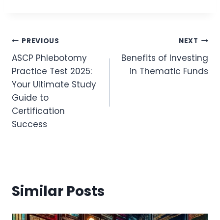
Post
PREVIOUS
NEXT
ASCP Phlebotomy
Benefits of Investing
Navigation
Practice Test 2025:
in Thematic Funds
Your Ultimate Study
Guide to
Certification
Success
Similar Posts