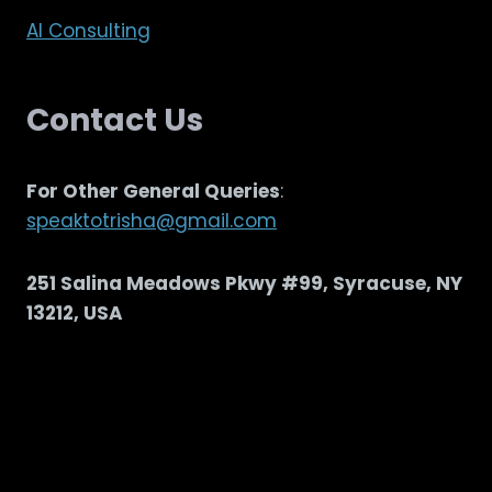
AI Consulting
Contact Us
For Other General Queries
:
speaktotrisha@gmail.com
251 Salina Meadows Pkwy #99, Syracuse, NY
13212, USA