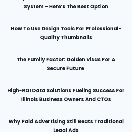
System – Here’s The Best Option
How To Use Design Tools For Professional-
Quality Thumbnails
The Family Factor: Golden Visas For A
Secure Future
High-ROI Data Solutions Fueling Success For
Illinois Business Owners And CTOs
Why Paid Advertising Still Beats Traditional
Legal Ads