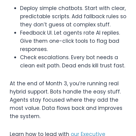
Deploy simple chatbots. Start with clear,
predictable scripts. Add fallback rules so
they don’t guess at complex stuff.
Feedback UI. Let agents rate AI replies.
Give them one-click tools to flag bad
responses.
Check escalations. Every bot needs a
clean exit path. Dead ends kill trust fast.
At the end of Month 3, you’re running real
hybrid support. Bots handle the easy stuff.
Agents stay focused where they add the
most value. Data flows back and improves
the system.
Learn how to lead with
our Executive