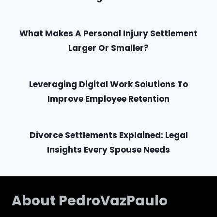
What Makes A Personal Injury Settlement
Larger Or Smaller?
Leveraging Digital Work Solutions To
Improve Employee Retention
Divorce Settlements Explained: Legal
Insights Every Spouse Needs
About PedroVazPaulo