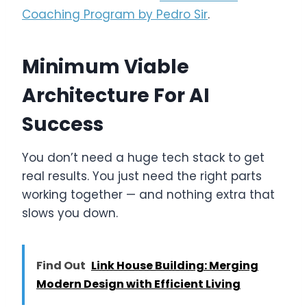
Coaching Program by Pedro Sir
.
Minimum Viable
Architecture For AI
Success
You don’t need a huge tech stack to get
real results. You just need the right parts
working together — and nothing extra that
slows you down.
Find Out
Link House Building: Merging
Modern Design with Efficient Living