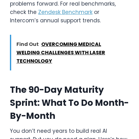
problems forward. For real benchmarks,
check the
Zendesk Benchmark
or
Intercom’s annual support trends.
Find Out
OVERCOMING MEDICAL
WELDING CHALLENGES WITH LASER
TECHNOLOGY
The 90-Day Maturity
Sprint: What To Do Month-
By-Month
You don’t need years to build real AI