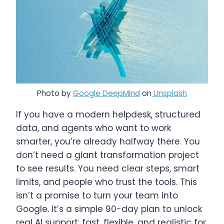
Photo by
Google DeepMind
on
Unsplash
If you have a modern helpdesk, structured
data, and agents who want to work
smarter, you’re already halfway there. You
don’t need a giant transformation project
to see results. You need clear steps, smart
limits, and people who trust the tools. This
isn’t a promise to turn your team into
Google. It’s a simple 90-day plan to unlock
real AI support: fast, flexible, and realistic for