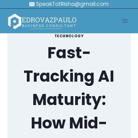
Skip
SpeakTotRisha@gmail.com
to
content
TECHNOLOGY
Fast-
Tracking AI
Maturity:
How Mid-