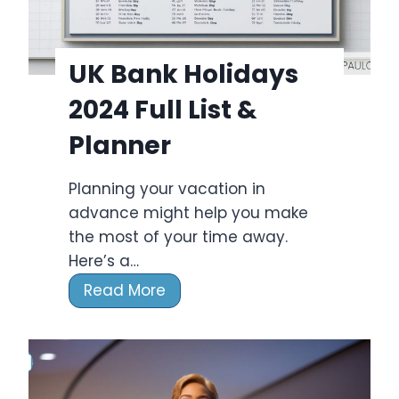
i
d
a
UK Bank Holidays
y
2024 Full List &
s
2
Planner
0
2
Planning your vacation in
3
advance might help you make
:
the most of your time away.
F
Here’s a…
u
U
Read More
l
K
l
B
L
a
i
n
s