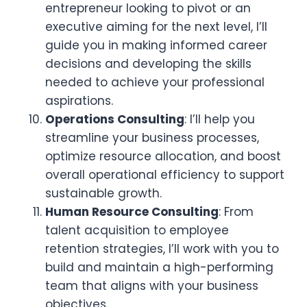
entrepreneur looking to pivot or an
executive aiming for the next level, I’ll
guide you in making informed career
decisions and developing the skills
needed to achieve your professional
aspirations.
Operations Consulting
: I’ll help you
streamline your business processes,
optimize resource allocation, and boost
overall operational efficiency to support
sustainable growth.
Human Resource Consulting
: From
talent acquisition to employee
retention strategies, I’ll work with you to
build and maintain a high-performing
team that aligns with your business
objectives.