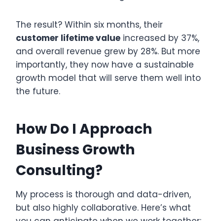
The result? Within six months, their
customer lifetime value
increased by 37%,
and overall revenue grew by 28%. But more
importantly, they now have a sustainable
growth model that will serve them well into
the future.
How Do I Approach
Business Growth
Consulting?
My process is thorough and data-driven,
but also highly collaborative. Here’s what
you can anticipate when we work together: