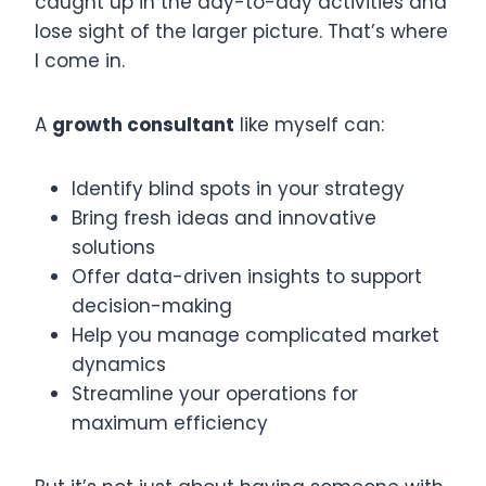
caught up in the day-to-day activities and
lose sight of the larger picture. That’s where
I come in.
A
growth consultant
like myself can:
Identify blind spots in your strategy
Bring fresh ideas and innovative
solutions
Offer data-driven insights to support
decision-making
Help you manage complicated market
dynamics
Streamline your operations for
maximum efficiency