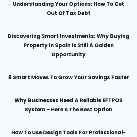
u
Understanding Your Options: How To Get
r
Out Of Tax Debt
A
n
Discovering Smart Investments: Why Buying
s
w
Property In Spain Is Still A Golden
e
Opportunity
r
R
8 Smart Moves To Grow Your Savings Faster
i
g
h
Why Businesses Need A Reliable EFTPOS
t
System – Here’s The Best Option
H
e
r
How To Use Design Tools For Professional-
e