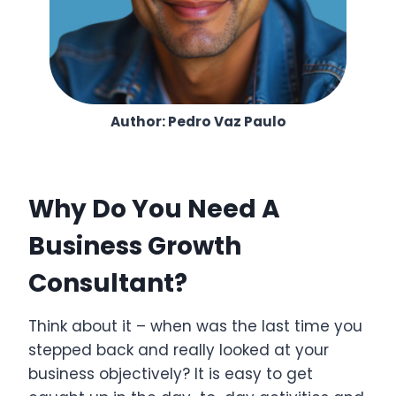
Author: Pedro Vaz Paulo
Why Do You Need A
Business Growth
Consultant?
Think about it – when was the last time you
stepped back and really looked at your
business objectively? It is easy to get