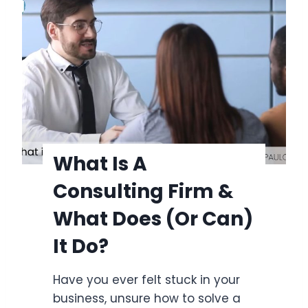
t
n
i
e
s
s
a
s
C
?
o
n
s
u
What Is A
l
Consulting Firm &
t
i
What Does (or Can)
n
It Do?
g
F
Have you ever felt stuck in your
i
business, unsure how to solve a
r