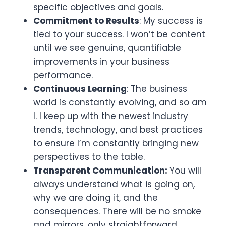
specific objectives and goals.
Commitment to Results
: My success is
tied to your success. I won’t be content
until we see genuine, quantifiable
improvements in your business
performance.
Continuous Learning
: The business
world is constantly evolving, and so am
I. I keep up with the newest industry
trends, technology, and best practices
to ensure I’m constantly bringing new
perspectives to the table.
Transparent Communication:
You will
always understand what is going on,
why we are doing it, and the
consequences. There will be no smoke
and mirrors, only straightforward,