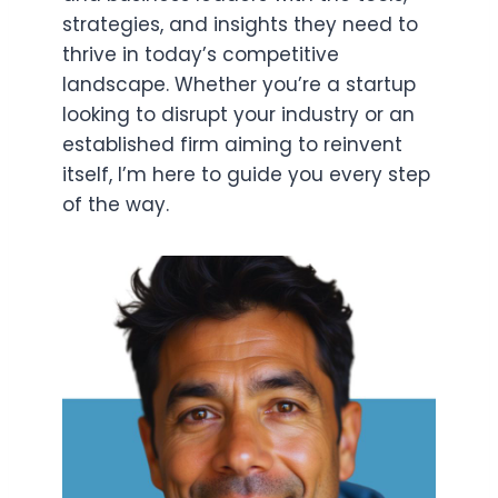
strategies, and insights they need to
thrive in today’s competitive
landscape. Whether you’re a startup
looking to disrupt your industry or an
established firm aiming to reinvent
itself, I’m here to guide you every step
of the way.