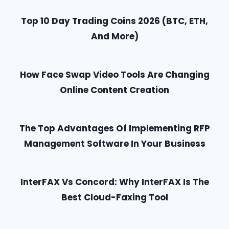
P
r
a
s
o
A
C
Top 10 Day Trading Coins 2026 (BTC, ETH,
g
P
c
a
And More)
G
e
k
a
n
S
g
I
)
o
e
How Face Swap Video Tools Are Changing
I
C
N
t
Online Content Creation
h
D
A
e
o
a
T
The Top Advantages Of Implementing RFP
?
p
Management Software In Your Business
I
?
G
O
e
InterFAX Vs Concord: Why InterFAX Is The
N
t
Best Cloud-Faxing Tool
Y
o