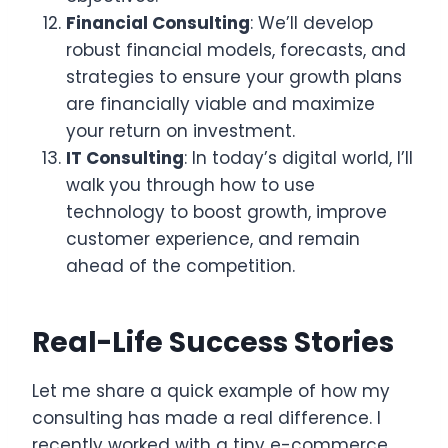
Financial Consulting
: We’ll develop
robust financial models, forecasts, and
strategies to ensure your growth plans
are financially viable and maximize
your return on investment.
IT Consulting
: In today’s digital world, I’ll
walk you through how to use
technology to boost growth, improve
customer experience, and remain
ahead of the competition.
Real-Life Success Stories
Let me share a quick example of how my
consulting has made a real difference. I
recently worked with a tiny e-commerce