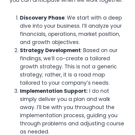
Discovery Phase
: We start with a deep
dive into your business. I’ll analyze your
financials, operations, market position,
and growth objectives.
Strategy Development
: Based on our
findings, we’ll co-create a tailored
growth strategy. This is not a generic
strategy; rather, it is a road map
tailored to your company’s needs.
Implementation Support:
I do not
simply deliver you a plan and walk
away. I’ll be with you throughout the
implementation process, guiding you
through problems and adjusting course
as needed.