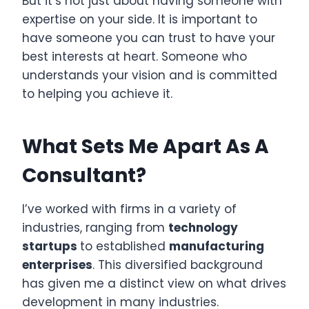
But it’s not just about having someone with
expertise on your side. It is important to
have someone you can trust to have your
best interests at heart. Someone who
understands your vision and is committed
to helping you achieve it.
What Sets Me Apart As A
Consultant?
I’ve worked with firms in a variety of
industries, ranging from
technology
startups
to established
manufacturing
enterprises
. This diversified background
has given me a distinct view on what drives
development in many industries.