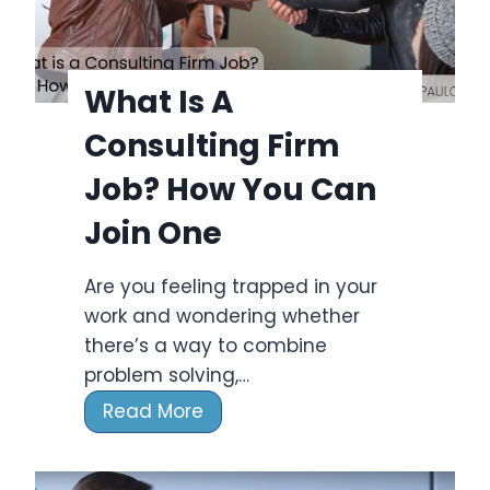
t
A
C
What Is A
o
Consulting Firm
n
s
Job? How You Can
u
Join One
l
t
Are you feeling trapped in your
i
work and wondering whether
n
there’s a way to combine
g
problem solving,…
B
W
Read More
u
h
s
a
i