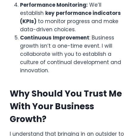
Performance Monitoring:
We’ll
establish
key performance indicators
(KPIs)
to monitor progress and make
data-driven choices.
Continuous Improvement
: Business
growth isn’t a one-time event. I will
collaborate with you to establish a
culture of continual development and
innovation.
Why Should You Trust Me
With Your Business
Growth?
I understand that bringing in an outsider to