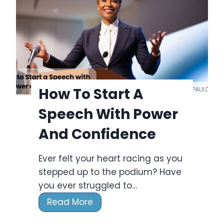
k
t
H
&
o
P
l
l
i
a
d
n
a
How To Start A
n
y
e
Speech With Power
s
r
2
And Confidence
0
2
Ever felt your heart racing as you
4
stepped up to the podium? Have
F
you ever struggled to…
u
H
Read More
l
o
l