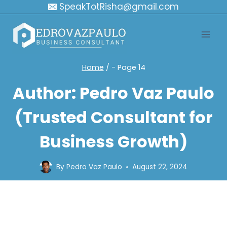
Skip
SpeakTotRisha@gmail.com
to
content
Home
/
- Page 14
Author: Pedro Vaz Paulo
(Trusted Consultant for
Business Growth)
By
Pedro Vaz Paulo
August 22, 2024