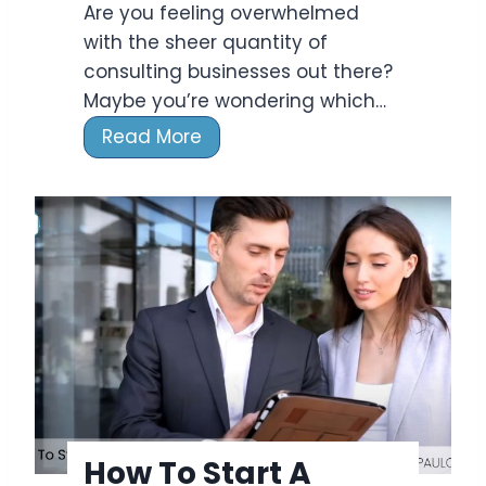
e
Are you feeling overwhelmed
s
n
with the sheer quantity of
u
c
consulting businesses out there?
l
e
Maybe you’re wondering which…
t
i
T
Read More
n
o
g
p
F
9
i
C
r
o
m
n
E
s
a
u
r
l
n
t
?
i
How To Start A