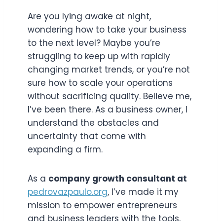
Are you lying awake at night,
wondering how to take your business
to the next level? Maybe you’re
struggling to keep up with rapidly
changing market trends, or you’re not
sure how to scale your operations
without sacrificing quality. Believe me,
I’ve been there. As a business owner, I
understand the obstacles and
uncertainty that come with
expanding a firm.
As a
company growth consultant at
pedrovazpaulo.org
, I’ve made it my
mission to empower entrepreneurs
and business leaders with the tools,