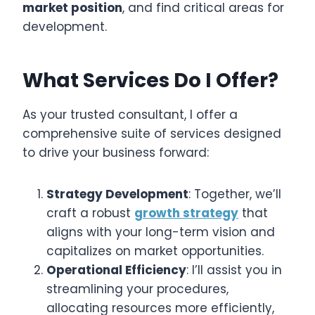
market position
, and find critical areas for
development.
What Services Do I Offer?
As your trusted consultant, I offer a
comprehensive suite of services designed
to drive your business forward:
Strategy Development
: Together, we’ll
craft a robust
growth strategy
that
aligns with your long-term vision and
capitalizes on market opportunities.
Operational Efficiency
: I’ll assist you in
streamlining your procedures,
allocating resources more efficiently,