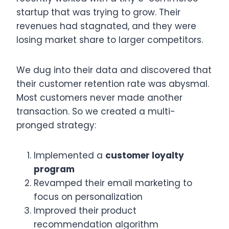
startup that was trying to grow. Their
revenues had stagnated, and they were
losing market share to larger competitors.
We dug into their data and discovered that
their customer retention rate was abysmal.
Most customers never made another
transaction. So we created a multi-
pronged strategy:
Implemented a
customer loyalty
program
Revamped their email marketing to
focus on personalization
Improved their product
recommendation algorithm