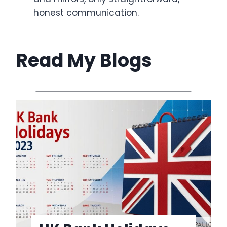
honest communication.
Read My Blogs