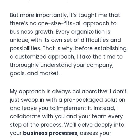
But more importantly, it’s taught me that
there’s no one-size-fits-all approach to
business growth. Every organization is
unique, with its own set of difficulties and
possibilities. That is why, before establishing
a customized approach, I take the time to
thoroughly understand your company,
goals, and market.
My approach is always collaborative. I don’t
just swoop in with a pre-packaged solution
and leave you to implement it. Instead, I
collaborate with you and your team every
step of the process. We’ll delve deeply into
your
business processes
, assess your