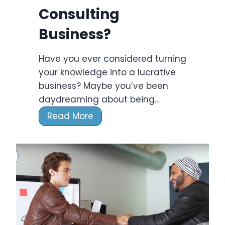
n
Consulting
g
F
Business?
i
r
Have you ever considered turning
m
your knowledge into a lucrative
s
business? Maybe you’ve been
2
daydreaming about being…
0
H
Read More
2
o
4
w
T
o
S
t
a
r