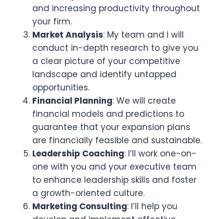
and increasing productivity throughout
your firm.
Market Analysis
: My team and I will
conduct in-depth research to give you
a clear picture of your competitive
landscape and identify untapped
opportunities.
Financial Planning
: We will create
financial models and predictions to
guarantee that your expansion plans
are financially feasible and sustainable.
Leadership Coaching
: I’ll work one-on-
one with you and your executive team
to enhance leadership skills and foster
a growth-oriented culture.
Marketing Consulting
: I’ll help you