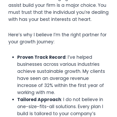
assist build your firm is a major choice. You
must trust that the individual you’re dealing
with has your best interests at heart.
Here’s why I believe I’m the right partner for
your growth journey:
Proven Track Record
: I’ve helped
businesses across various industries
achieve sustainable growth. My clients
have seen an average revenue
increase of 32% within the first year of
working with me.
Tailored Approach
: I do not believe in
one-size-fits-all solutions. Every plan I
build is tailored to your company’s