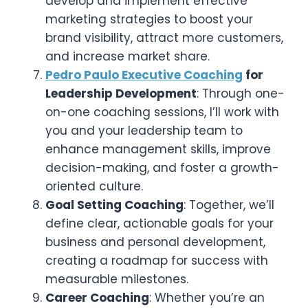
develop and implement effective
marketing strategies to boost your
brand visibility, attract more customers,
and increase market share.
Pedro Paulo Executive Coaching
for
Leadership Development
: Through one-
on-one coaching sessions, I’ll work with
you and your leadership team to
enhance management skills, improve
decision-making, and foster a growth-
oriented culture.
Goal Setting Coaching
: Together, we’ll
define clear, actionable goals for your
business and personal development,
creating a roadmap for success with
measurable milestones.
Career Coaching
: Whether you’re an