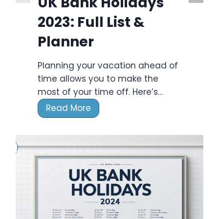
UK Bank Holidays
2023: Full List &
Planner
Planning your vacation ahead of
time allows you to make the
most of your time off. Here’s…
U
Read More
K
B
a
n
k
H
o
l