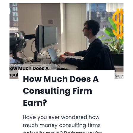
w
L
t
i
o
s
S
t
t
&
a
P
r
l
t
a
a
n
S
How Much Does A
n
p
e
Consulting Firm
e
r
e
Earn?
c
h
Have you ever wondered how
w
much money consulting firms
i