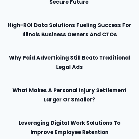
Secure Future
High-ROI Data Solutions Fueling Success For
Illinois Business Owners And CTOs
Why Paid Advertising Still Beats Traditional
Legal Ads
What Makes A Personal Injury Settlement
Larger Or Smaller?
Leveraging Digital Work Solutions To
Improve Employee Retention