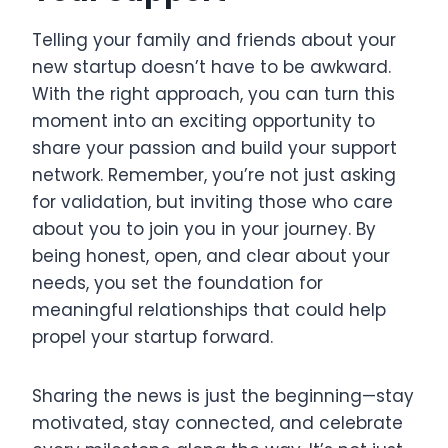
Telling your family and friends about your
new startup doesn’t have to be awkward.
With the right approach, you can turn this
moment into an exciting opportunity to
share your passion and build your support
network. Remember, you’re not just asking
for validation, but inviting those who care
about you to join you in your journey. By
being honest, open, and clear about your
needs, you set the foundation for
meaningful relationships that could help
propel your startup forward.
Sharing the news is just the beginning—stay
motivated, stay connected, and celebrate