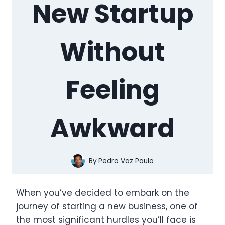
New Startup
Without
Feeling
Awkward
By
Pedro Vaz Paulo
When you’ve decided to embark on the
journey of starting a new business, one of
the most significant hurdles you’ll face is