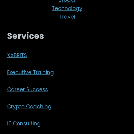
Technology
Travel
Services
XXBRITS
Executive Training
Career Success
Crypto Coaching
IT Consulting