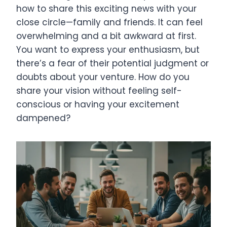
how to share this exciting news with your
close circle—family and friends. It can feel
overwhelming and a bit awkward at first.
You want to express your enthusiasm, but
there’s a fear of their potential judgment or
doubts about your venture. How do you
share your vision without feeling self-
conscious or having your excitement
dampened?