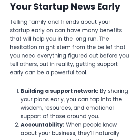
Your Startup News Early
Telling family and friends about your
startup early on can have many benefits
that will help you in the long run. The
hesitation might stem from the belief that
you need everything figured out before you
tell others, but in reality, getting support
early can be a powerful tool.
Building a support network:
By sharing
your plans early, you can tap into the
wisdom, resources, and emotional
support of those around you.
Accountability:
When people know
about your business, they’ll naturally