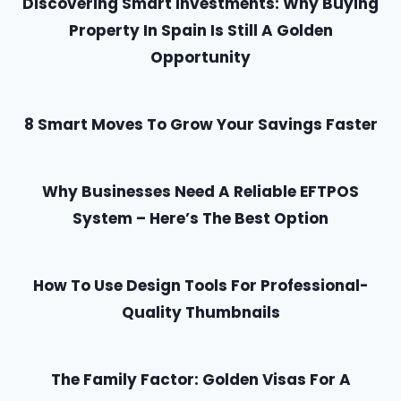
Discovering Smart Investments: Why Buying
Property In Spain Is Still A Golden
Opportunity
8 Smart Moves To Grow Your Savings Faster
Why Businesses Need A Reliable EFTPOS
System – Here’s The Best Option
How To Use Design Tools For Professional-
Quality Thumbnails
The Family Factor: Golden Visas For A