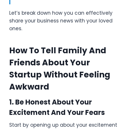
Let’s break down how you can effectively
share your business news with your loved
ones.
How To Tell Family And
Friends About Your
Startup Without Feeling
Awkward
1. Be Honest About Your
Excitement And Your Fears
Start by opening up about your excitement