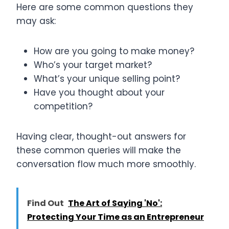
Here are some common questions they
may ask:
How are you going to make money?
Who’s your target market?
What’s your unique selling point?
Have you thought about your
competition?
Having clear, thought-out answers for
these common queries will make the
conversation flow much more smoothly.
Find Out
The Art of Saying 'No':
Protecting Your Time as an Entrepreneur