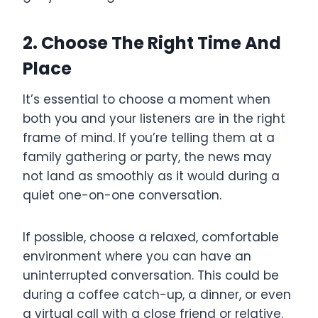
2. Choose The Right Time And
Place
It’s essential to choose a moment when
both you and your listeners are in the right
frame of mind. If you’re telling them at a
family gathering or party, the news may
not land as smoothly as it would during a
quiet one-on-one conversation.
If possible, choose a relaxed, comfortable
environment where you can have an
uninterrupted conversation. This could be
during a coffee catch-up, a dinner, or even
a virtual call with a close friend or relative.