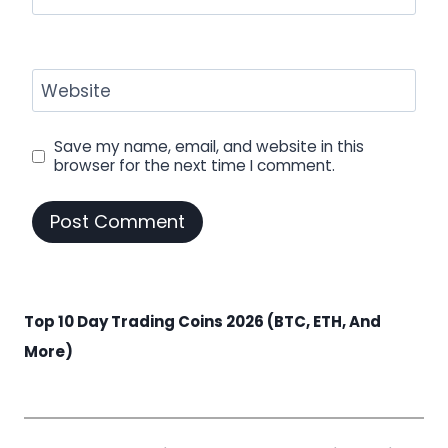
Website
Save my name, email, and website in this
browser for the next time I comment.
Top 10 Day Trading Coins 2026 (BTC, ETH, And
More)