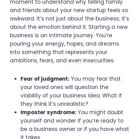
moment to understand why telling family
and friends about your new startup feels so
awkward. It’s not just about the business; it’s
about the emotion behind it. Starting a new
business is an intimate journey. You’re
pouring your energy, hopes, and dreams
into something that represents your
ambitions, fears, and even insecurities.
Fear of judgment:
You may fear that
your loved ones will question the
viability of your business idea. What if
they think it’s unrealistic?
Imposter syndrome:
You might doubt
yourself and wonder if you’re ready to
be a business owner or if you have what
it takes.