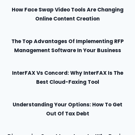
How Face Swap Video Tools Are Changing
Online Content Creation
The Top Advantages Of Implementing RFP
Management Software In Your Business
InterFAX Vs Concord: Why InterFAX Is The
Best Cloud-Faxing Tool
Understanding Your Options: How To Get
Out Of Tax Debt