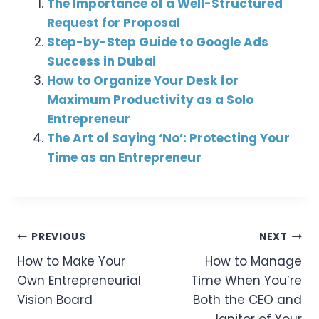
The Importance of a Well-Structured
Request for Proposal
Step-by-Step Guide to Google Ads
Success in Dubai
How to Organize Your Desk for
Maximum Productivity as a Solo
Entrepreneur
The Art of Saying ‘No’: Protecting Your
Time as an Entrepreneur
Post
PREVIOUS
NEXT
How to Make Your
How to Manage
Navigation
Own Entrepreneurial
Time When You’re
Vision Board
Both the CEO and
Janitor of Your