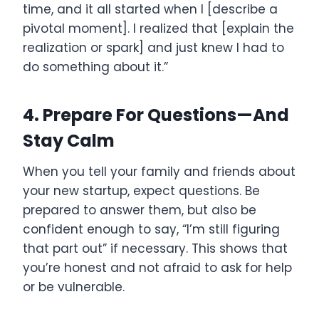
time, and it all started when I [describe a
pivotal moment]. I realized that [explain the
realization or spark] and just knew I had to
do something about it.”
4. Prepare For Questions—And
Stay Calm
When you tell your family and friends about
your new startup, expect questions. Be
prepared to answer them, but also be
confident enough to say, “I’m still figuring
that part out” if necessary. This shows that
you’re honest and not afraid to ask for help
or be vulnerable.