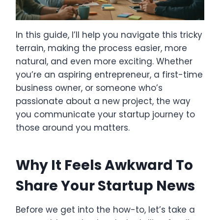
In this guide, I’ll help you navigate this tricky
terrain, making the process easier, more
natural, and even more exciting. Whether
you’re an aspiring entrepreneur, a first-time
business owner, or someone who’s
passionate about a new project, the way
you communicate your startup journey to
those around you matters.
Why It Feels Awkward To
Share Your Startup News
Before we get into the how-to, let’s take a