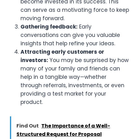
become invested in its success. This
can serve as a motivating force to keep
moving forward.
Gathering feedback:
Early
conversations can give you valuable
insights that help refine your ideas.
Attracting early customers or
investors:
You may be surprised by how
many of your family and friends can
help in a tangible way—whether
through referrals, investments, or even
providing a test market for your
product.
Find Out
The Importance of a Well-
Structured Request for Proposal