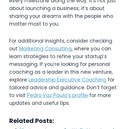
every milestone along the way. It’s not just
about launching a business; it’s about
sharing your dreams with the people who
matter most to you.
For additional insights, consider checking
out
Marketing Consulting
, where you can
learn strategies to refine your startup’s
messaging. If you’re looking for personal
coaching as a leader in this new venture,
explore
Leadership Executive Coaching
for
tailored advice and guidance. Don’t forget
to visit
Pedro Vaz Paulo’s profile
for more
updates and useful tips.
Related Posts: