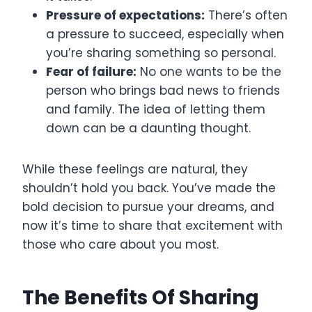
Pressure of expectations:
There’s often
a pressure to succeed, especially when
you’re sharing something so personal.
Fear of failure:
No one wants to be the
person who brings bad news to friends
and family. The idea of letting them
down can be a daunting thought.
While these feelings are natural, they
shouldn’t hold you back. You’ve made the
bold decision to pursue your dreams, and
now it’s time to share that excitement with
those who care about you most.
The Benefits Of Sharing