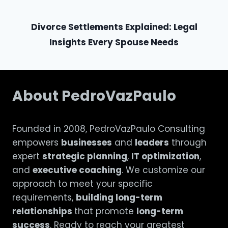
Divorce Settlements Explained: Legal
Insights Every Spouse Needs
About PedroVazPaulo
Founded in 2008, PedroVazPaulo Consulting
empowers
businesses
and
leaders
through
expert
strategic planning
,
IT optimization
,
and
executive coaching
. We customize our
approach to meet your specific
requirements,
building long-term
relationships
that promote
long-term
success
. Ready to reach your greatest