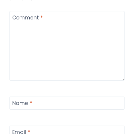
Comment
*
Name
*
Email
*