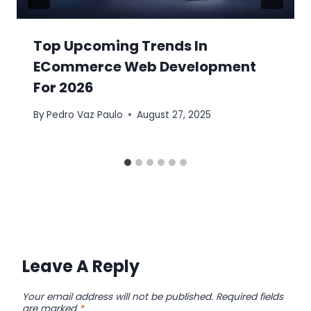
Top Upcoming Trends In
ECommerce Web Development
For 2026
By
Pedro Vaz Paulo
August 27, 2025
Leave A Reply
Your email address will not be published.
Required fields
are marked
*