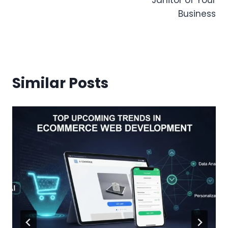
Business
Similar Posts