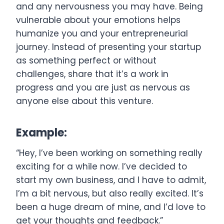
and any nervousness you may have. Being
vulnerable about your emotions helps
humanize you and your entrepreneurial
journey. Instead of presenting your startup
as something perfect or without
challenges, share that it’s a work in
progress and you are just as nervous as
anyone else about this venture.
Example:
“Hey, I’ve been working on something really
exciting for a while now. I’ve decided to
start my own business, and I have to admit,
I’m a bit nervous, but also really excited. It’s
been a huge dream of mine, and I’d love to
get your thoughts and feedback.”