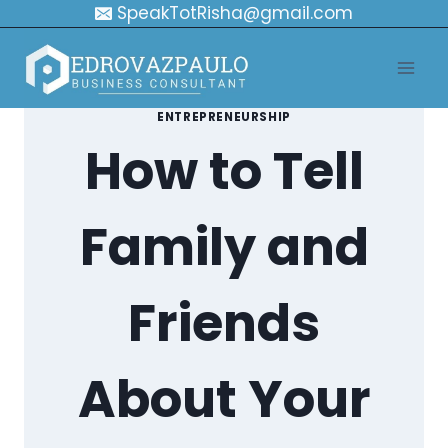
Skip
SpeakTotRisha@gmail.com
to
content
ENTREPRENEURSHIP
How to Tell
Family and
Friends
About Your