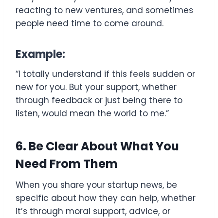
reacting to new ventures, and sometimes
people need time to come around.
Example:
“I totally understand if this feels sudden or
new for you. But your support, whether
through feedback or just being there to
listen, would mean the world to me.”
6. Be Clear About What You
Need From Them
When you share your startup news, be
specific about how they can help, whether
it’s through moral support, advice, or