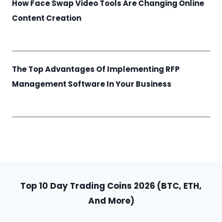
How Face Swap Video Tools Are Changing Online
Content Creation
The Top Advantages Of Implementing RFP
Management Software In Your Business
Top 10 Day Trading Coins 2026 (BTC, ETH,
And More)