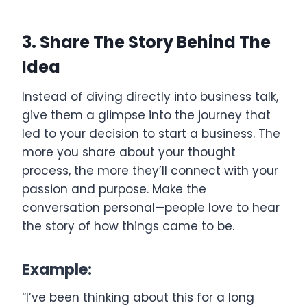
3. Share The Story Behind The
Idea
Instead of diving directly into business talk,
give them a glimpse into the journey that
led to your decision to start a business. The
more you share about your thought
process, the more they’ll connect with your
passion and purpose. Make the
conversation personal—people love to hear
the story of how things came to be.
Example:
“I’ve been thinking about this for a long