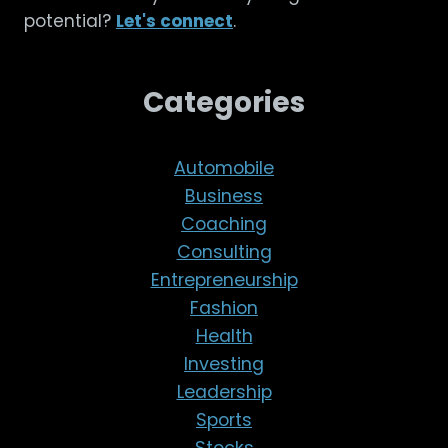
potential?
Let's connect
.
Categories
Automobile
Business
Coaching
Consulting
Entrepreneurship
Fashion
Health
Investing
Leadership
Sports
Stocks