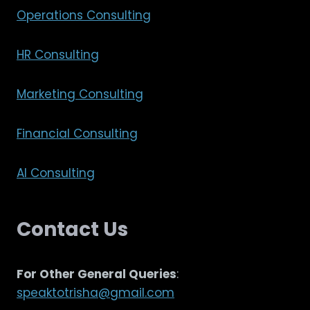
Operations Consulting
HR Consulting
Marketing Consulting
Financial Consulting
AI Consulting
Contact Us
For Other General Queries
:
speaktotrisha@gmail.com