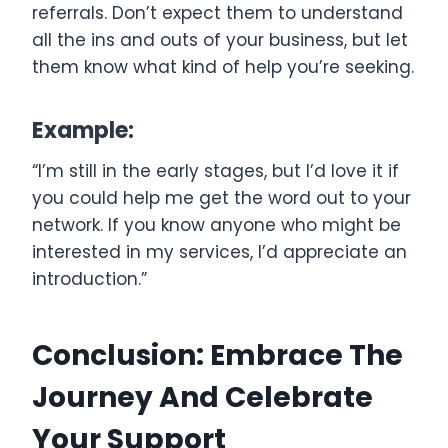
referrals. Don’t expect them to understand
all the ins and outs of your business, but let
them know what kind of help you’re seeking.
Example:
“I’m still in the early stages, but I’d love it if
you could help me get the word out to your
network. If you know anyone who might be
interested in my services, I’d appreciate an
introduction.”
Conclusion: Embrace The
Journey And Celebrate
Your Support