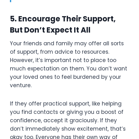
5. Encourage Their Support,
But Don’t Expect It All
Your friends and family may offer all sorts
of support, from advice to resources.
However, it’s important not to place too
much expectation on them. You don’t want
your loved ones to feel burdened by your
venture.
If they offer practical support, like helping
you find contacts or giving you a boost of
confidence, accept it graciously. If they
don’t immediately show excitement, that’s
okay too. Everyone has their own way of