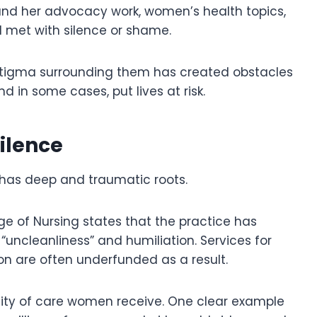
s and her advocacy work, women’s health topics,
l met with silence or shame.
 stigma surrounding them has created obstacles
 in some cases, put lives at risk.
ilence
has deep and traumatic roots.
ge of Nursing states that the practice has
 “uncleanliness” and humiliation. Services for
on are often underfunded as a result.
lity of care women receive. One clear example