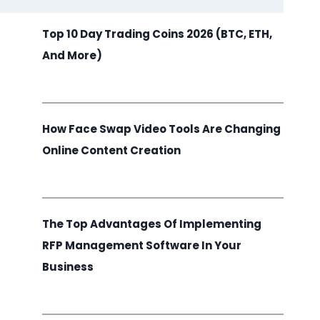
Top 10 Day Trading Coins 2026 (BTC, ETH,
And More)
How Face Swap Video Tools Are Changing
Online Content Creation
The Top Advantages Of Implementing
RFP Management Software In Your
Business