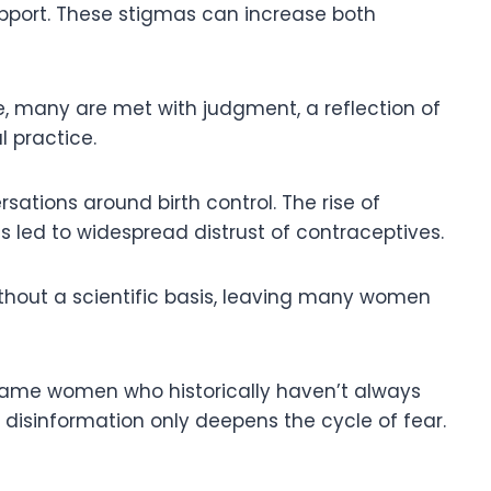
pport. These stigmas can increase both
, many are met with judgment, a reflection of
l practice.
sations around birth control. The rise of
as led to widespread distrust of contraceptives.
 without a scientific basis, leaving many women
blame women who historically haven’t always
; disinformation only deepens the cycle of fear.