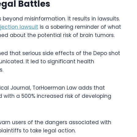
gal Battles
beyond misinformation. It results in lawsuits.
njection lawsuit
is a sobering reminder of what
d about the potential risk of brain tumors.
ed that serious side effects of the Depo shot
ated. It led to significant health
s.
edical Journal, TorHoerman Law adds that
 with a 500% increased risk of developing
o warn users of the dangers associated with
intiffs to take legal action.