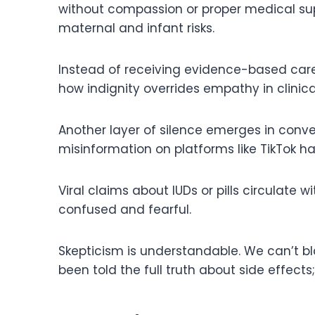
without compassion or proper medical su
maternal and infant risks.
Instead of receiving evidence-based care
how indignity overrides empathy in clinica
Another layer of silence emerges in conver
misinformation on platforms like TikTok h
Viral claims about IUDs or pills circulate
confused and fearful.
Skepticism is understandable. We can’t 
been told the full truth about side effects