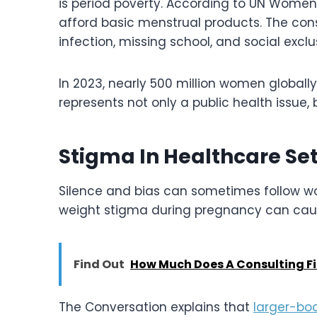
is period poverty. According to UN Women
afford basic menstrual products. The con
infection, missing school, and social exclu
In 2023, nearly 500 million women global
represents not only a public health issue,
Stigma In Healthcare Set
Silence and bias can sometimes follow wo
weight stigma during pregnancy can cau
Find Out
How Much Does A Consulting F
The Conversation explains that
larger-b