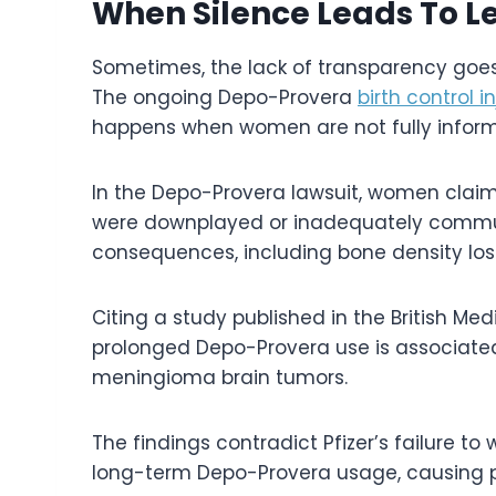
When Silence Leads To Le
Sometimes, the lack of transparency goes 
The ongoing Depo-Provera
birth control i
happens when women are not fully informe
In the Depo-Provera lawsuit, women claim
were downplayed or inadequately communic
consequences, including bone density los
Citing a study published in the British M
prolonged Depo-Provera use is associated
meningioma brain tumors.
The findings contradict Pfizer’s failure t
long-term Depo-Provera usage, causing pla