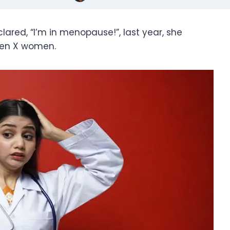
ared, “I’m in menopause!”, last year, she
Gen X women.