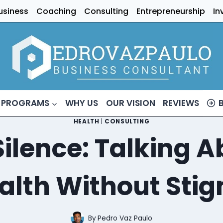
usiness
Coaching
Consulting
Entrepreneurship
In
 PROGRAMS
WHY US
OUR VISION
REVIEWS
HEALTH
|
CONSULTING
Silence: Talking
alth Without Sti
By
Pedro Vaz Paulo