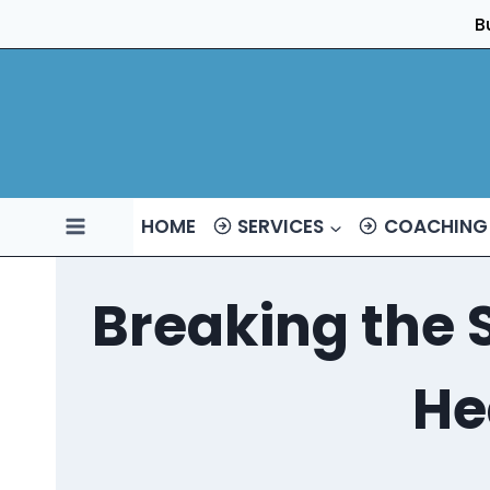
Skip
B
to
content
HOME
SERVICES
COACHING
Breaking the 
He