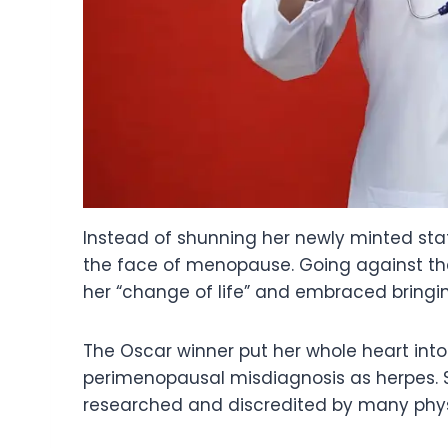
Instead of shunning her newly minted sta
the face of menopause. Going against the 
her “change of life” and embraced bringing
The Oscar winner put her whole heart int
perimenopausal misdiagnosis as herpes. S
researched and discredited by many phys