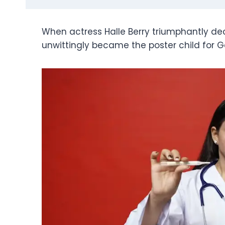
When actress Halle Berry triumphantly decl
unwittingly became the poster child for 