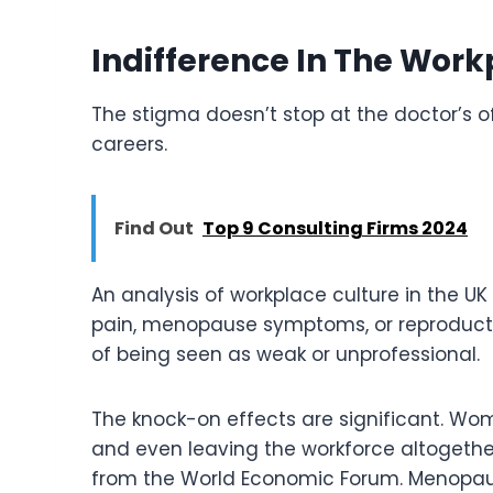
Indifference In The Work
The stigma doesn’t stop at the doctor’s off
careers.
Find Out
Top 9 Consulting Firms 2024
An analysis of workplace culture in the U
pain, menopause symptoms, or reproductiv
of being seen as weak or unprofessional.
The knock-on effects are significant. Wome
and even leaving the workforce altogether. 
from the World Economic Forum. Menopaus