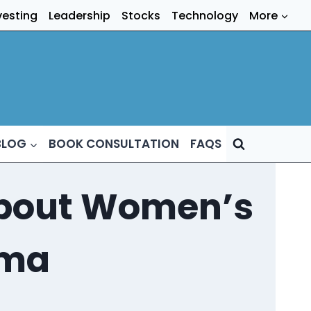
vesting
Leadership
Stocks
Technology
More
BLOG
BOOK CONSULTATION
FAQS
 About Women’s
gma