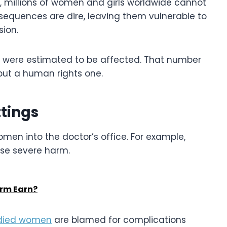
, millions of women and girls worldwide cannot
sequences are dire, leaving them vulnerable to
sion.
ly were estimated to be affected. That number
 but a human rights one.
tings
men into the doctor’s office. For example,
se severe harm.
irm Earn?
odied women
are blamed for complications