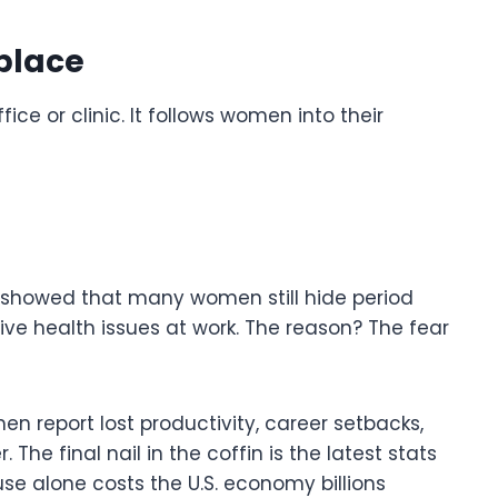
place
ice or clinic. It follows women into their
K showed that many women still hide period
e health issues at work. The reason? The fear
n report lost productivity, career setbacks,
The final nail in the coffin is the latest stats
e alone costs the U.S. economy billions