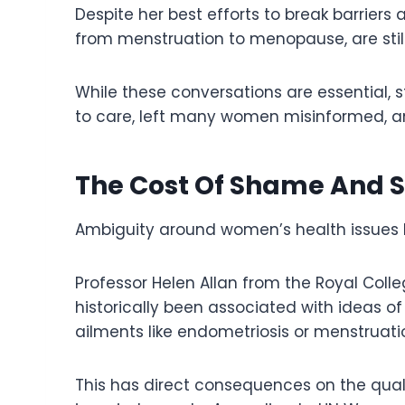
Despite her best efforts to break barrier
from menstruation to menopause, are stil
While these conversations are essential,
to care, left many women misinformed, and
The Cost Of Shame And S
Ambiguity around women’s health issues 
Professor Helen Allan from the Royal Colle
historically been associated with ideas of
ailments like endometriosis or menstruati
This has direct consequences on the qua