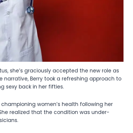
tus, she’s graciously accepted the new role as
narrative, Berry took a refreshing approach to
 sexy back in her fifties.
o championing women’s health following her
he realized that the condition was under-
icians.