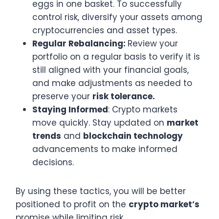
eggs in one basket. To successfully
control risk, diversify your assets among
cryptocurrencies and asset types.
Regular Rebalancing:
Review your
portfolio on a regular basis to verify it is
still aligned with your financial goals,
and make adjustments as needed to
preserve your
risk tolerance.
Staying Informed
: Crypto markets
move quickly. Stay updated on
market
trends
and
blockchain technology
advancements to make informed
decisions.
By using these tactics, you will be better
positioned to profit on the
crypto market’s
promise while limiting risk.