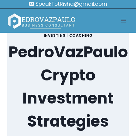
Skip
SpeakTotRisha@gmail.com
to
content
INVESTING
|
COACHING
PedroVazPaulo
Crypto
Investment
Strategies