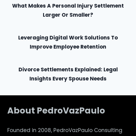
What Makes A Personal Injury Settlement
Larger Or Smaller?
Leveraging Digital Work Solutions To
Improve Employee Retention
Divorce Settlements Explained: Legal
Insights Every Spouse Needs
About PedroVazPaulo
Founded in 2008, PedroVazPaulo Consulting