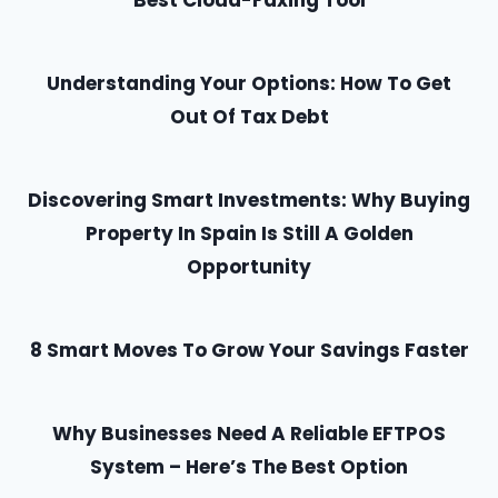
Best Cloud-Faxing Tool
Understanding Your Options: How To Get
Out Of Tax Debt
Discovering Smart Investments: Why Buying
Property In Spain Is Still A Golden
Opportunity
8 Smart Moves To Grow Your Savings Faster
Why Businesses Need A Reliable EFTPOS
System – Here’s The Best Option