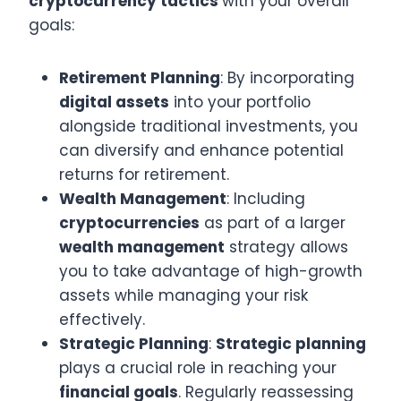
cryptocurrency tactics
with your overall
goals:
Retirement Planning
: By incorporating
digital assets
into your portfolio
alongside traditional investments, you
can diversify and enhance potential
returns for retirement.
Wealth Management
: Including
cryptocurrencies
as part of a larger
wealth management
strategy allows
you to take advantage of high-growth
assets while managing your risk
effectively.
Strategic Planning
:
Strategic planning
plays a crucial role in reaching your
financial goals
. Regularly reassessing