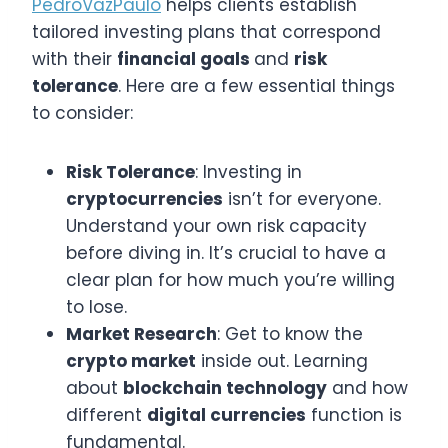
PedroVazPaulo
helps clients establish
tailored investing plans that correspond
with their
financial goals
and
risk
tolerance
. Here are a few essential things
to consider:
Risk Tolerance
: Investing in
cryptocurrencies
isn’t for everyone.
Understand your own risk capacity
before diving in. It’s crucial to have a
clear plan for how much you’re willing
to lose.
Market Research
: Get to know the
crypto market
inside out. Learning
about
blockchain technology
and how
different
digital currencies
function is
fundamental.