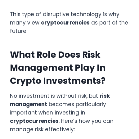
This type of disruptive technology is why
many view
cryptocurrencies
as part of the
future.
What Role Does Risk
Management Play In
Crypto Investments?
No investment is without risk, but
risk
management
becomes particularly
important when investing in
cryptocurrencies
. Here’s how you can
manage risk effectively: