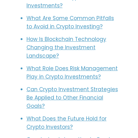
Investments?
What Are Some Common Pitfalls
to Avoid in Crypto Investing?
How Is Blockchain Technology
Changing the Investment
Landscape?
What Role Does Risk Management
Play in Crypto Investments?
Can Crypto Investment Strategies
Be Applied to Other Financial
Goals?
What Does the Future Hold for
Crypto Investors?