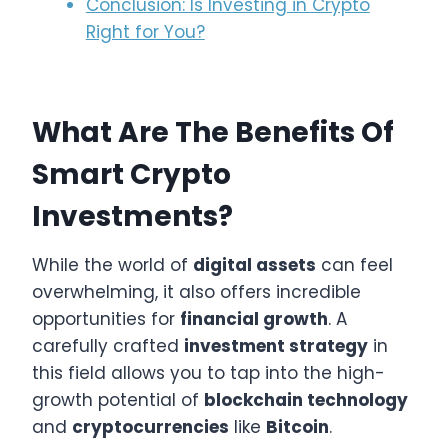
Conclusion: Is Investing in Crypto
Right for You?
What Are The Benefits Of
Smart Crypto
Investments?
While the world of
digital assets
can feel
overwhelming, it also offers incredible
opportunities for
financial growth
. A
carefully crafted
investment strategy
in
this field allows you to tap into the high-
growth potential of
blockchain technology
and
cryptocurrencies
like
Bitcoin
.