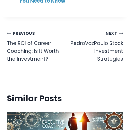
You Need to Know
Post
PREVIOUS
NEXT
The ROI of Career
PedroVazPaulo Stock
Navigation
Coaching: Is It Worth
Investment
the Investment?
Strategies
Similar Posts