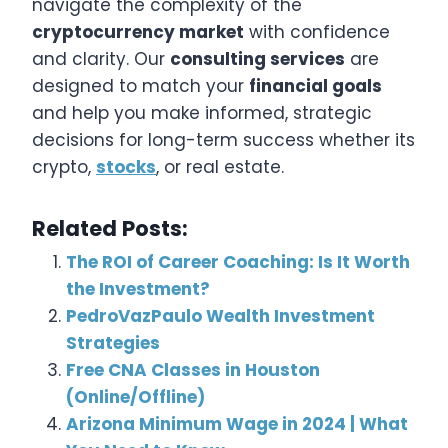
navigate the complexity of the
cryptocurrency market
with confidence
and clarity. Our
consulting services
are
designed to match your
financial goals
and help you make informed, strategic
decisions for long-term success whether its
crypto,
stocks
, or real estate.
Related Posts:
The ROI of Career Coaching: Is It Worth
the Investment?
PedroVazPaulo Wealth Investment
Strategies
Free CNA Classes in Houston
(Online/Offline)
Arizona Minimum Wage in 2024 | What