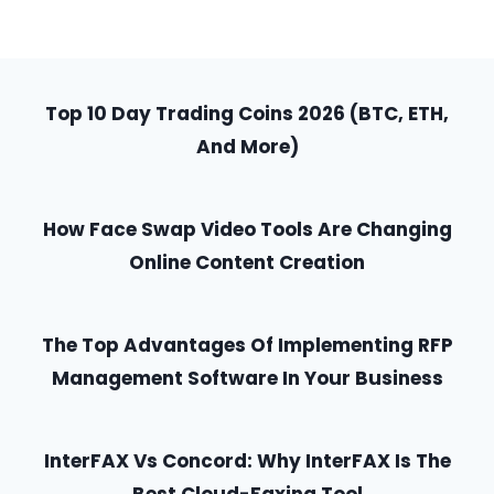
Top 10 Day Trading Coins 2026 (BTC, ETH,
And More)
How Face Swap Video Tools Are Changing
Online Content Creation
The Top Advantages Of Implementing RFP
Management Software In Your Business
InterFAX Vs Concord: Why InterFAX Is The