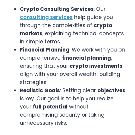
Crypto Consulting Services
: Our
consulting services
help guide you
through the complexities of
crypto
markets
, explaining technical concepts
in simple terms.
Financial Planning
: We work with you on
comprehensive
financial planning
,
ensuring that your
crypto investments
align with your overall wealth-building
strategies.
Realistic Goals
: Setting clear
objectives
is key. Our goal is to help you realize
your
full potential
without
compromising security or taking
unnecessary risks.