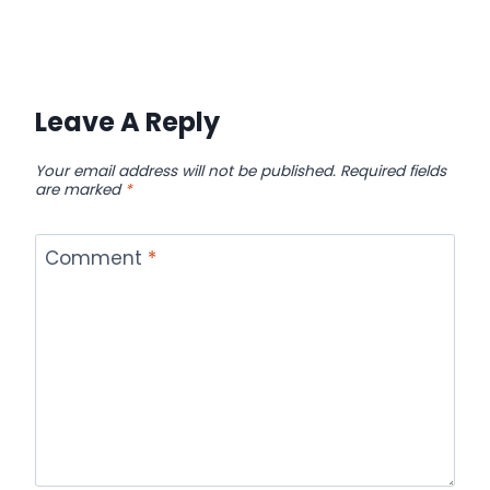
Leave A Reply
Your email address will not be published.
Required fields
are marked
*
Comment
*