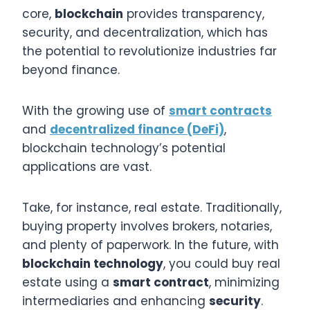
core,
blockchain
provides transparency,
security, and decentralization, which has
the potential to revolutionize industries far
beyond finance.
With the growing use of
smart contracts
and
decentralized finance (DeFi)
,
blockchain technology’s potential
applications are vast.
Take, for instance, real estate. Traditionally,
buying property involves brokers, notaries,
and plenty of paperwork. In the future, with
blockchain technology
, you could buy real
estate using a
smart contract
, minimizing
intermediaries and enhancing
security
.