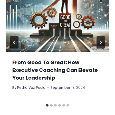
From Good To Great: How
Executive Coaching Can Elevate
Your Leadership
By
Pedro Vaz Paulo
September 18, 2024