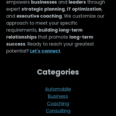
empowers
businesses
and
leaders
through
expert
strategic planning
,
IT optimization
,
and
executive coaching
. We customize our
approach to meet your specific
requirements,
building long-term
relationships
that promote
long-term
success
. Ready to reach your greatest
potential?
Let's connect
.
Categories
Automobile
Business
Coaching
Consulting