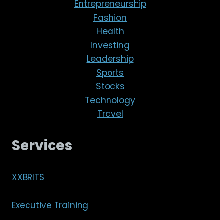
Entrepreneurship
Fashion
Health
Investing
Leadership
Sports
Stocks
Technology
Travel
Services
XXBRITS
Executive Training