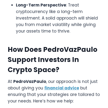
Long-Term Perspective
: Treat
cryptocurrency like a long-term
investment. A solid approach will shield
you from market volatility while giving
your assets time to thrive.
How Does PedroVazPaulo
Support Investors In
Crypto Space?
At
PedroVazPaulo
, our approach is not just
about giving you
financial advice
but
ensuring that your strategies are tailored to
your needs. Here’s how we help: