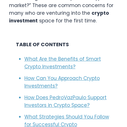
market?” These are common concerns for
many who are venturing into the
crypto
investment
space for the first time.
TABLE OF CONTENTS
What Are the Benefits of Smart
Crypto Investments?
How Can You Approach Crypto
Investments?
How Does PedroVazPaulo Support
Investors in Crypto Space?
What Strategies Should You Follow
for Successful Crypto