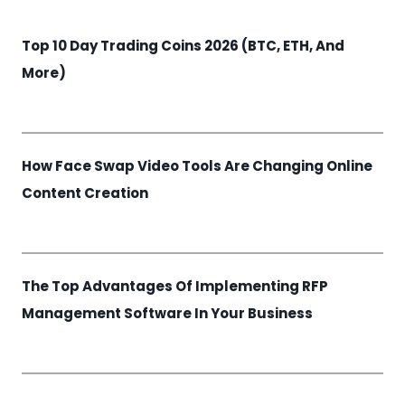
Top 10 Day Trading Coins 2026 (BTC, ETH, And
More)
How Face Swap Video Tools Are Changing Online
Content Creation
The Top Advantages Of Implementing RFP
Management Software In Your Business