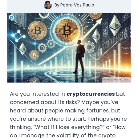
By
Pedro Vaz Paulo
Are you interested in
cryptocurrencies
but
concerned about its risks? Maybe you’ve
heard about people making fortunes, but
you’re unsure where to start. Perhaps you’re
thinking, “What if I lose everything?” or “How
do I manage the volatility of the crypto