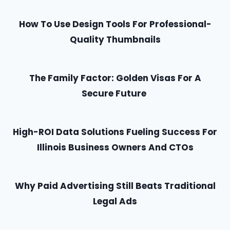
How To Use Design Tools For Professional-
Quality Thumbnails
The Family Factor: Golden Visas For A
Secure Future
High-ROI Data Solutions Fueling Success For
Illinois Business Owners And CTOs
Why Paid Advertising Still Beats Traditional
Legal Ads