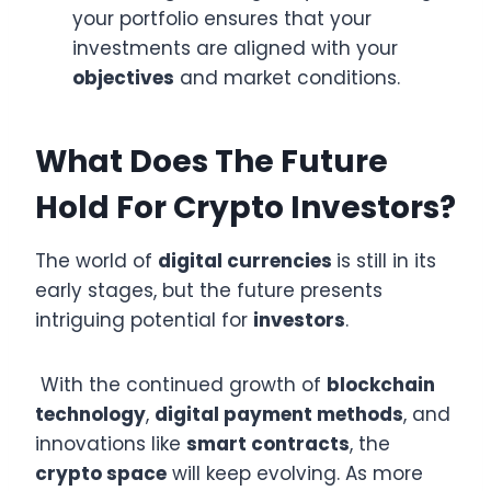
your portfolio ensures that your
investments are aligned with your
objectives
and market conditions.
What Does The Future
Hold For Crypto Investors?
The world of
digital currencies
is still in its
early stages, but the future presents
intriguing potential for
investors
.
With the continued growth of
blockchain
technology
,
digital payment methods
, and
innovations like
smart contracts
, the
crypto space
will keep evolving. As more