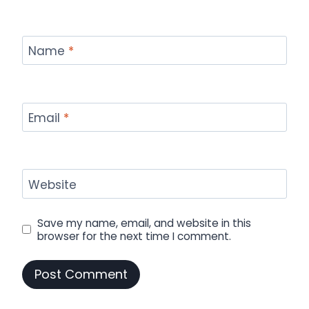
Name
*
Email
*
Website
Save my name, email, and website in this
browser for the next time I comment.