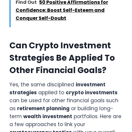
Find Out
50 Positive Affirmations for
Confidence: Boost Self-Esteem and
Conquer Self-Doubt
Can Crypto Investment
Strategies Be Applied To
Other Financial Goals?
Yes, the same disciplined
investment
strategies
applied to
crypto investments
can be used for other financial goals such
as
retirement planning
or building long-
term
wealth investment
portfolios. Here are
a few approaches to link your