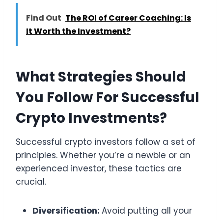
Find Out
The ROI of Career Coaching: Is
It Worth the Investment?
What Strategies Should
You Follow For Successful
Crypto Investments?
Successful crypto investors follow a set of
principles. Whether you’re a newbie or an
experienced investor, these tactics are
crucial.
Diversification:
Avoid putting all your