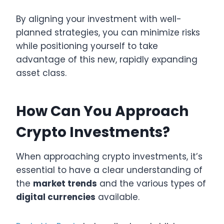
By aligning your investment with well-
planned strategies, you can minimize risks
while positioning yourself to take
advantage of this new, rapidly expanding
asset class.
How Can You Approach
Crypto Investments?
When approaching crypto investments, it’s
essential to have a clear understanding of
the
market trends
and the various types of
digital currencies
available.