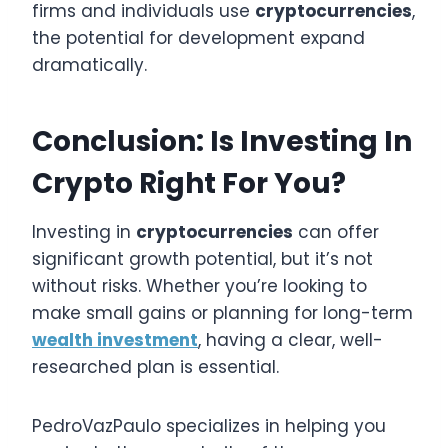
firms and individuals use
cryptocurrencies
,
the potential for development expand
dramatically.
Conclusion: Is Investing In
Crypto Right For You?
Investing in
cryptocurrencies
can offer
significant growth potential, but it’s not
without risks. Whether you’re looking to
make small gains or planning for long-term
wealth investment
, having a clear, well-
researched plan is essential.
PedroVazPaulo specializes in helping you