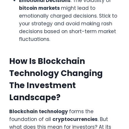
Emotional Decisions
: The volatility of
bitcoin markets
might lead to
emotionally charged decisions. Stick to
your strategy and avoid making rash
decisions based on short-term market
fluctuations.
How Is Blockchain
Technology Changing
The Investment
Landscape?
Blockchain technology
forms the
foundation of all
cryptocurrencies
. But
what does this mean for investors? At its