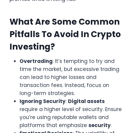
What Are Some Common
Pitfalls To Avoid In Crypto
Investing?
Overtrading
: It’s tempting to try and
time the market, but excessive trading
can lead to higher losses and
transaction fees. Instead, focus on
long-term strategies.
Ignoring Security
:
Digital assets
require a higher level of security. Ensure
you’re using reputable wallets and
platforms that emphasize
security
.