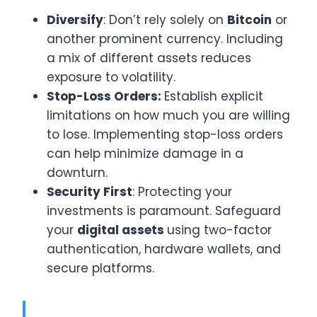
Diversify
: Don’t rely solely on
Bitcoin
or
another prominent currency. Including
a mix of different assets reduces
exposure to volatility.
Stop-Loss Orders:
Establish explicit
limitations on how much you are willing
to lose. Implementing stop-loss orders
can help minimize damage in a
downturn.
Security First
: Protecting your
investments is paramount. Safeguard
your
digital assets
using two-factor
authentication, hardware wallets, and
secure platforms.