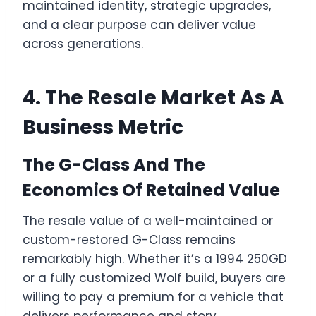
maintained identity, strategic upgrades,
and a clear purpose can deliver value
across generations.
4. The Resale Market As A
Business Metric
The G-Class And The
Economics Of Retained Value
The resale value of a well-maintained or
custom-restored G-Class remains
remarkably high. Whether it’s a 1994 250GD
or a fully customized Wolf build, buyers are
willing to pay a premium for a vehicle that
delivers performance and story.