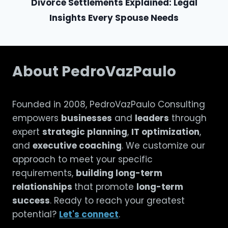
Divorce Settlements Explained: Legal
Insights Every Spouse Needs
About PedroVazPaulo
Founded in 2008, PedroVazPaulo Consulting
empowers
businesses
and
leaders
through
expert
strategic planning
,
IT optimization
,
and
executive coaching
. We customize our
approach to meet your specific
requirements,
building long-term
relationships
that promote
long-term
success
. Ready to reach your greatest
potential?
Let's connect
.