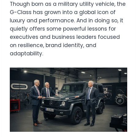
Though born as a military utility vehicle, the
G-Class has grown into a global icon of
luxury and performance. And in doing so, it
quietly offers some powerful lessons for
executives and business leaders focused
on resilience, brand identity, and
adaptability.