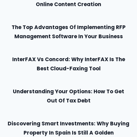
Online Content Creation
The Top Advantages Of Implementing RFP
Management Software In Your Business
InterFAX Vs Concord: Why InterFAX Is The
Best Cloud-Faxing Tool
Understanding Your Options: How To Get
Out Of Tax Debt
Discovering Smart Investments: Why Buying
Property In Spain Is Still A Golden