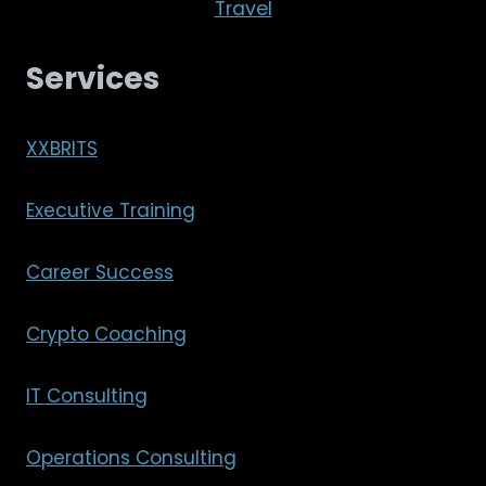
Travel
Services
XXBRITS
Executive Training
Career Success
Crypto Coaching
IT Consulting
Operations Consulting