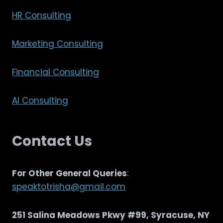
HR Consulting
Marketing Consulting
Financial Consulting
AI Consulting
Contact Us
For Other General Queries
:
speaktotrisha@gmail.com
251 Salina Meadows Pkwy #99, Syracuse, NY