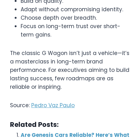
Build on quality.
Adapt without compromising identity.
Choose depth over breadth.
Focus on long-term trust over short-
term gains.
The classic G Wagon isn’t just a vehicle—it’s
a masterclass in long-term brand
performance. For executives aiming to build
lasting success, few roadmaps are as
reliable or inspiring.
Source:
Pedro Vaz Paulo
Related Posts:
Are Genesis Cars Reliable? Here’s What