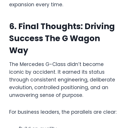
expansion every time.
6. Final Thoughts: Driving
Success The G Wagon
Way
The Mercedes G-Class didn’t become
iconic by accident. It earned its status
through consistent engineering, deliberate
evolution, controlled positioning, and an
unwavering sense of purpose.
For business leaders, the parallels are clear: