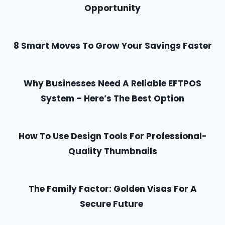
Opportunity
8 Smart Moves To Grow Your Savings Faster
Why Businesses Need A Reliable EFTPOS
System – Here’s The Best Option
How To Use Design Tools For Professional-
Quality Thumbnails
The Family Factor: Golden Visas For A
Secure Future