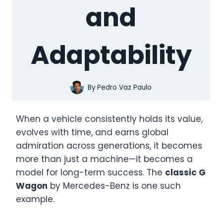
and
Adaptability
By
Pedro Vaz Paulo
When a vehicle consistently holds its value,
evolves with time, and earns global
admiration across generations, it becomes
more than just a machine—it becomes a
model for long-term success. The
classic G
Wagon
by Mercedes-Benz is one such
example.