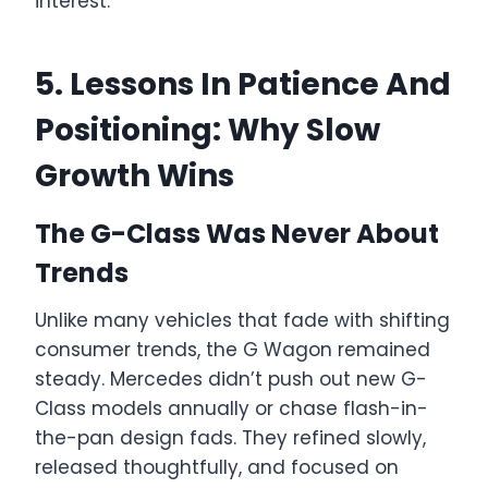
interest.
5. Lessons In Patience And
Positioning: Why Slow
Growth Wins
The G-Class Was Never About
Trends
Unlike many vehicles that fade with shifting
consumer trends, the G Wagon remained
steady. Mercedes didn’t push out new G-
Class models annually or chase flash-in-
the-pan design fads. They refined slowly,
released thoughtfully, and focused on