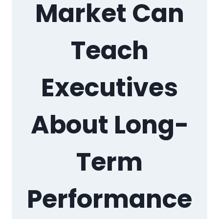
Market Can
Teach
Executives
About Long-
Term
Performance