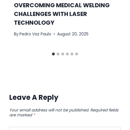
OVERCOMING MEDICAL WELDING
CHALLENGES WITH LASER
TECHNOLOGY
By
Pedro Vaz Paulo
August 20, 2025
Leave A Reply
Your email address will not be published.
Required fields
are marked
*