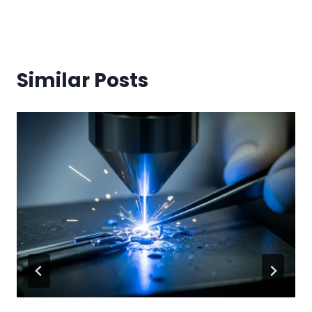
Similar Posts