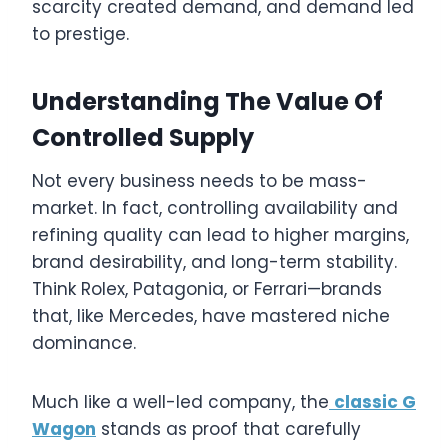
scarcity created demand, and demand led
to prestige.
Understanding The Value Of
Controlled Supply
Not every business needs to be mass-
market. In fact, controlling availability and
refining quality can lead to higher margins,
brand desirability, and long-term stability.
Think Rolex, Patagonia, or Ferrari—brands
that, like Mercedes, have mastered niche
dominance.
Much like a well-led company, the
classic G
Wagon
stands as proof that carefully