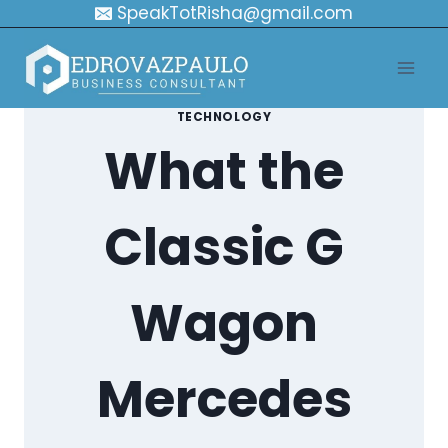
Skip
SpeakTotRisha@gmail.com
to
content
TECHNOLOGY
What the
Classic G
Wagon
Mercedes