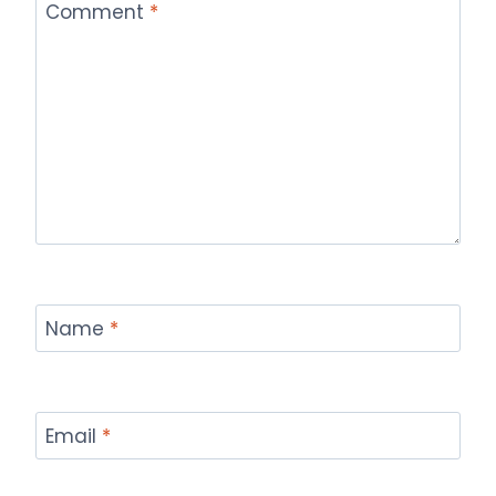
Comment
*
Name
*
Email
*