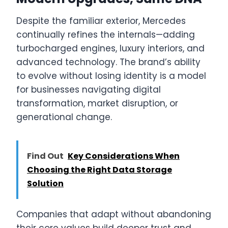
Despite the familiar exterior, Mercedes
continually refines the internals—adding
turbocharged engines, luxury interiors, and
advanced technology. The brand’s ability
to evolve without losing identity is a model
for businesses navigating digital
transformation, market disruption, or
generational change.
Find Out
Key Considerations When
Choosing the Right Data Storage
Solution
Companies that adapt without abandoning
their core values build deeper trust and