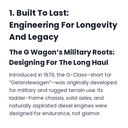
1. Built To Last:
Engineering For Longevity
And Legacy
The G Wagon’s Military Roots:
Designing For The Long Haul
Introduced in 1979, the G-Class—short for
“Geländewagen”—was originally developed
for military and rugged terrain use. Its
ladder-frame chassis, solid axles, and
naturally aspirated diesel engines were
designed for endurance, not glamor.