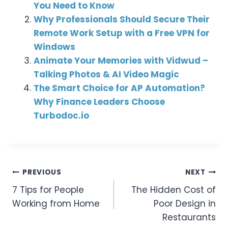
You Need to Know
Why Professionals Should Secure Their
Remote Work Setup with a Free VPN for
Windows
Animate Your Memories with Vidwud –
Talking Photos & AI Video Magic
The Smart Choice for AP Automation?
Why Finance Leaders Choose
Turbodoc.io
Post
PREVIOUS
NEXT
7 Tips for People
The Hidden Cost of
Navigation
Working from Home
Poor Design in
Restaurants