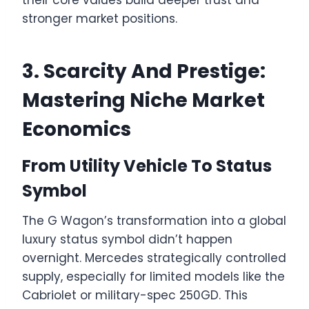
stronger market positions.
3. Scarcity And Prestige:
Mastering Niche Market
Economics
From Utility Vehicle To Status
Symbol
The G Wagon’s transformation into a global
luxury status symbol didn’t happen
overnight. Mercedes strategically controlled
supply, especially for limited models like the
Cabriolet or military-spec 250GD. This