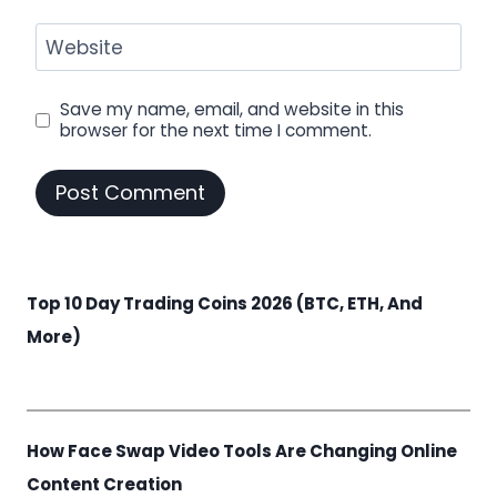
Website
Save my name, email, and website in this
browser for the next time I comment.
Top 10 Day Trading Coins 2026 (BTC, ETH, And
More)
How Face Swap Video Tools Are Changing Online
Content Creation