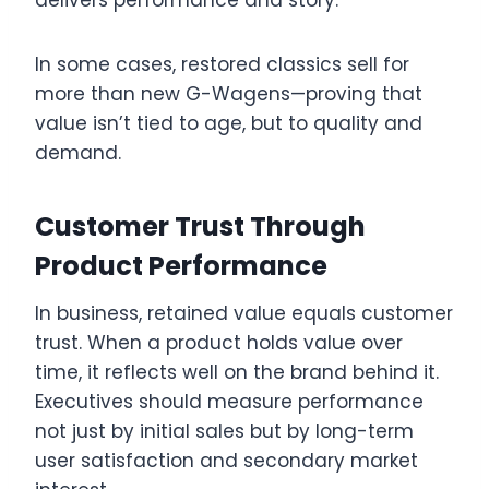
In some cases, restored classics sell for
more than new G-Wagens—proving that
value isn’t tied to age, but to quality and
demand.
Customer Trust Through
Product Performance
In business, retained value equals customer
trust. When a product holds value over
time, it reflects well on the brand behind it.
Executives should measure performance
not just by initial sales but by long-term
user satisfaction and secondary market