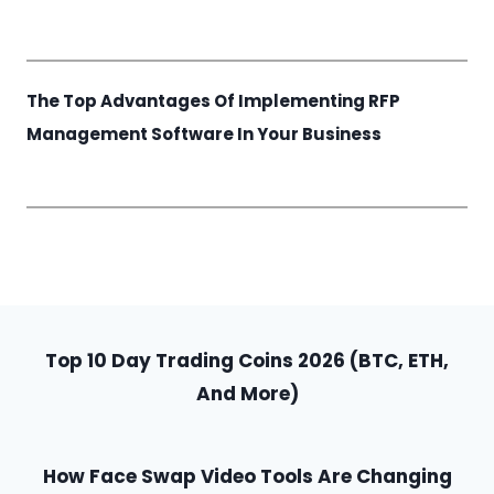
The Top Advantages Of Implementing RFP
Management Software In Your Business
Top 10 Day Trading Coins 2026 (BTC, ETH,
And More)
How Face Swap Video Tools Are Changing