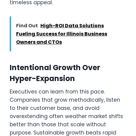
timeless appeal.
Find Out
High-ROI Data Solutions
Fueling Success for Illinois Business
Owners and CTOs
Intentional Growth Over
Hyper-Expansion
Executives can learn from this pace.
Companies that grow methodically, listen
to their customer base, and avoid
overextending often weather market shifts
better than those that scale without
purpose. Sustainable growth beats rapid