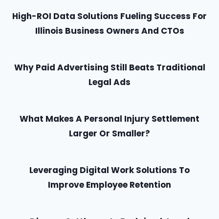
High-ROI Data Solutions Fueling Success For
Illinois Business Owners And CTOs
Why Paid Advertising Still Beats Traditional
Legal Ads
What Makes A Personal Injury Settlement
Larger Or Smaller?
Leveraging Digital Work Solutions To
Improve Employee Retention