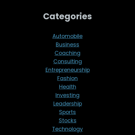
Categories
Automobile
Business
Coaching
Consulting
Entrepreneurship
Fashion
Health
Investing
Leadership
Sports
Stocks
Technology