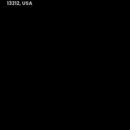
13212, USA