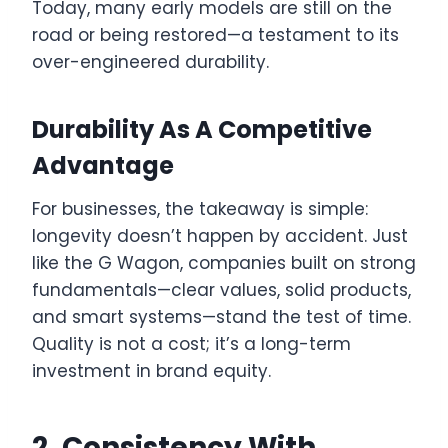
Today, many early models are still on the
road or being restored—a testament to its
over-engineered durability.
Durability As A Competitive
Advantage
For businesses, the takeaway is simple:
longevity doesn’t happen by accident. Just
like the G Wagon, companies built on strong
fundamentals—clear values, solid products,
and smart systems—stand the test of time.
Quality is not a cost; it’s a long-term
investment in brand equity.
2. Consistency With