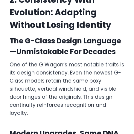
Evolution: Adapting
Without Losing Identity
The G-Class Design Language
—Unmistakable For Decades
One of the G Wagon’s most notable traits is
its design consistency. Even the newest G-
Class models retain the same boxy
silhouette, vertical windshield, and visible
door hinges of the originals. This design
continuity reinforces recognition and
loyalty.
Modern Upgrades, Same DNA